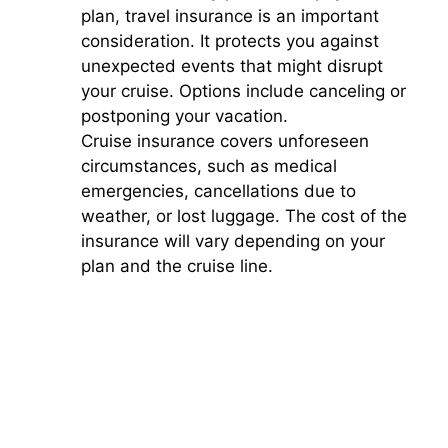
plan, travel insurance is an important
consideration. It protects you against
unexpected events that might disrupt
your cruise. Options include canceling or
postponing your vacation.
Cruise insurance covers unforeseen
circumstances, such as medical
emergencies, cancellations due to
weather, or lost luggage. The cost of the
insurance will vary depending on your
plan and the cruise line.