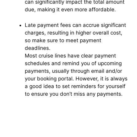
can significantly impact the total amount
due, making it even more affordable.
Late payment fees can accrue significant
charges, resulting in higher overall cost,
so make sure to meet payment
deadlines.
Most cruise lines have clear payment
schedules and remind you of upcoming
payments, usually through email and/or
your booking portal. However, it is always
a good idea to set reminders for yourself
to ensure you don’t miss any payments.