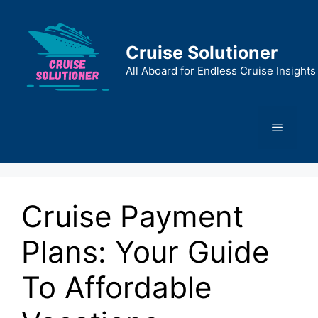
Skip
to
content
Cruise Solutioner
All Aboard for Endless Cruise Insights
Menu
Cruise Payment
Plans: Your Guide
To Affordable