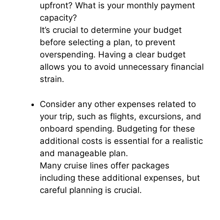
upfront? What is your monthly payment
capacity?
It’s crucial to determine your budget
before selecting a plan, to prevent
overspending. Having a clear budget
allows you to avoid unnecessary financial
strain.
Consider any other expenses related to
your trip, such as flights, excursions, and
onboard spending. Budgeting for these
additional costs is essential for a realistic
and manageable plan.
Many cruise lines offer packages
including these additional expenses, but
careful planning is crucial.