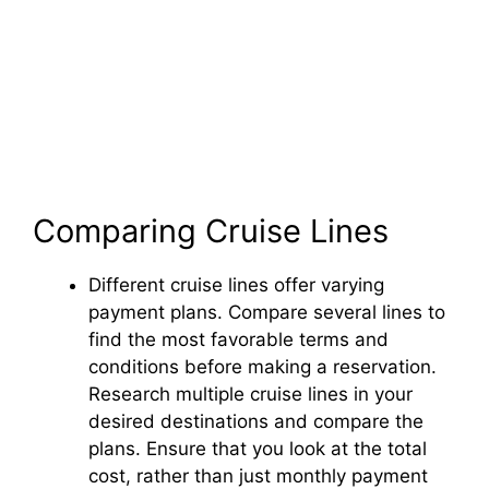
Comparing Cruise Lines
Different cruise lines offer varying
payment plans. Compare several lines to
find the most favorable terms and
conditions before making a reservation.
Research multiple cruise lines in your
desired destinations and compare the
plans. Ensure that you look at the total
cost, rather than just monthly payment