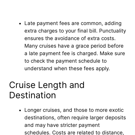
Late payment fees are common, adding
extra charges to your final bill. Punctuality
ensures the avoidance of extra costs.
Many cruises have a grace period before
a late payment fee is charged. Make sure
to check the payment schedule to
understand when these fees apply.
Cruise Length and
Destination
Longer cruises, and those to more exotic
destinations, often require larger deposits
and may have stricter payment
schedules. Costs are related to distance,