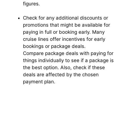
figures.
Check for any additional discounts or
promotions that might be available for
paying in full or booking early. Many
cruise lines offer incentives for early
bookings or package deals.
Compare package deals with paying for
things individually to see if a package is
the best option. Also, check if these
deals are affected by the chosen
payment plan.