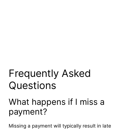
Frequently Asked
Questions
What happens if I miss a
payment?
Missing a payment will typically result in late