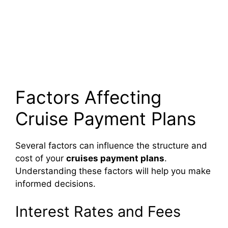
Factors Affecting
Cruise Payment Plans
Several factors can influence the structure and
cost of your
cruises payment plans
.
Understanding these factors will help you make
informed decisions.
Interest Rates and Fees