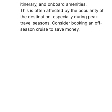
itinerary, and onboard amenities.
This is often affected by the popularity of
the destination, especially during peak
travel seasons. Consider booking an off-
season cruise to save money.