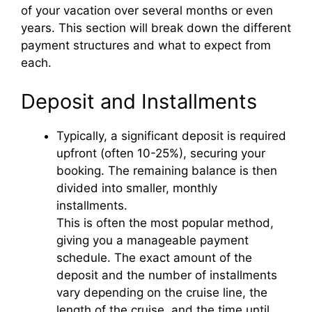
of your vacation over several months or even
years. This section will break down the different
payment structures and what to expect from
each.
Deposit and Installments
Typically, a significant deposit is required
upfront (often 10-25%), securing your
booking. The remaining balance is then
divided into smaller, monthly
installments.
This is often the most popular method,
giving you a manageable payment
schedule. The exact amount of the
deposit and the number of installments
vary depending on the cruise line, the
length of the cruise, and the time until