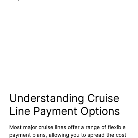
Understanding Cruise
Line Payment Options
Most major cruise lines offer a range of flexible
payment plans, allowing you to spread the cost