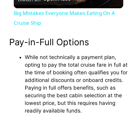
l
Big Mistakes Everyone Makes Eating On A
a
Cruise Ship
y
Pay-in-Full Options
While not technically a payment plan,
V
opting to pay the total cruise fare in full at
the time of booking often qualifies you for
i
additional discounts or onboard credits.
Paying in full offers benefits, such as
d
securing the best cabin selection at the
lowest price, but this requires having
readily available funds.
e
o