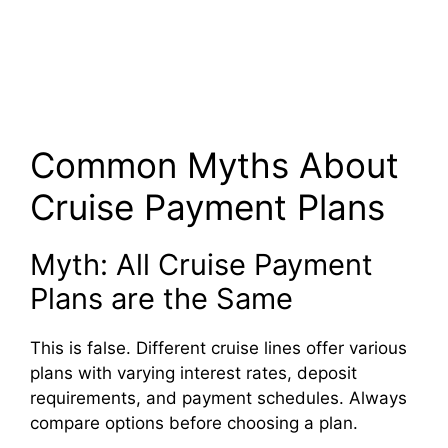
Common Myths About
Cruise Payment Plans
Myth: All Cruise Payment
Plans are the Same
This is false. Different cruise lines offer various
plans with varying interest rates, deposit
requirements, and payment schedules. Always
compare options before choosing a plan.