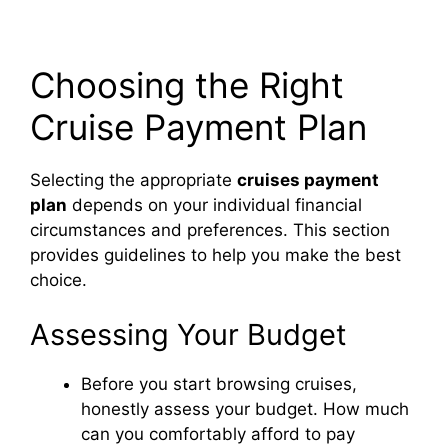
Choosing the Right
Cruise Payment Plan
Selecting the appropriate
cruises payment
plan
depends on your individual financial
circumstances and preferences. This section
provides guidelines to help you make the best
choice.
Assessing Your Budget
Before you start browsing cruises,
honestly assess your budget. How much
can you comfortably afford to pay