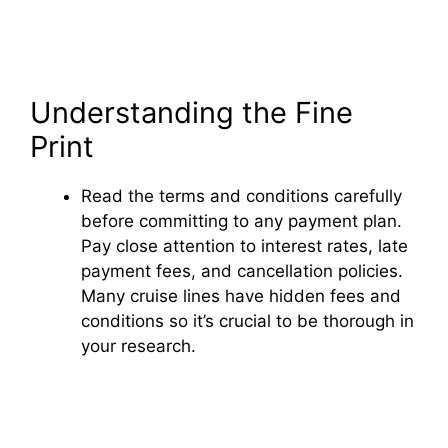
Understanding the Fine
Print
Read the terms and conditions carefully
before committing to any payment plan.
Pay close attention to interest rates, late
payment fees, and cancellation policies.
Many cruise lines have hidden fees and
conditions so it’s crucial to be thorough in
your research.