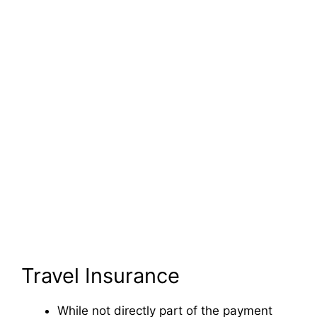
Travel Insurance
While not directly part of the payment