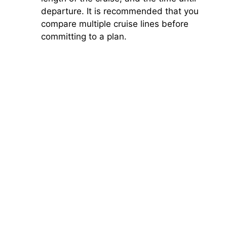
departure. It is recommended that you
compare multiple cruise lines before
committing to a plan.