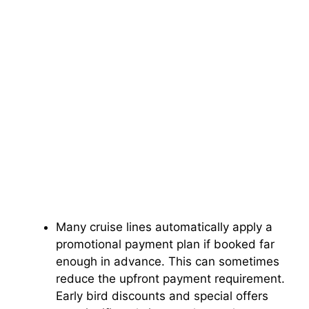
Many cruise lines automatically apply a
promotional payment plan if booked far
enough in advance. This can sometimes
reduce the upfront payment requirement.
Early bird discounts and special offers