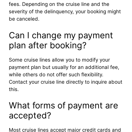
fees. Depending on the cruise line and the
severity of the delinquency, your booking might
be canceled.
Can I change my payment
plan after booking?
Some cruise lines allow you to modify your
payment plan but usually for an additional fee,
while others do not offer such flexibility.
Contact your cruise line directly to inquire about
this.
What forms of payment are
accepted?
Most cruise lines accept major credit cards and