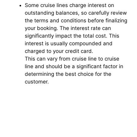
Some cruise lines charge interest on
outstanding balances, so carefully review
the terms and conditions before finalizing
your booking. The interest rate can
significantly impact the total cost. This
interest is usually compounded and
charged to your credit card.
This can vary from cruise line to cruise
line and should be a significant factor in
determining the best choice for the
customer.