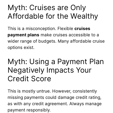
Myth: Cruises are Only
Affordable for the Wealthy
This is a misconception. Flexible
cruises
payment plans
make cruises accessible to a
wider range of budgets. Many affordable cruise
options exist.
Myth: Using a Payment Plan
Negatively Impacts Your
Credit Score
This is mostly untrue. However, consistently
missing payments could damage credit rating,
as with any credit agreement. Always manage
payment responsibly.