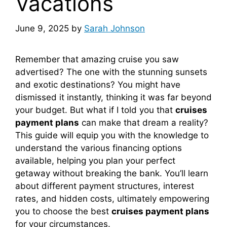
Vacations
June 9, 2025
by
Sarah Johnson
Remember that amazing cruise you saw
advertised? The one with the stunning sunsets
and exotic destinations? You might have
dismissed it instantly, thinking it was far beyond
your budget. But what if I told you that
cruises
payment plans
can make that dream a reality?
This guide will equip you with the knowledge to
understand the various financing options
available, helping you plan your perfect
getaway without breaking the bank. You’ll learn
about different payment structures, interest
rates, and hidden costs, ultimately empowering
you to choose the best
cruises payment plans
for your circumstances.