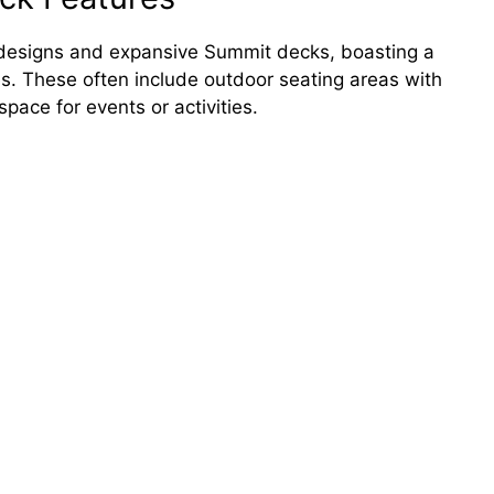
ue designs and expansive Summit decks, boasting a
s. These often include outdoor seating areas with
pace for events or activities.