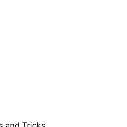
s and Tricks