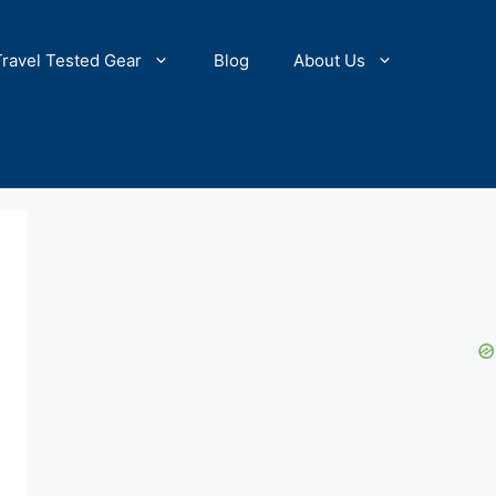
Travel Tested Gear
Blog
About Us