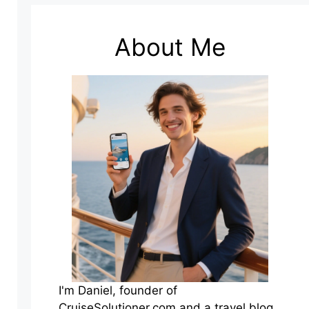
About Me
I'm Daniel, founder of
CruiseSolutioner.com and a travel blog