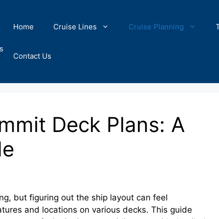
Home
Cruise Lines
Cruise Planning
s
Contact Us
ummit Deck Plans: A
de
g, but figuring out the ship layout can feel
tures and locations on various decks. This guide