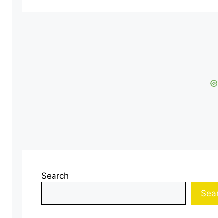
Search
Sea