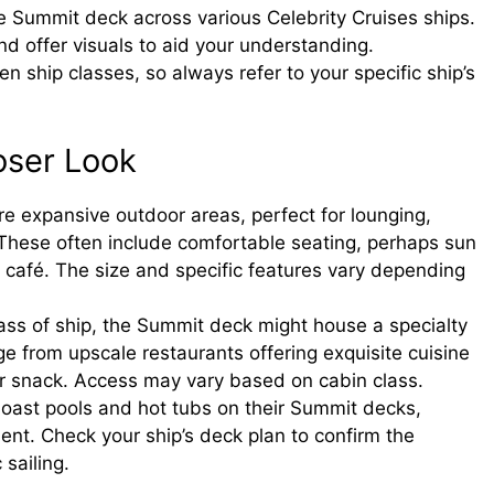
the Summit deck across various Celebrity Cruises ships.
nd offer visuals to aid your understanding.
n ship classes, so always refer to your specific ship’s
oser Look
 expansive outdoor areas, perfect for lounging,
. These often include comfortable seating, perhaps sun
r café. The size and specific features vary depending
ss of ship, the Summit deck might house a specialty
e from upscale restaurants offering exquisite cuisine
 or snack. Access may vary based on cabin class.
oast pools and hot tubs on their Summit decks,
ent. Check your ship’s deck plan to confirm the
sailing.