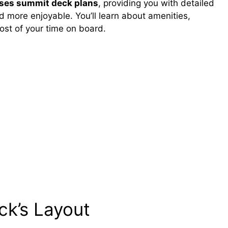
ises summit deck plans
, providing you with detailed
d more enjoyable. You’ll learn about amenities,
ost of your time on board.
ck’s Layout