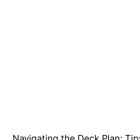
Navigating the Deck Plan: Tip