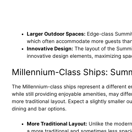
Larger Outdoor Spaces:
Edge-class Summit d
which often accommodate more guests than 
Innovative Design:
The layout of the Summi
innovative design elements, maximizing spa
Millennium-Class Ships: Sum
The Millennium-class ships represent a different er
while still providing enjoyable amenities, may diffe
more traditional layout. Expect a slightly smaller
dining and bar options.
More Traditional Layout:
Unlike the modern 
a more traditional and sometimes less spac