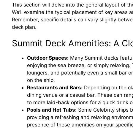
This section will delve into the general layout of 
We’ll examine the typical placement of key areas a
Remember, specific details can vary slightly betwee
deck plan.
Summit Deck Amenities: A Cl
Outdoor Spaces:
Many Summit decks feature
enjoying the sea breeze, or simply relaxing
loungers, and potentially even a small bar o
on the ship.
Restaurants and Bars:
Depending on the cla
dining venue or a casual bar. These can rang
to more laid-back options for a quick drink
Pools and Hot Tubs:
Some Celebrity ships b
providing a refreshing and relaxing environm
presence of these amenities on your specific 