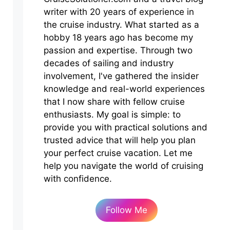
writer with 20 years of experience in
the cruise industry. What started as a
hobby 18 years ago has become my
passion and expertise. Through two
decades of sailing and industry
involvement, I've gathered the insider
knowledge and real-world experiences
that I now share with fellow cruise
enthusiasts. My goal is simple: to
provide you with practical solutions and
trusted advice that will help you plan
your perfect cruise vacation. Let me
help you navigate the world of cruising
with confidence.
Follow Me