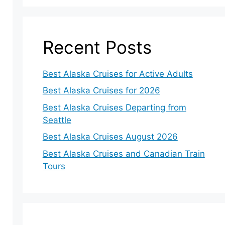
Recent Posts
Best Alaska Cruises for Active Adults
Best Alaska Cruises for 2026
Best Alaska Cruises Departing from
Seattle
Best Alaska Cruises August 2026
Best Alaska Cruises and Canadian Train
Tours