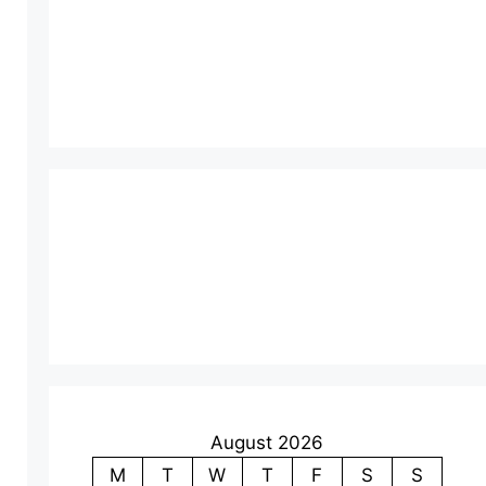
August 2026
M
T
W
T
F
S
S