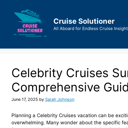
Skip
to
content
Cruise Solutioner
All Aboard for Endless Cruise Insight
Celebrity Cruises S
Comprehensive Gui
June 17, 2025
by
Sarah Johnson
Planning a Celebrity Cruises vacation can be excitin
overwhelming. Many wonder about the specific fea