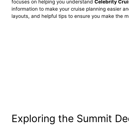
focuses on helping you understand
Celebrity Cru
information to make your cruise planning easier an
layouts, and helpful tips to ensure you make the m
Exploring the Summit De