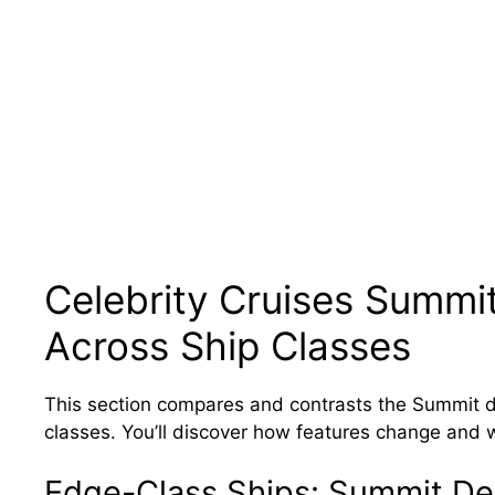
Celebrity Cruises Summit
Across Ship Classes
This section compares and contrasts the Summit de
classes. You’ll discover how features change and 
Edge-Class Ships: Summit De