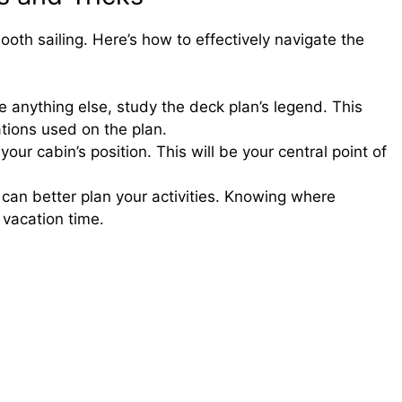
ooth sailing. Here’s how to effectively navigate the
 anything else, study the deck plan’s legend. This
ations used on the plan.
your cabin’s position. This will be your central point of
can better plan your activities. Knowing where
 vacation time.