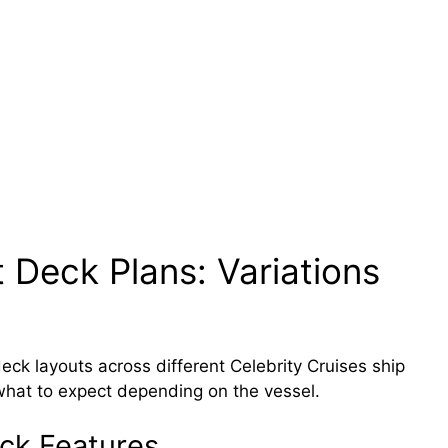
 Deck Plans: Variations
ck layouts across different Celebrity Cruises ship
what to expect depending on the vessel.
ck Features