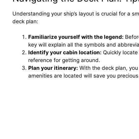
Understanding your ship’s layout is crucial for a sm
deck plan:
Familiarize yourself with the legend:
Before
key will explain all the symbols and abbrevi
Identify your cabin location:
Quickly locate 
reference for getting around.
Plan your itinerary:
With the deck plan, you 
amenities are located will save you precious