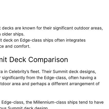
ecks are known for their significant outdoor areas,
older ships.
t deck on Edge-class ships often integrates
ce and comfort.
mit Deck Comparison
a in Celebrity’s fleet. Their Summit deck designs,
r significantly from the Edge-class, often having a
 outdoor area and perhaps a different arrangement of
Edge-class, the Millennium-class ships tend to have
ious Summit deck design.