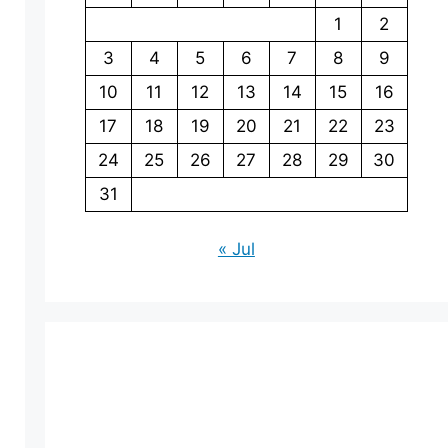
1
2
3
4
5
6
7
8
9
10
11
12
13
14
15
16
17
18
19
20
21
22
23
24
25
26
27
28
29
30
31
« Jul