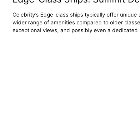
Celebrity’s Edge-class ships typically offer uniq
wider range of amenities compared to older classe
exceptional views, and possibly even a dedicated s