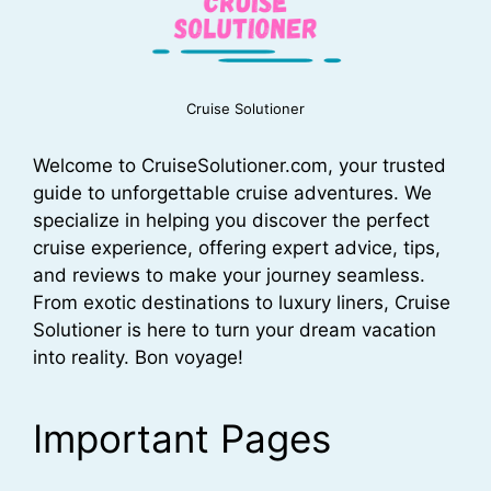
Cruise Solutioner
Welcome to CruiseSolutioner.com, your trusted
guide to unforgettable cruise adventures. We
specialize in helping you discover the perfect
cruise experience, offering expert advice, tips,
and reviews to make your journey seamless.
From exotic destinations to luxury liners, Cruise
Solutioner is here to turn your dream vacation
into reality. Bon voyage!
Important Pages