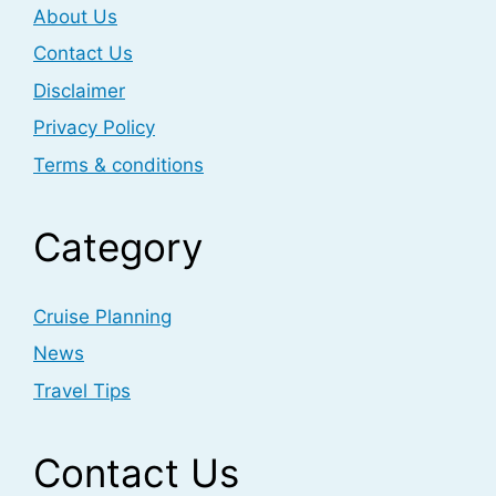
About Us
Contact Us
Disclaimer
Privacy Policy
Terms & conditions
Category
Cruise Planning
News
Travel Tips
Contact Us