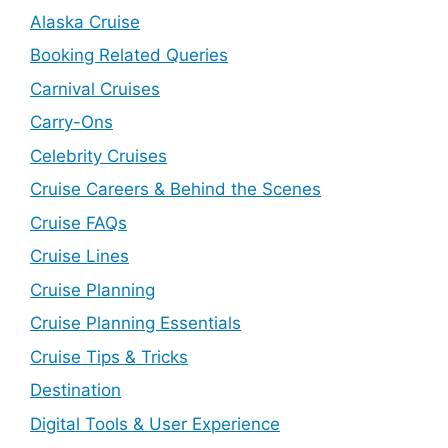
Alaska Cruise
Booking Related Queries
Carnival Cruises
Carry-Ons
Celebrity Cruises
Cruise Careers & Behind the Scenes
Cruise FAQs
Cruise Lines
Cruise Planning
Cruise Planning Essentials
Cruise Tips & Tricks
Destination
Digital Tools & User Experience