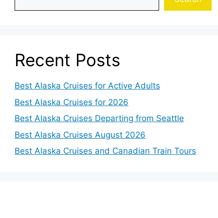
Recent Posts
Best Alaska Cruises for Active Adults
Best Alaska Cruises for 2026
Best Alaska Cruises Departing from Seattle
Best Alaska Cruises August 2026
Best Alaska Cruises and Canadian Train Tours