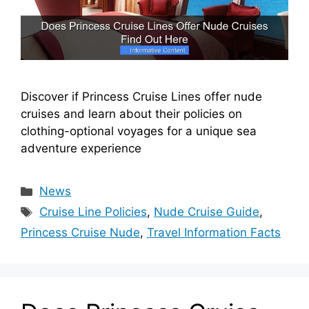
Discover if Princess Cruise Lines offer nude
cruises and learn about their policies on
clothing-optional voyages for a unique sea
adventure experience
Categories
News
Tags
Cruise Line Policies
,
Nude Cruise Guide
,
Princess Cruise Nude
,
Travel Information Facts