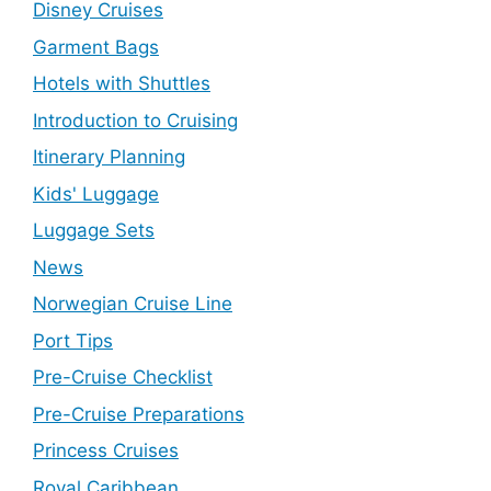
Disney Cruises
Garment Bags
Hotels with Shuttles
Introduction to Cruising
Itinerary Planning
Kids' Luggage
Luggage Sets
News
Norwegian Cruise Line
Port Tips
Pre-Cruise Checklist
Pre-Cruise Preparations
Princess Cruises
Royal Caribbean