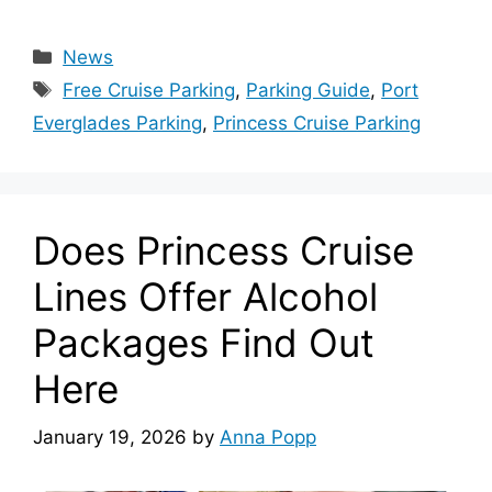
Categories
News
Tags
Free Cruise Parking
,
Parking Guide
,
Port
Everglades Parking
,
Princess Cruise Parking
Does Princess Cruise
Lines Offer Alcohol
Packages Find Out
Here
January 19, 2026
by
Anna Popp