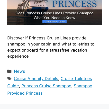
Discover if Princess Cruise Lines provide
shampoo in your cabin and what toiletries to
expect onboard for a stressfree vacation
experience
Categories
News
Tags
Cruise Amenity Details
,
Cruise Toiletries
Guide
,
Princess Cruise Shampoo
,
Shampoo
Provided Princess