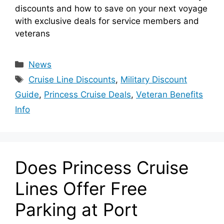
discounts and how to save on your next voyage
with exclusive deals for service members and
veterans
Categories
News
Tags
Cruise Line Discounts
,
Military Discount
Guide
,
Princess Cruise Deals
,
Veteran Benefits
Info
Does Princess Cruise
Lines Offer Free
Parking at Port