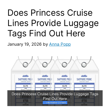
Does Princess Cruise
Lines Provide Luggage
Tags Find Out Here
January 19, 2026
by
Anna Popp