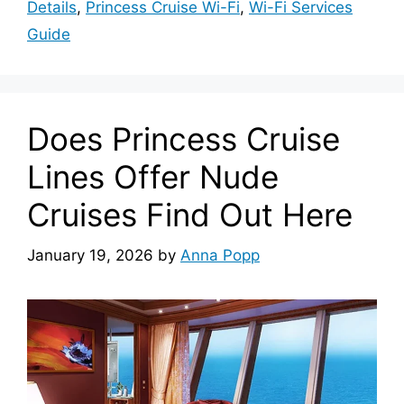
Details
,
Princess Cruise Wi-Fi
,
Wi-Fi Services
Guide
Does Princess Cruise
Lines Offer Nude
Cruises Find Out Here
January 19, 2026
by
Anna Popp