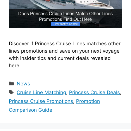
Discover if Princess Cruise Lines matches other
lines promotions and save on your next voyage
with insider tips and current deals revealed
here
Categories
News
Tags
Cruise Line Matching
,
Princess Cruise Deals
,
Princess Cruise Promotions
,
Promotion
Comparison Guide