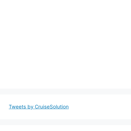
Tweets by CruiseSolution