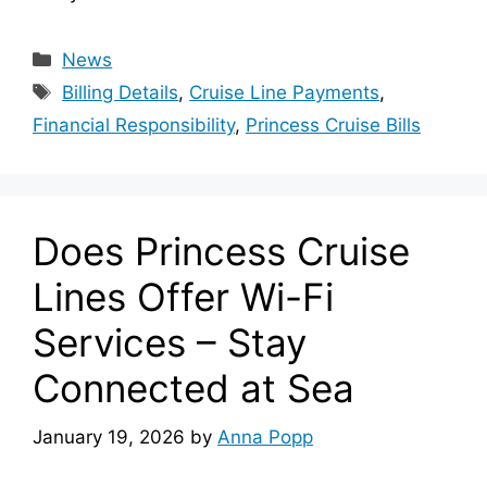
Categories
News
Tags
Billing Details
,
Cruise Line Payments
,
Financial Responsibility
,
Princess Cruise Bills
Does Princess Cruise
Lines Offer Wi-Fi
Services – Stay
Connected at Sea
January 19, 2026
by
Anna Popp