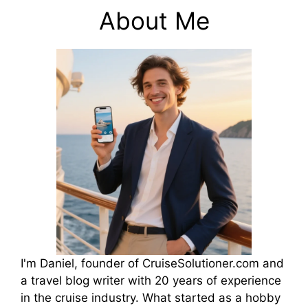
About Me
I'm Daniel, founder of CruiseSolutioner.com and
a travel blog writer with 20 years of experience
in the cruise industry. What started as a hobby