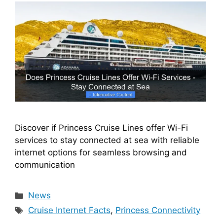
Discover if Princess Cruise Lines offer Wi-Fi
services to stay connected at sea with reliable
internet options for seamless browsing and
communication
Categories
News
Tags
Cruise Internet Facts
,
Princess Connectivity