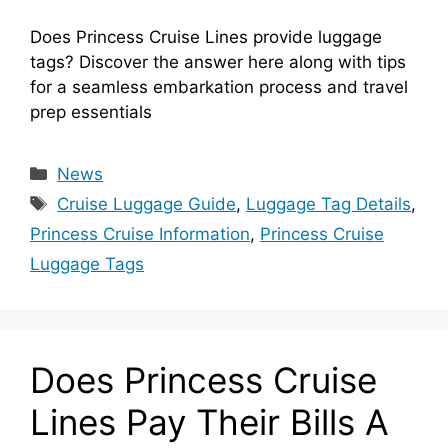
Does Princess Cruise Lines provide luggage
tags? Discover the answer here along with tips
for a seamless embarkation process and travel
prep essentials
Categories
News
Tags
Cruise Luggage Guide
,
Luggage Tag Details
,
Princess Cruise Information
,
Princess Cruise
Luggage Tags
Does Princess Cruise
Lines Pay Their Bills A