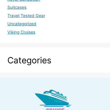
Suitcases
Travel Tested Gear
Uncategorized
Viking Cruises
Categories