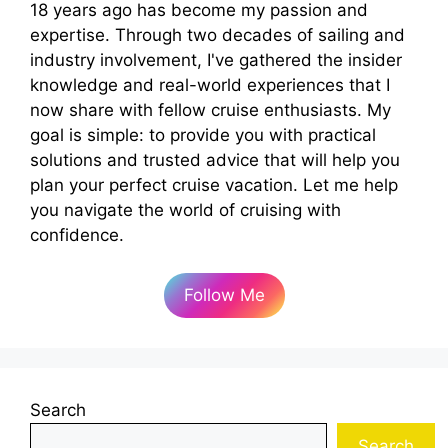
18 years ago has become my passion and
expertise. Through two decades of sailing and
industry involvement, I've gathered the insider
knowledge and real-world experiences that I
now share with fellow cruise enthusiasts. My
goal is simple: to provide you with practical
solutions and trusted advice that will help you
plan your perfect cruise vacation. Let me help
you navigate the world of cruising with
confidence.
Follow Me
Search
Search