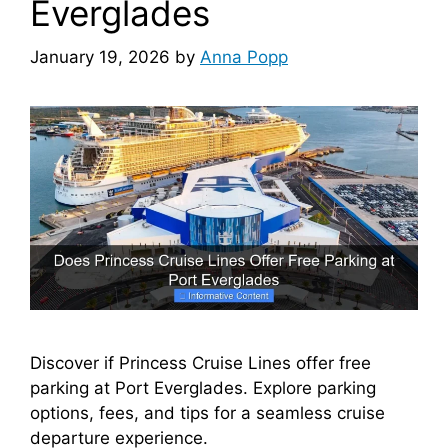
Everglades
January 19, 2026
by
Anna Popp
Discover if Princess Cruise Lines offer free
parking at Port Everglades. Explore parking
options, fees, and tips for a seamless cruise
departure experience.