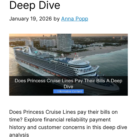
Deep Dive
January 19, 2026
by
Anna Popp
Does Princess Cruise Lines pay their bills on
time? Explore financial reliability payment
history and customer concerns in this deep dive
analysis