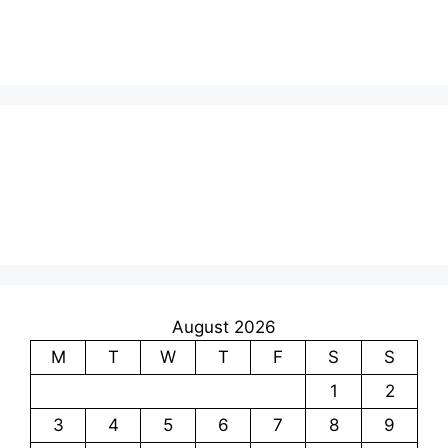
August 2026
M
T
W
T
F
S
S
1
2
3
4
5
6
7
8
9