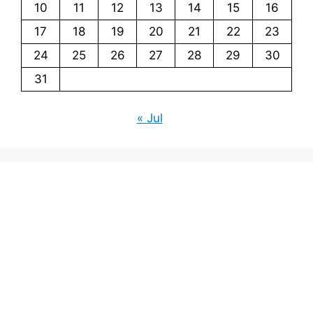
10
11
12
13
14
15
16
17
18
19
20
21
22
23
24
25
26
27
28
29
30
31
« Jul