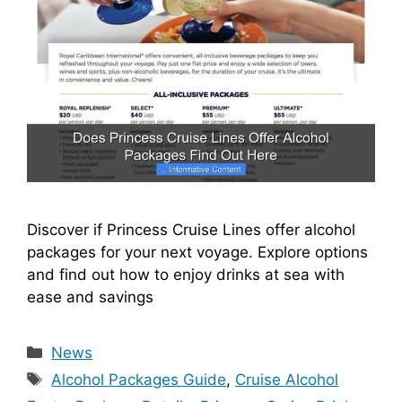
Discover if Princess Cruise Lines offer alcohol
packages for your next voyage. Explore options
and find out how to enjoy drinks at sea with
ease and savings
Categories
News
Tags
Alcohol Packages Guide
,
Cruise Alcohol