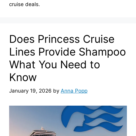
cruise deals.
Does Princess Cruise
Lines Provide Shampoo
What You Need to
Know
January 19, 2026
by
Anna Popp