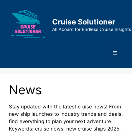
Skip
to
content
Cruise Solutioner
All Aboard for Endless Cruise Insights
Menu
News
Stay updated with the latest cruise news! From
new ship launches to industry trends and deals,
find everything to plan your next adventure.
Keywords: cruise news, new cruise ships 2025,