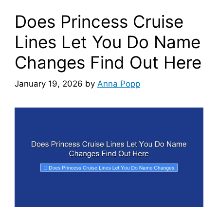
Does Princess Cruise
Lines Let You Do Name
Changes Find Out Here
January 19, 2026
by
Anna Popp