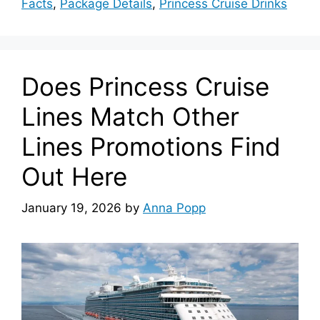
Facts
,
Package Details
,
Princess Cruise Drinks
Does Princess Cruise
Lines Match Other
Lines Promotions Find
Out Here
January 19, 2026
by
Anna Popp