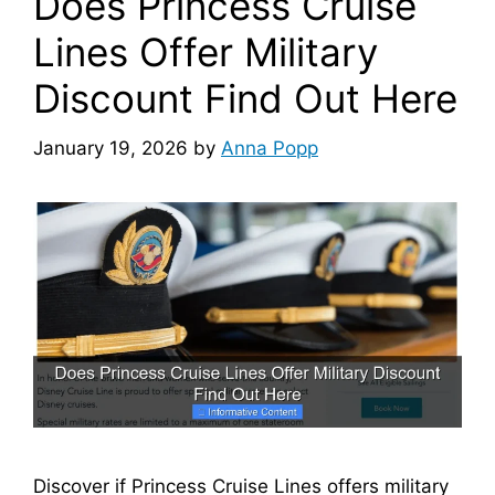
Does Princess Cruise
Lines Offer Military
Discount Find Out Here
January 19, 2026
by
Anna Popp
Discover if Princess Cruise Lines offers military