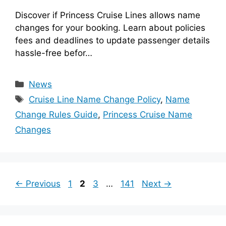
Discover if Princess Cruise Lines allows name
changes for your booking. Learn about policies
fees and deadlines to update passenger details
hassle-free befor…
Categories
News
Tags
Cruise Line Name Change Policy
,
Name
Change Rules Guide
,
Princess Cruise Name
Changes
Page
Page
Page
Page
←
Previous
1
2
3
…
141
Next
→