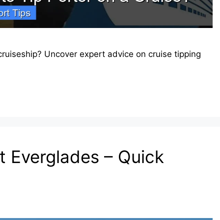
ruiseship? Uncover expert advice on cruise tipping
t Everglades – Quick