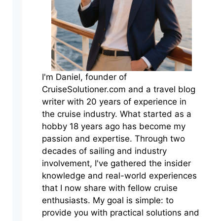
I'm Daniel, founder of
CruiseSolutioner.com and a travel blog
writer with 20 years of experience in
the cruise industry. What started as a
hobby 18 years ago has become my
passion and expertise. Through two
decades of sailing and industry
involvement, I've gathered the insider
knowledge and real-world experiences
that I now share with fellow cruise
enthusiasts. My goal is simple: to
provide you with practical solutions and