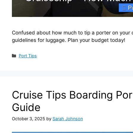
Confused about how much to tip a porter on your c
guidelines for luggage. Plan your budget today!
Categories
Port Tips
Cruise Tips Boarding Por
Guide
October 3, 2025
by
Sarah Johnson