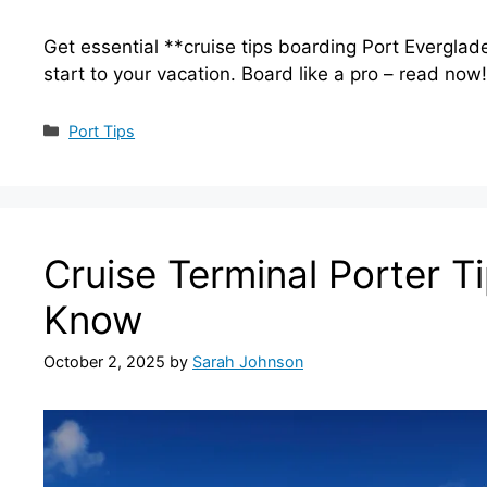
Get essential **cruise tips boarding Port Everglad
start to your vacation. Board like a pro – read now!
Categories
Port Tips
Cruise Terminal Porter T
Know
October 2, 2025
by
Sarah Johnson