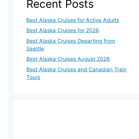
Recent Posts
Best Alaska Cruises for Active Adults
Best Alaska Cruises for 2026
Best Alaska Cruises Departing from
Seattle
Best Alaska Cruises August 2026
Best Alaska Cruises and Canadian Train
Tours