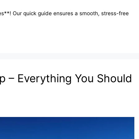
es**! Our quick guide ensures a smooth, stress-free
ip – Everything You Should