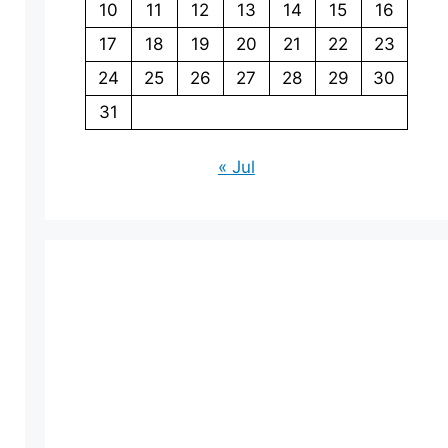
10
11
12
13
14
15
16
17
18
19
20
21
22
23
24
25
26
27
28
29
30
31
« Jul