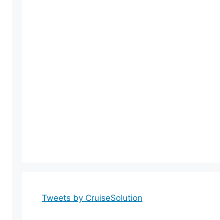
Tweets by CruiseSolution