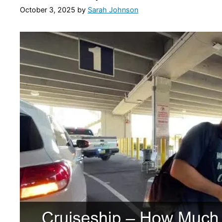
October 3, 2025
by
Sarah Johnson