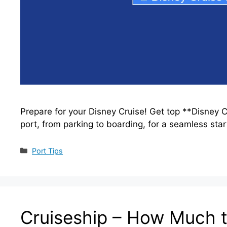
Prepare for your Disney Cruise! Get top **Disney C
port, from parking to boarding, for a seamless star
Categories
Port Tips
Cruiseship – How Much t