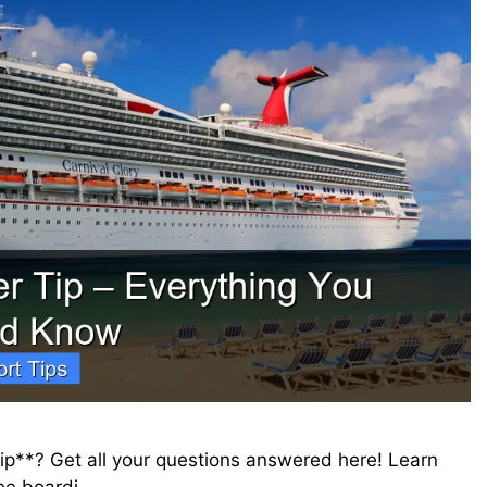
tip**? Get all your questions answered here! Learn