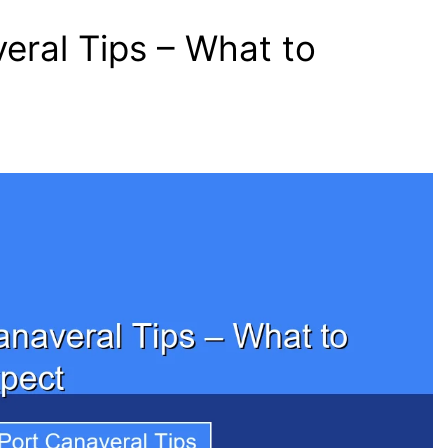
eral Tips – What to