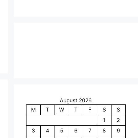
August 2026
M
T
W
T
F
S
S
1
2
3
4
5
6
7
8
9