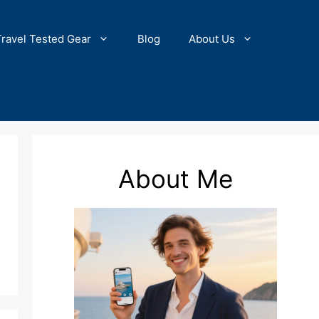
Travel Tested Gear
Blog
About Us
About Me