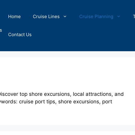
Home
Cruise Lines
Cruise Planning
s
Contact Us
iscover top shore excursions, local attractions, and
ywords: cruise port tips, shore excursions, port