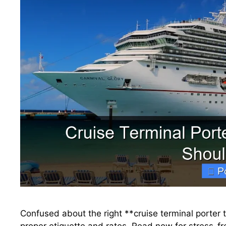
Confused about the right **cruise terminal porter 