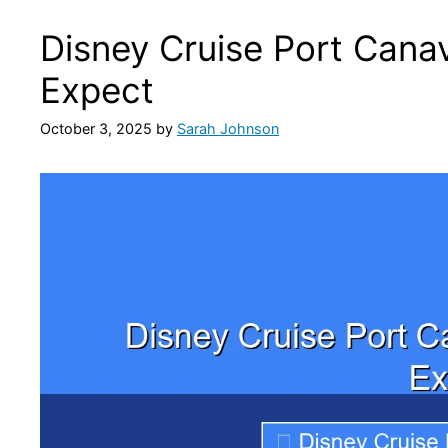
Disney Cruise Port Canav
Expect
October 3, 2025
by
Sarah Johnson