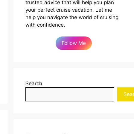
trusted advice that will help you plan
your perfect cruise vacation. Let me
help you navigate the world of cruising
with confidence.
Follow Me
Search
Sea