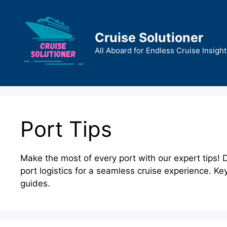
Skip
to
content
Cruise Solutioner
All Aboard for Endless Cruise Insight
Port Tips
Make the most of every port with our expert tips! D
port logistics for a seamless cruise experience. Ke
guides.