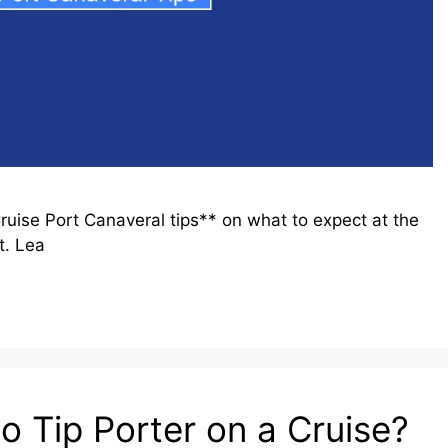
ruise Port Canaveral tips** on what to expect at the
t. Lea
o Tip Porter on a Cruise?