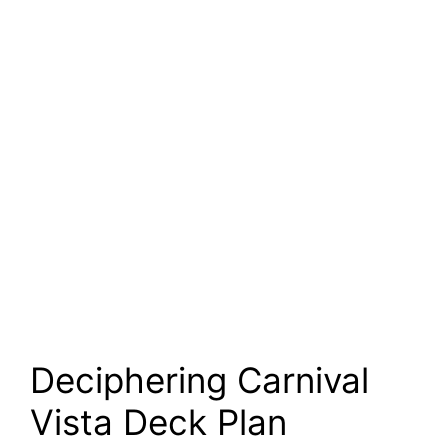
Deciphering Carnival
Vista Deck Plan