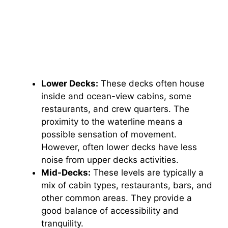
Lower Decks:
These decks often house
inside and ocean-view cabins, some
restaurants, and crew quarters. The
proximity to the waterline means a
possible sensation of movement.
However, often lower decks have less
noise from upper decks activities.
Mid-Decks:
These levels are typically a
mix of cabin types, restaurants, bars, and
other common areas. They provide a
good balance of accessibility and
tranquility.