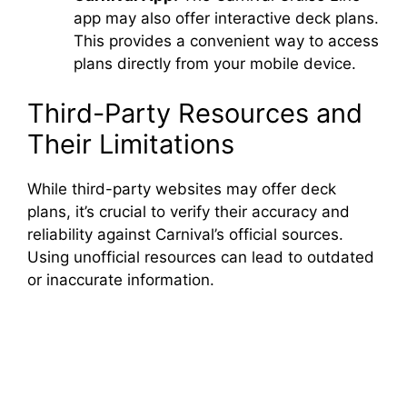
app may also offer interactive deck plans.
This provides a convenient way to access
plans directly from your mobile device.
Third-Party Resources and
Their Limitations
While third-party websites may offer deck
plans, it’s crucial to verify their accuracy and
reliability against Carnival’s official sources.
Using unofficial resources can lead to outdated
or inaccurate information.