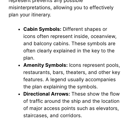
represent prevents any possible
misinterpretations, allowing you to effectively
plan your itinerary.
Cabin Symbols:
Different shapes or
icons often represent inside, oceanview,
and balcony cabins. These symbols are
often clearly explained in the key to the
plan.
Amenity Symbols:
Icons represent pools,
restaurants, bars, theaters, and other key
features. A legend usually accompanies
the plan explaining the symbols.
Directional Arrows:
These show the flow
of traffic around the ship and the location
of major access points such as elevators,
staircases, and corridors.