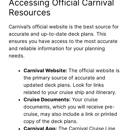
Accessing Official Carnival
Resources
Carnival’s official website is the best source for
accurate and up-to-date deck plans. This
ensures you have access to the most accurate
and reliable information for your planning
needs.
Carnival Website:
The official website is
the primary source of accurate and
updated deck plans. Look for links
related to your cruise ship and itinerary.
Cruise Documents:
Your cruise
documents, which you will receive pre-
cruise, may also include a link or printed
copy of the deck plans.
Carnival App:
The Carnival Cruise Line