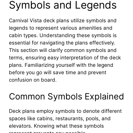
Symbols and Legends
Carnival Vista deck plans utilize symbols and
legends to represent various amenities and
cabin types. Understanding these symbols is
essential for navigating the plans effectively.
This section will clarify common symbols and
terms, ensuring easy interpretation of the deck
plans. Familiarizing yourself with the legend
before you go will save time and prevent
confusion on board.
Common Symbols Explained
Deck plans employ symbols to denote different
spaces like cabins, restaurants, pools, and
elevators. Knowing what these symbols