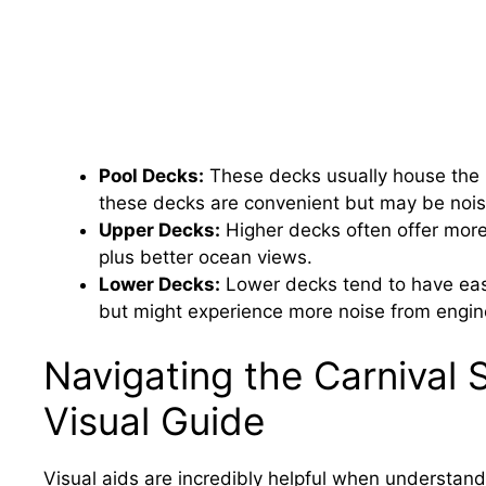
Pool Decks:
These decks usually house the 
these decks are convenient but may be nois
Upper Decks:
Higher decks often offer more
plus better ocean views.
Lower Decks:
Lower decks tend to have eas
but might experience more noise from engin
Navigating the Carnival 
Visual Guide
Visual aids are incredibly helpful when understand