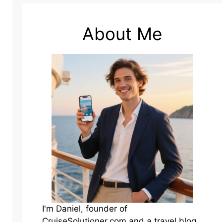
About Me
I'm Daniel, founder of
CruiseSolutioner.com and a travel blog