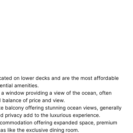
cated on lower decks and are the most affordable
ential amenities.
 a window providing a view of the ocean, often
 balance of price and view.
e balcony offering stunning ocean views, generally
d privacy add to the luxurious experience.
accommodation offering expanded space, premium
as like the exclusive dining room.