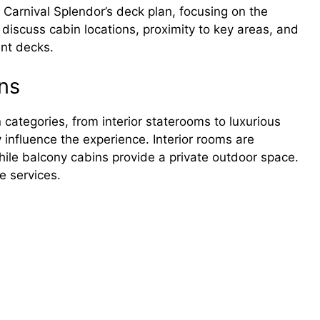
e Carnival Splendor’s deck plan, focusing on the
 discuss cabin locations, proximity to key areas, and
ent decks.
ns
 categories, from interior staterooms to luxurious
y influence the experience. Interior rooms are
hile balcony cabins provide a private outdoor space.
e services.