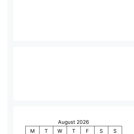
August 2026
M
T
W
T
F
S
S