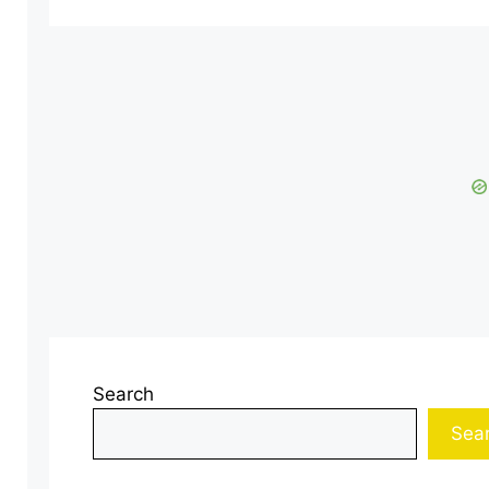
Search
Sea