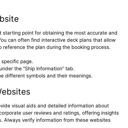
bsite
st starting point for obtaining the most accurate and
You can often find interactive deck plans that allow
o reference the plan during the booking process.
 specific page.
under the “Ship Information” tab.
he different symbols and their meanings.
Websites
vide visual aids and detailed information about
corporate user reviews and ratings, offering insights
s. Always verify information from these websites