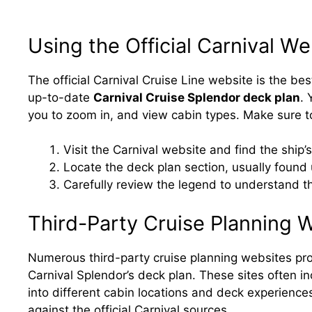
Using the Official Carnival We
The official Carnival Cruise Line website is the be
up-to-date
Carnival Cruise Splendor deck plan
. 
you to zoom in, and view cabin types. Make sure t
Visit the Carnival website and find the ship’s
Locate the deck plan section, usually found 
Carefully review the legend to understand t
Third-Party Cruise Planning 
Numerous third-party cruise planning websites pro
Carnival Splendor’s deck plan. These sites often in
into different cabin locations and deck experience
against the official Carnival sources.