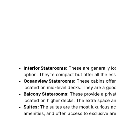
Interior Staterooms:
These are generally lo
option. They’re compact but offer all the ess
Oceanview Staterooms:
These cabins offer
located on mid-level decks. They are a good
Balcony Staterooms:
These provide a privat
located on higher decks. The extra space an
Suites:
The suites are the most luxurious 
amenities, and often access to exclusive are