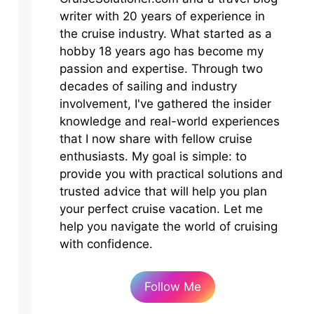
writer with 20 years of experience in
the cruise industry. What started as a
hobby 18 years ago has become my
passion and expertise. Through two
decades of sailing and industry
involvement, I've gathered the insider
knowledge and real-world experiences
that I now share with fellow cruise
enthusiasts. My goal is simple: to
provide you with practical solutions and
trusted advice that will help you plan
your perfect cruise vacation. Let me
help you navigate the world of cruising
with confidence.
Follow Me