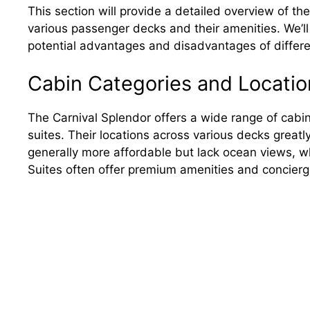
This section will provide a detailed overview of th
various passenger decks and their amenities. We’ll
potential advantages and disadvantages of differ
Cabin Categories and Locatio
The Carnival Splendor offers a wide range of cabin
suites. Their locations across various decks greatl
generally more affordable but lack ocean views, w
Suites often offer premium amenities and concierg