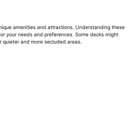
unique amenities and attractions. Understanding these
n for your needs and preferences. Some decks might
er quieter and more secluded areas.