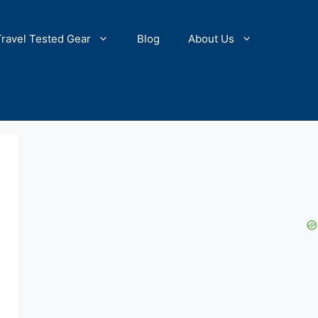
Travel Tested Gear
Blog
About Us