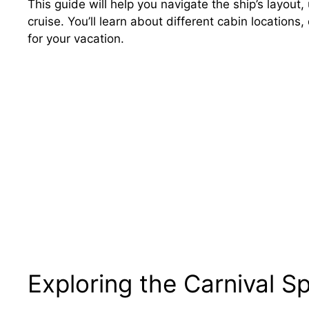
This guide will help you navigate the ship’s layout
cruise. You’ll learn about different cabin location
for your vacation.
Exploring the Carnival S