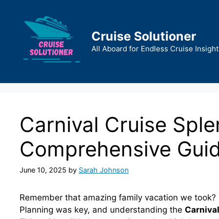
Skip
to
content
Cruise Solutioner
All Aboard for Endless Cruise Insight
Carnival Cruise Sple
Comprehensive Gui
June 10, 2025
by
Sarah Johnson
Remember that amazing family vacation we took? C
Planning was key, and understanding the
Carnival