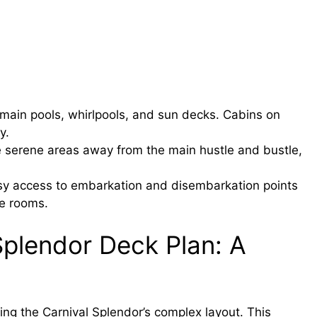
main pools, whirlpools, and sun decks. Cabins on
y.
 serene areas away from the main hustle and bustle,
y access to embarkation and disembarkation points
e rooms.
Splendor Deck Plan: A
ing the Carnival Splendor’s complex layout. This