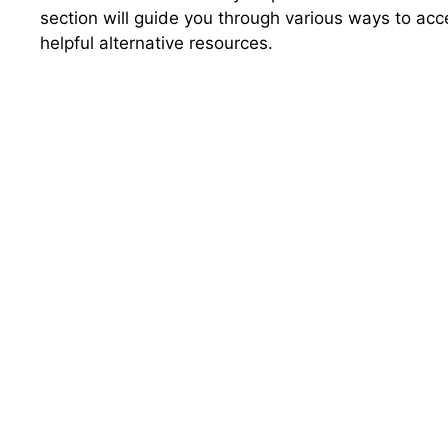
section will guide you through various ways to acc
helpful alternative resources.