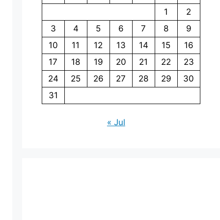
1
2
3
4
5
6
7
8
9
10
11
12
13
14
15
16
17
18
19
20
21
22
23
24
25
26
27
28
29
30
31
« Jul