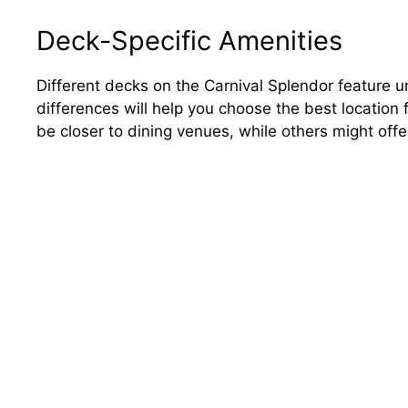
Deck-Specific Amenities
Different decks on the Carnival Splendor feature 
differences will help you choose the best locatio
be closer to dining venues, while others might off