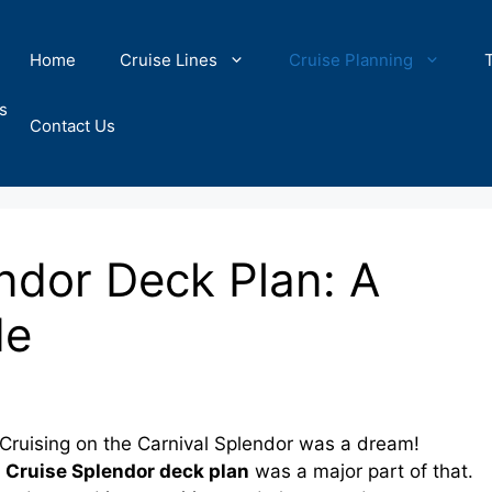
Home
Cruise Lines
Cruise Planning
s
Contact Us
ndor Deck Plan: A
de
ruising on the Carnival Splendor was a dream!
 Cruise Splendor deck plan
was a major part of that.