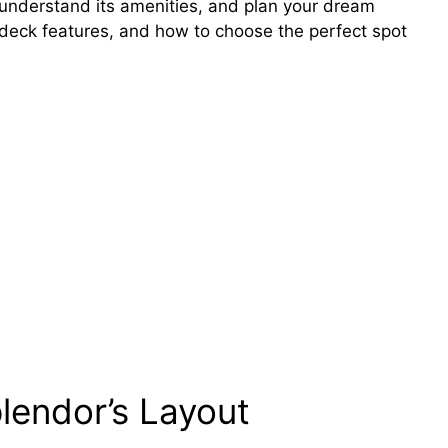
, understand its amenities, and plan your dream
s, deck features, and how to choose the perfect spot
plendor’s Layout