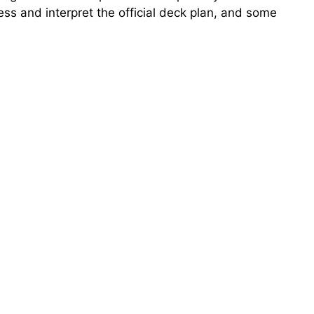
ess and interpret the official deck plan, and some