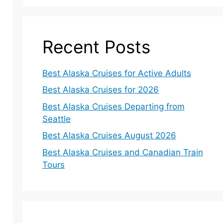
Recent Posts
Best Alaska Cruises for Active Adults
Best Alaska Cruises for 2026
Best Alaska Cruises Departing from
Seattle
Best Alaska Cruises August 2026
Best Alaska Cruises and Canadian Train
Tours