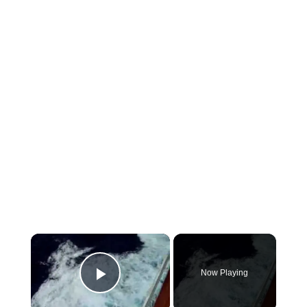
×
Now Playing
Play Video