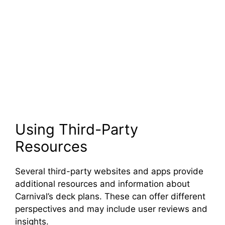
Using Third-Party
Resources
Several third-party websites and apps provide
additional resources and information about
Carnival’s deck plans. These can offer different
perspectives and may include user reviews and
insights.