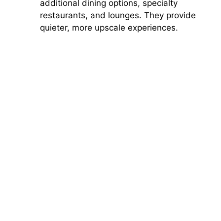
additional dining options, specialty
restaurants, and lounges. They provide
quieter, more upscale experiences.