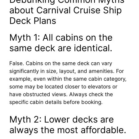
about Carnival Cruise Ship
Deck Plans
Myth 1: All cabins on the
same deck are identical.
False. Cabins on the same deck can vary
significantly in size, layout, and amenities. For
example, even within the same cabin category,
some may be located closer to elevators or
have obstructed views. Always check the
specific cabin details before booking.
Myth 2: Lower decks are
always the most affordable.