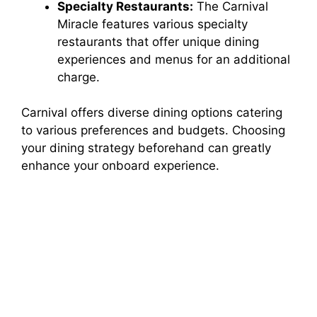
Specialty Restaurants:
The Carnival
Miracle features various specialty
restaurants that offer unique dining
experiences and menus for an additional
charge.
Carnival offers diverse dining options catering
to various preferences and budgets. Choosing
your dining strategy beforehand can greatly
enhance your onboard experience.