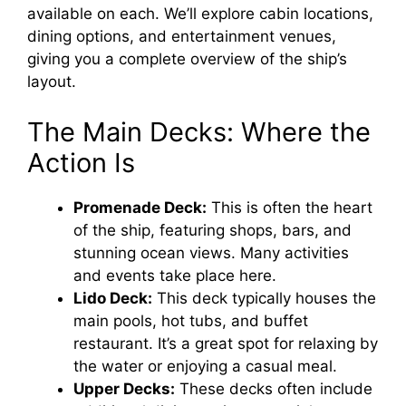
available on each. We’ll explore cabin locations,
dining options, and entertainment venues,
giving you a complete overview of the ship’s
layout.
The Main Decks: Where the
Action Is
Promenade Deck:
This is often the heart
of the ship, featuring shops, bars, and
stunning ocean views. Many activities
and events take place here.
Lido Deck:
This deck typically houses the
main pools, hot tubs, and buffet
restaurant. It’s a great spot for relaxing by
the water or enjoying a casual meal.
Upper Decks:
These decks often include