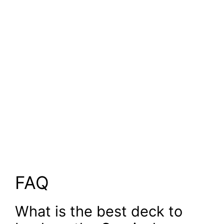
FAQ
What is the best deck to