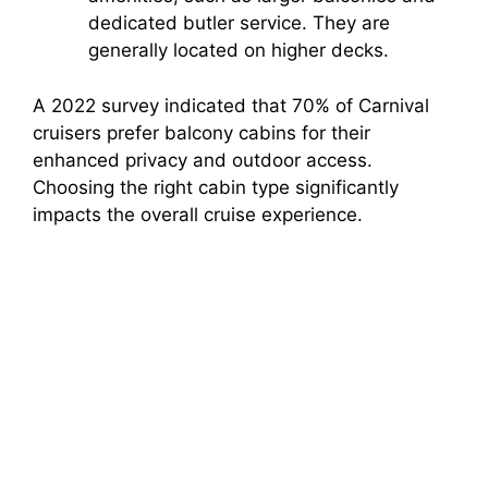
dedicated butler service. They are
generally located on higher decks.
A 2022 survey indicated that 70% of Carnival
cruisers prefer balcony cabins for their
enhanced privacy and outdoor access.
Choosing the right cabin type significantly
impacts the overall cruise experience.