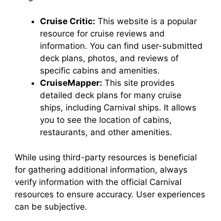
Cruise Critic:
This website is a popular
resource for cruise reviews and
information. You can find user-submitted
deck plans, photos, and reviews of
specific cabins and amenities.
CruiseMapper:
This site provides
detailed deck plans for many cruise
ships, including Carnival ships. It allows
you to see the location of cabins,
restaurants, and other amenities.
While using third-party resources is beneficial
for gathering additional information, always
verify information with the official Carnival
resources to ensure accuracy. User experiences
can be subjective.