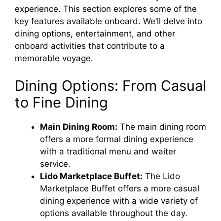
experience. This section explores some of the
key features available onboard. We’ll delve into
dining options, entertainment, and other
onboard activities that contribute to a
memorable voyage.
Dining Options: From Casual
to Fine Dining
Main Dining Room:
The main dining room
offers a more formal dining experience
with a traditional menu and waiter
service.
Lido Marketplace Buffet:
The Lido
Marketplace Buffet offers a more casual
dining experience with a wide variety of
options available throughout the day.