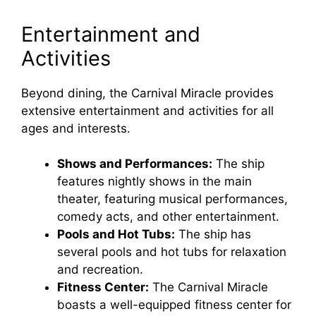
Entertainment and
Activities
Beyond dining, the Carnival Miracle provides
extensive entertainment and activities for all
ages and interests.
Shows and Performances:
The ship
features nightly shows in the main
theater, featuring musical performances,
comedy acts, and other entertainment.
Pools and Hot Tubs:
The ship has
several pools and hot tubs for relaxation
and recreation.
Fitness Center:
The Carnival Miracle
boasts a well-equipped fitness center for