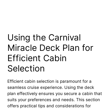
Using the Carnival
Miracle Deck Plan for
Efficient Cabin
Selection
Efficient cabin selection is paramount for a
seamless cruise experience. Using the deck
plan effectively ensures you secure a cabin that
suits your preferences and needs. This section
offers practical tips and considerations for