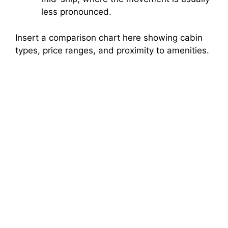
less pronounced.
Insert a comparison chart here showing cabin
types, price ranges, and proximity to amenities.