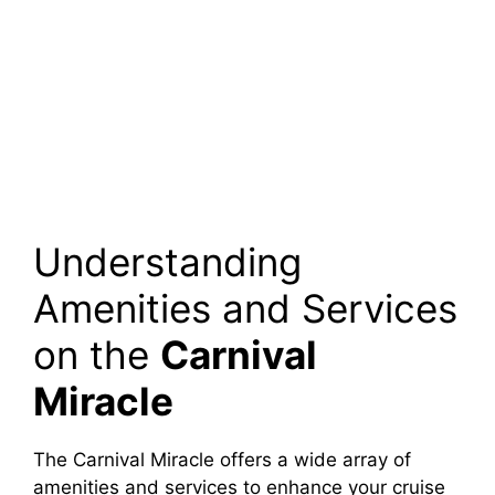
Understanding
Amenities and Services
on the
Carnival
Miracle
The Carnival Miracle offers a wide array of
amenities and services to enhance your cruise