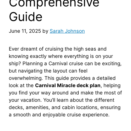
Comprehensive
Guide
June 11, 2025
by
Sarah Johnson
Ever dreamt of cruising the high seas and
knowing exactly where everything is on your
ship? Planning a Carnival cruise can be exciting,
but navigating the layout can feel
overwhelming. This guide provides a detailed
look at the
Carnival Miracle deck plan
, helping
you find your way around and make the most of
your vacation. You’ll learn about the different
decks, amenities, and cabin locations, ensuring
a smooth and enjoyable cruise experience.