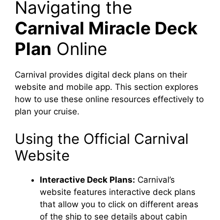
Navigating the
Carnival Miracle Deck
Plan
Online
Carnival provides digital deck plans on their
website and mobile app. This section explores
how to use these online resources effectively to
plan your cruise.
Using the Official Carnival
Website
Interactive Deck Plans:
Carnival’s
website features interactive deck plans
that allow you to click on different areas
of the ship to see details about cabin