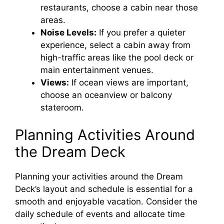
restaurants, choose a cabin near those
areas.
Noise Levels:
If you prefer a quieter
experience, select a cabin away from
high-traffic areas like the pool deck or
main entertainment venues.
Views:
If ocean views are important,
choose an oceanview or balcony
stateroom.
Planning Activities Around
the Dream Deck
Planning your activities around the Dream
Deck’s layout and schedule is essential for a
smooth and enjoyable vacation. Consider the
daily schedule of events and allocate time