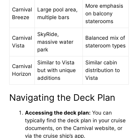
More emphasis
Carnival
Large pool area,
on balcony
Breeze
multiple bars
staterooms
SkyRide,
Carnival
Balanced mix of
massive water
Vista
stateroom types
park
Similar to Vista
Similar cabin
Carnival
but with unique
distribution to
Horizon
additions
Vista
Navigating the Deck Plan
Accessing the deck plan:
You can
typically find the deck plan in your cruise
documents, on the Carnival website, or
via the cruise ship’s app.