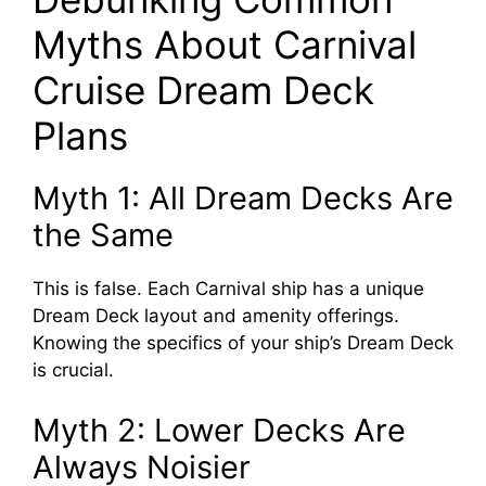
Myths About Carnival
Cruise Dream Deck
Plans
Myth 1: All Dream Decks Are
the Same
This is false. Each Carnival ship has a unique
Dream Deck layout and amenity offerings.
Knowing the specifics of your ship’s Dream Deck
is crucial.
Myth 2: Lower Decks Are
Always Noisier