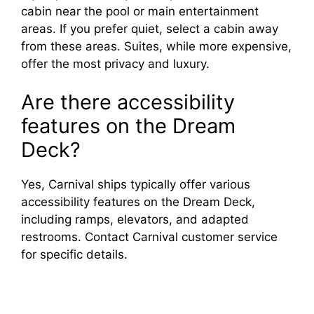
cabin near the pool or main entertainment
areas. If you prefer quiet, select a cabin away
from these areas. Suites, while more expensive,
offer the most privacy and luxury.
Are there accessibility
features on the Dream
Deck?
Yes, Carnival ships typically offer various
accessibility features on the Dream Deck,
including ramps, elevators, and adapted
restrooms. Contact Carnival customer service
for specific details.