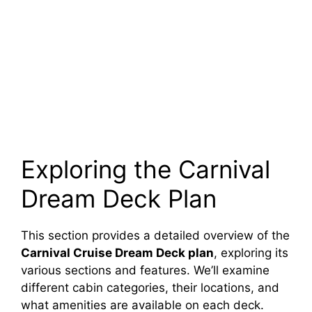
Exploring the Carnival
Dream Deck Plan
This section provides a detailed overview of the
Carnival Cruise Dream Deck plan
, exploring its
various sections and features. We’ll examine
different cabin categories, their locations, and
what amenities are available on each deck.