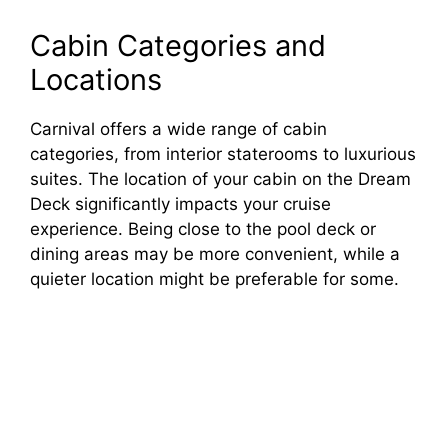
Cabin Categories and
Locations
Carnival offers a wide range of cabin
categories, from interior staterooms to luxurious
suites. The location of your cabin on the Dream
Deck significantly impacts your cruise
experience. Being close to the pool deck or
dining areas may be more convenient, while a
quieter location might be preferable for some.