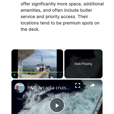
offer significantly more space, additional
amenities, and often include butler
service and priority access. Their
locations tend to be premium spots on
the deck.
×
Now Playing
×
Play
Unmute
Fullscreen
P&O Arcadia cruise ship sailing in middle of Atlantic
P