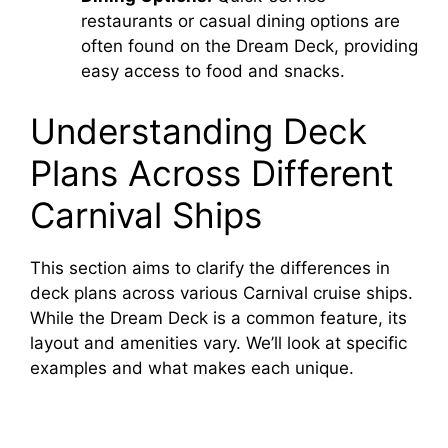
restaurants or casual dining options are
often found on the Dream Deck, providing
easy access to food and snacks.
Understanding Deck
Plans Across Different
Carnival Ships
This section aims to clarify the differences in
deck plans across various Carnival cruise ships.
While the Dream Deck is a common feature, its
layout and amenities vary. We’ll look at specific
examples and what makes each unique.