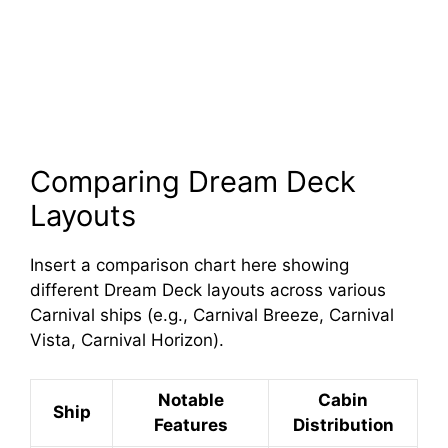
Comparing Dream Deck
Layouts
Insert a comparison chart here showing
different Dream Deck layouts across various
Carnival ships (e.g., Carnival Breeze, Carnival
Vista, Carnival Horizon).
Notable
Cabin
Ship
Features
Distribution