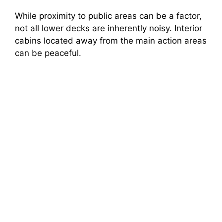
While proximity to public areas can be a factor,
not all lower decks are inherently noisy. Interior
cabins located away from the main action areas
can be peaceful.