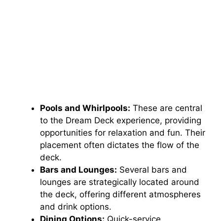
Pools and Whirlpools:
These are central
to the Dream Deck experience, providing
opportunities for relaxation and fun. Their
placement often dictates the flow of the
deck.
Bars and Lounges:
Several bars and
lounges are strategically located around
the deck, offering different atmospheres
and drink options.
Dining Options:
Quick-service