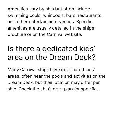
Amenities vary by ship but often include
swimming pools, whirlpools, bars, restaurants,
and other entertainment venues. Specific
amenities are usually detailed in the ship’s
brochure or on the Carnival website.
Is there a dedicated kids’
area on the Dream Deck?
Many Carnival ships have designated kids’
areas, often near the pools and activities on the
Dream Deck, but their location may differ per
ship. Check the ship’s deck plan for specifics.