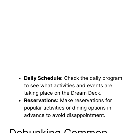
Daily Schedule:
Check the daily program
to see what activities and events are
taking place on the Dream Deck.
Reservations:
Make reservations for
popular activities or dining options in
advance to avoid disappointment.
Debunking Common