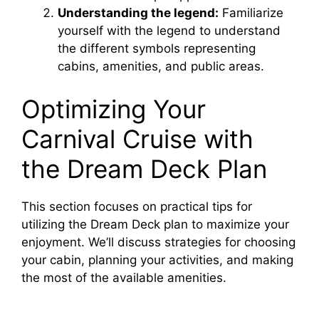
Understanding the legend:
Familiarize
yourself with the legend to understand
the different symbols representing
cabins, amenities, and public areas.
Optimizing Your
Carnival Cruise with
the Dream Deck Plan
This section focuses on practical tips for
utilizing the Dream Deck plan to maximize your
enjoyment. We’ll discuss strategies for choosing
your cabin, planning your activities, and making
the most of the available amenities.