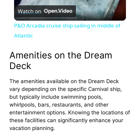
Watch on
l
P&O Arcadia cruise ship sailing in middle of
a
Atlantic
y
Amenities on the Dream
Deck
V
The amenities available on the Dream Deck
vary depending on the specific Carnival ship,
i
but typically include swimming pools,
whirlpools, bars, restaurants, and other
d
entertainment options. Knowing the locations of
these facilities can significantly enhance your
e
vacation planning.