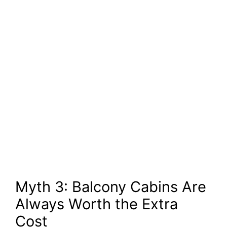
Myth 3: Balcony Cabins Are
Always Worth the Extra
Cost