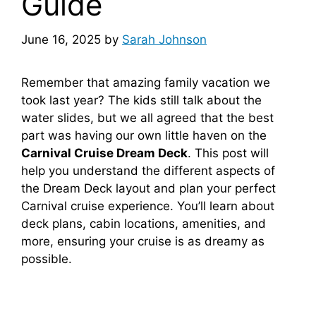
Guide
June 16, 2025
by
Sarah Johnson
Remember that amazing family vacation we
took last year? The kids still talk about the
water slides, but we all agreed that the best
part was having our own little haven on the
Carnival Cruise Dream Deck
. This post will
help you understand the different aspects of
the Dream Deck layout and plan your perfect
Carnival cruise experience. You’ll learn about
deck plans, cabin locations, amenities, and
more, ensuring your cruise is as dreamy as
possible.