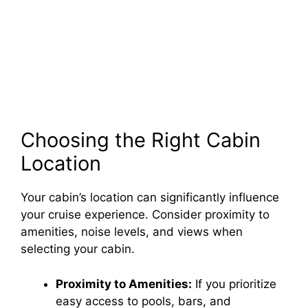
Choosing the Right Cabin
Location
Your cabin’s location can significantly influence
your cruise experience. Consider proximity to
amenities, noise levels, and views when
selecting your cabin.
Proximity to Amenities:
If you prioritize
easy access to pools, bars, and