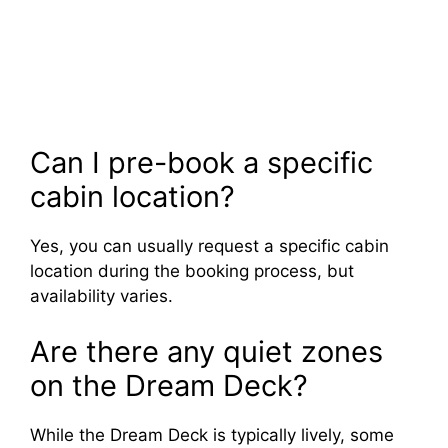
Can I pre-book a specific
cabin location?
Yes, you can usually request a specific cabin
location during the booking process, but
availability varies.
Are there any quiet zones
on the Dream Deck?
While the Dream Deck is typically lively, some