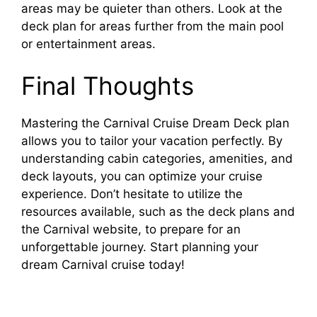
areas may be quieter than others. Look at the
deck plan for areas further from the main pool
or entertainment areas.
Final Thoughts
Mastering the Carnival Cruise Dream Deck plan
allows you to tailor your vacation perfectly. By
understanding cabin categories, amenities, and
deck layouts, you can optimize your cruise
experience. Don’t hesitate to utilize the
resources available, such as the deck plans and
the Carnival website, to prepare for an
unforgettable journey. Start planning your
dream Carnival cruise today!