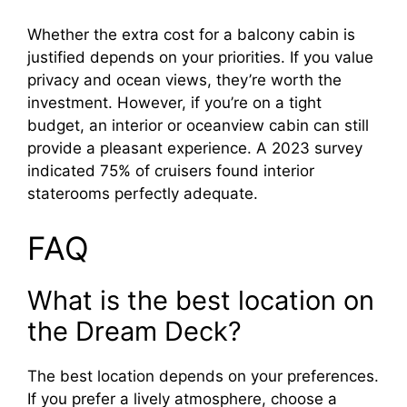
Whether the extra cost for a balcony cabin is
justified depends on your priorities. If you value
privacy and ocean views, they’re worth the
investment. However, if you’re on a tight
budget, an interior or oceanview cabin can still
provide a pleasant experience. A 2023 survey
indicated 75% of cruisers found interior
staterooms perfectly adequate.
FAQ
What is the best location on
the Dream Deck?
The best location depends on your preferences.
If you prefer a lively atmosphere, choose a