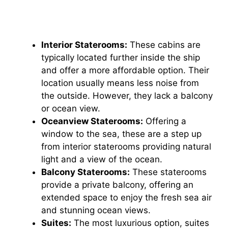
Interior Staterooms:
These cabins are
typically located further inside the ship
and offer a more affordable option. Their
location usually means less noise from
the outside. However, they lack a balcony
or ocean view.
Oceanview Staterooms:
Offering a
window to the sea, these are a step up
from interior staterooms providing natural
light and a view of the ocean.
Balcony Staterooms:
These staterooms
provide a private balcony, offering an
extended space to enjoy the fresh sea air
and stunning ocean views.
Suites:
The most luxurious option, suites