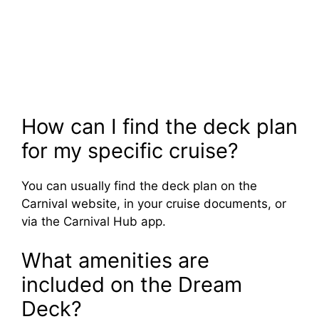
How can I find the deck plan
for my specific cruise?
You can usually find the deck plan on the
Carnival website, in your cruise documents, or
via the Carnival Hub app.
What amenities are
included on the Dream
Deck?