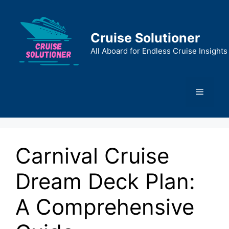
Skip
to
content
Cruise Solutioner
All Aboard for Endless Cruise Insights
Menu
Carnival Cruise
Dream Deck Plan:
A Comprehensive