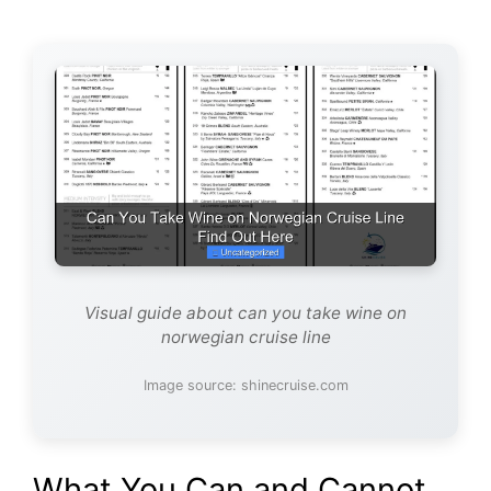
Visual guide about can you take wine on
norwegian cruise line
Image source: shinecruise.com
What You Can and Cannot