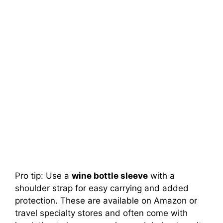
Pro tip: Use a
wine bottle sleeve
with a
shoulder strap for easy carrying and added
protection. These are available on Amazon or
travel specialty stores and often come with