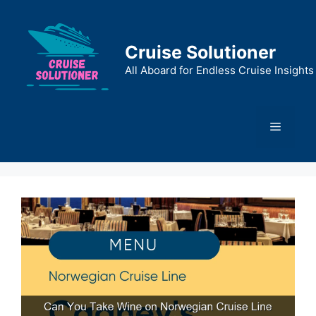
Skip
to
content
Cruise Solutioner
All Aboard for Endless Cruise Insights
Menu