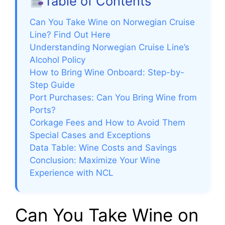
Table of Contents
Can You Take Wine on Norwegian Cruise
Line? Find Out Here
Understanding Norwegian Cruise Line’s
Alcohol Policy
How to Bring Wine Onboard: Step-by-
Step Guide
Port Purchases: Can You Bring Wine from
Ports?
Corkage Fees and How to Avoid Them
Special Cases and Exceptions
Data Table: Wine Costs and Savings
Conclusion: Maximize Your Wine
Experience with NCL
Can You Take Wine on