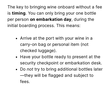
The key to bringing wine onboard without a fee
is
timing
. You can only bring your one bottle
per person
on embarkation day
, during the
initial boarding process. This means:
Arrive at the port with your wine in a
carry-on bag or personal item (not
checked luggage).
Have your bottle ready to present at the
security checkpoint or embarkation desk.
Do
not
try to bring additional bottles later
—they will be flagged and subject to
fees.