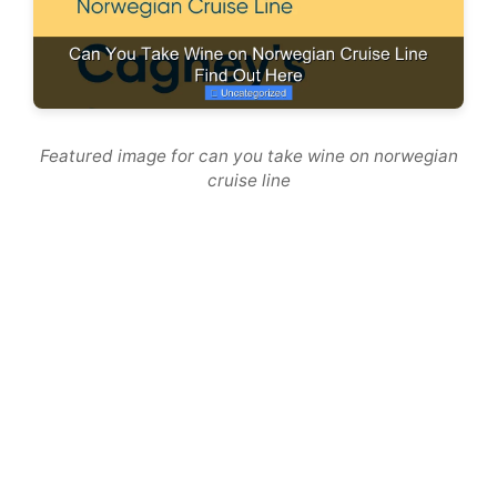
Featured image for can you take wine on norwegian
cruise line