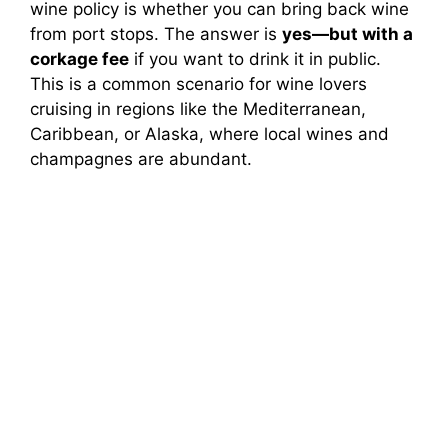
wine policy is whether you can bring back wine
from port stops. The answer is
yes—but with a
corkage fee
if you want to drink it in public.
This is a common scenario for wine lovers
cruising in regions like the Mediterranean,
Caribbean, or Alaska, where local wines and
champagnes are abundant.