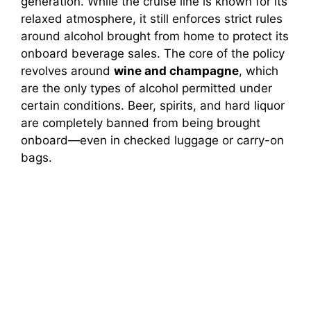
generation. While the cruise line is known for its
relaxed atmosphere, it still enforces strict rules
around alcohol brought from home to protect its
onboard beverage sales. The core of the policy
revolves around
wine and champagne
, which
are the only types of alcohol permitted under
certain conditions. Beer, spirits, and hard liquor
are completely banned from being brought
onboard—even in checked luggage or carry-on
bags.