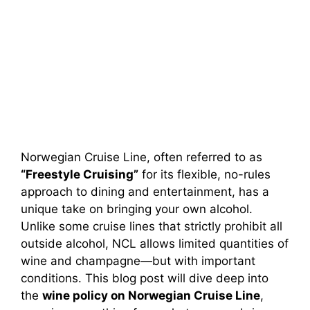
Norwegian Cruise Line, often referred to as
“Freestyle Cruising”
for its flexible, no-rules
approach to dining and entertainment, has a
unique take on bringing your own alcohol.
Unlike some cruise lines that strictly prohibit all
outside alcohol, NCL allows limited quantities of
wine and champagne—but with important
conditions. This blog post will dive deep into
the
wine policy on Norwegian Cruise Line
,