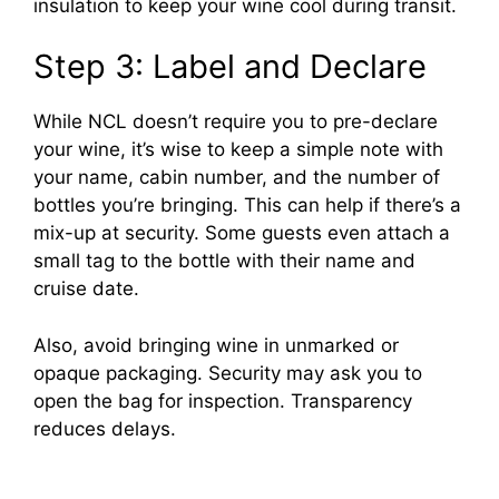
insulation to keep your wine cool during transit.
Step 3: Label and Declare
While NCL doesn’t require you to pre-declare
your wine, it’s wise to keep a simple note with
your name, cabin number, and the number of
bottles you’re bringing. This can help if there’s a
mix-up at security. Some guests even attach a
small tag to the bottle with their name and
cruise date.
Also, avoid bringing wine in unmarked or
opaque packaging. Security may ask you to
open the bag for inspection. Transparency
reduces delays.