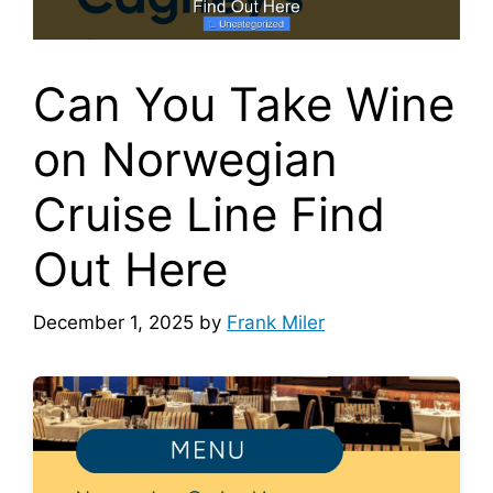
Can You Take Wine
on Norwegian
Cruise Line Find
Out Here
December 1, 2025
by
Frank Miler