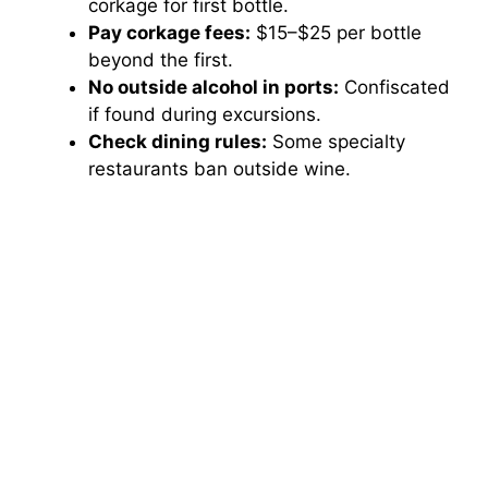
corkage for first bottle.
Pay corkage fees:
$15–$25 per bottle
beyond the first.
No outside alcohol in ports:
Confiscated
if found during excursions.
Check dining rules:
Some specialty
restaurants ban outside wine.