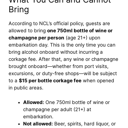
Bring
According to NCL’s official policy, guests are
allowed to bring
one 750ml bottle of wine or
champagne per person
(age 21+) upon
embarkation day. This is the only time you can
bring alcohol onboard without incurring a
corkage fee. After that, any wine or champagne
brought onboard—whether from port visits,
excursions, or duty-free shops—will be subject
to a
$15 per bottle corkage fee
when opened
in public areas.
Allowed:
One 750ml bottle of wine or
champagne per adult (21+) at
embarkation.
Not allowed:
Beer, spirits, hard liquor, or