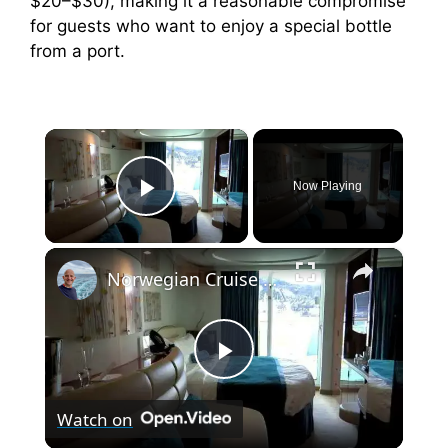
$20–$30), making it a reasonable compromise
for guests who want to enjoy a special bottle
from a port.
×
Now Playing
Play Video
×
Norwegian Cruise Line Norwegian Epic Balcony Cabin 10299
P
Watch on
l