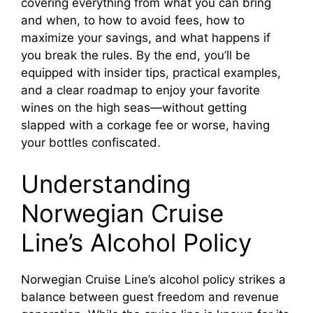
covering everything from what you can bring
and when, to how to avoid fees, how to
maximize your savings, and what happens if
you break the rules. By the end, you’ll be
equipped with insider tips, practical examples,
and a clear roadmap to enjoy your favorite
wines on the high seas—without getting
slapped with a corkage fee or worse, having
your bottles confiscated.
Understanding
Norwegian Cruise
Line’s Alcohol Policy
Norwegian Cruise Line’s alcohol policy strikes a
balance between guest freedom and revenue