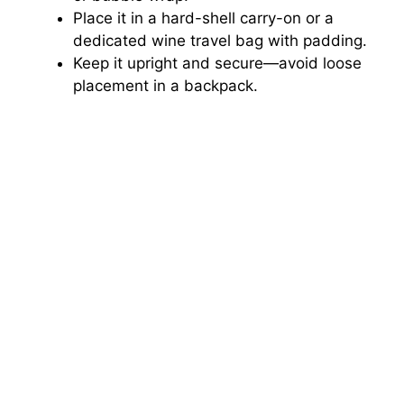
Place it in a hard-shell carry-on or a
dedicated wine travel bag with padding.
Keep it upright and secure—avoid loose
placement in a backpack.