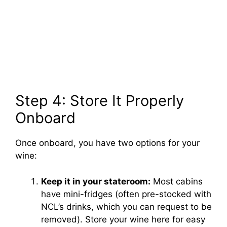
Step 4: Store It Properly
Onboard
Once onboard, you have two options for your
wine:
Keep it in your stateroom:
Most cabins
have mini-fridges (often pre-stocked with
NCL’s drinks, which you can request to be
removed). Store your wine here for easy