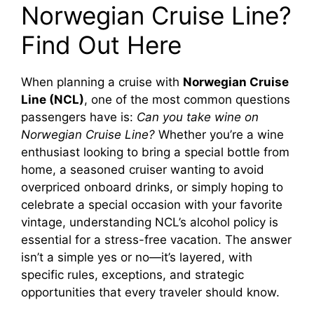
Norwegian Cruise Line?
Find Out Here
When planning a cruise with
Norwegian Cruise
Line (NCL)
, one of the most common questions
passengers have is:
Can you take wine on
Norwegian Cruise Line?
Whether you’re a wine
enthusiast looking to bring a special bottle from
home, a seasoned cruiser wanting to avoid
overpriced onboard drinks, or simply hoping to
celebrate a special occasion with your favorite
vintage, understanding NCL’s alcohol policy is
essential for a stress-free vacation. The answer
isn’t a simple yes or no—it’s layered, with
specific rules, exceptions, and strategic
opportunities that every traveler should know.