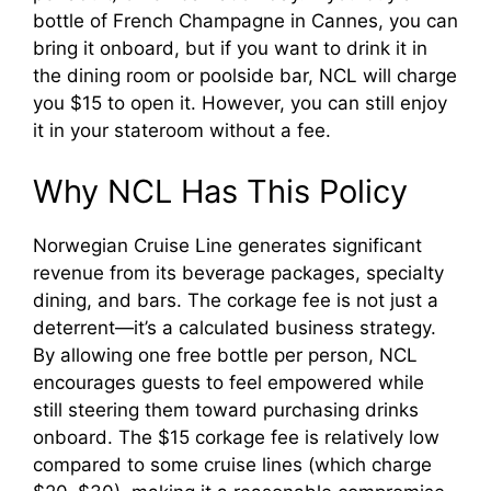
bottle of French Champagne in Cannes, you can
bring it onboard, but if you want to drink it in
the dining room or poolside bar, NCL will charge
you $15 to open it. However, you can still enjoy
it in your stateroom without a fee.
Why NCL Has This Policy
Norwegian Cruise Line generates significant
revenue from its beverage packages, specialty
dining, and bars. The corkage fee is not just a
deterrent—it’s a calculated business strategy.
By allowing one free bottle per person, NCL
encourages guests to feel empowered while
still steering them toward purchasing drinks
onboard. The $15 corkage fee is relatively low
compared to some cruise lines (which charge