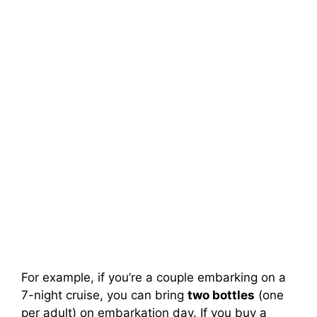
For example, if you’re a couple embarking on a
7-night cruise, you can bring
two bottles
(one
per adult) on embarkation day. If you buy a