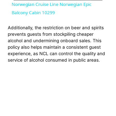
Norwegian Cruise Line Norwegian Epic
a
Balcony Cabin 10299
y
Additionally, the restriction on beer and spirits
prevents guests from stockpiling cheaper
alcohol and undermining onboard sales. This
V
policy also helps maintain a consistent guest
experience, as NCL can control the quality and
i
service of alcohol consumed in public areas.
d
e
o