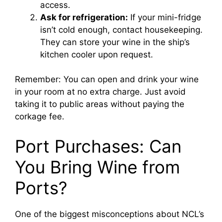
access.
Ask for refrigeration:
If your mini-fridge
isn’t cold enough, contact housekeeping.
They can store your wine in the ship’s
kitchen cooler upon request.
Remember: You can open and drink your wine
in your room at no extra charge. Just avoid
taking it to public areas without paying the
corkage fee.
Port Purchases: Can
You Bring Wine from
Ports?
One of the biggest misconceptions about NCL’s