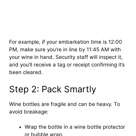
For example, if your embarkation time is 12:00
PM, make sure you’re in line by 11:45 AM with
your wine in hand. Security staff will inspect it,
and you’ll receive a tag or receipt confirming it’s
been cleared.
Step 2: Pack Smartly
Wine bottles are fragile and can be heavy. To
avoid breakage:
Wrap the bottle in a wine bottle protector
or bubble wrap.