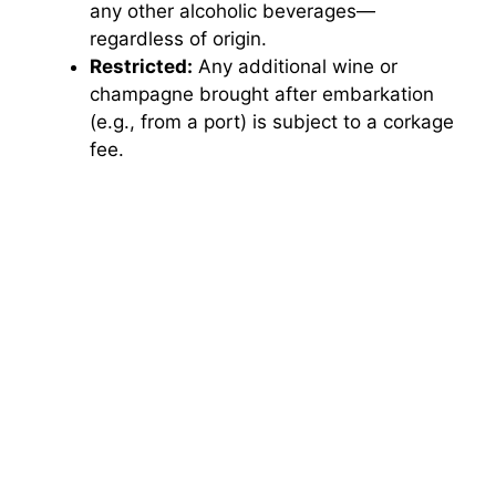
any other alcoholic beverages—
regardless of origin.
Restricted:
Any additional wine or
champagne brought after embarkation
(e.g., from a port) is subject to a corkage
fee.