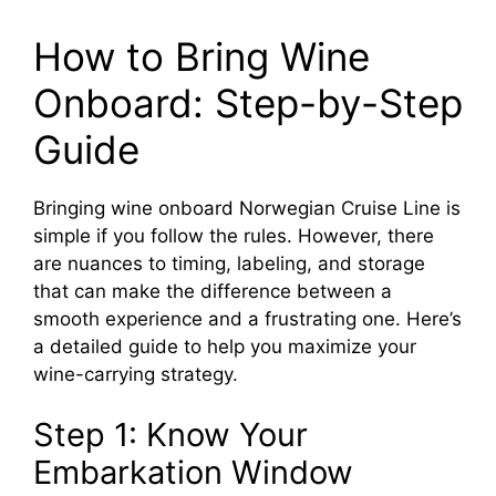
How to Bring Wine
Onboard: Step-by-Step
Guide
Bringing wine onboard Norwegian Cruise Line is
simple if you follow the rules. However, there
are nuances to timing, labeling, and storage
that can make the difference between a
smooth experience and a frustrating one. Here’s
a detailed guide to help you maximize your
wine-carrying strategy.
Step 1: Know Your
Embarkation Window