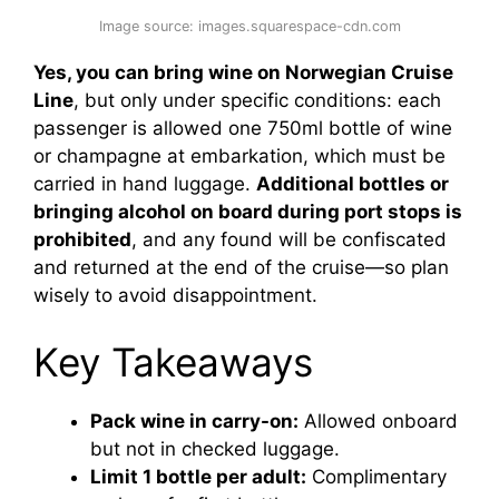
Image source: images.squarespace-cdn.com
Yes, you can bring wine on Norwegian Cruise
Line
, but only under specific conditions: each
passenger is allowed one 750ml bottle of wine
or champagne at embarkation, which must be
carried in hand luggage.
Additional bottles or
bringing alcohol on board during port stops is
prohibited
, and any found will be confiscated
and returned at the end of the cruise—so plan
wisely to avoid disappointment.
Key Takeaways
Pack wine in carry-on:
Allowed onboard
but not in checked luggage.
Limit 1 bottle per adult:
Complimentary