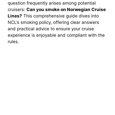
question frequently arises among potential
cruisers:
Can you smoke on Norwegian Cruise
Lines?
This comprehensive guide dives into
NCL’s smoking policy, offering clear answers
and practical advice to ensure your cruise
experience is enjoyable and compliant with the
rules.