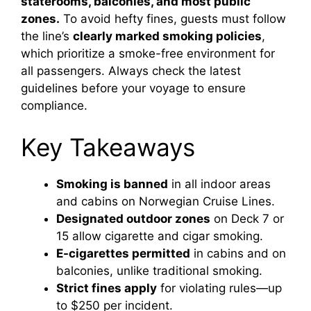
staterooms, balconies, and most public
zones.
To avoid hefty fines, guests must follow
the line’s
clearly marked smoking policies
,
which prioritize a smoke-free environment for
all passengers. Always check the latest
guidelines before your voyage to ensure
compliance.
Key Takeaways
Smoking is banned
in all indoor areas
and cabins on Norwegian Cruise Lines.
Designated outdoor zones
on Deck 7 or
15 allow cigarette and cigar smoking.
E-cigarettes permitted
in cabins and on
balconies, unlike traditional smoking.
Strict fines apply
for violating rules—up
to $250 per incident.