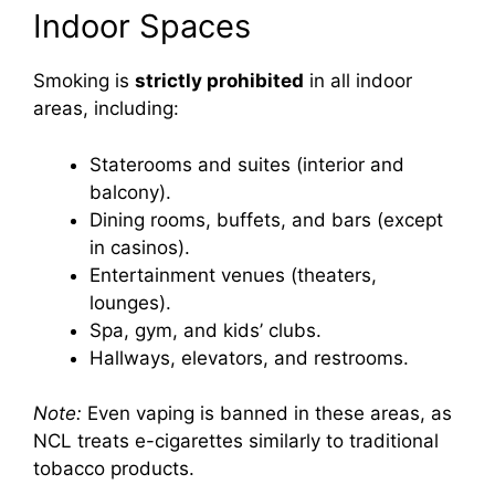
Indoor Spaces
Smoking is
strictly prohibited
in all indoor
areas, including:
Staterooms and suites (interior and
balcony).
Dining rooms, buffets, and bars (except
in casinos).
Entertainment venues (theaters,
lounges).
Spa, gym, and kids’ clubs.
Hallways, elevators, and restrooms.
Note:
Even vaping is banned in these areas, as
NCL treats e-cigarettes similarly to traditional
tobacco products.