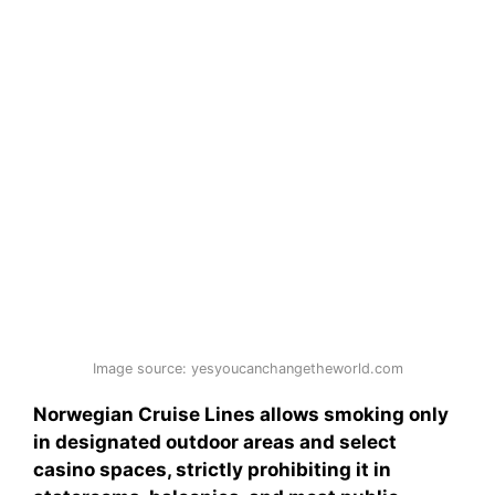
Image source: yesyoucanchangetheworld.com
Norwegian Cruise Lines allows smoking only
in designated outdoor areas and select
casino spaces, strictly prohibiting it in