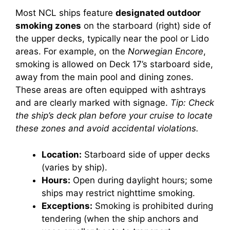
Most NCL ships feature
designated outdoor
smoking zones
on the starboard (right) side of
the upper decks, typically near the pool or Lido
areas. For example, on the
Norwegian Encore
,
smoking is allowed on Deck 17’s starboard side,
away from the main pool and dining zones.
These areas are often equipped with ashtrays
and are clearly marked with signage.
Tip: Check
the ship’s deck plan before your cruise to locate
these zones and avoid accidental violations.
Location:
Starboard side of upper decks
(varies by ship).
Hours:
Open during daylight hours; some
ships may restrict nighttime smoking.
Exceptions:
Smoking is prohibited during
tendering (when the ship anchors and