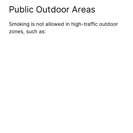
Public Outdoor Areas
Smoking is not allowed in high-traffic outdoor
zones, such as: