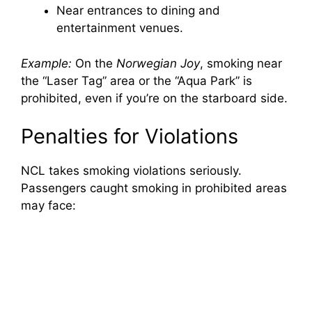
Near entrances to dining and
entertainment venues.
Example:
On the
Norwegian Joy
, smoking near
the “Laser Tag” area or the “Aqua Park” is
prohibited, even if you’re on the starboard side.
Penalties for Violations
NCL takes smoking violations seriously.
Passengers caught smoking in prohibited areas
may face: