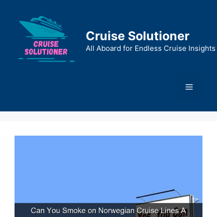
Skip
to
content
Cruise Solutioner
All Aboard for Endless Cruise Insights
Menu