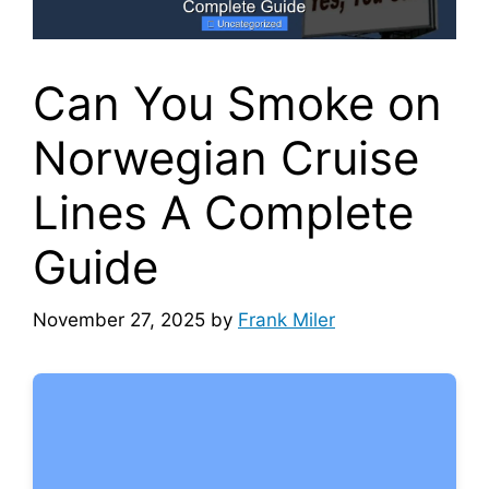
Can You Smoke on
Norwegian Cruise
Lines A Complete
Guide
November 27, 2025
by
Frank Miler