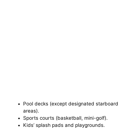
Pool decks (except designated starboard
areas).
Sports courts (basketball, mini-golf).
Kids’ splash pads and playgrounds.