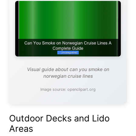
Visual guide about can you smoke on
norwegian cruise lines
Image source: openclipart.org
Outdoor Decks and Lido
Areas