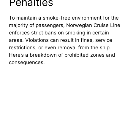
Penalties
i
To maintain a smoke-free environment for the
majority of passengers, Norwegian Cruise Line
d
enforces strict bans on smoking in certain
areas. Violations can result in fines, service
e
restrictions, or even removal from the ship.
Here’s a breakdown of prohibited zones and
o
consequences.