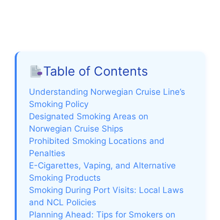
Table of Contents
Understanding Norwegian Cruise Line’s
Smoking Policy
Designated Smoking Areas on
Norwegian Cruise Ships
Prohibited Smoking Locations and
Penalties
E-Cigarettes, Vaping, and Alternative
Smoking Products
Smoking During Port Visits: Local Laws
and NCL Policies
Planning Ahead: Tips for Smokers on