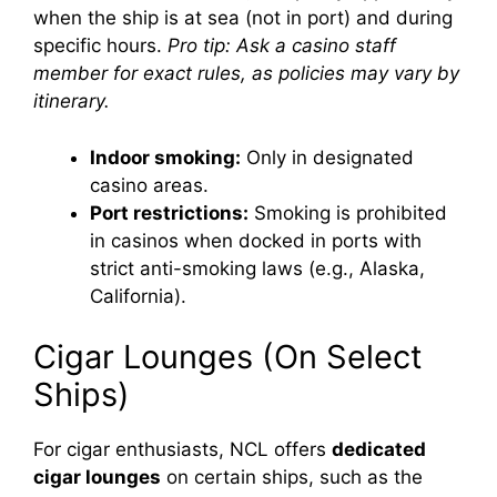
when the ship is at sea (not in port) and during
specific hours.
Pro tip: Ask a casino staff
member for exact rules, as policies may vary by
itinerary.
Indoor smoking:
Only in designated
casino areas.
Port restrictions:
Smoking is prohibited
in casinos when docked in ports with
strict anti-smoking laws (e.g., Alaska,
California).
Cigar Lounges (On Select
Ships)
For cigar enthusiasts, NCL offers
dedicated
cigar lounges
on certain ships, such as the