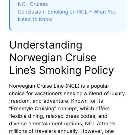
NCL Cruises
Conclusion: Smoking on NCL – What You
Need to Know
Understanding
Norwegian Cruise
Line’s Smoking Policy
Norwegian Cruise Line (NCL) is a popular
choice for vacationers seeking a blend of luxury,
freedom, and adventure. Known for its
“Freestyle Cruising” concept, which offers
flexible dining, relaxed dress codes, and
diverse entertainment options, NCL attracts
millions of travelers annually. However, one