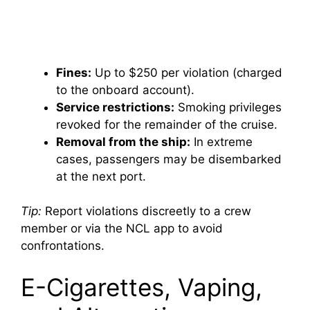
Fines:
Up to $250 per violation (charged
to the onboard account).
Service restrictions:
Smoking privileges
revoked for the remainder of the cruise.
Removal from the ship:
In extreme
cases, passengers may be disembarked
at the next port.
Tip:
Report violations discreetly to a crew
member or via the NCL app to avoid
confrontations.
E-Cigarettes, Vaping,