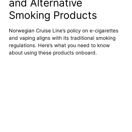
and Alternative
Smoking Products
Norwegian Cruise Line’s policy on e-cigarettes
and vaping aligns with its traditional smoking
regulations. Here’s what you need to know
about using these products onboard.