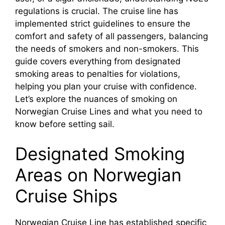
regulations is crucial. The cruise line has
implemented strict guidelines to ensure the
comfort and safety of all passengers, balancing
the needs of smokers and non-smokers. This
guide covers everything from designated
smoking areas to penalties for violations,
helping you plan your cruise with confidence.
Let’s explore the nuances of smoking on
Norwegian Cruise Lines and what you need to
know before setting sail.
Designated Smoking
Areas on Norwegian
Cruise Ships
Norwegian Cruise Line has established specific