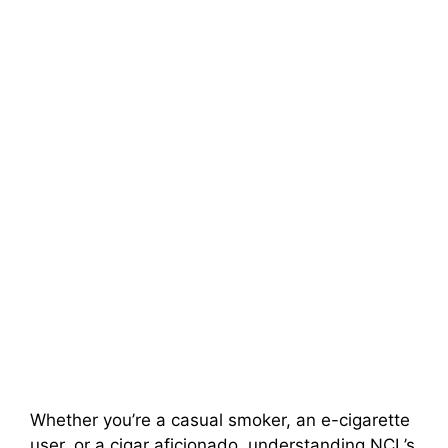
Whether you’re a casual smoker, an e-cigarette
user, or a cigar aficionado, understanding NCL’s