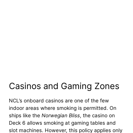
Casinos and Gaming Zones
NCL’s onboard casinos are one of the few
indoor areas where smoking is permitted. On
ships like the
Norwegian Bliss
, the casino on
Deck 6 allows smoking at gaming tables and
slot machines. However, this policy applies only