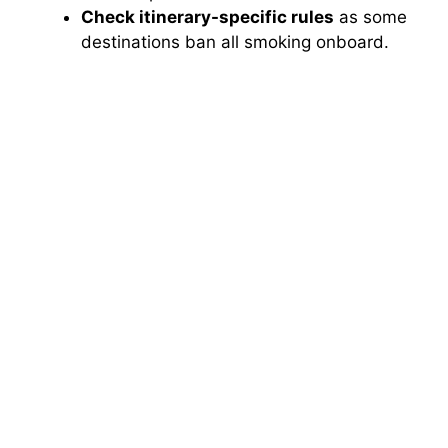
Check itinerary-specific rules
as some
destinations ban all smoking onboard.