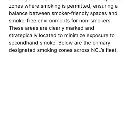
zones where smoking is permitted, ensuring a
balance between smoker-friendly spaces and
smoke-free environments for non-smokers.
These areas are clearly marked and
strategically located to minimize exposure to
secondhand smoke. Below are the primary
designated smoking zones across NCL’s fleet.