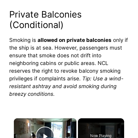
Private Balconies
(Conditional)
Smoking is
allowed on private balconies
only if
the ship is at sea. However, passengers must
ensure that smoke does not drift into
neighboring cabins or public areas. NCL
reserves the right to revoke balcony smoking
privileges if complaints arise.
Tip: Use a wind-
resistant ashtray and avoid smoking during
breezy conditions.
×
Now Playing