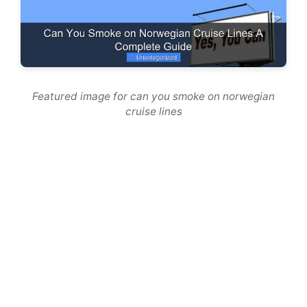
Featured image for can you smoke on norwegian
cruise lines