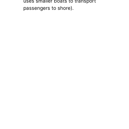
uses smaller boats to transport
passengers to shore).