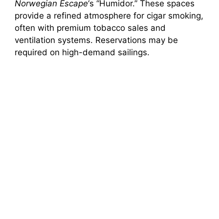
Norwegian Escape
‘s “Humidor.” These spaces
provide a refined atmosphere for cigar smoking,
often with premium tobacco sales and
ventilation systems. Reservations may be
required on high-demand sailings.