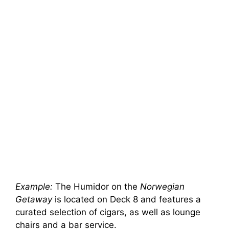
Example:
The Humidor on the
Norwegian
Getaway
is located on Deck 8 and features a
curated selection of cigars, as well as lounge
chairs and a bar service.