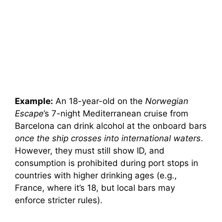
Example:
An 18-year-old on the
Norwegian
Escape
’s 7-night Mediterranean cruise from
Barcelona can drink alcohol at the onboard bars
once the ship crosses into international waters
.
However, they must still show ID, and
consumption is prohibited during port stops in
countries with higher drinking ages (e.g.,
France, where it’s 18, but local bars may
enforce stricter rules).