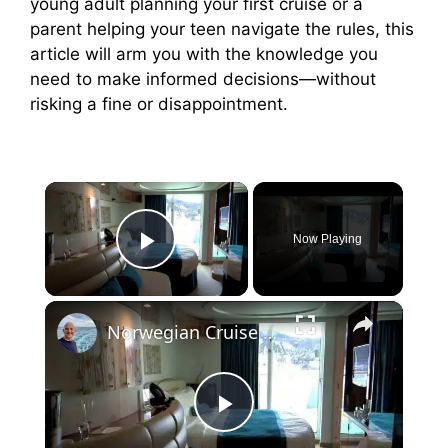
young adult planning your first cruise or a
parent helping your teen navigate the rules, this
article will arm you with the knowledge you
need to make informed decisions—without
risking a fine or disappointment.
×
Now Playing
Play Video
×
Norwegian Cruise Line Norwegian Epic Balcony Cabin 10299
P