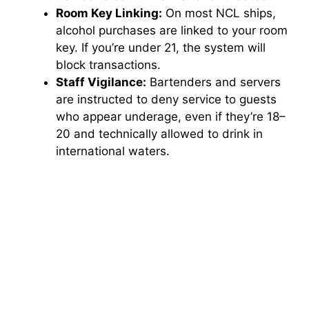
Room Key Linking:
On most NCL ships,
alcohol purchases are linked to your room
key. If you’re under 21, the system will
block transactions.
Staff Vigilance:
Bartenders and servers
are instructed to deny service to guests
who appear underage, even if they’re 18–
20 and technically allowed to drink in
international waters.