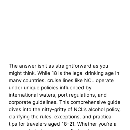
The answer isn’t as straightforward as you
might think. While 18 is the legal drinking age in
many countries, cruise lines like NCL operate
under unique policies influenced by
international waters, port regulations, and
corporate guidelines. This comprehensive guide
dives into the nitty-gritty of NCL’s alcohol policy,
clarifying the rules, exceptions, and practical
tips for travelers aged 18–21. Whether you’re a