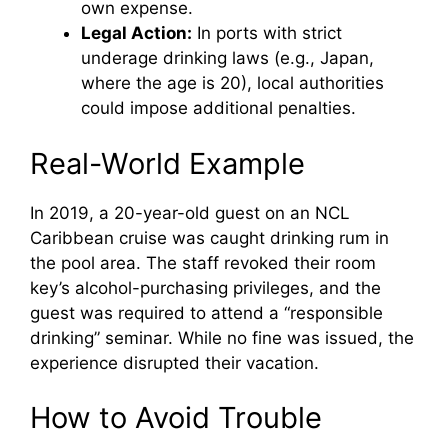
own expense.
Legal Action:
In ports with strict
underage drinking laws (e.g., Japan,
where the age is 20), local authorities
could impose additional penalties.
Real-World Example
In 2019, a 20-year-old guest on an NCL
Caribbean cruise was caught drinking rum in
the pool area. The staff revoked their room
key’s alcohol-purchasing privileges, and the
guest was required to attend a “responsible
drinking” seminar. While no fine was issued, the
experience disrupted their vacation.
How to Avoid Trouble