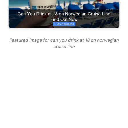
Featured image for can you drink at 18 on norwegian
cruise line