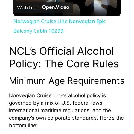
Watch on
l
Norwegian Cruise Line Norwegian Epic
a
Balcony Cabin 10299
y
NCL’s Official Alcohol
Policy: The Core Rules
V
Minimum Age Requirements
i
Norwegian Cruise Line’s alcohol policy is
d
governed by a mix of U.S. federal laws,
international maritime regulations, and the
company’s own corporate standards. Here’s the
e
bottom line: