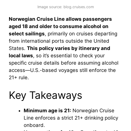
Image source: blog.cruises.com
Norwegian Cruise Line allows passengers
aged 18 and older to consume alcohol on
select sailings
, primarily on cruises departing
from international ports outside the United
States.
This policy varies by itinerary and
local laws
, so it’s essential to check your
specific cruise details before assuming alcohol
access—U.S.-based voyages still enforce the
21+ rule.
Key Takeaways
Minimum age is 21:
Norwegian Cruise
Line enforces a strict 21+ drinking policy
onboard.