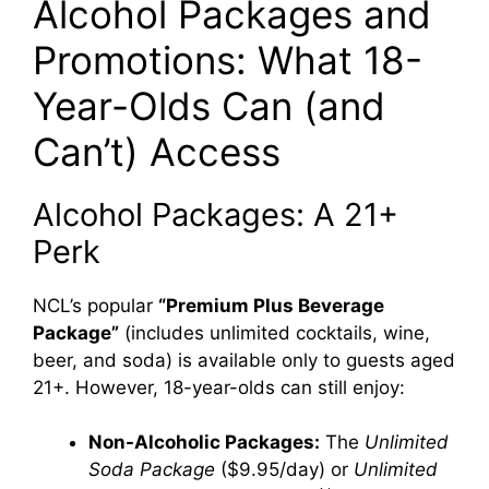
Alcohol Packages and
Promotions: What 18-
Year-Olds Can (and
Can’t) Access
Alcohol Packages: A 21+
Perk
NCL’s popular
“Premium Plus Beverage
Package”
(includes unlimited cocktails, wine,
beer, and soda) is available only to guests aged
21+. However, 18-year-olds can still enjoy:
Non-Alcoholic Packages:
The
Unlimited
Soda Package
($9.95/day) or
Unlimited