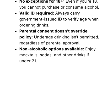
No exceptions for 18+:
Even if you’re 18,
you cannot purchase or consume alcohol.
Valid ID required:
Always carry
government-issued ID to verify age when
ordering drinks.
Parental consent doesn’t override
policy:
Underage drinking isn’t permitted,
regardless of parental approval.
Non-alcoholic options available:
Enjoy
mocktails, sodas, and other drinks if
under 21.