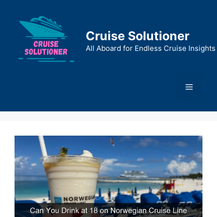
Skip
to
content
Cruise Solutioner
All Aboard for Endless Cruise Insights
Menu