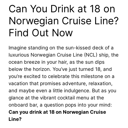
Can You Drink at 18 on
Norwegian Cruise Line?
Find Out Now
Imagine standing on the sun-kissed deck of a
luxurious Norwegian Cruise Line (NCL) ship, the
ocean breeze in your hair, as the sun dips
below the horizon. You’ve just turned 18, and
you’re excited to celebrate this milestone on a
vacation that promises adventure, relaxation,
and maybe even a little indulgence. But as you
glance at the vibrant cocktail menu at the
onboard bar, a question pops into your mind:
Can you drink at 18 on Norwegian Cruise
Line?