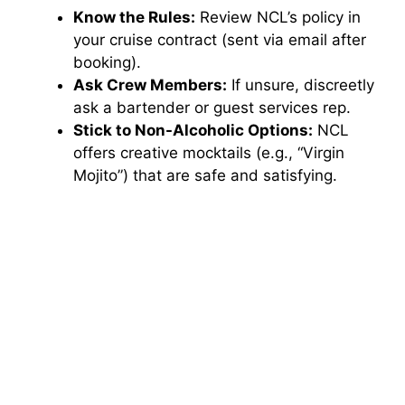
Know the Rules:
Review NCL’s policy in
your cruise contract (sent via email after
booking).
Ask Crew Members:
If unsure, discreetly
ask a bartender or guest services rep.
Stick to Non-Alcoholic Options:
NCL
offers creative mocktails (e.g., “Virgin
Mojito”) that are safe and satisfying.