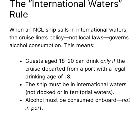
The “International Waters”
Rule
When an NCL ship sails in international waters,
the cruise line’s policy—not local laws—governs
alcohol consumption. This means:
Guests aged 18–20 can drink
only if
the
cruise departed from a port with a legal
drinking age of 18.
The ship must be in international waters
(not docked or in territorial waters).
Alcohol must be consumed onboard—
not
in port
.