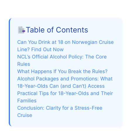
Table of Contents
Can You Drink at 18 on Norwegian Cruise
Line? Find Out Now
NCL’s Official Alcohol Policy: The Core
Rules
What Happens If You Break the Rules?
Alcohol Packages and Promotions: What
18-Year-Olds Can (and Can’t) Access
Practical Tips for 18-Year-Olds and Their
Families
Conclusion: Clarity for a Stress-Free
Cruise