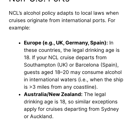
NCL’s alcohol policy adapts to local laws when
cruises originate from international ports. For
example:
Europe (e.g., UK, Germany, Spain):
In
these countries, the legal drinking age is
18. If your NCL cruise departs from
Southampton (UK) or Barcelona (Spain),
guests aged 18–20 may consume alcohol
in international waters (i.e., when the ship
is >3 miles from any coastline).
Australia/New Zealand:
The legal
drinking age is 18, so similar exceptions
apply for cruises departing from Sydney
or Auckland.