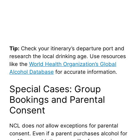
Tip:
Check your itinerary’s departure port and
research the local drinking age. Use resources
like the
World Health Organization’s Global
Alcohol Database
for accurate information.
Special Cases: Group
Bookings and Parental
Consent
NCL does
not
allow exceptions for parental
consent. Even if a parent purchases alcohol for