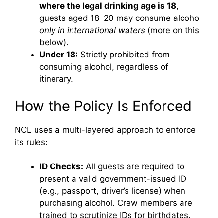
where the legal drinking age is 18
,
guests aged 18–20 may consume alcohol
only in international waters
(more on this
below).
Under 18:
Strictly prohibited from
consuming alcohol, regardless of
itinerary.
How the Policy Is Enforced
NCL uses a multi-layered approach to enforce
its rules:
ID Checks:
All guests are required to
present a valid government-issued ID
(e.g., passport, driver’s license) when
purchasing alcohol. Crew members are
trained to scrutinize IDs for birthdates.