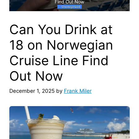
Can You Drink at
18 on Norwegian
Cruise Line Find
Out Now
December 1, 2025
by
Frank Miler