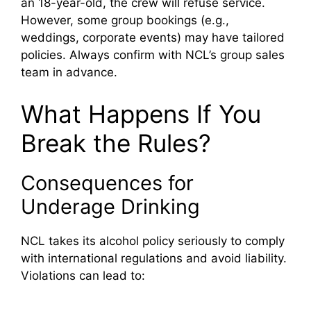
an 18-year-old, the crew will refuse service.
However, some group bookings (e.g.,
weddings, corporate events) may have tailored
policies. Always confirm with NCL’s group sales
team in advance.
What Happens If You
Break the Rules?
Consequences for
Underage Drinking
NCL takes its alcohol policy seriously to comply
with international regulations and avoid liability.
Violations can lead to: