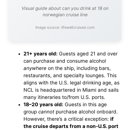
Visual guide about can you drink at 18 on
norwegian cruise line
Image source: lifewellcruised.com
21+ years old:
Guests aged 21 and over
can purchase and consume alcohol
anywhere
on the ship, including bars,
restaurants, and specialty lounges. This
aligns with the U.S. legal drinking age, as
NCL is headquartered in Miami and sails
many itineraries to/from U.S. ports.
18–20 years old:
Guests in this age
group
cannot
purchase alcohol onboard.
However, there’s a critical exception:
if
the cruise departs from a non-U.S. port