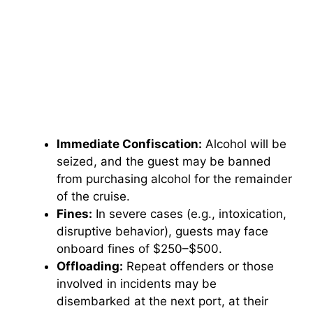
Immediate Confiscation:
Alcohol will be
seized, and the guest may be banned
from purchasing alcohol for the remainder
of the cruise.
Fines:
In severe cases (e.g., intoxication,
disruptive behavior), guests may face
onboard fines of $250–$500.
Offloading:
Repeat offenders or those
involved in incidents may be
disembarked at the next port, at their