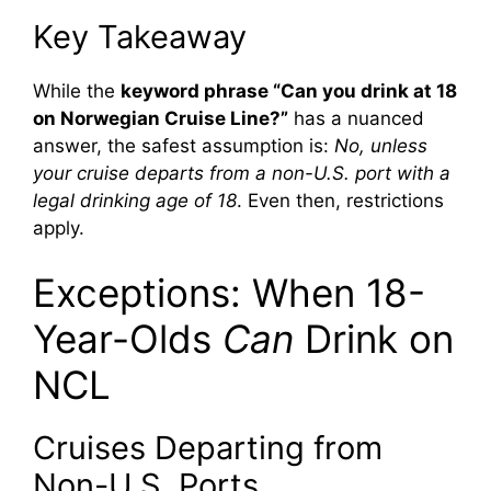
Key Takeaway
While the
keyword phrase “Can you drink at 18
on Norwegian Cruise Line?”
has a nuanced
answer, the safest assumption is:
No, unless
your cruise departs from a non-U.S. port with a
legal drinking age of 18
. Even then, restrictions
apply.
Exceptions: When 18-
Year-Olds
Can
Drink on
NCL
Cruises Departing from
Non-U.S. Ports