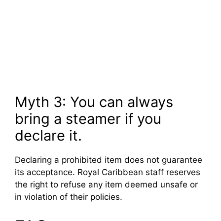
Myth 3: You can always
bring a steamer if you
declare it.
Declaring a prohibited item does not guarantee
its acceptance. Royal Caribbean staff reserves
the right to refuse any item deemed unsafe or
in violation of their policies.