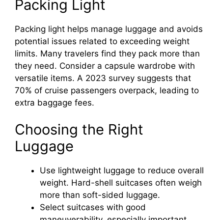
Packing Light
Packing light helps manage luggage and avoids
potential issues related to exceeding weight
limits. Many travelers find they pack more than
they need. Consider a capsule wardrobe with
versatile items. A 2023 survey suggests that
70% of cruise passengers overpack, leading to
extra baggage fees.
Choosing the Right
Luggage
Use lightweight luggage to reduce overall
weight. Hard-shell suitcases often weigh
more than soft-sided luggage.
Select suitcases with good
maneuverability, especially important