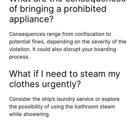
of bringing a prohibited
appliance?
Consequences range from confiscation to
potential fines, depending on the severity of the
violation. It could also disrupt your boarding
process.
What if I need to steam my
clothes urgently?
Consider the ship’s laundry service or explore
the possibility of using the bathroom steam
while showering.