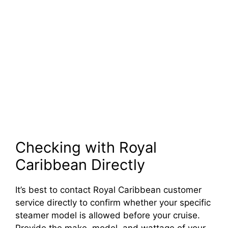
Checking with Royal
Caribbean Directly
It’s best to contact Royal Caribbean customer
service directly to confirm whether your specific
steamer model is allowed before your cruise.