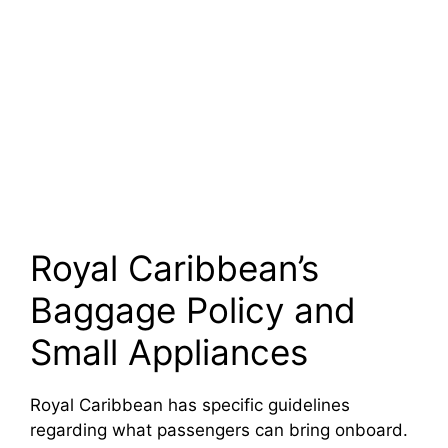
Royal Caribbean’s
Baggage Policy and
Small Appliances
Royal Caribbean has specific guidelines
regarding what passengers can bring onboard.