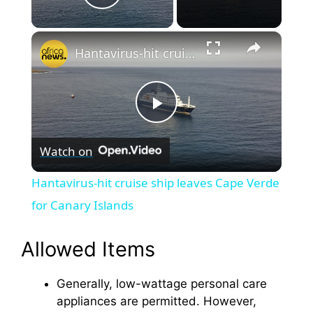
Play Video
×
Hantavirus-hit cruise ship leaves Cape Verde for Canary Islands
P
Watch on
l
Hantavirus-hit cruise ship leaves Cape Verde
a
for Canary Islands
y
Allowed Items
Generally, low-wattage personal care
V
appliances are permitted. However,