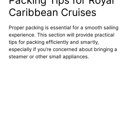
Packing Tips for Royal
Caribbean Cruises
Proper packing is essential for a smooth sailing
experience. This section will provide practical
tips for packing efficiently and smartly,
especially if you’re concerned about bringing a
steamer or other small appliances.