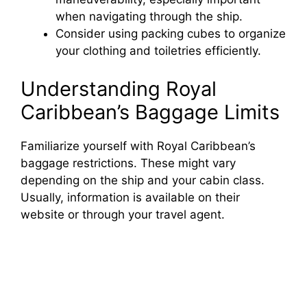
when navigating through the ship.
Consider using packing cubes to organize
your clothing and toiletries efficiently.
Understanding Royal
Caribbean’s Baggage Limits
Familiarize yourself with Royal Caribbean’s
baggage restrictions. These might vary
depending on the ship and your cabin class.
Usually, information is available on their
website or through your travel agent.