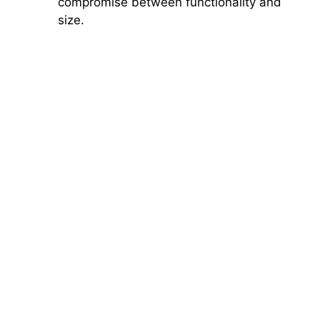
compromise between functionality and
size.