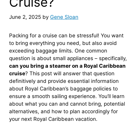
Cruise?
June 2, 2025
by
Gene Sloan
Packing for a cruise can be stressful! You want
to bring everything you need, but also avoid
exceeding baggage limits. One common
question is about small appliances – specifically,
can you bring a steamer on a Royal Caribbean
cruise
? This post will answer that question
definitively and provide essential information
about Royal Caribbean’s baggage policies to
ensure a smooth sailing experience. You’ll learn
about what you can and cannot bring, potential
alternatives, and how to plan accordingly for
your next Royal Caribbean vacation.