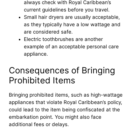
always check with Royal Caribbean’s
i
current guidelines before you travel.
Small hair dryers are usually acceptable,
d
as they typically have a low wattage and
are considered safe.
Electric toothbrushes are another
e
example of an acceptable personal care
appliance.
o
Consequences of Bringing
Prohibited Items
Bringing prohibited items, such as high-wattage
appliances that violate Royal Caribbean’s policy,
could lead to the item being confiscated at the
embarkation point. You might also face
additional fees or delays.