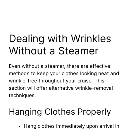
Dealing with Wrinkles
Without a Steamer
Even without a steamer, there are effective
methods to keep your clothes looking neat and
wrinkle-free throughout your cruise. This
section will offer alternative wrinkle-removal
techniques.
Hanging Clothes Properly
Hang clothes immediately upon arrival in