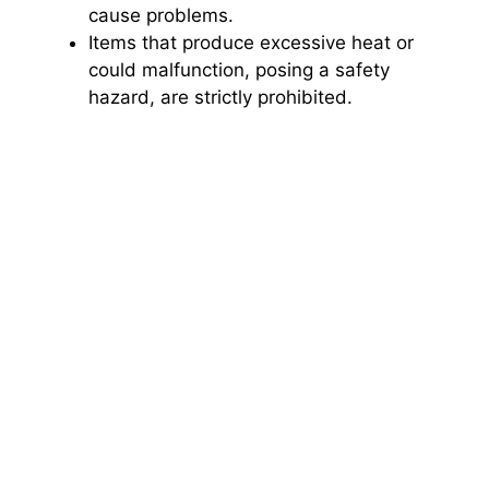
cause problems.
Items that produce excessive heat or
could malfunction, posing a safety
hazard, are strictly prohibited.