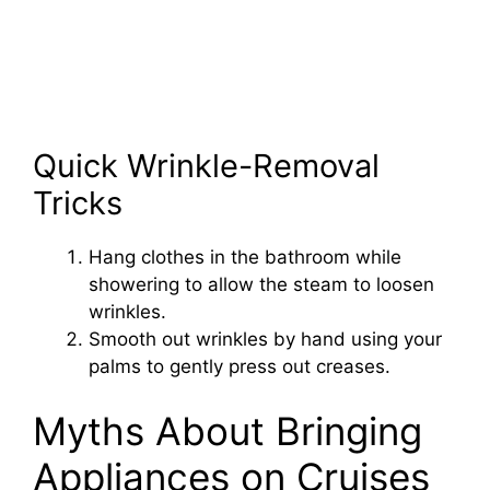
Quick Wrinkle-Removal
Tricks
Hang clothes in the bathroom while
showering to allow the steam to loosen
wrinkles.
Smooth out wrinkles by hand using your
palms to gently press out creases.
Myths About Bringing
Appliances on Cruises