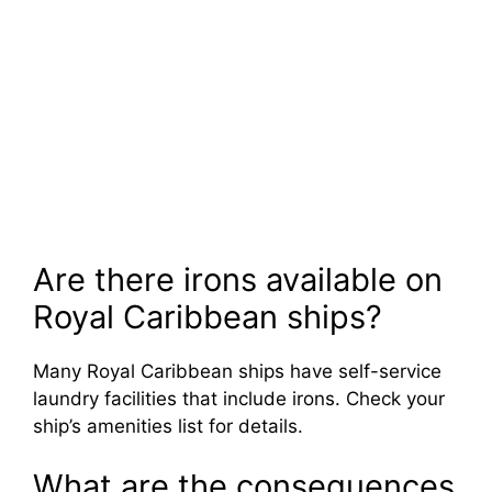
Are there irons available on
Royal Caribbean ships?
Many Royal Caribbean ships have self-service
laundry facilities that include irons. Check your
ship’s amenities list for details.
What are the consequences