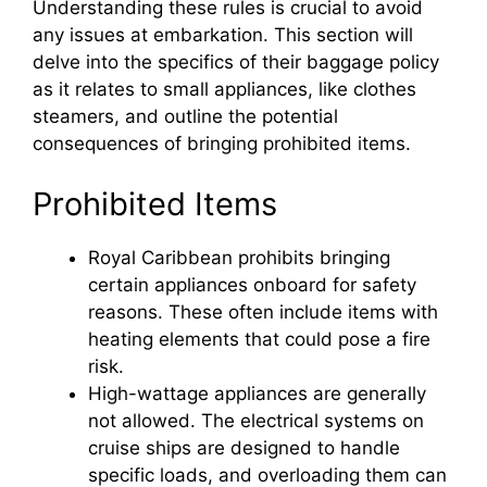
Understanding these rules is crucial to avoid
any issues at embarkation. This section will
delve into the specifics of their baggage policy
as it relates to small appliances, like clothes
steamers, and outline the potential
consequences of bringing prohibited items.
Prohibited Items
Royal Caribbean prohibits bringing
certain appliances onboard for safety
reasons. These often include items with
heating elements that could pose a fire
risk.
High-wattage appliances are generally
not allowed. The electrical systems on
cruise ships are designed to handle
specific loads, and overloading them can