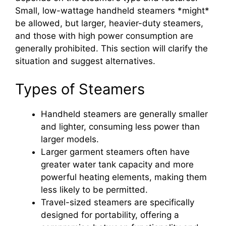
Small, low-wattage handheld steamers *might*
be allowed, but larger, heavier-duty steamers,
and those with high power consumption are
generally prohibited. This section will clarify the
situation and suggest alternatives.
Types of Steamers
Handheld steamers are generally smaller
and lighter, consuming less power than
larger models.
Larger garment steamers often have
greater water tank capacity and more
powerful heating elements, making them
less likely to be permitted.
Travel-sized steamers are specifically
designed for portability, offering a