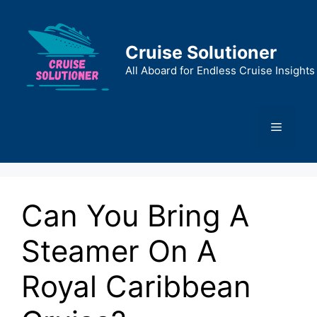
Skip
to
content
Cruise Solutioner
All Aboard for Endless Cruise Insights
Menu
Can You Bring A
Steamer On A
Royal Caribbean