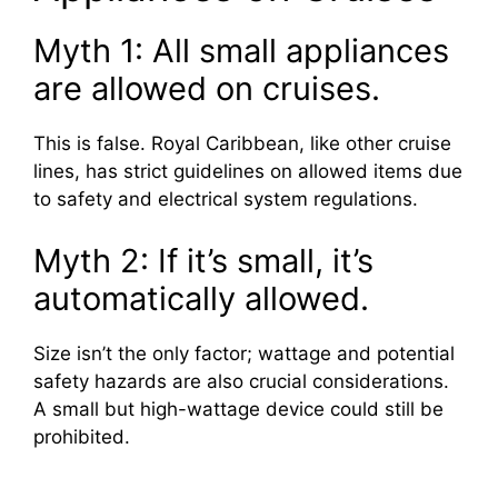
Myth 1: All small appliances
are allowed on cruises.
This is false. Royal Caribbean, like other cruise
lines, has strict guidelines on allowed items due
to safety and electrical system regulations.
Myth 2: If it’s small, it’s
automatically allowed.
Size isn’t the only factor; wattage and potential
safety hazards are also crucial considerations.
A small but high-wattage device could still be
prohibited.