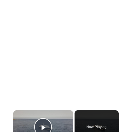
×
Now Playing