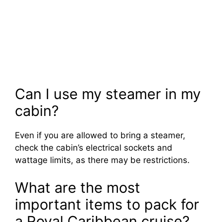
Can I use my steamer in my
cabin?
Even if you are allowed to bring a steamer,
check the cabin’s electrical sockets and
wattage limits, as there may be restrictions.
What are the most
important items to pack for
a Royal Caribbean cruise?