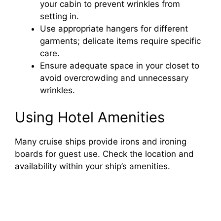
your cabin to prevent wrinkles from
setting in.
Use appropriate hangers for different
garments; delicate items require specific
care.
Ensure adequate space in your closet to
avoid overcrowding and unnecessary
wrinkles.
Using Hotel Amenities
Many cruise ships provide irons and ironing
boards for guest use. Check the location and
availability within your ship’s amenities.