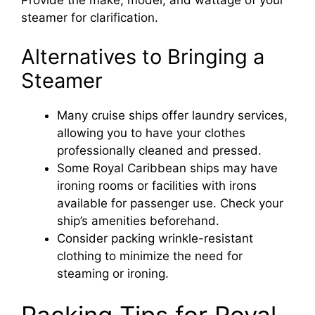
Provide the make, model, and wattage of your
steamer for clarification.
Alternatives to Bringing a
Steamer
Many cruise ships offer laundry services,
allowing you to have your clothes
professionally cleaned and pressed.
Some Royal Caribbean ships may have
ironing rooms or facilities with irons
available for passenger use. Check your
ship’s amenities beforehand.
Consider packing wrinkle-resistant
clothing to minimize the need for
steaming or ironing.