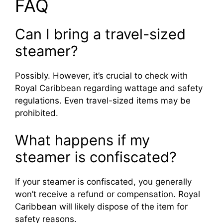
FAQ
Can I bring a travel-sized
steamer?
Possibly. However, it’s crucial to check with
Royal Caribbean regarding wattage and safety
regulations. Even travel-sized items may be
prohibited.
What happens if my
steamer is confiscated?
If your steamer is confiscated, you generally
won’t receive a refund or compensation. Royal
Caribbean will likely dispose of the item for
safety reasons.