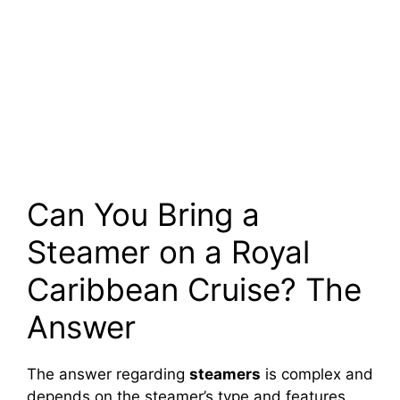
Can You Bring a
Steamer on a Royal
Caribbean Cruise? The
Answer
The answer regarding
steamers
is complex and
depends on the steamer’s type and features.