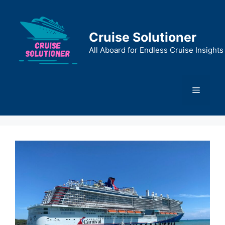
Skip
to
content
Cruise Solutioner
All Aboard for Endless Cruise Insights
Menu