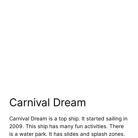
Carnival Dream
Carnival Dream is a top ship. It started sailing in
2009. This ship has many fun activities. There
is a water park. It has slides and splash zones.