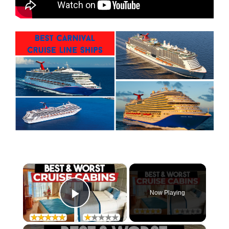
×
Now Playing
Play Video
×