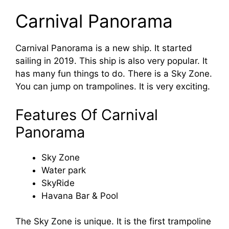
Carnival Panorama
Carnival Panorama is a new ship. It started
sailing in 2019. This ship is also very popular. It
has many fun things to do. There is a Sky Zone.
You can jump on trampolines. It is very exciting.
Features Of Carnival
Panorama
Sky Zone
Water park
SkyRide
Havana Bar & Pool
The Sky Zone is unique. It is the first trampoline