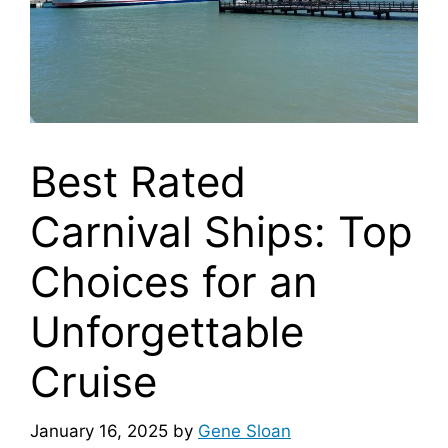
Best Rated
Carnival Ships: Top
Choices for an
Unforgettable
Cruise
January 16, 2025
by
Gene Sloan