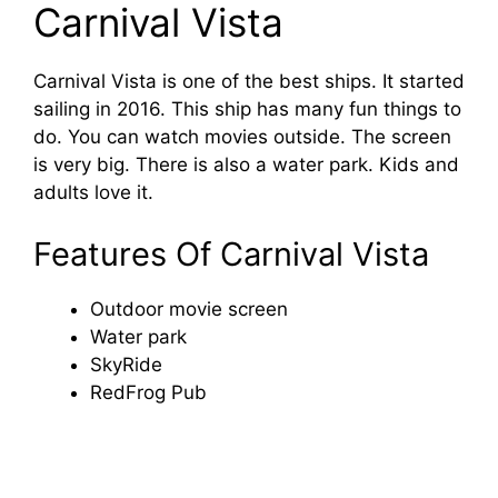
Carnival Vista
Carnival Vista is one of the best ships. It started
sailing in 2016. This ship has many fun things to
do. You can watch movies outside. The screen
is very big. There is also a water park. Kids and
adults love it.
Features Of Carnival Vista
Outdoor movie screen
Water park
SkyRide
RedFrog Pub