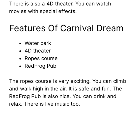
There is also a 4D theater. You can watch
movies with special effects.
Features Of Carnival Dream
Water park
4D theater
Ropes course
RedFrog Pub
The ropes course is very exciting. You can climb
and walk high in the air. It is safe and fun. The
RedFrog Pub is also nice. You can drink and
relax. There is live music too.