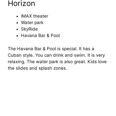
Horizon
IMAX theater
Water park
SkyRide
Havana Bar & Pool
The Havana Bar & Pool is special. It has a
Cuban style. You can drink and swim. It is very
relaxing. The water park is also great. Kids love
the slides and splash zones.