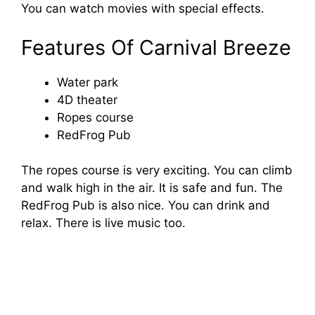
You can watch movies with special effects.
d
Features Of Carnival Breeze
e
Water park
4D theater
o
Ropes course
RedFrog Pub
The ropes course is very exciting. You can climb
and walk high in the air. It is safe and fun. The
RedFrog Pub is also nice. You can drink and
relax. There is live music too.