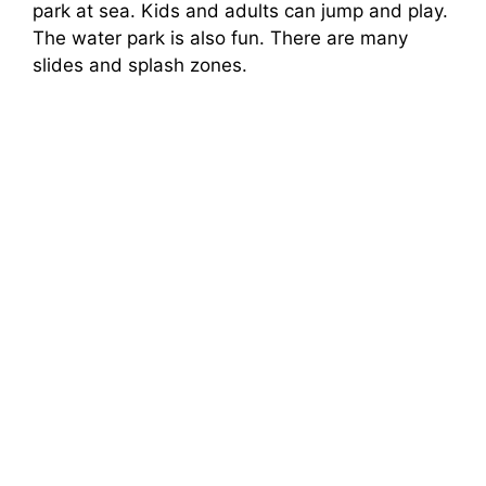
park at sea. Kids and adults can jump and play.
The water park is also fun. There are many
slides and splash zones.