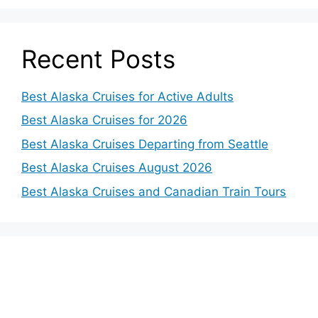
Recent Posts
Best Alaska Cruises for Active Adults
Best Alaska Cruises for 2026
Best Alaska Cruises Departing from Seattle
Best Alaska Cruises August 2026
Best Alaska Cruises and Canadian Train Tours