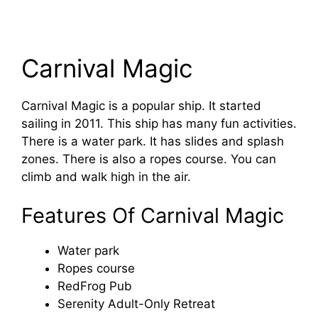
Carnival Magic
Carnival Magic is a popular ship. It started
sailing in 2011. This ship has many fun activities.
There is a water park. It has slides and splash
zones. There is also a ropes course. You can
climb and walk high in the air.
Features Of Carnival Magic
Water park
Ropes course
RedFrog Pub
Serenity Adult-Only Retreat