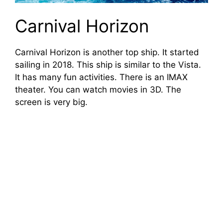
Carnival Horizon
Carnival Horizon is another top ship. It started
sailing in 2018. This ship is similar to the Vista.
It has many fun activities. There is an IMAX
theater. You can watch movies in 3D. The
screen is very big.