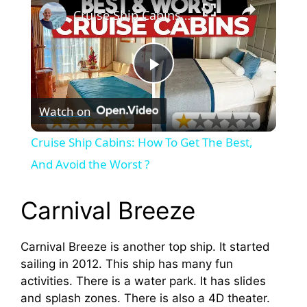
Cruise Ship Cabins: How To Get The Best, And Avoid the Worst ?
P
Watch on
l
Cruise Ship Cabins: How To Get The Best,
a
And Avoid the Worst ?
y
Carnival Breeze
V
Carnival Breeze is another top ship. It started
sailing in 2012. This ship has many fun
activities. There is a water park. It has slides
i
and splash zones. There is also a 4D theater.