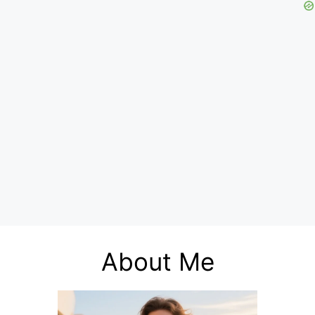
About Me