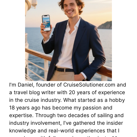
I'm Daniel, founder of CruiseSolutioner.com and
a travel blog writer with 20 years of experience
in the cruise industry. What started as a hobby
18 years ago has become my passion and
expertise. Through two decades of sailing and
industry involvement, I've gathered the insider
knowledge and real-world experiences that I