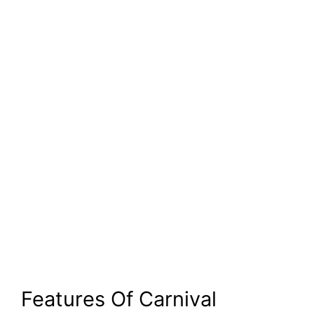
Features Of Carnival