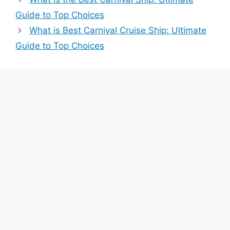
Guide to Top Choices
What is Best Carnival Cruise Ship: Ultimate
Guide to Top Choices