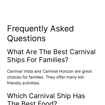
Frequently Asked
Questions
What Are The Best Carnival
Ships For Families?
Carnival Vista and Carnival Horizon are great
choices for families. They offer many kid-
friendly activities.
Which Carnival Ship Has
The Best Food?