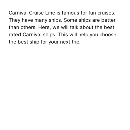
Carnival Cruise Line is famous for fun cruises.
They have many ships. Some ships are better
than others. Here, we will talk about the best
rated Carnival ships. This will help you choose
the best ship for your next trip.