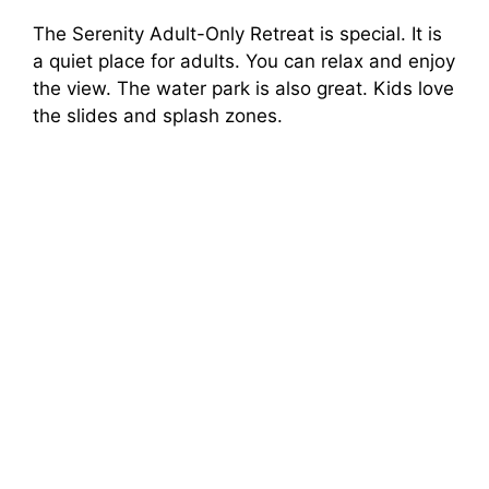
The Serenity Adult-Only Retreat is special. It is
a quiet place for adults. You can relax and enjoy
the view. The water park is also great. Kids love
the slides and splash zones.