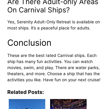
Are There Adult-only Areas
On Carnival Ships?
Yes, Serenity Adult-Only Retreat is available on
most ships. It’s a peaceful place for adults.
Conclusion
These are the best rated Carnival ships. Each
ship has many fun activities. You can watch
movies, swim, and play. There are water parks,
theaters, and more. Choose a ship that has the
activities you like. Have fun on your next cruise!
Related Posts: