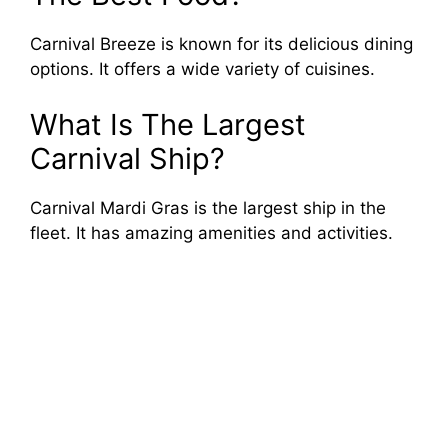
Carnival Breeze is known for its delicious dining
options. It offers a wide variety of cuisines.
What Is The Largest
Carnival Ship?
Carnival Mardi Gras is the largest ship in the
fleet. It has amazing amenities and activities.