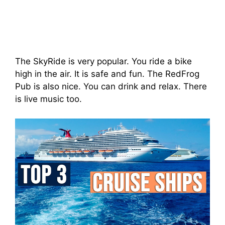
The SkyRide is very popular. You ride a bike
high in the air. It is safe and fun. The RedFrog
Pub is also nice. You can drink and relax. There
is live music too.