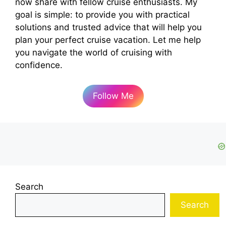
now share with fellow cruise enthusiasts. My
goal is simple: to provide you with practical
solutions and trusted advice that will help you
plan your perfect cruise vacation. Let me help
you navigate the world of cruising with
confidence.
Follow Me
Search
Search