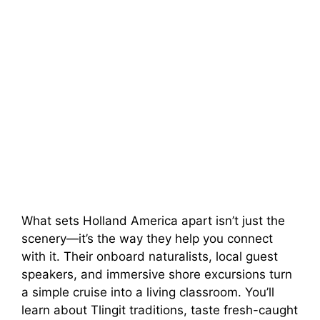
What sets Holland America apart isn’t just the
scenery—it’s the way they help you connect
with it. Their onboard naturalists, local guest
speakers, and immersive shore excursions turn
a simple cruise into a living classroom. You’ll
learn about Tlingit traditions, taste fresh-caught