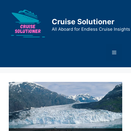
Skip
to
content
Cruise Solutioner
All Aboard for Endless Cruise Insights
Menu