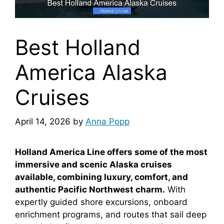
Best Holland
America Alaska
Cruises
April 14, 2026
by
Anna Popp
Holland America Line offers some of the most
immersive and scenic Alaska cruises
available, combining luxury, comfort, and
authentic Pacific Northwest charm.
With
expertly guided shore excursions, onboard
enrichment programs, and routes that sail deep