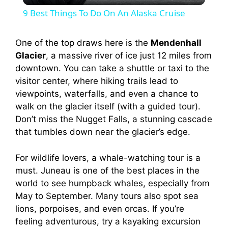
9 Best Things To Do On An Alaska Cruise
a
One of the top draws here is the
Mendenhall
Glacier
, a massive river of ice just 12 miles from
y
downtown. You can take a shuttle or taxi to the
visitor center, where hiking trails lead to
V
viewpoints, waterfalls, and even a chance to
walk on the glacier itself (with a guided tour).
i
Don’t miss the Nugget Falls, a stunning cascade
that tumbles down near the glacier’s edge.
d
For wildlife lovers, a whale-watching tour is a
must. Juneau is one of the best places in the
e
world to see humpback whales, especially from
May to September. Many tours also spot sea
lions, porpoises, and even orcas. If you’re
o
feeling adventurous, try a kayaking excursion