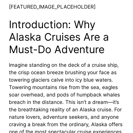
[FEATURED_IMAGE_PLACEHOLDER]
Introduction: Why
Alaska Cruises Are a
Must-Do Adventure
Imagine standing on the deck of a cruise ship,
the crisp ocean breeze brushing your face as
towering glaciers calve into icy blue waters.
Towering mountains rise from the sea, eagles
soar overhead, and pods of humpback whales
breach in the distance. This isn’t a dream—it’s
the breathtaking reality of an Alaska cruise. For
nature lovers, adventure seekers, and anyone
craving a break from the ordinary, Alaska offers
one of the most spectacular cruise experiences