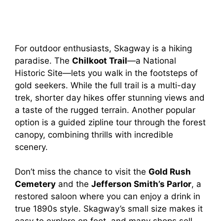
For outdoor enthusiasts, Skagway is a hiking
paradise. The
Chilkoot Trail
—a National
Historic Site—lets you walk in the footsteps of
gold seekers. While the full trail is a multi-day
trek, shorter day hikes offer stunning views and
a taste of the rugged terrain. Another popular
option is a guided zipline tour through the forest
canopy, combining thrills with incredible
scenery.
Don’t miss the chance to visit the
Gold Rush
Cemetery
and the
Jefferson Smith’s Parlor
, a
restored saloon where you can enjoy a drink in
true 1890s style. Skagway’s small size makes it