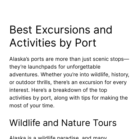
Best Excursions and
Activities by Port
Alaska’s ports are more than just scenic stops—
they’re launchpads for unforgettable
adventures. Whether you’re into wildlife, history,
or outdoor thrills, there’s an excursion for every
interest. Here’s a breakdown of the top
activities by port, along with tips for making the
most of your time.
Wildlife and Nature Tours
Alaska is a wildlife paradise, and many