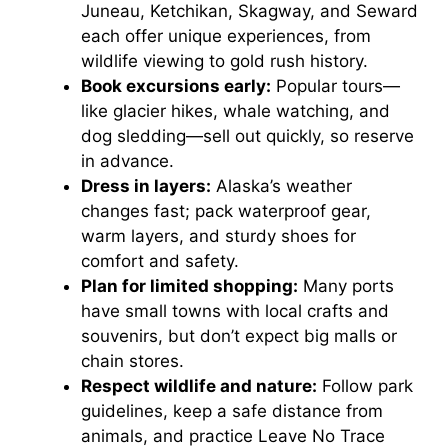
Juneau, Ketchikan, Skagway, and Seward
each offer unique experiences, from
wildlife viewing to gold rush history.
Book excursions early:
Popular tours—
like glacier hikes, whale watching, and
dog sledding—sell out quickly, so reserve
in advance.
Dress in layers:
Alaska’s weather
changes fast; pack waterproof gear,
warm layers, and sturdy shoes for
comfort and safety.
Plan for limited shopping:
Many ports
have small towns with local crafts and
souvenirs, but don’t expect big malls or
chain stores.
Respect wildlife and nature:
Follow park
guidelines, keep a safe distance from
animals, and practice Leave No Trace