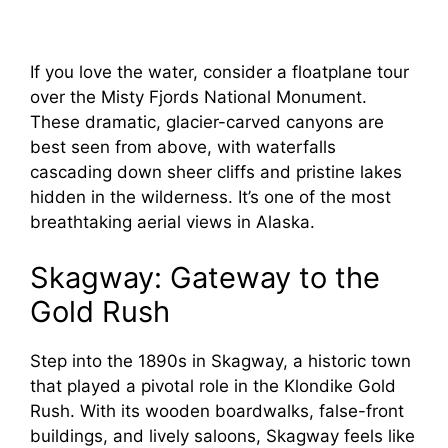
If you love the water, consider a floatplane tour
over the Misty Fjords National Monument.
These dramatic, glacier-carved canyons are
best seen from above, with waterfalls
cascading down sheer cliffs and pristine lakes
hidden in the wilderness. It’s one of the most
breathtaking aerial views in Alaska.
Skagway: Gateway to the
Gold Rush
Step into the 1890s in Skagway, a historic town
that played a pivotal role in the Klondike Gold
Rush. With its wooden boardwalks, false-front
buildings, and lively saloons, Skagway feels like