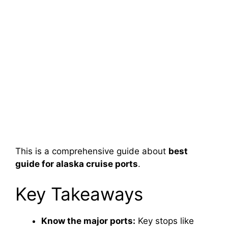
This is a comprehensive guide about
best
guide for alaska cruise ports
.
Key Takeaways
Know the major ports:
Key stops like