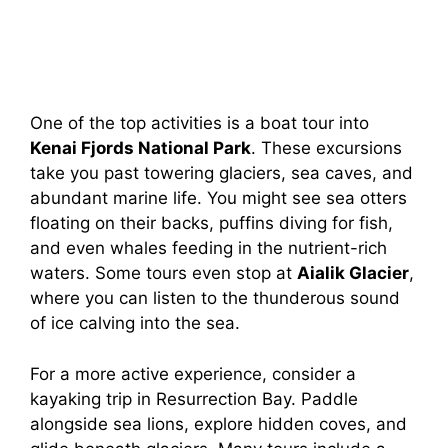
One of the top activities is a boat tour into
Kenai Fjords National Park
. These excursions
take you past towering glaciers, sea caves, and
abundant marine life. You might see sea otters
floating on their backs, puffins diving for fish,
and even whales feeding in the nutrient-rich
waters. Some tours even stop at
Aialik Glacier
,
where you can listen to the thunderous sound
of ice calving into the sea.
For a more active experience, consider a
kayaking trip in Resurrection Bay. Paddle
alongside sea lions, explore hidden coves, and