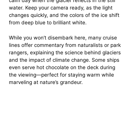
calm day when the glacier reflects in the still
water. Keep your camera ready, as the light
changes quickly, and the colors of the ice shift
from deep blue to brilliant white.
While you won’t disembark here, many cruise
lines offer commentary from naturalists or park
rangers, explaining the science behind glaciers
and the impact of climate change. Some ships
even serve hot chocolate on the deck during
the viewing—perfect for staying warm while
marveling at nature’s grandeur.