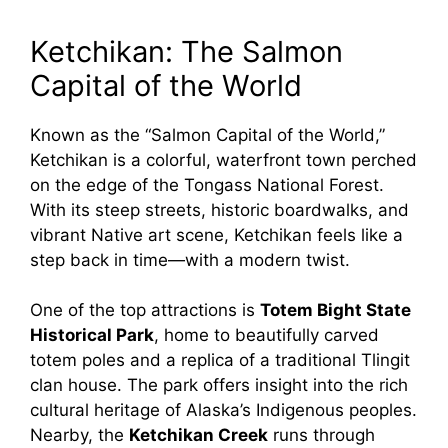
Ketchikan: The Salmon
Capital of the World
Known as the “Salmon Capital of the World,”
Ketchikan is a colorful, waterfront town perched
on the edge of the Tongass National Forest.
With its steep streets, historic boardwalks, and
vibrant Native art scene, Ketchikan feels like a
step back in time—with a modern twist.
One of the top attractions is
Totem Bight State
Historical Park
, home to beautifully carved
totem poles and a replica of a traditional Tlingit
clan house. The park offers insight into the rich
cultural heritage of Alaska’s Indigenous peoples.
Nearby, the
Ketchikan Creek
runs through