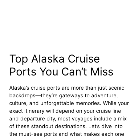
Top Alaska Cruise
Ports You Can’t Miss
Alaska’s cruise ports are more than just scenic
backdrops—they’re gateways to adventure,
culture, and unforgettable memories. While your
exact itinerary will depend on your cruise line
and departure city, most voyages include a mix
of these standout destinations. Let’s dive into
the must-see ports and what makes each one