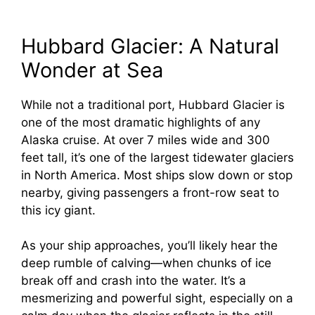
Hubbard Glacier: A Natural
Wonder at Sea
While not a traditional port, Hubbard Glacier is
one of the most dramatic highlights of any
Alaska cruise. At over 7 miles wide and 300
feet tall, it’s one of the largest tidewater glaciers
in North America. Most ships slow down or stop
nearby, giving passengers a front-row seat to
this icy giant.
As your ship approaches, you’ll likely hear the
deep rumble of calving—when chunks of ice
break off and crash into the water. It’s a
mesmerizing and powerful sight, especially on a