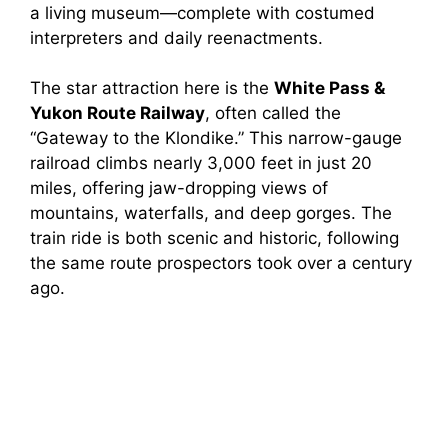
a living museum—complete with costumed
interpreters and daily reenactments.
The star attraction here is the
White Pass &
Yukon Route Railway
, often called the
“Gateway to the Klondike.” This narrow-gauge
railroad climbs nearly 3,000 feet in just 20
miles, offering jaw-dropping views of
mountains, waterfalls, and deep gorges. The
train ride is both scenic and historic, following
the same route prospectors took over a century
ago.