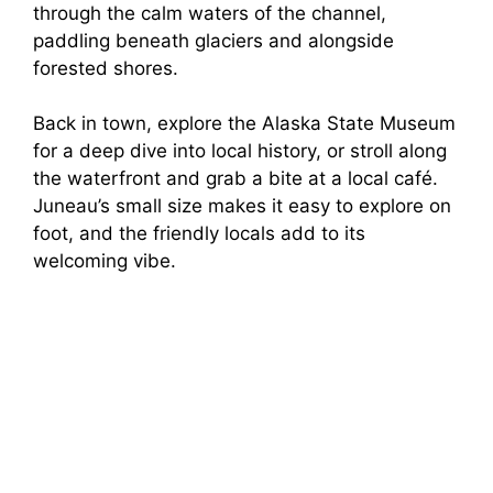
through the calm waters of the channel,
paddling beneath glaciers and alongside
forested shores.
Back in town, explore the Alaska State Museum
for a deep dive into local history, or stroll along
the waterfront and grab a bite at a local café.
Juneau’s small size makes it easy to explore on
foot, and the friendly locals add to its
welcoming vibe.