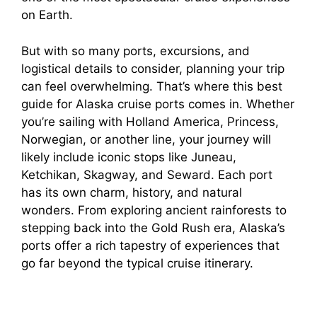
on Earth.
But with so many ports, excursions, and
logistical details to consider, planning your trip
can feel overwhelming. That’s where this best
guide for Alaska cruise ports comes in. Whether
you’re sailing with Holland America, Princess,
Norwegian, or another line, your journey will
likely include iconic stops like Juneau,
Ketchikan, Skagway, and Seward. Each port
has its own charm, history, and natural
wonders. From exploring ancient rainforests to
stepping back into the Gold Rush era, Alaska’s
ports offer a rich tapestry of experiences that
go far beyond the typical cruise itinerary.