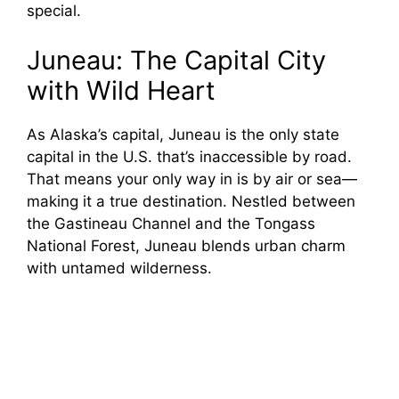
special.
Juneau: The Capital City
with Wild Heart
As Alaska’s capital, Juneau is the only state
capital in the U.S. that’s inaccessible by road.
That means your only way in is by air or sea—
making it a true destination. Nestled between
the Gastineau Channel and the Tongass
National Forest, Juneau blends urban charm
with untamed wilderness.