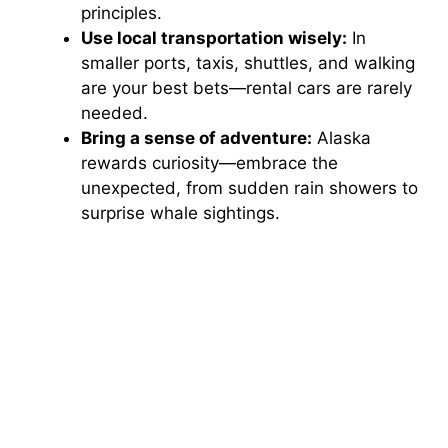
principles.
Use local transportation wisely:
In
smaller ports, taxis, shuttles, and walking
are your best bets—rental cars are rarely
needed.
Bring a sense of adventure:
Alaska
rewards curiosity—embrace the
unexpected, from sudden rain showers to
surprise whale sightings.