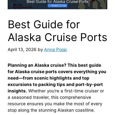
Best Guide for
Alaska Cruise Ports
April 13, 2026
by
Anna Popp
Planning an Alaska cruise? This best guide
for Alaska cruise ports covers everything you
need—from scenic highlights and top
excursions to packing tips and port-by-port
insights.
Whether you’re a first-time cruiser or
a seasoned traveler, this comprehensive
resource ensures you make the most of every
stop along the stunning Alaskan coastline.