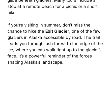
glide beneath glaciers. Many tours include a
stop at a remote beach for a picnic or a short
hike.
If you’re visiting in summer, don’t miss the
chance to hike the
Exit Glacier
, one of the few
glaciers in Alaska accessible by road. The trail
leads you through lush forest to the edge of the
ice, where you can walk right up to the glacier’s
face. It’s a powerful reminder of the forces
shaping Alaska’s landscape.