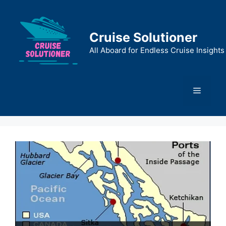
Skip
to
content
Cruise Solutioner
All Aboard for Endless Cruise Insights
Menu