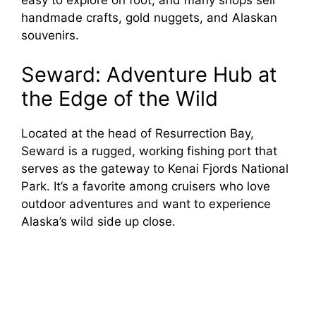
easy to explore on foot, and many shops sell
handmade crafts, gold nuggets, and Alaskan
souvenirs.
Seward: Adventure Hub at
the Edge of the Wild
Located at the head of Resurrection Bay,
Seward is a rugged, working fishing port that
serves as the gateway to Kenai Fjords National
Park. It’s a favorite among cruisers who love
outdoor adventures and want to experience
Alaska’s wild side up close.