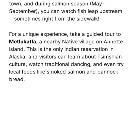
town, and during salmon season (May–
September), you can watch fish leap upstream
—sometimes right from the sidewalk!
For a unique experience, take a guided tour to
Metlakatla
, a nearby Native village on Annette
Island. This is the only Indian reservation in
Alaska, and visitors can learn about Tsimshian
culture, watch traditional dancing, and even try
local foods like smoked salmon and bannock
bread.