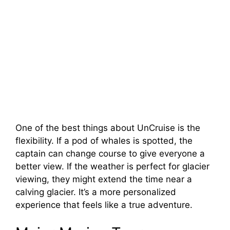
One of the best things about UnCruise is the
flexibility. If a pod of whales is spotted, the
captain can change course to give everyone a
better view. If the weather is perfect for glacier
viewing, they might extend the time near a
calving glacier. It’s a more personalized
experience that feels like a true adventure.