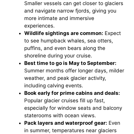
Smaller vessels can get closer to glaciers
and navigate narrow fjords, giving you
more intimate and immersive
experiences.
Wildlife sightings are common:
Expect
to see humpback whales, sea otters,
puffins, and even bears along the
shoreline during your cruise.
Best time to go is May to September:
Summer months offer longer days, milder
weather, and peak glacier activity,
including calving events.
Book early for prime cabins and deals:
Popular glacier cruises fill up fast,
especially for window seats and balcony
staterooms with ocean views.
Pack layers and waterproof gear:
Even
in summer, temperatures near glaciers