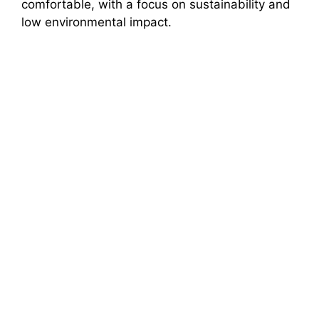
comfortable, with a focus on sustainability and
low environmental impact.