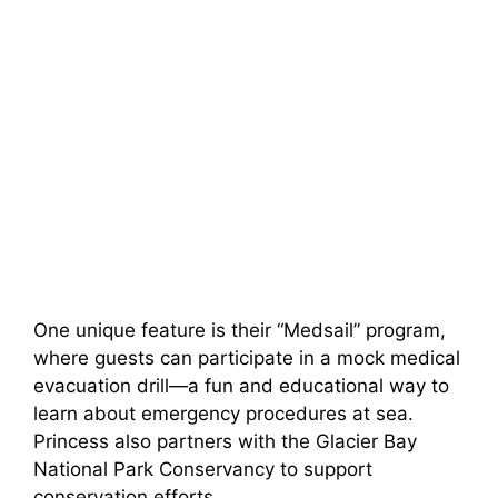
One unique feature is their “Medsail” program,
where guests can participate in a mock medical
evacuation drill—a fun and educational way to
learn about emergency procedures at sea.
Princess also partners with the Glacier Bay
National Park Conservancy to support
conservation efforts.