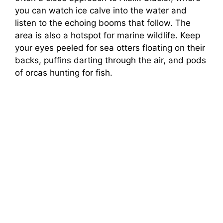
you can watch ice calve into the water and
listen to the echoing booms that follow. The
area is also a hotspot for marine wildlife. Keep
your eyes peeled for sea otters floating on their
backs, puffins darting through the air, and pods
of orcas hunting for fish.