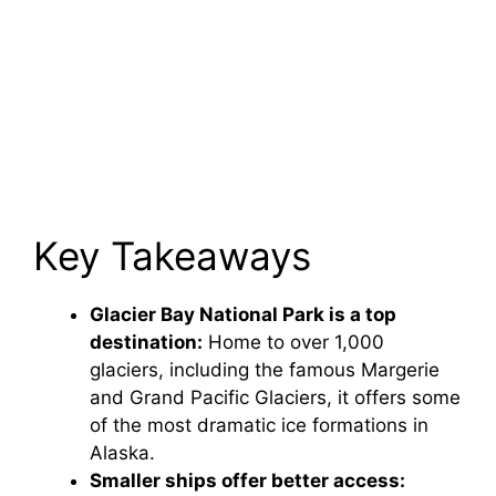
Key Takeaways
Glacier Bay National Park is a top
destination:
Home to over 1,000
glaciers, including the famous Margerie
and Grand Pacific Glaciers, it offers some
of the most dramatic ice formations in
Alaska.
Smaller ships offer better access: