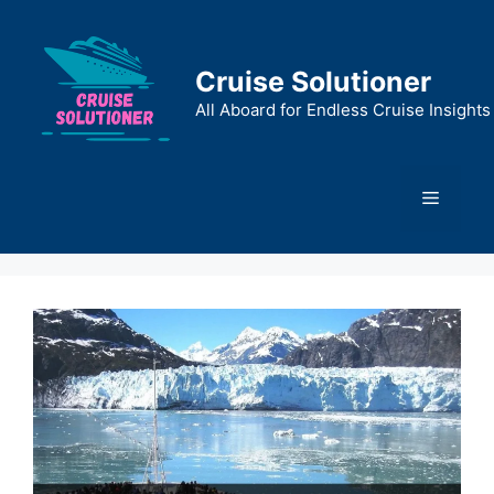
Skip
to
content
Cruise Solutioner
All Aboard for Endless Cruise Insights
Menu