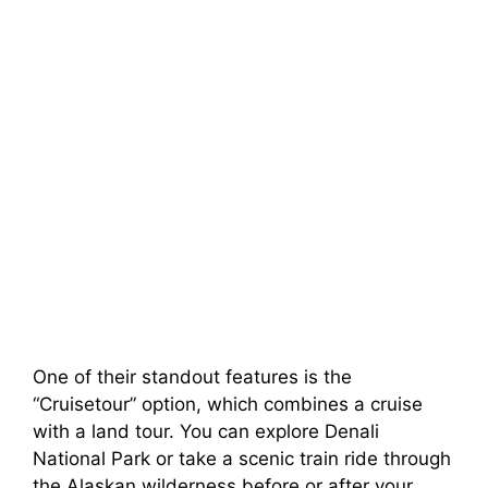
One of their standout features is the
“Cruisetour” option, which combines a cruise
with a land tour. You can explore Denali
National Park or take a scenic train ride through
the Alaskan wilderness before or after your