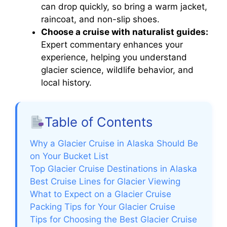
can drop quickly, so bring a warm jacket,
raincoat, and non-slip shoes.
Choose a cruise with naturalist guides:
Expert commentary enhances your
experience, helping you understand
glacier science, wildlife behavior, and
local history.
Table of Contents
Why a Glacier Cruise in Alaska Should Be
on Your Bucket List
Top Glacier Cruise Destinations in Alaska
Best Cruise Lines for Glacier Viewing
What to Expect on a Glacier Cruise
Packing Tips for Your Glacier Cruise
Tips for Choosing the Best Glacier Cruise