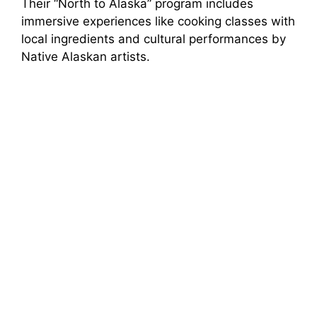
Their “North to Alaska” program includes
immersive experiences like cooking classes with
local ingredients and cultural performances by
Native Alaskan artists.