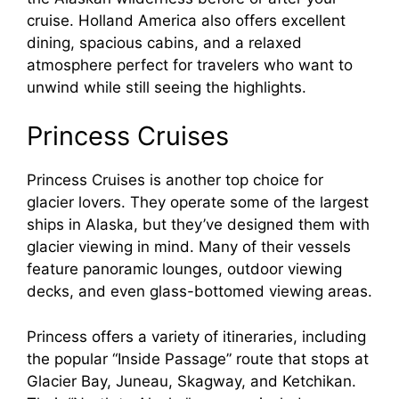
cruise. Holland America also offers excellent
dining, spacious cabins, and a relaxed
atmosphere perfect for travelers who want to
unwind while still seeing the highlights.
Princess Cruises
Princess Cruises is another top choice for
glacier lovers. They operate some of the largest
ships in Alaska, but they’ve designed them with
glacier viewing in mind. Many of their vessels
feature panoramic lounges, outdoor viewing
decks, and even glass-bottomed viewing areas.
Princess offers a variety of itineraries, including
the popular “Inside Passage” route that stops at
Glacier Bay, Juneau, Skagway, and Ketchikan.