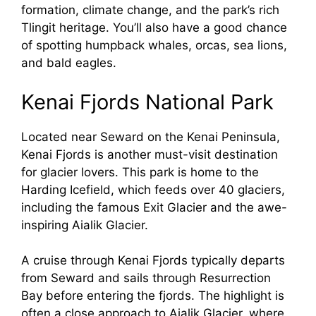
formation, climate change, and the park’s rich
Tlingit heritage. You’ll also have a good chance
of spotting humpback whales, orcas, sea lions,
and bald eagles.
Kenai Fjords National Park
Located near Seward on the Kenai Peninsula,
Kenai Fjords is another must-visit destination
for glacier lovers. This park is home to the
Harding Icefield, which feeds over 40 glaciers,
including the famous Exit Glacier and the awe-
inspiring Aialik Glacier.
A cruise through Kenai Fjords typically departs
from Seward and sails through Resurrection
Bay before entering the fjords. The highlight is
often a close approach to Aialik Glacier, where