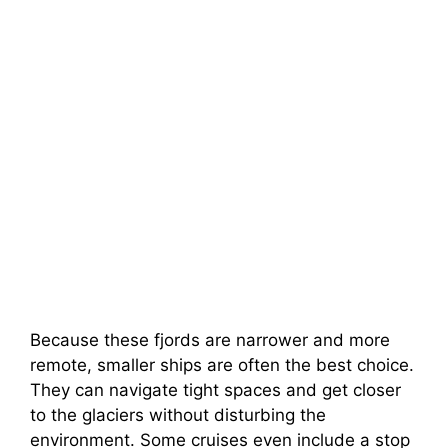
Because these fjords are narrower and more
remote, smaller ships are often the best choice.
They can navigate tight spaces and get closer
to the glaciers without disturbing the
environment. Some cruises even include a stop