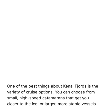
One of the best things about Kenai Fjords is the
variety of cruise options. You can choose from
small, high-speed catamarans that get you
closer to the ice, or larger, more stable vessels