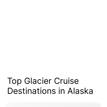
Top Glacier Cruise
Destinations in Alaska