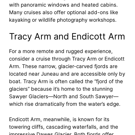
with panoramic windows and heated cabins.
Many cruises also offer optional add-ons like
kayaking or wildlife photography workshops.
Tracy Arm and Endicott Arm
For a more remote and rugged experience,
consider a cruise through Tracy Arm or Endicott
Arm. These narrow, glacier-carved fjords are
located near Juneau and are accessible only by
boat. Tracy Arm is often called the “fjord of the
glaciers” because it’s home to the stunning
Sawyer Glaciers—North and South Sawyer—
which rise dramatically from the water’s edge.
Endicott Arm, meanwhile, is known for its
towering cliffs, cascading waterfalls, and the
impressive Dawes Glacier. Both fjords offer