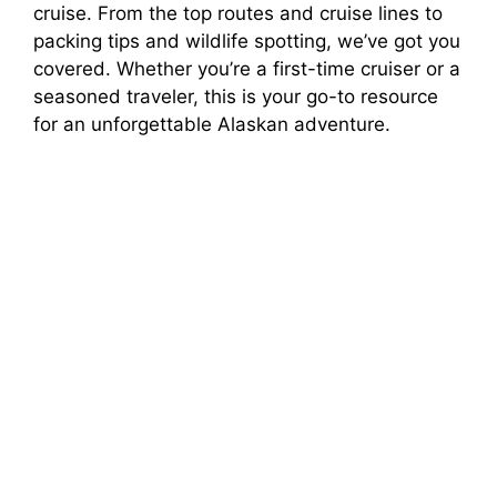
cruise. From the top routes and cruise lines to
packing tips and wildlife spotting, we’ve got you
V
covered. Whether you’re a first-time cruiser or a
seasoned traveler, this is your go-to resource
i
for an unforgettable Alaskan adventure.
d
e
o