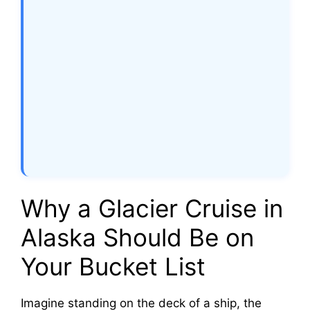
Why a Glacier Cruise in
Alaska Should Be on
Your Bucket List
Imagine standing on the deck of a ship, the