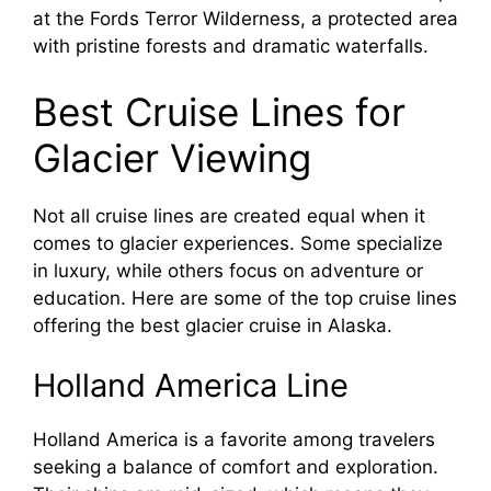
at the Fords Terror Wilderness, a protected area
with pristine forests and dramatic waterfalls.
Best Cruise Lines for
Glacier Viewing
Not all cruise lines are created equal when it
comes to glacier experiences. Some specialize
in luxury, while others focus on adventure or
education. Here are some of the top cruise lines
offering the best glacier cruise in Alaska.
Holland America Line
Holland America is a favorite among travelers
seeking a balance of comfort and exploration.