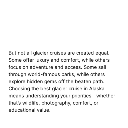
But not all glacier cruises are created equal.
Some offer luxury and comfort, while others
focus on adventure and access. Some sail
through world-famous parks, while others
explore hidden gems off the beaten path.
Choosing the best glacier cruise in Alaska
means understanding your priorities—whether
that’s wildlife, photography, comfort, or
educational value.