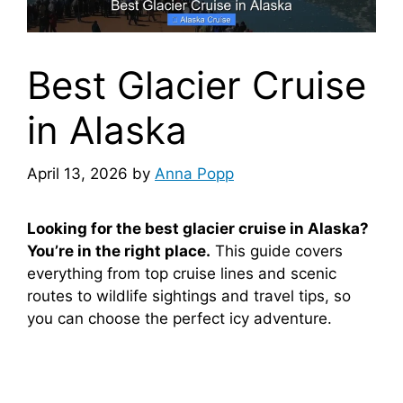
Best Glacier Cruise
in Alaska
April 13, 2026
by
Anna Popp
Looking for the best glacier cruise in Alaska?
You’re in the right place.
This guide covers
everything from top cruise lines and scenic
routes to wildlife sightings and travel tips, so
you can choose the perfect icy adventure.