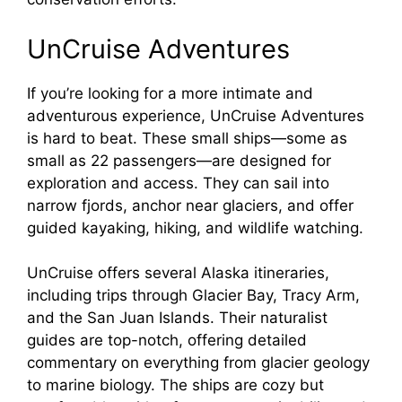
UnCruise Adventures
If you’re looking for a more intimate and
adventurous experience, UnCruise Adventures
is hard to beat. These small ships—some as
small as 22 passengers—are designed for
exploration and access. They can sail into
narrow fjords, anchor near glaciers, and offer
guided kayaking, hiking, and wildlife watching.
UnCruise offers several Alaska itineraries,
including trips through Glacier Bay, Tracy Arm,
and the San Juan Islands. Their naturalist
guides are top-notch, offering detailed
commentary on everything from glacier geology
to marine biology. The ships are cozy but