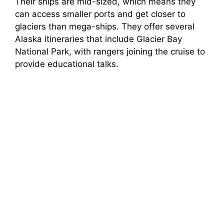
Their ships are mid-sized, which means they
can access smaller ports and get closer to
glaciers than mega-ships. They offer several
Alaska itineraries that include Glacier Bay
National Park, with rangers joining the cruise to
provide educational talks.