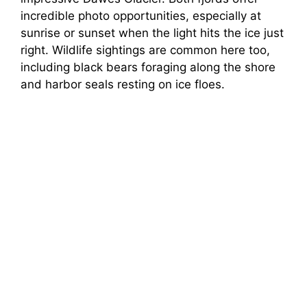
incredible photo opportunities, especially at
sunrise or sunset when the light hits the ice just
right. Wildlife sightings are common here too,
including black bears foraging along the shore
and harbor seals resting on ice floes.