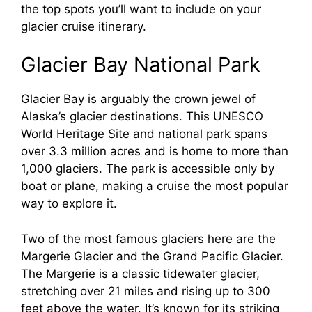
the top spots you’ll want to include on your
glacier cruise itinerary.
Glacier Bay National Park
Glacier Bay is arguably the crown jewel of
Alaska’s glacier destinations. This UNESCO
World Heritage Site and national park spans
over 3.3 million acres and is home to more than
1,000 glaciers. The park is accessible only by
boat or plane, making a cruise the most popular
way to explore it.
Two of the most famous glaciers here are the
Margerie Glacier and the Grand Pacific Glacier.
The Margerie is a classic tidewater glacier,
stretching over 21 miles and rising up to 300
feet above the water. It’s known for its striking