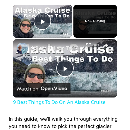
×
Now Playing
Play Video
×
9 Best Things To Do On An Alaska Cruise
P
Watch on
l
9 Best Things To Do On An Alaska Cruise
a
In this guide, we’ll walk you through everything
you need to know to pick the perfect glacier
y