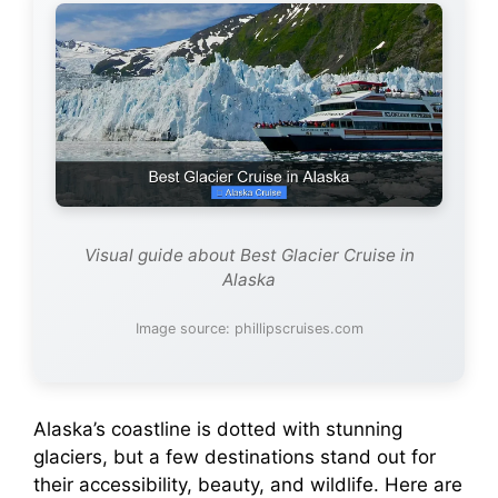
Visual guide about Best Glacier Cruise in
Alaska
Image source: phillipscruises.com
Alaska’s coastline is dotted with stunning
glaciers, but a few destinations stand out for
their accessibility, beauty, and wildlife. Here are