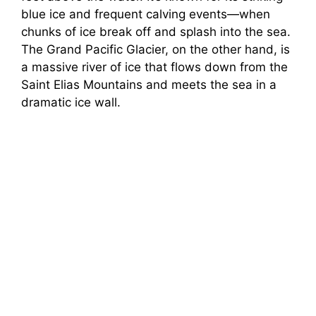
blue ice and frequent calving events—when
chunks of ice break off and splash into the sea.
The Grand Pacific Glacier, on the other hand, is
a massive river of ice that flows down from the
Saint Elias Mountains and meets the sea in a
dramatic ice wall.