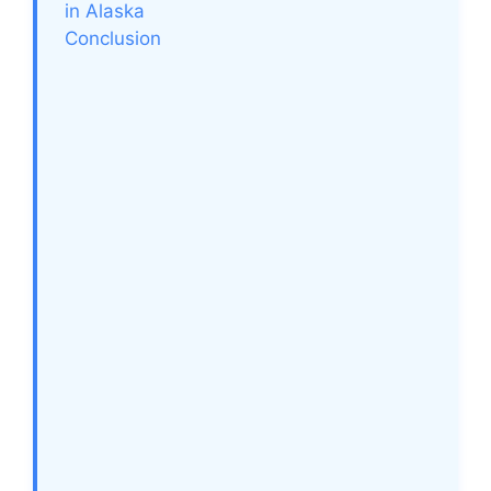
in Alaska
Conclusion