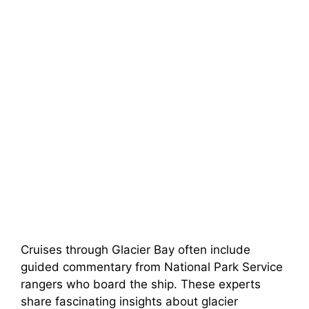
Cruises through Glacier Bay often include
guided commentary from National Park Service
rangers who board the ship. These experts
share fascinating insights about glacier