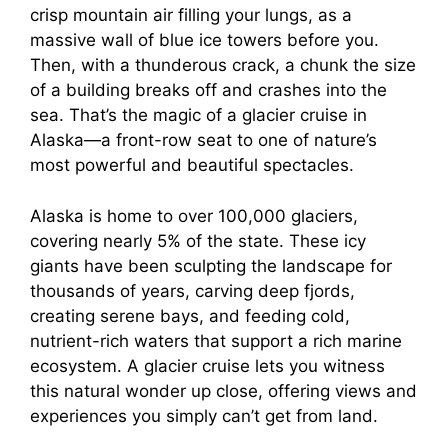
crisp mountain air filling your lungs, as a
massive wall of blue ice towers before you.
Then, with a thunderous crack, a chunk the size
of a building breaks off and crashes into the
sea. That’s the magic of a glacier cruise in
Alaska—a front-row seat to one of nature’s
most powerful and beautiful spectacles.
Alaska is home to over 100,000 glaciers,
covering nearly 5% of the state. These icy
giants have been sculpting the landscape for
thousands of years, carving deep fjords,
creating serene bays, and feeding cold,
nutrient-rich waters that support a rich marine
ecosystem. A glacier cruise lets you witness
this natural wonder up close, offering views and
experiences you simply can’t get from land.