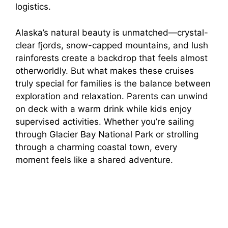
logistics.
Alaska’s natural beauty is unmatched—crystal-
clear fjords, snow-capped mountains, and lush
rainforests create a backdrop that feels almost
otherworldly. But what makes these cruises
truly special for families is the balance between
exploration and relaxation. Parents can unwind
on deck with a warm drink while kids enjoy
supervised activities. Whether you’re sailing
through Glacier Bay National Park or strolling
through a charming coastal town, every
moment feels like a shared adventure.