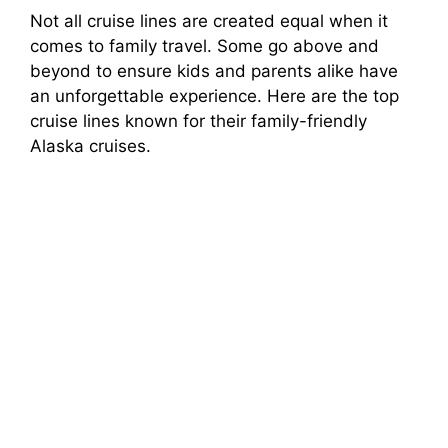
Not all cruise lines are created equal when it
comes to family travel. Some go above and
beyond to ensure kids and parents alike have
an unforgettable experience. Here are the top
cruise lines known for their family-friendly
Alaska cruises.