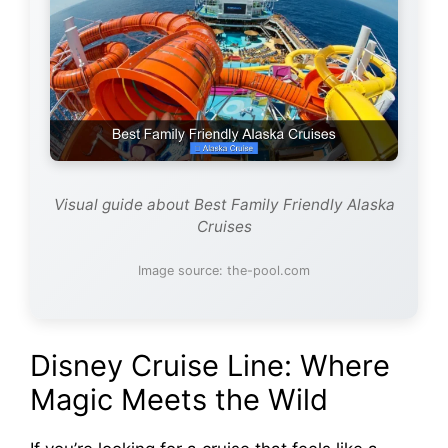
Visual guide about Best Family Friendly Alaska
Cruises
Image source: the-pool.com
Disney Cruise Line: Where
Magic Meets the Wild