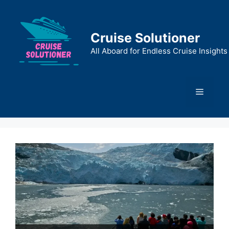
Skip
to
content
Cruise Solutioner
All Aboard for Endless Cruise Insights
Menu