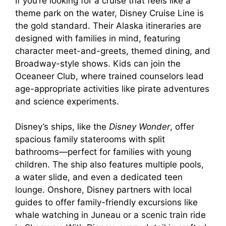
If you’re looking for a cruise that feels like a
theme park on the water, Disney Cruise Line is
the gold standard. Their Alaska itineraries are
designed with families in mind, featuring
character meet-and-greets, themed dining, and
Broadway-style shows. Kids can join the
Oceaneer Club, where trained counselors lead
age-appropriate activities like pirate adventures
and science experiments.
Disney’s ships, like the
Disney Wonder
, offer
spacious family staterooms with split
bathrooms—perfect for families with young
children. The ship also features multiple pools,
a water slide, and even a dedicated teen
lounge. Onshore, Disney partners with local
guides to offer family-friendly excursions like
whale watching in Juneau or a scenic train ride