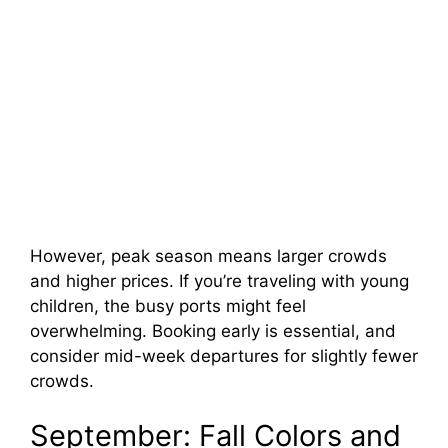
However, peak season means larger crowds
and higher prices. If you’re traveling with young
children, the busy ports might feel
overwhelming. Booking early is essential, and
consider mid-week departures for slightly fewer
crowds.
September: Fall Colors and