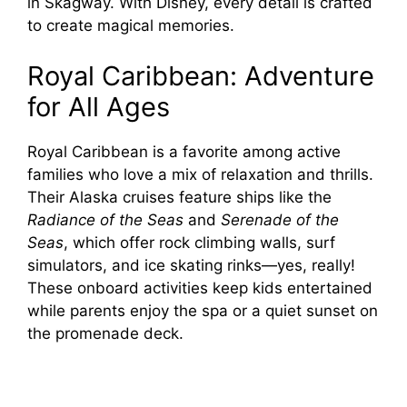
in Skagway. With Disney, every detail is crafted
to create magical memories.
Royal Caribbean: Adventure
for All Ages
Royal Caribbean is a favorite among active
families who love a mix of relaxation and thrills.
Their Alaska cruises feature ships like the
Radiance of the Seas
and
Serenade of the
Seas
, which offer rock climbing walls, surf
simulators, and ice skating rinks—yes, really!
These onboard activities keep kids entertained
while parents enjoy the spa or a quiet sunset on
the promenade deck.