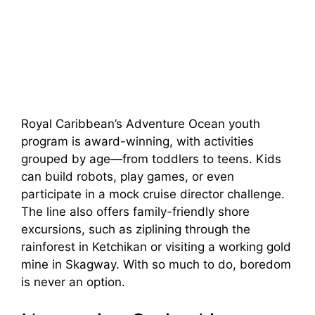
Royal Caribbean’s Adventure Ocean youth
program is award-winning, with activities
grouped by age—from toddlers to teens. Kids
can build robots, play games, or even
participate in a mock cruise director challenge.
The line also offers family-friendly shore
excursions, such as ziplining through the
rainforest in Ketchikan or visiting a working gold
mine in Skagway. With so much to do, boredom
is never an option.