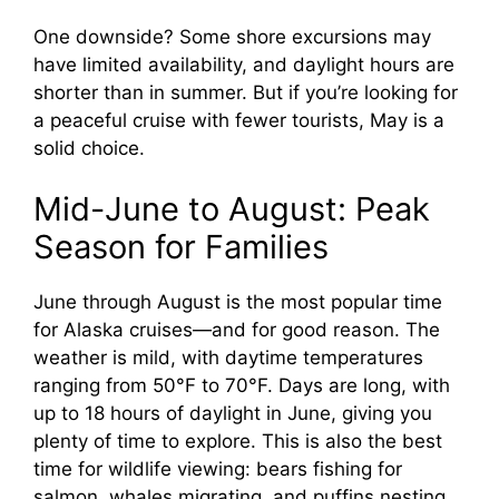
One downside? Some shore excursions may
have limited availability, and daylight hours are
shorter than in summer. But if you’re looking for
a peaceful cruise with fewer tourists, May is a
solid choice.
Mid-June to August: Peak
Season for Families
June through August is the most popular time
for Alaska cruises—and for good reason. The
weather is mild, with daytime temperatures
ranging from 50°F to 70°F. Days are long, with
up to 18 hours of daylight in June, giving you
plenty of time to explore. This is also the best
time for wildlife viewing: bears fishing for
salmon, whales migrating, and puffins nesting.