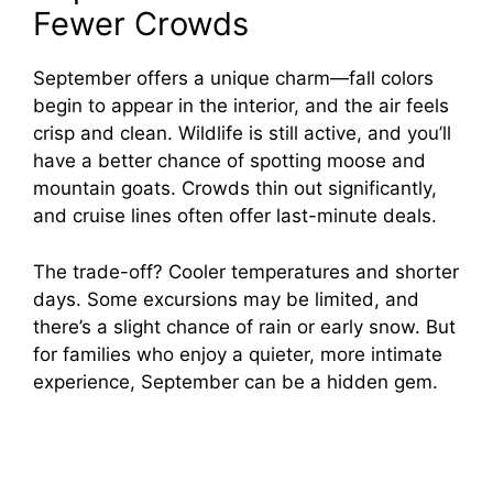
Fewer Crowds
September offers a unique charm—fall colors
begin to appear in the interior, and the air feels
crisp and clean. Wildlife is still active, and you’ll
have a better chance of spotting moose and
mountain goats. Crowds thin out significantly,
and cruise lines often offer last-minute deals.
The trade-off? Cooler temperatures and shorter
days. Some excursions may be limited, and
there’s a slight chance of rain or early snow. But
for families who enjoy a quieter, more intimate
experience, September can be a hidden gem.