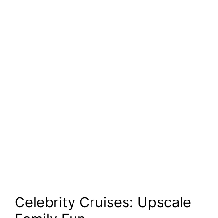
Celebrity Cruises: Upscale