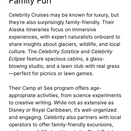
Family Fun
Celebrity Cruises may be known for luxury, but
they’re also surprisingly family-friendly. Their
Alaska itineraries focus on immersive
experiences, with expert naturalists onboard to
share insights about glaciers, wildlife, and local
culture. The
Celebrity Solstice
and
Celebrity
Eclipse
feature spacious cabins, a glass-
blowing studio, and a lawn club with real grass
—perfect for picnics or lawn games.
Their Camp at Sea program offers age-
appropriate activities, from science experiments
to creative writing. While not as extensive as
Disney or Royal Caribbean, it’s well-organized
and engaging. Celebrity also partners with local
operators to offer family-friendly excursions,