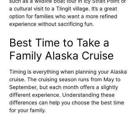
such as a wildlife boat tour in Icy Strait Point or
a cultural visit to a Tlingit village. It’s a great
option for families who want a more refined
experience without sacrificing fun.
Best Time to Take a
Family Alaska Cruise
Timing is everything when planning your Alaska
cruise. The cruising season runs from May to
September, but each month offers a slightly
different experience. Understanding these
differences can help you choose the best time
for your family.