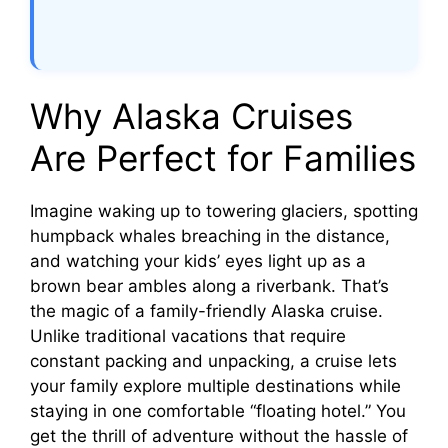
Why Alaska Cruises
Are Perfect for Families
Imagine waking up to towering glaciers, spotting
humpback whales breaching in the distance,
and watching your kids’ eyes light up as a
brown bear ambles along a riverbank. That’s
the magic of a family-friendly Alaska cruise.
Unlike traditional vacations that require
constant packing and unpacking, a cruise lets
your family explore multiple destinations while
staying in one comfortable “floating hotel.” You
get the thrill of adventure without the hassle of