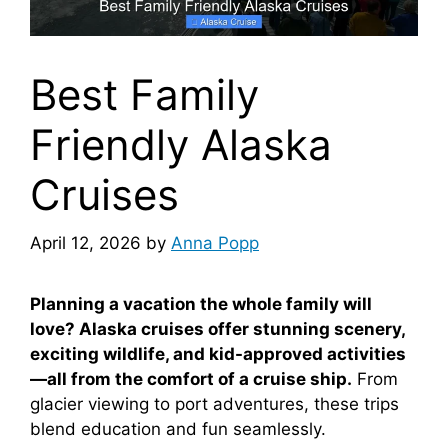
Best Family
Friendly Alaska
Cruises
April 12, 2026
by
Anna Popp
Planning a vacation the whole family will
love? Alaska cruises offer stunning scenery,
exciting wildlife, and kid-approved activities
—all from the comfort of a cruise ship.
From
glacier viewing to port adventures, these trips
blend education and fun seamlessly.