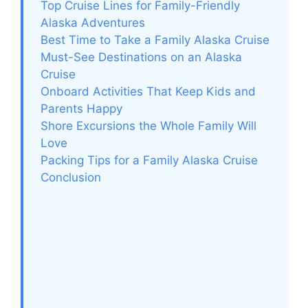
Top Cruise Lines for Family-Friendly
Alaska Adventures
Best Time to Take a Family Alaska Cruise
Must-See Destinations on an Alaska
Cruise
Onboard Activities That Keep Kids and
Parents Happy
Shore Excursions the Whole Family Will
Love
Packing Tips for a Family Alaska Cruise
Conclusion