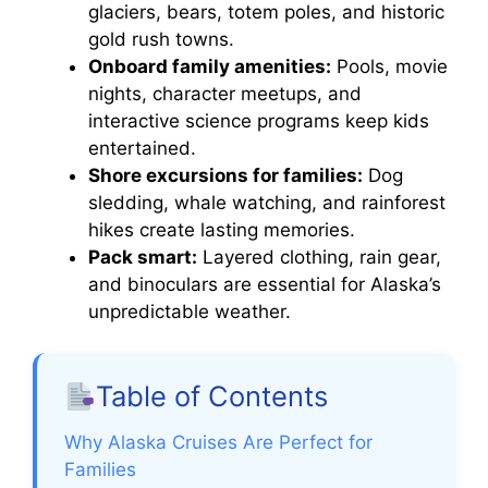
glaciers, bears, totem poles, and historic
gold rush towns.
Onboard family amenities:
Pools, movie
nights, character meetups, and
interactive science programs keep kids
entertained.
Shore excursions for families:
Dog
sledding, whale watching, and rainforest
hikes create lasting memories.
Pack smart:
Layered clothing, rain gear,
and binoculars are essential for Alaska’s
unpredictable weather.
Table of Contents
Why Alaska Cruises Are Perfect for
Families