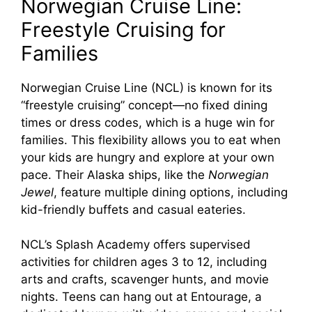
Norwegian Cruise Line:
Freestyle Cruising for
Families
Norwegian Cruise Line (NCL) is known for its
“freestyle cruising” concept—no fixed dining
times or dress codes, which is a huge win for
families. This flexibility allows you to eat when
your kids are hungry and explore at your own
pace. Their Alaska ships, like the
Norwegian
Jewel
, feature multiple dining options, including
kid-friendly buffets and casual eateries.
NCL’s Splash Academy offers supervised
activities for children ages 3 to 12, including
arts and crafts, scavenger hunts, and movie
nights. Teens can hang out at Entourage, a