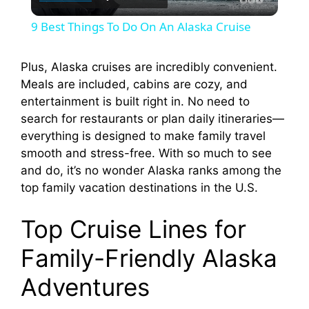
l
9 Best Things To Do On An Alaska Cruise
a
Plus, Alaska cruises are incredibly convenient.
Meals are included, cabins are cozy, and
y
entertainment is built right in. No need to
search for restaurants or plan daily itineraries—
V
everything is designed to make family travel
smooth and stress-free. With so much to see
i
and do, it’s no wonder Alaska ranks among the
top family vacation destinations in the U.S.
d
Top Cruise Lines for
Family-Friendly Alaska
e
Adventures
o