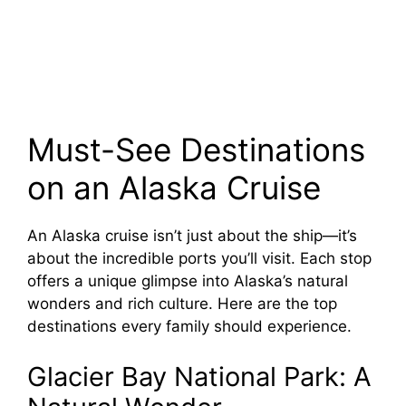
Must-See Destinations
on an Alaska Cruise
An Alaska cruise isn’t just about the ship—it’s
about the incredible ports you’ll visit. Each stop
offers a unique glimpse into Alaska’s natural
wonders and rich culture. Here are the top
destinations every family should experience.
Glacier Bay National Park: A