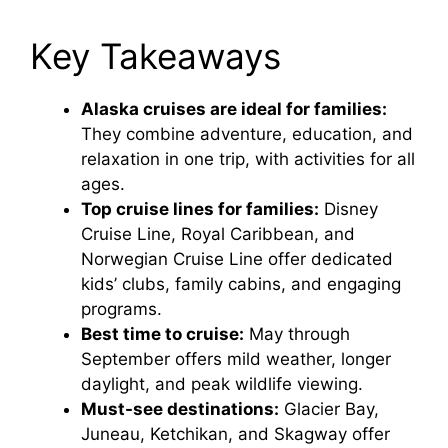
Key Takeaways
Alaska cruises are ideal for families:
They combine adventure, education, and
relaxation in one trip, with activities for all
ages.
Top cruise lines for families:
Disney
Cruise Line, Royal Caribbean, and
Norwegian Cruise Line offer dedicated
kids’ clubs, family cabins, and engaging
programs.
Best time to cruise:
May through
September offers mild weather, longer
daylight, and peak wildlife viewing.
Must-see destinations:
Glacier Bay,
Juneau, Ketchikan, and Skagway offer