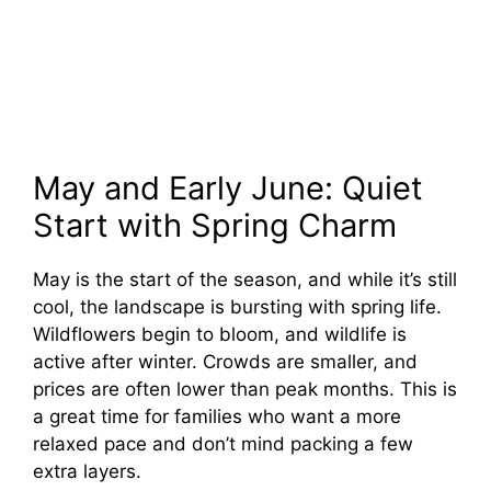
May and Early June: Quiet
Start with Spring Charm
May is the start of the season, and while it’s still
cool, the landscape is bursting with spring life.
Wildflowers begin to bloom, and wildlife is
active after winter. Crowds are smaller, and
prices are often lower than peak months. This is
a great time for families who want a more
relaxed pace and don’t mind packing a few
extra layers.