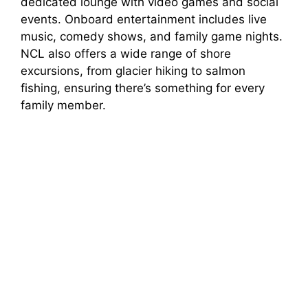
dedicated lounge with video games and social
events. Onboard entertainment includes live
music, comedy shows, and family game nights.
NCL also offers a wide range of shore
excursions, from glacier hiking to salmon
fishing, ensuring there’s something for every
family member.