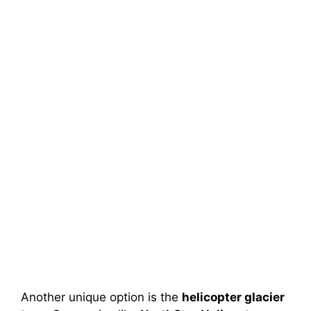
Another unique option is the
helicopter glacier