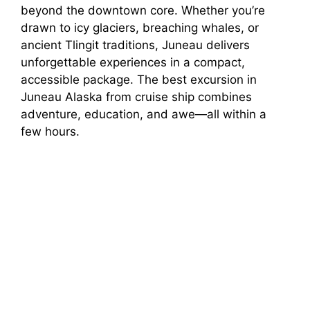
beyond the downtown core. Whether you’re
i
drawn to icy glaciers, breaching whales, or
ancient Tlingit traditions, Juneau delivers
unforgettable experiences in a compact,
d
accessible package. The best excursion in
Juneau Alaska from cruise ship combines
e
adventure, education, and awe—all within a
few hours.
o