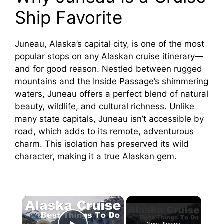
Ship Favorite
Juneau, Alaska’s capital city, is one of the most
popular stops on any Alaskan cruise itinerary—
and for good reason. Nestled between rugged
mountains and the Inside Passage’s shimmering
waters, Juneau offers a perfect blend of natural
beauty, wildlife, and cultural richness. Unlike
many state capitals, Juneau isn’t accessible by
road, which adds to its remote, adventurous
charm. This isolation has preserved its wild
character, making it a true Alaskan gem.
×