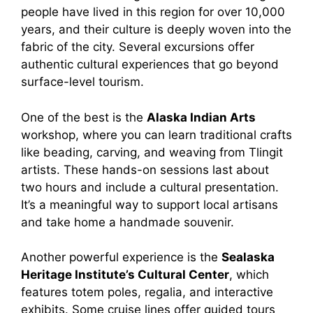
people have lived in this region for over 10,000
years, and their culture is deeply woven into the
fabric of the city. Several excursions offer
authentic cultural experiences that go beyond
surface-level tourism.
One of the best is the
Alaska Indian Arts
workshop, where you can learn traditional crafts
like beading, carving, and weaving from Tlingit
artists. These hands-on sessions last about
two hours and include a cultural presentation.
It’s a meaningful way to support local artisans
and take home a handmade souvenir.
Another powerful experience is the
Sealaska
Heritage Institute’s Cultural Center
, which
features totem poles, regalia, and interactive
exhibits. Some cruise lines offer guided tours