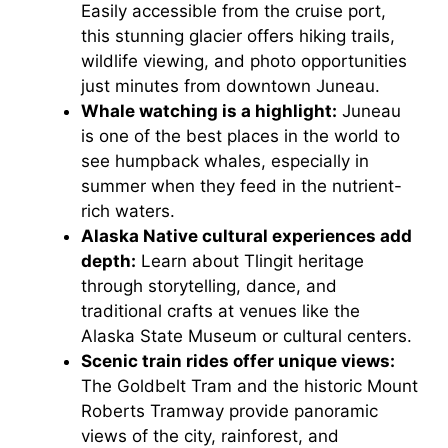
Easily accessible from the cruise port,
this stunning glacier offers hiking trails,
wildlife viewing, and photo opportunities
just minutes from downtown Juneau.
Whale watching is a highlight:
Juneau
is one of the best places in the world to
see humpback whales, especially in
summer when they feed in the nutrient-
rich waters.
Alaska Native cultural experiences add
depth:
Learn about Tlingit heritage
through storytelling, dance, and
traditional crafts at venues like the
Alaska State Museum or cultural centers.
Scenic train rides offer unique views:
The Goldbelt Tram and the historic Mount
Roberts Tramway provide panoramic
views of the city, rainforest, and