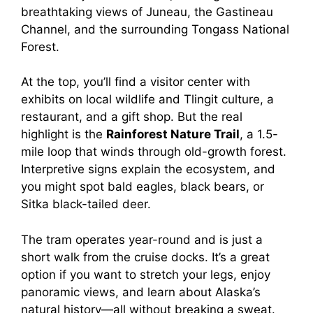
breathtaking views of Juneau, the Gastineau
Channel, and the surrounding Tongass National
Forest.
At the top, you’ll find a visitor center with
exhibits on local wildlife and Tlingit culture, a
restaurant, and a gift shop. But the real
highlight is the
Rainforest Nature Trail
, a 1.5-
mile loop that winds through old-growth forest.
Interpretive signs explain the ecosystem, and
you might spot bald eagles, black bears, or
Sitka black-tailed deer.
The tram operates year-round and is just a
short walk from the cruise docks. It’s a great
option if you want to stretch your legs, enjoy
panoramic views, and learn about Alaska’s
natural history—all without breaking a sweat.