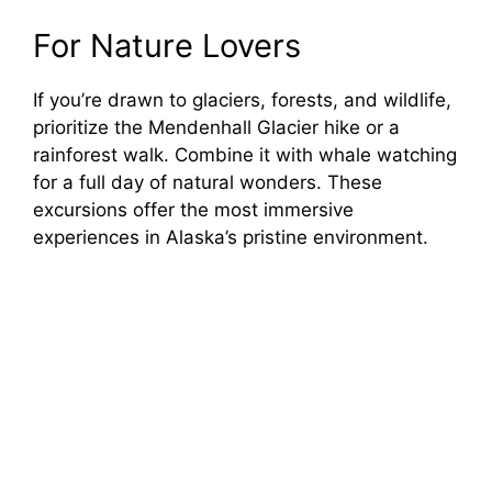
For Nature Lovers
If you’re drawn to glaciers, forests, and wildlife,
prioritize the Mendenhall Glacier hike or a
rainforest walk. Combine it with whale watching
for a full day of natural wonders. These
excursions offer the most immersive
experiences in Alaska’s pristine environment.