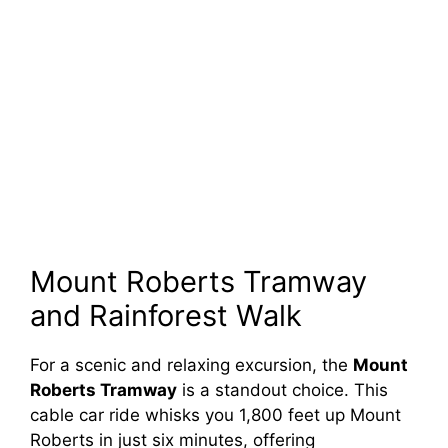
Mount Roberts Tramway
and Rainforest Walk
For a scenic and relaxing excursion, the
Mount
Roberts Tramway
is a standout choice. This
cable car ride whisks you 1,800 feet up Mount
Roberts in just six minutes, offering