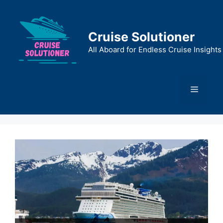
Skip
to
content
Cruise Solutioner
All Aboard for Endless Cruise Insights
Menu