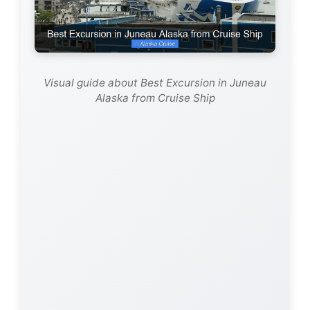
Visual guide about Best Excursion in Juneau
Alaska from Cruise Ship