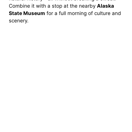
Combine it with a stop at the nearby
Alaska
State Museum
for a full morning of culture and
scenery.