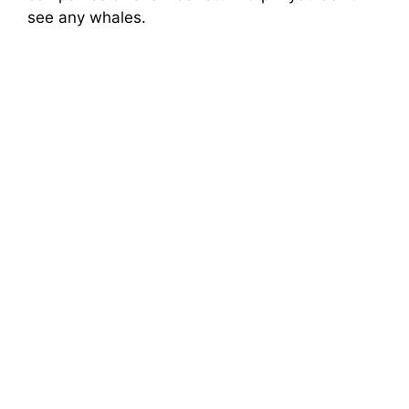
see any whales.