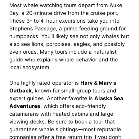
Most whale watching tours depart from Auke
Bay, a 20-minute drive from the cruise port.
These 3- to 4-hour excursions take you into
Stephens Passage, a prime feeding ground for
humpbacks. You’ll likely see not only whales but
also sea lions, porpoises, eagles, and possibly
even orcas. Many tours include a naturalist
guide who explains whale behavior and the
local ecosystem.
One highly rated operator is
Harv & Marv’s
Outback
, known for small-group tours and
expert guides. Another favorite is
Alaska Sea
Adventures
, which offers eco-friendly
catamarans with heated cabins and large
viewing decks. Be sure to book a tour that
guarantees whale sightings—most reputable
companies offer a free return trip if you don’t