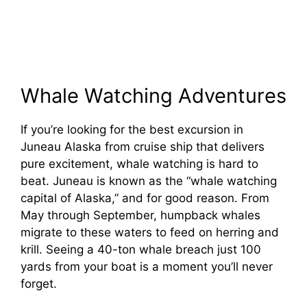
Whale Watching Adventures
If you’re looking for the best excursion in
Juneau Alaska from cruise ship that delivers
pure excitement, whale watching is hard to
beat. Juneau is known as the “whale watching
capital of Alaska,” and for good reason. From
May through September, humpback whales
migrate to these waters to feed on herring and
krill. Seeing a 40-ton whale breach just 100
yards from your boat is a moment you’ll never
forget.