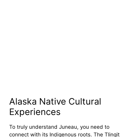
Alaska Native Cultural
Experiences
To truly understand Juneau, you need to
connect with its Indigenous roots. The Tlingit