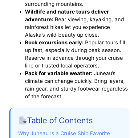
surrounding mountains.
Wildlife and nature tours deliver
adventure:
Bear viewing, kayaking, and
rainforest hikes let you experience
Alaska’s wild beauty up close.
Book excursions early:
Popular tours fill
up fast, especially during peak season.
Reserve in advance through your cruise
line or trusted local operators.
Pack for variable weather:
Juneau’s
climate can change quickly. Bring layers,
rain gear, and sturdy footwear regardless
of the forecast.
Table of Contents
Why Juneau Is a Cruise Ship Favorite