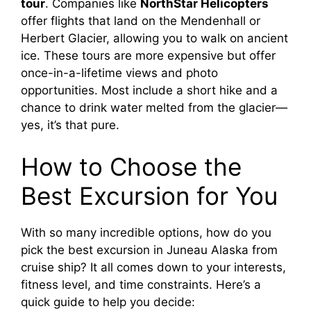
tour
. Companies like
NorthStar Helicopters
offer flights that land on the Mendenhall or
Herbert Glacier, allowing you to walk on ancient
ice. These tours are more expensive but offer
once-in-a-lifetime views and photo
opportunities. Most include a short hike and a
chance to drink water melted from the glacier—
yes, it’s that pure.
How to Choose the
Best Excursion for You
With so many incredible options, how do you
pick the best excursion in Juneau Alaska from
cruise ship? It all comes down to your interests,
fitness level, and time constraints. Here’s a
quick guide to help you decide: