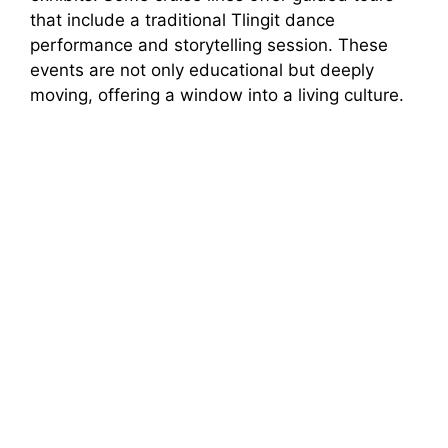
that include a traditional Tlingit dance
performance and storytelling session. These
events are not only educational but deeply
moving, offering a window into a living culture.