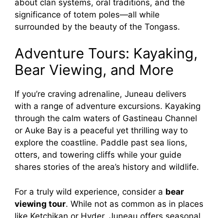
about clan systems, oral traditions, and the
significance of totem poles—all while
surrounded by the beauty of the Tongass.
Adventure Tours: Kayaking,
Bear Viewing, and More
If you’re craving adrenaline, Juneau delivers
with a range of adventure excursions. Kayaking
through the calm waters of Gastineau Channel
or Auke Bay is a peaceful yet thrilling way to
explore the coastline. Paddle past sea lions,
otters, and towering cliffs while your guide
shares stories of the area’s history and wildlife.
For a truly wild experience, consider a
bear
viewing tour
. While not as common as in places
like Ketchikan or Hyder, Juneau offers seasonal