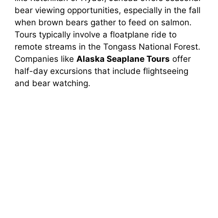
bear viewing opportunities, especially in the fall
when brown bears gather to feed on salmon.
Tours typically involve a floatplane ride to
remote streams in the Tongass National Forest.
Companies like
Alaska Seaplane Tours
offer
half-day excursions that include flightseeing
and bear watching.