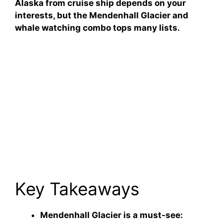
Alaska from cruise ship depends on your
interests, but the Mendenhall Glacier and
whale watching combo tops many lists.
Key Takeaways
Mendenhall Glacier is a must-see: