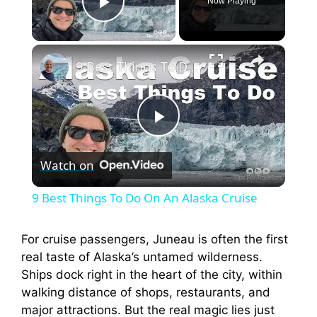
Now Playing
Play Video
×
9 Best Things To Do On An Alaska Cruise
P
Watch on
l
9 Best Things To Do On An Alaska Cruise
a
For cruise passengers, Juneau is often the first
real taste of Alaska’s untamed wilderness.
y
Ships dock right in the heart of the city, within
walking distance of shops, restaurants, and
V
major attractions. But the real magic lies just