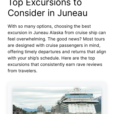
Top Excursions to
Consider in Juneau
With so many options, choosing the best
excursion in Juneau Alaska from cruise ship can
feel overwhelming. The good news? Most tours
are designed with cruise passengers in mind,
offering timely departures and returns that align
with your ship’s schedule. Here are the top
excursions that consistently earn rave reviews
from travelers.