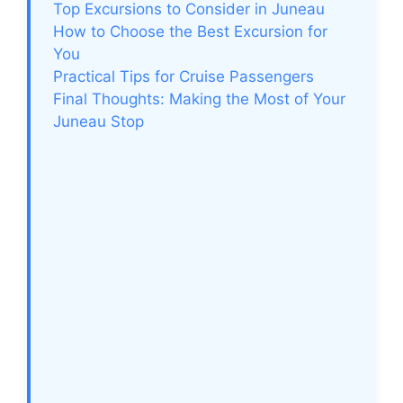
Top Excursions to Consider in Juneau
How to Choose the Best Excursion for
You
Practical Tips for Cruise Passengers
Final Thoughts: Making the Most of Your
Juneau Stop