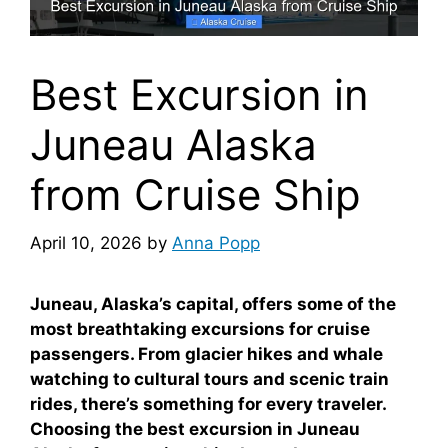
Best Excursion in
Juneau Alaska
from Cruise Ship
April 10, 2026
by
Anna Popp
Juneau, Alaska’s capital, offers some of the
most breathtaking excursions for cruise
passengers. From glacier hikes and whale
watching to cultural tours and scenic train
rides, there’s something for every traveler.
Choosing the best excursion in Juneau