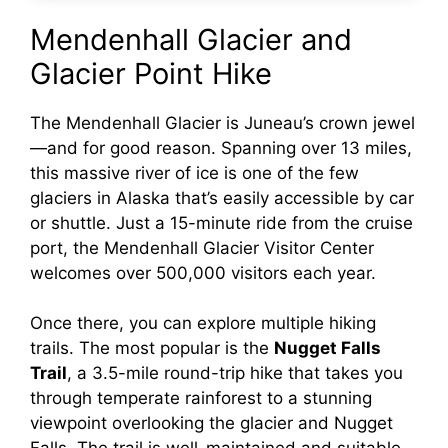
Mendenhall Glacier and
Glacier Point Hike
The Mendenhall Glacier is Juneau’s crown jewel
—and for good reason. Spanning over 13 miles,
this massive river of ice is one of the few
glaciers in Alaska that’s easily accessible by car
or shuttle. Just a 15-minute ride from the cruise
port, the Mendenhall Glacier Visitor Center
welcomes over 500,000 visitors each year.
Once there, you can explore multiple hiking
trails. The most popular is the
Nugget Falls
Trail
, a 3.5-mile round-trip hike that takes you
through temperate rainforest to a stunning
viewpoint overlooking the glacier and Nugget