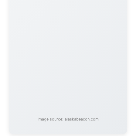
Image source: alaskabeacon.com