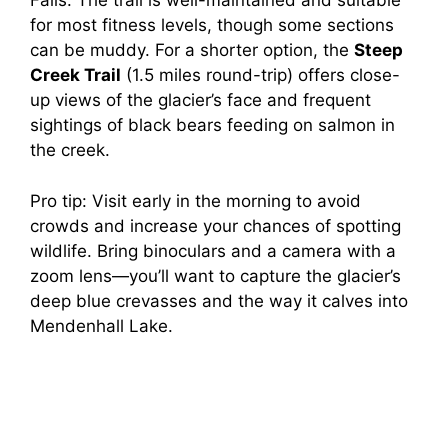
Falls. The trail is well-maintained and suitable
for most fitness levels, though some sections
can be muddy. For a shorter option, the
Steep
Creek Trail
(1.5 miles round-trip) offers close-
up views of the glacier’s face and frequent
sightings of black bears feeding on salmon in
the creek.
Pro tip: Visit early in the morning to avoid
crowds and increase your chances of spotting
wildlife. Bring binoculars and a camera with a
zoom lens—you’ll want to capture the glacier’s
deep blue crevasses and the way it calves into
Mendenhall Lake.