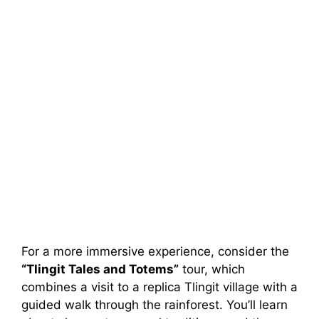
For a more immersive experience, consider the
“Tlingit Tales and Totems”
tour, which
combines a visit to a replica Tlingit village with a
guided walk through the rainforest. You’ll learn