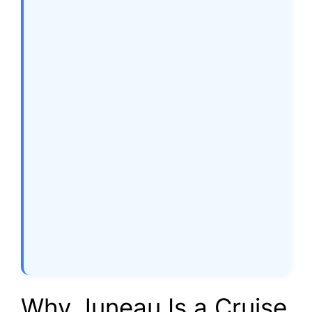
Why Juneau Is a Cruise