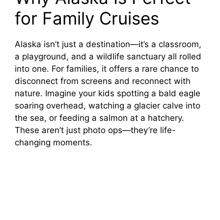
for Family Cruises
Alaska isn’t just a destination—it’s a classroom,
a playground, and a wildlife sanctuary all rolled
into one. For families, it offers a rare chance to
disconnect from screens and reconnect with
nature. Imagine your kids spotting a bald eagle
soaring overhead, watching a glacier calve into
the sea, or feeding a salmon at a hatchery.
These aren’t just photo ops—they’re life-
changing moments.