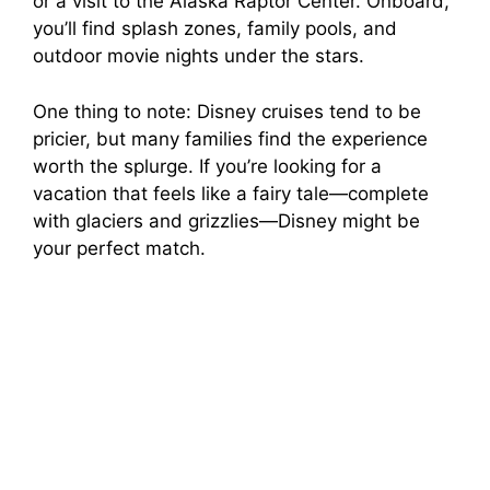
or a visit to the Alaska Raptor Center. Onboard,
you’ll find splash zones, family pools, and
outdoor movie nights under the stars.
One thing to note: Disney cruises tend to be
pricier, but many families find the experience
worth the splurge. If you’re looking for a
vacation that feels like a fairy tale—complete
with glaciers and grizzlies—Disney might be
your perfect match.