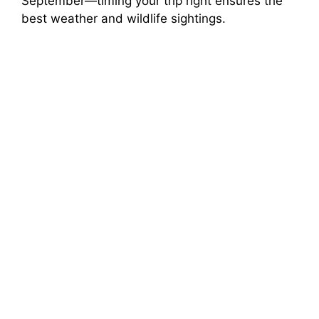
September—timing your trip right ensures the
best weather and wildlife sightings.