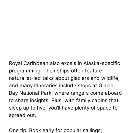
Royal Caribbean also excels in Alaska-specific
programming. Their ships often feature
naturalist-led talks about glaciers and wildlife,
and many itineraries include stops at Glacier
Bay National Park, where rangers come aboard
to share insights. Plus, with family cabins that
sleep up to five, you’ll have plenty of space to
spread out.
One tip: Book early for popular sailings,