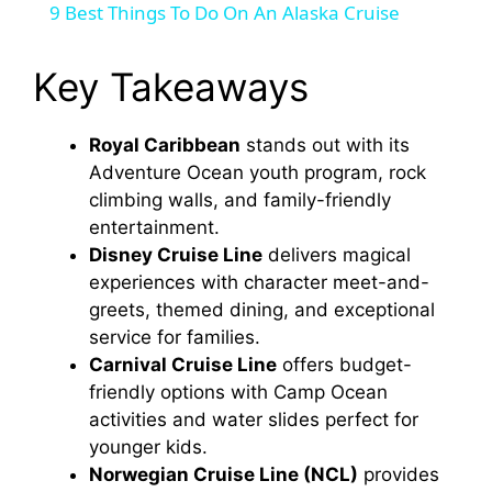
9 Best Things To Do On An Alaska Cruise
a
Key Takeaways
y
Royal Caribbean
stands out with its
Adventure Ocean youth program, rock
V
climbing walls, and family-friendly
entertainment.
i
Disney Cruise Line
delivers magical
experiences with character meet-and-
d
greets, themed dining, and exceptional
service for families.
Carnival Cruise Line
offers budget-
e
friendly options with Camp Ocean
activities and water slides perfect for
o
younger kids.
Norwegian Cruise Line (NCL)
provides