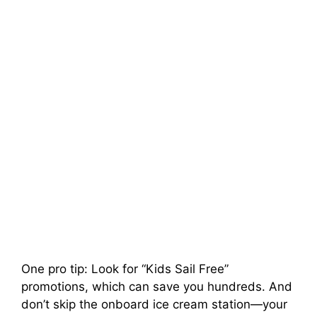
One pro tip: Look for “Kids Sail Free”
promotions, which can save you hundreds. And
don’t skip the onboard ice cream station—your