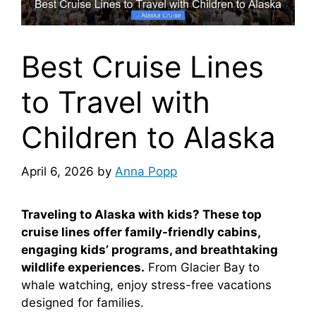
Best Cruise Lines
to Travel with
Children to Alaska
April 6, 2026
by
Anna Popp
Traveling to Alaska with kids? These top
cruise lines offer family-friendly cabins,
engaging kids’ programs, and breathtaking
wildlife experiences.
From Glacier Bay to
whale watching, enjoy stress-free vacations
designed for families.