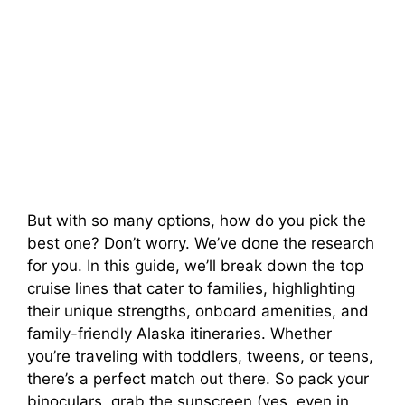
But with so many options, how do you pick the
best one? Don’t worry. We’ve done the research
for you. In this guide, we’ll break down the top
cruise lines that cater to families, highlighting
their unique strengths, onboard amenities, and
family-friendly Alaska itineraries. Whether
you’re traveling with toddlers, tweens, or teens,
there’s a perfect match out there. So pack your
binoculars, grab the sunscreen (yes, even in