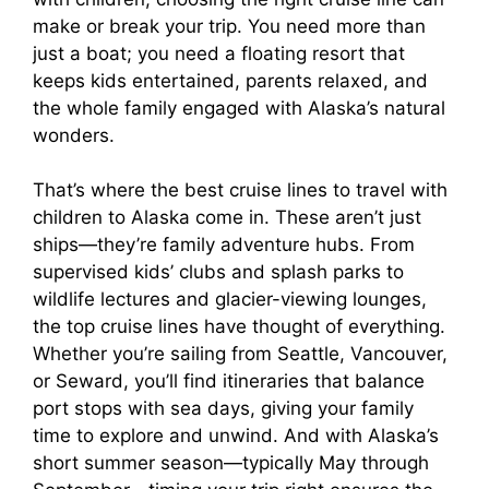
make or break your trip. You need more than
just a boat; you need a floating resort that
keeps kids entertained, parents relaxed, and
the whole family engaged with Alaska’s natural
wonders.
That’s where the best cruise lines to travel with
children to Alaska come in. These aren’t just
ships—they’re family adventure hubs. From
supervised kids’ clubs and splash parks to
wildlife lectures and glacier-viewing lounges,
the top cruise lines have thought of everything.
Whether you’re sailing from Seattle, Vancouver,
or Seward, you’ll find itineraries that balance
port stops with sea days, giving your family
time to explore and unwind. And with Alaska’s
short summer season—typically May through