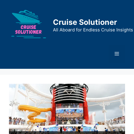
Skip
to
content
Cruise Solutioner
All Aboard for Endless Cruise Insights
Menu