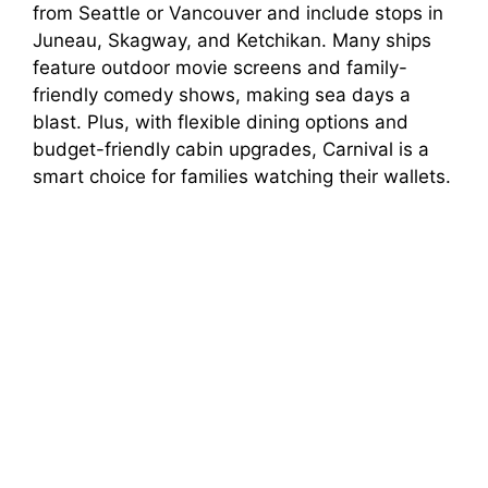
from Seattle or Vancouver and include stops in
Juneau, Skagway, and Ketchikan. Many ships
feature outdoor movie screens and family-
friendly comedy shows, making sea days a
blast. Plus, with flexible dining options and
budget-friendly cabin upgrades, Carnival is a
smart choice for families watching their wallets.