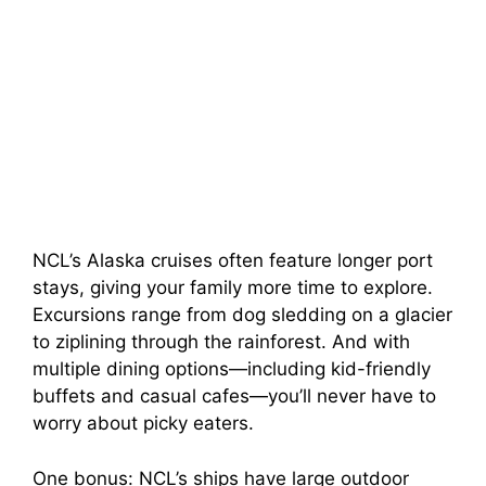
NCL’s Alaska cruises often feature longer port
stays, giving your family more time to explore.
Excursions range from dog sledding on a glacier
to ziplining through the rainforest. And with
multiple dining options—including kid-friendly
buffets and casual cafes—you’ll never have to
worry about picky eaters.
One bonus: NCL’s ships have large outdoor