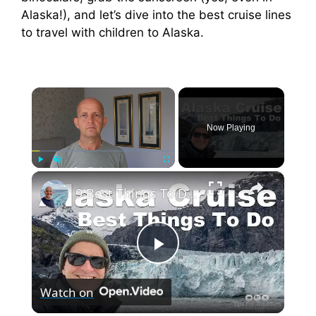
Alaska!), and let’s dive into the best cruise lines
to travel with children to Alaska.
×
Now Playing
×
Play
Unmute
Fullscreen
9 Best Things To Do On An Alaska Cruise
P
Watch on
l