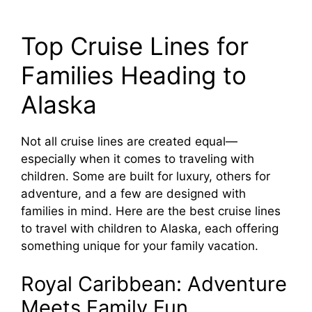
Top Cruise Lines for
Families Heading to
Alaska
Not all cruise lines are created equal—
especially when it comes to traveling with
children. Some are built for luxury, others for
adventure, and a few are designed with
families in mind. Here are the best cruise lines
to travel with children to Alaska, each offering
something unique for your family vacation.
Royal Caribbean: Adventure
Meets Family Fun