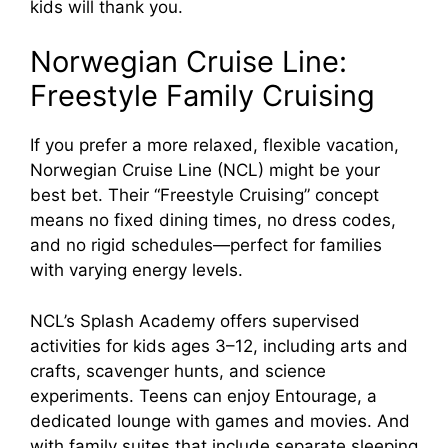
kids will thank you.
Norwegian Cruise Line:
Freestyle Family Cruising
If you prefer a more relaxed, flexible vacation,
Norwegian Cruise Line (NCL) might be your
best bet. Their “Freestyle Cruising” concept
means no fixed dining times, no dress codes,
and no rigid schedules—perfect for families
with varying energy levels.
NCL’s Splash Academy offers supervised
activities for kids ages 3–12, including arts and
crafts, scavenger hunts, and science
experiments. Teens can enjoy Entourage, a
dedicated lounge with games and movies. And
with family suites that include separate sleeping