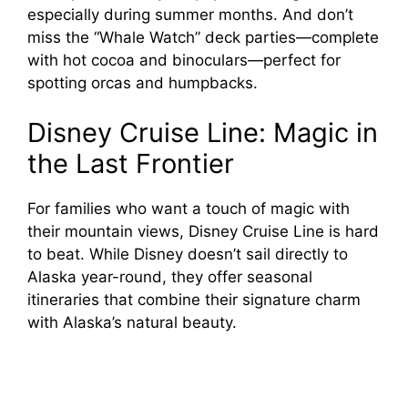
especially during summer months. And don’t
miss the “Whale Watch” deck parties—complete
with hot cocoa and binoculars—perfect for
spotting orcas and humpbacks.
Disney Cruise Line: Magic in
the Last Frontier
For families who want a touch of magic with
their mountain views, Disney Cruise Line is hard
to beat. While Disney doesn’t sail directly to
Alaska year-round, they offer seasonal
itineraries that combine their signature charm
with Alaska’s natural beauty.