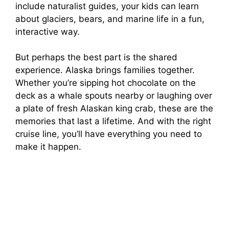
include naturalist guides, your kids can learn
about glaciers, bears, and marine life in a fun,
interactive way.
But perhaps the best part is the shared
experience. Alaska brings families together.
Whether you’re sipping hot chocolate on the
deck as a whale spouts nearby or laughing over
a plate of fresh Alaskan king crab, these are the
memories that last a lifetime. And with the right
cruise line, you’ll have everything you need to
make it happen.