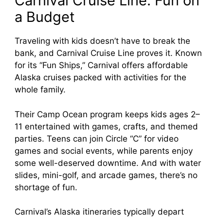
Carnival Cruise Line: Fun on
a Budget
Traveling with kids doesn’t have to break the
bank, and Carnival Cruise Line proves it. Known
for its “Fun Ships,” Carnival offers affordable
Alaska cruises packed with activities for the
whole family.
Their Camp Ocean program keeps kids ages 2–
11 entertained with games, crafts, and themed
parties. Teens can join Circle “C” for video
games and social events, while parents enjoy
some well-deserved downtime. And with water
slides, mini-golf, and arcade games, there’s no
shortage of fun.
Carnival’s Alaska itineraries typically depart