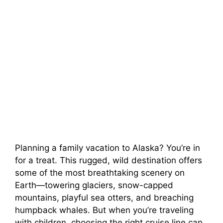
Planning a family vacation to Alaska? You’re in
for a treat. This rugged, wild destination offers
some of the most breathtaking scenery on
Earth—towering glaciers, snow-capped
mountains, playful sea otters, and breaching
humpback whales. But when you’re traveling
with children, choosing the right cruise line can