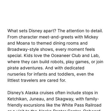
What sets Disney apart? The attention to detail.
From character meet-and-greets with Mickey
and Moana to themed dining rooms and
Broadway-style shows, every moment feels
special. Kids love the Oceaneer Club and Lab,
where they can build robots, play games, or join
pirate adventures. And with dedicated
nurseries for infants and toddlers, even the
littlest travelers are cared for.
Disney’s Alaska cruises often include stops in
Ketchikan, Juneau, and Skagway, with family-
friendly excursions like the White Pass Railroad