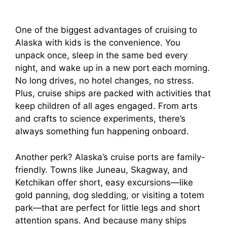
One of the biggest advantages of cruising to
Alaska with kids is the convenience. You
unpack once, sleep in the same bed every
night, and wake up in a new port each morning.
No long drives, no hotel changes, no stress.
Plus, cruise ships are packed with activities that
keep children of all ages engaged. From arts
and crafts to science experiments, there’s
always something fun happening onboard.
Another perk? Alaska’s cruise ports are family-
friendly. Towns like Juneau, Skagway, and
Ketchikan offer short, easy excursions—like
gold panning, dog sledding, or visiting a totem
park—that are perfect for little legs and short
attention spans. And because many ships