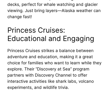
decks, perfect for whale watching and glacier
viewing. Just bring layers—Alaska weather can
change fast!
Princess Cruises:
Educational and Engaging
Princess Cruises strikes a balance between
adventure and education, making it a great
choice for families who want to learn while they
explore. Their “Discovery at Sea” program
partners with Discovery Channel to offer
interactive activities like shark labs, volcano
experiments, and wildlife trivia.