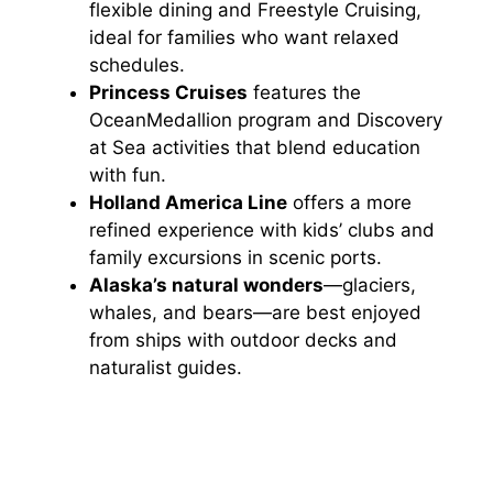
flexible dining and Freestyle Cruising,
ideal for families who want relaxed
schedules.
Princess Cruises
features the
OceanMedallion program and Discovery
at Sea activities that blend education
with fun.
Holland America Line
offers a more
refined experience with kids’ clubs and
family excursions in scenic ports.
Alaska’s natural wonders
—glaciers,
whales, and bears—are best enjoyed
from ships with outdoor decks and
naturalist guides.