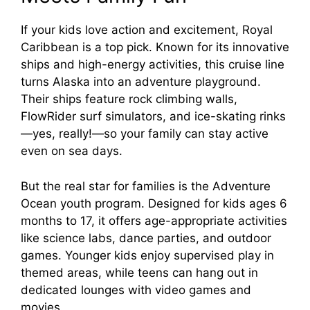
If your kids love action and excitement, Royal
Caribbean is a top pick. Known for its innovative
ships and high-energy activities, this cruise line
turns Alaska into an adventure playground.
Their ships feature rock climbing walls,
FlowRider surf simulators, and ice-skating rinks
—yes, really!—so your family can stay active
even on sea days.
But the real star for families is the Adventure
Ocean youth program. Designed for kids ages 6
months to 17, it offers age-appropriate activities
like science labs, dance parties, and outdoor
games. Younger kids enjoy supervised play in
themed areas, while teens can hang out in
dedicated lounges with video games and
movies.