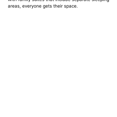
areas, everyone gets their space.