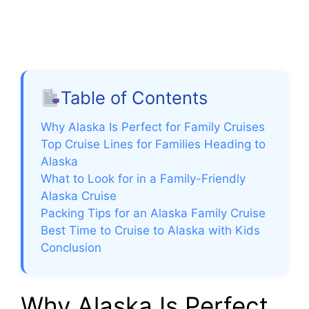
Table of Contents
Why Alaska Is Perfect for Family Cruises
Top Cruise Lines for Families Heading to
Alaska
What to Look for in a Family-Friendly
Alaska Cruise
Packing Tips for an Alaska Family Cruise
Best Time to Cruise to Alaska with Kids
Conclusion
Why Alaska Is Perfect