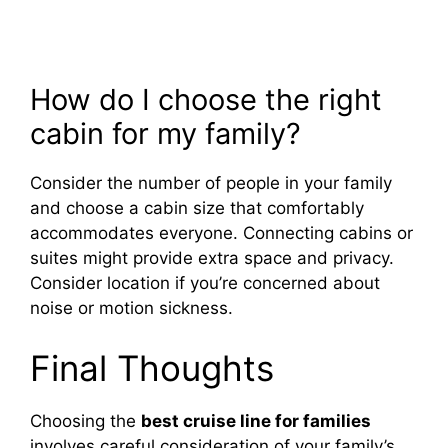
How do I choose the right
cabin for my family?
Consider the number of people in your family
and choose a cabin size that comfortably
accommodates everyone. Connecting cabins or
suites might provide extra space and privacy.
Consider location if you’re concerned about
noise or motion sickness.
Final Thoughts
Choosing the
best cruise line for families
involves careful consideration of your family’s