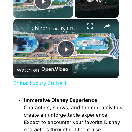
Now Playing
Play Video
×
China: Luxury Cruise 4.
P
Watch on
l
China: Luxury Cruise 4.
a
Immersive Disney Experience:
Characters, shows, and themed activities
y
create an unforgettable experience.
Expect to encounter your favorite Disney
V
characters throughout the cruise.