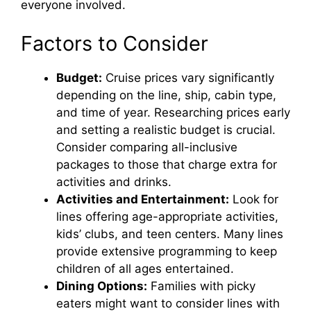
everyone involved.
Factors to Consider
Budget:
Cruise prices vary significantly
depending on the line, ship, cabin type,
and time of year. Researching prices early
and setting a realistic budget is crucial.
Consider comparing all-inclusive
packages to those that charge extra for
activities and drinks.
Activities and Entertainment:
Look for
lines offering age-appropriate activities,
kids’ clubs, and teen centers. Many lines
provide extensive programming to keep
children of all ages entertained.
Dining Options:
Families with picky
eaters might want to consider lines with