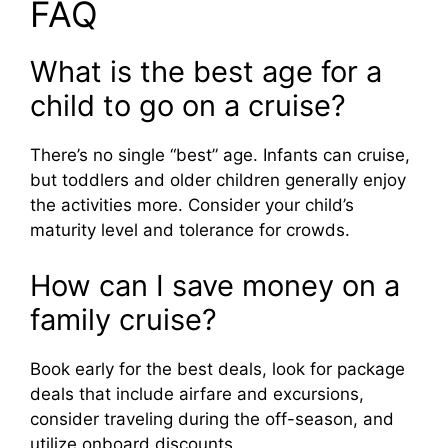
FAQ
What is the best age for a
child to go on a cruise?
There’s no single “best” age. Infants can cruise,
but toddlers and older children generally enjoy
the activities more. Consider your child’s
maturity level and tolerance for crowds.
How can I save money on a
family cruise?
Book early for the best deals, look for package
deals that include airfare and excursions,
consider traveling during the off-season, and
utilize onboard discounts.