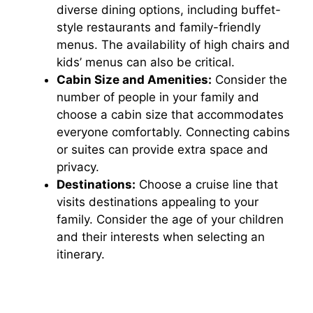
diverse dining options, including buffet-
style restaurants and family-friendly
menus. The availability of high chairs and
kids’ menus can also be critical.
Cabin Size and Amenities:
Consider the
number of people in your family and
choose a cabin size that accommodates
everyone comfortably. Connecting cabins
or suites can provide extra space and
privacy.
Destinations:
Choose a cruise line that
visits destinations appealing to your
family. Consider the age of your children
and their interests when selecting an
itinerary.