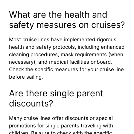
What are the health and
safety measures on cruises?
Most cruise lines have implemented rigorous
health and safety protocols, including enhanced
cleaning procedures, mask requirements (when
necessary), and medical facilities onboard.
Check the specific measures for your cruise line
before sailing.
Are there single parent
discounts?
Many cruise lines offer discounts or special
promotions for single parents traveling with
children. Be sure to check with the specific