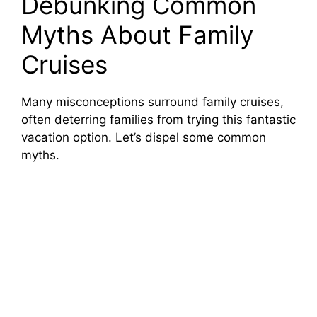
Debunking Common
Myths About Family
Cruises
Many misconceptions surround family cruises,
often deterring families from trying this fantastic
vacation option. Let’s dispel some common
myths.