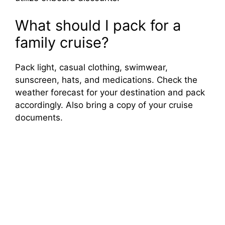
What should I pack for a
family cruise?
Pack light, casual clothing, swimwear,
sunscreen, hats, and medications. Check the
weather forecast for your destination and pack
accordingly. Also bring a copy of your cruise
documents.