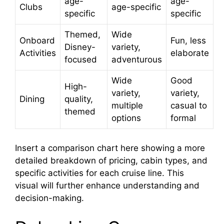
age-
age-
Clubs
age-specific
specific
specific
Themed,
Wide
Onboard
Fun, less
Disney-
variety,
Activities
elaborate
focused
adventurous
Wide
Good
High-
variety,
variety,
Dining
quality,
multiple
casual to
themed
options
formal
Insert a comparison chart here showing a more
detailed breakdown of pricing, cabin types, and
specific activities for each cruise line. This
visual will further enhance understanding and
decision-making.