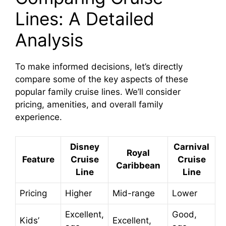
Lines: A Detailed
Analysis
To make informed decisions, let’s directly
compare some of the key aspects of these
popular family cruise lines. We’ll consider
pricing, amenities, and overall family
experience.
Disney
Carnival
Royal
Feature
Cruise
Cruise
Caribbean
Line
Line
Pricing
Higher
Mid-range
Lower
Excellent,
Good,
Kids’
Excellent,