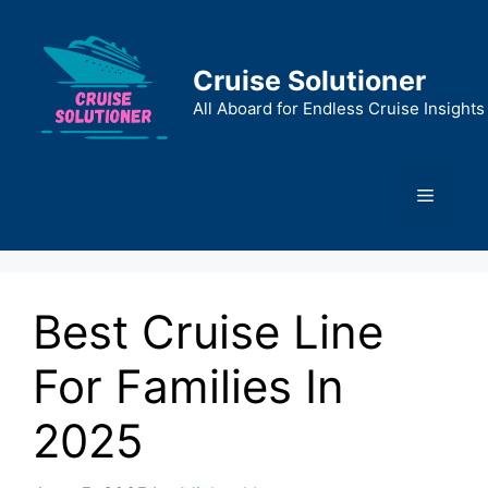
Skip
to
content
Cruise Solutioner
All Aboard for Endless Cruise Insights
Menu
Best Cruise Line
For Families In
2025