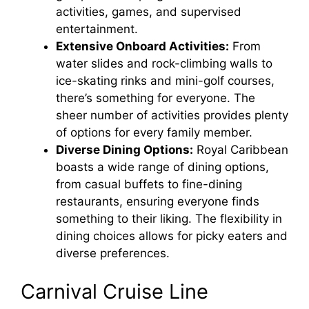
activities, games, and supervised
entertainment.
Extensive Onboard Activities:
From
water slides and rock-climbing walls to
ice-skating rinks and mini-golf courses,
there’s something for everyone. The
sheer number of activities provides plenty
of options for every family member.
Diverse Dining Options:
Royal Caribbean
boasts a wide range of dining options,
from casual buffets to fine-dining
restaurants, ensuring everyone finds
something to their liking. The flexibility in
dining choices allows for picky eaters and
diverse preferences.
Carnival Cruise Line