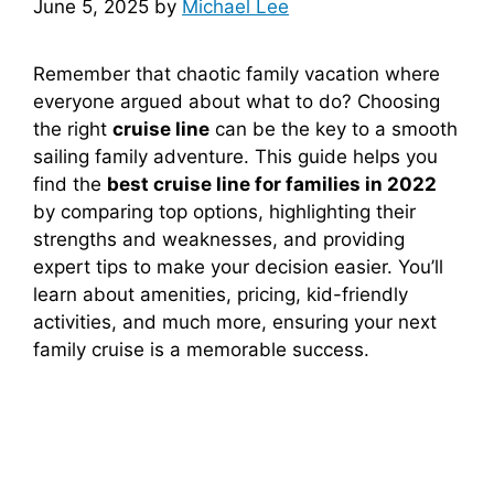
June 5, 2025
by
Michael Lee
Remember that chaotic family vacation where
everyone argued about what to do? Choosing
the right
cruise line
can be the key to a smooth
sailing family adventure. This guide helps you
find the
best cruise line for families in 2022
by comparing top options, highlighting their
strengths and weaknesses, and providing
expert tips to make your decision easier. You’ll
learn about amenities, pricing, kid-friendly
activities, and much more, ensuring your next
family cruise is a memorable success.