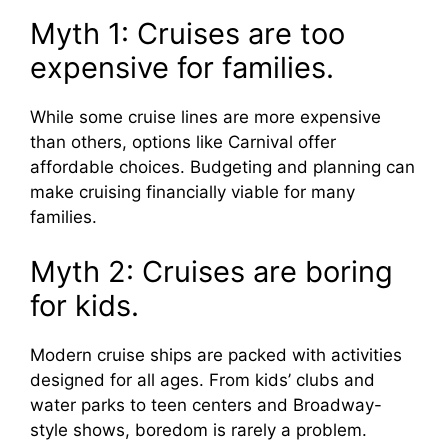
Myth 1: Cruises are too
expensive for families.
While some cruise lines are more expensive
than others, options like Carnival offer
affordable choices. Budgeting and planning can
make cruising financially viable for many
families.
Myth 2: Cruises are boring
for kids.
Modern cruise ships are packed with activities
designed for all ages. From kids’ clubs and
water parks to teen centers and Broadway-
style shows, boredom is rarely a problem.