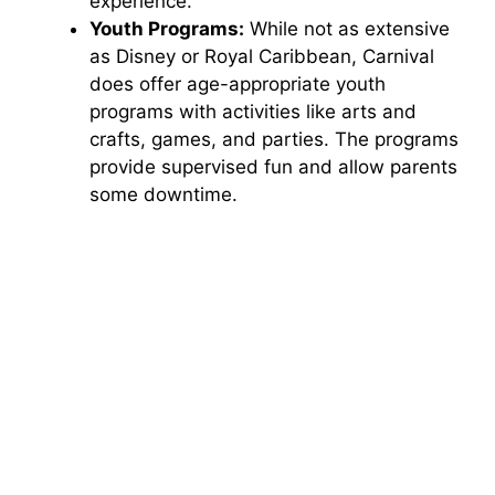
experience.
Youth Programs:
While not as extensive
as Disney or Royal Caribbean, Carnival
does offer age-appropriate youth
programs with activities like arts and
crafts, games, and parties. The programs
provide supervised fun and allow parents
some downtime.