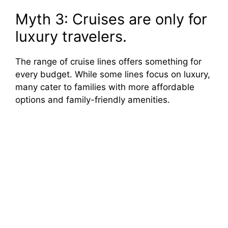
Myth 3: Cruises are only for
luxury travelers.
The range of cruise lines offers something for
every budget. While some lines focus on luxury,
many cater to families with more affordable
options and family-friendly amenities.