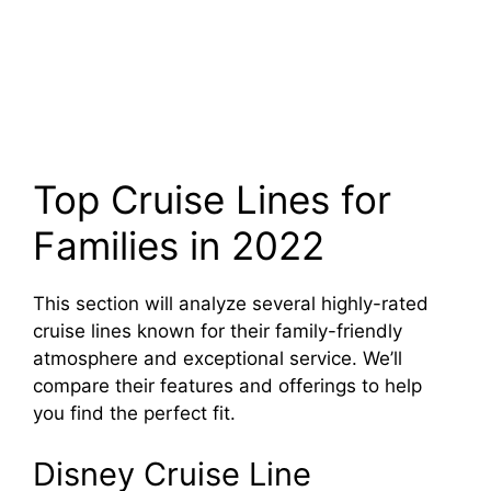
Top Cruise Lines for
Families in 2022
This section will analyze several highly-rated
cruise lines known for their family-friendly
atmosphere and exceptional service. We’ll
compare their features and offerings to help
you find the perfect fit.
Disney Cruise Line