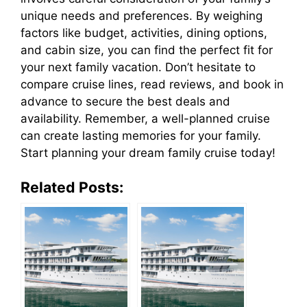
unique needs and preferences. By weighing
factors like budget, activities, dining options,
and cabin size, you can find the perfect fit for
your next family vacation. Don’t hesitate to
compare cruise lines, read reviews, and book in
advance to secure the best deals and
availability. Remember, a well-planned cruise
can create lasting memories for your family.
Start planning your dream family cruise today!
Related Posts: