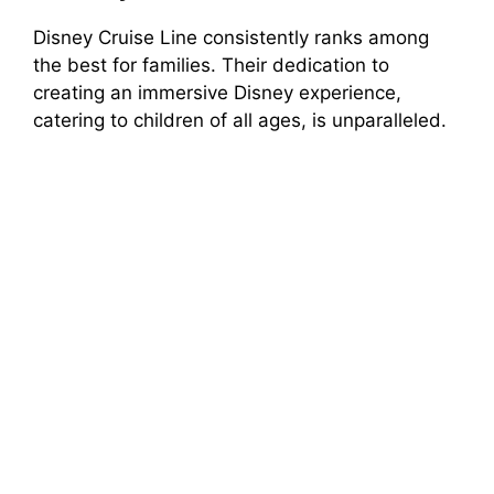
Disney Cruise Line consistently ranks among
the best for families. Their dedication to
creating an immersive Disney experience,
catering to children of all ages, is unparalleled.