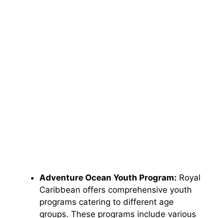
Adventure Ocean Youth Program:
Royal
Caribbean offers comprehensive youth
programs catering to different age
groups. These programs include various