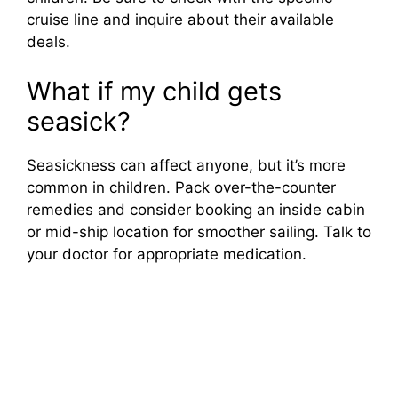
cruise line and inquire about their available
deals.
What if my child gets
seasick?
Seasickness can affect anyone, but it’s more
common in children. Pack over-the-counter
remedies and consider booking an inside cabin
or mid-ship location for smoother sailing. Talk to
your doctor for appropriate medication.