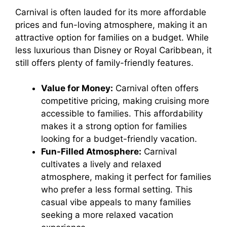
Carnival is often lauded for its more affordable
prices and fun-loving atmosphere, making it an
attractive option for families on a budget. While
less luxurious than Disney or Royal Caribbean, it
still offers plenty of family-friendly features.
Value for Money:
Carnival often offers
competitive pricing, making cruising more
accessible to families. This affordability
makes it a strong option for families
looking for a budget-friendly vacation.
Fun-Filled Atmosphere:
Carnival
cultivates a lively and relaxed
atmosphere, making it perfect for families
who prefer a less formal setting. This
casual vibe appeals to many families
seeking a more relaxed vacation