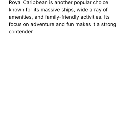
Royal Caribbean is another popular choice
known for its massive ships, wide array of
amenities, and family-friendly activities. Its
focus on adventure and fun makes it a strong
contender.