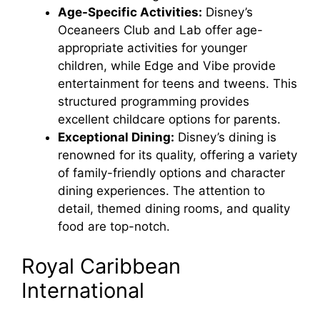
Age-Specific Activities:
Disney’s
i
Oceaneers Club and Lab offer age-
appropriate activities for younger
children, while Edge and Vibe provide
d
entertainment for teens and tweens. This
structured programming provides
e
excellent childcare options for parents.
Exceptional Dining:
Disney’s dining is
renowned for its quality, offering a variety
o
of family-friendly options and character
dining experiences. The attention to
detail, themed dining rooms, and quality
food are top-notch.
Royal Caribbean
International