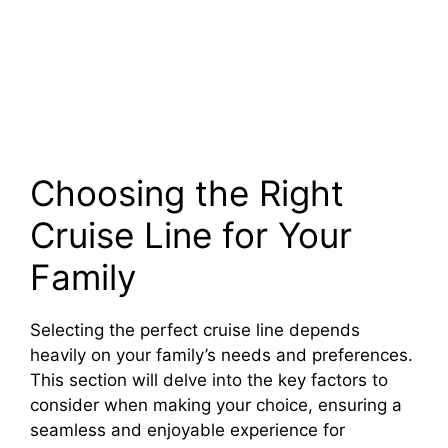
Choosing the Right
Cruise Line for Your
Family
Selecting the perfect cruise line depends
heavily on your family’s needs and preferences.
This section will delve into the key factors to
consider when making your choice, ensuring a
seamless and enjoyable experience for