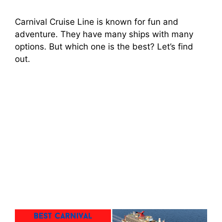
Carnival Cruise Line is known for fun and
adventure. They have many ships with many
options. But which one is the best? Let’s find
out.