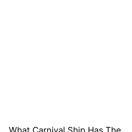
What Carnival Ship Has The