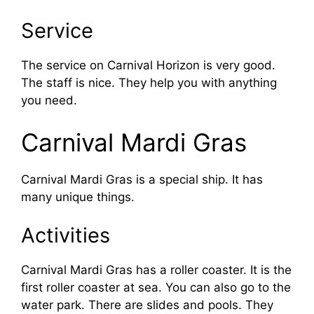
Service
The service on Carnival Horizon is very good.
The staff is nice. They help you with anything
you need.
Carnival Mardi Gras
Carnival Mardi Gras is a special ship. It has
many unique things.
Activities
Carnival Mardi Gras has a roller coaster. It is the
first roller coaster at sea. You can also go to the
water park. There are slides and pools. They