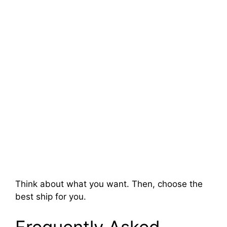
Think about what you want. Then, choose the
best ship for you.
Frequently Asked