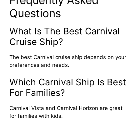
Questions
What Is The Best Carnival
Cruise Ship?
The best Carnival cruise ship depends on your
preferences and needs.
Which Carnival Ship Is Best
For Families?
Carnival Vista and Carnival Horizon are great
for families with kids.