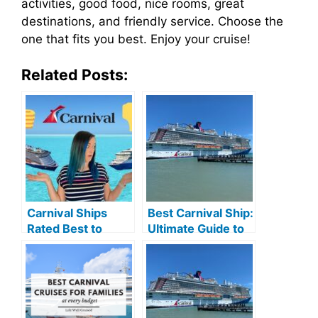
activities, good food, nice rooms, great
destinations, and friendly service. Choose the
one that fits you best. Enjoy your cruise!
Related Posts:
Carnival Ships
Best Carnival Ship:
Rated Best to
Ultimate Guide to
Worst: Ultimate
Unforgettable
Guide
Cruises