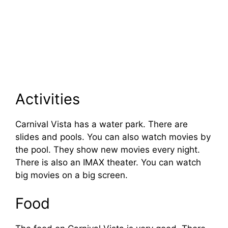
Activities
Carnival Vista has a water park. There are
slides and pools. You can also watch movies by
the pool. They show new movies every night.
There is also an IMAX theater. You can watch
big movies on a big screen.
Food