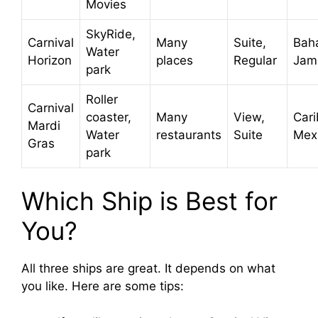
Movies
SkyRide,
Carnival
Many
Suite,
Bah
Water
Horizon
places
Regular
Jam
park
Roller
Carnival
coaster,
Many
View,
Car
Mardi
Water
restaurants
Suite
Mex
Gras
park
Which Ship is Best for
You?
All three ships are great. It depends on what
you like. Here are some tips: