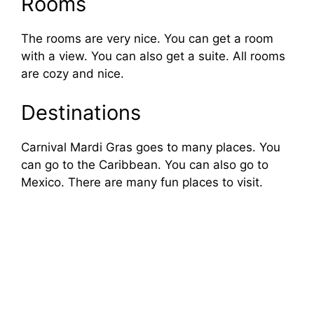
Rooms
The rooms are very nice. You can get a room
with a view. You can also get a suite. All rooms
are cozy and nice.
Destinations
Carnival Mardi Gras goes to many places. You
can go to the Caribbean. You can also go to
Mexico. There are many fun places to visit.