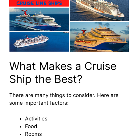
What Makes a Cruise
Ship the Best?
There are many things to consider. Here are
some important factors:
Activities
Food
Rooms