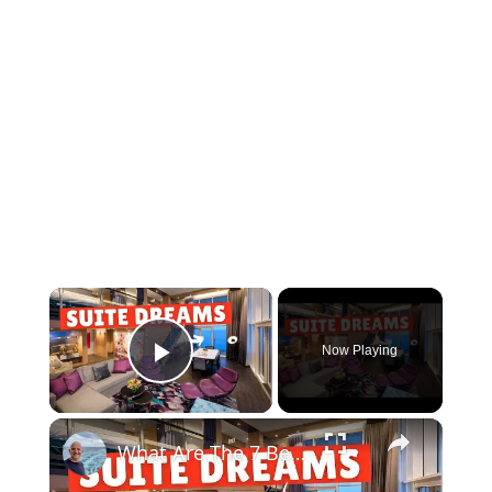
×
Now Playing
Play Video
×
What Are The 7 Best Cruise Ship Suites At Sea ?