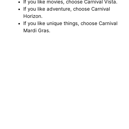
If you like movies, choose Carnival Vista.
If you like adventure, choose Carnival
Horizon.
If you like unique things, choose Carnival
Mardi Gras.