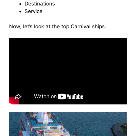
Destinations
Service
Now, let’s look at the top Carnival ships.