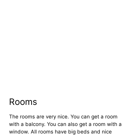
Rooms
The rooms are very nice. You can get a room
with a balcony. You can also get a room with a
window. All rooms have big beds and nice