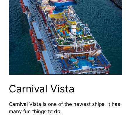
Carnival Vista
Carnival Vista is one of the newest ships. It has
many fun things to do.