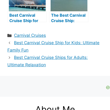
Best Carnival
The Best Carnival
Cruise Ship for
Cruise Ship:
Families: Top Fun-
Ultimate Guide to
Filled Choices
Unmatched
Categories
Carnival Cruises
Luxury
Best Carnival Cruise Ship for Kids: Ultimate
Family Fun
Best Carnival Cruise Ships for Adults:
Ultimate Relaxation
About Me