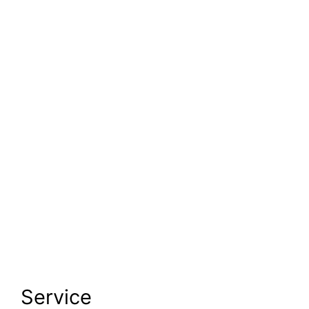
Service