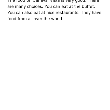
The food on Carnival Vista is very good. There
are many choices. You can eat at the buffet.
You can also eat at nice restaurants. They have
food from all over the world.