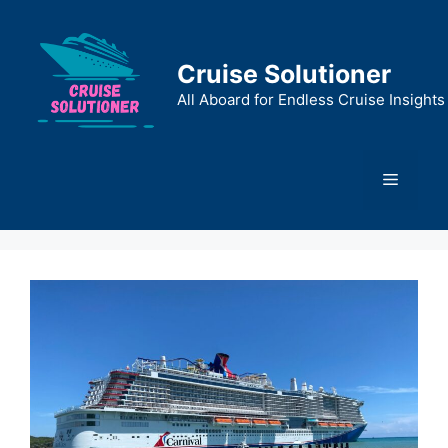
Skip
to
content
Cruise Solutioner
All Aboard for Endless Cruise Insights
Menu