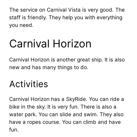
The service on Carnival Vista is very good. The
staff is friendly. They help you with everything
you need.
Carnival Horizon
Carnival Horizon is another great ship. It is also
new and has many things to do.
Activities
Carnival Horizon has a SkyRide. You can ride a
bike in the sky. It is very fun. There is also a
water park. You can slide and swim. They also
have a ropes course. You can climb and have
fun.