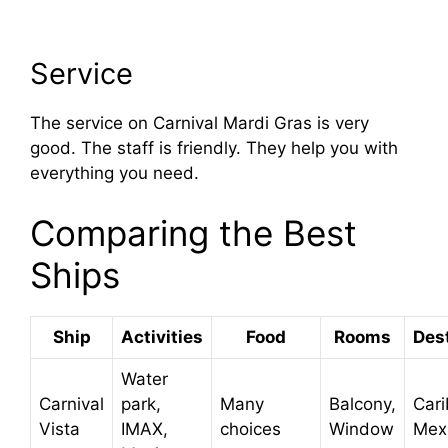
Service
The service on Carnival Mardi Gras is very
good. The staff is friendly. They help you with
everything you need.
Comparing the Best
Ships
Ship
Activities
Food
Rooms
Des
Water
Carnival
park,
Many
Balcony,
Car
Vista
IMAX,
choices
Window
Mex