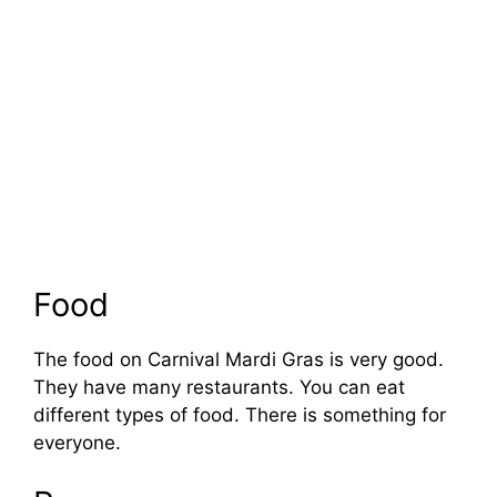
Food
The food on Carnival Mardi Gras is very good.
They have many restaurants. You can eat
different types of food. There is something for
everyone.