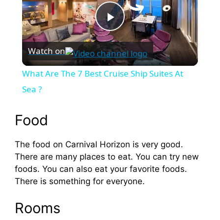
P
Watch on
l
What Are The 7 Best Cruise Ship Suites At
a
Sea ?
y
Food
The food on Carnival Horizon is very good.
V
There are many places to eat. You can try new
foods. You can also eat your favorite foods.
i
There is something for everyone.
d
Rooms