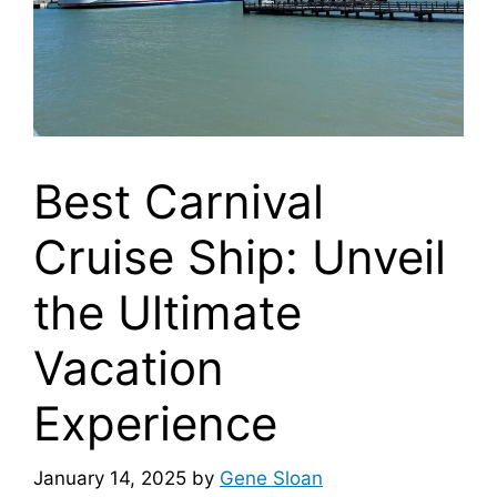
Best Carnival
Cruise Ship: Unveil
the Ultimate
Vacation
Experience
January 14, 2025
by
Gene Sloan