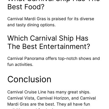
Best Food?
Carnival Mardi Gras is praised for its diverse
and tasty dining options.
Which Carnival Ship Has
The Best Entertainment?
Carnival Panorama offers top-notch shows and
fun activities.
Conclusion
Carnival Cruise Line has many great ships.
Carnival Vista, Carnival Horizon, and Carnival
Mardi Gras are the best. They all have fun