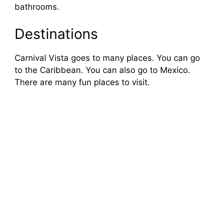
bathrooms.
Destinations
Carnival Vista goes to many places. You can go
to the Caribbean. You can also go to Mexico.
There are many fun places to visit.