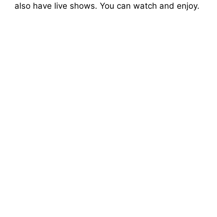
also have live shows. You can watch and enjoy.