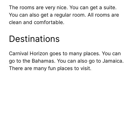
The rooms are very nice. You can get a suite.
e
You can also get a regular room. All rooms are
clean and comfortable.
o
Destinations
Carnival Horizon goes to many places. You can
go to the Bahamas. You can also go to Jamaica.
There are many fun places to visit.