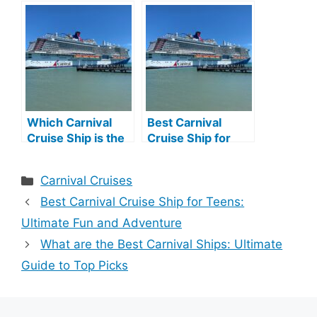
Family Fun Afloat
2026: Top Picks
for Your Dream
Vacation
Which Carnival
Best Carnival
Cruise Ship is the
Cruise Ship for
Best: Ultimate
Couples: Ultimate
Guide
Romantic Getaway
Categories
Carnival Cruises
Best Carnival Cruise Ship for Teens:
Ultimate Fun and Adventure
What are the Best Carnival Ships: Ultimate
Guide to Top Picks