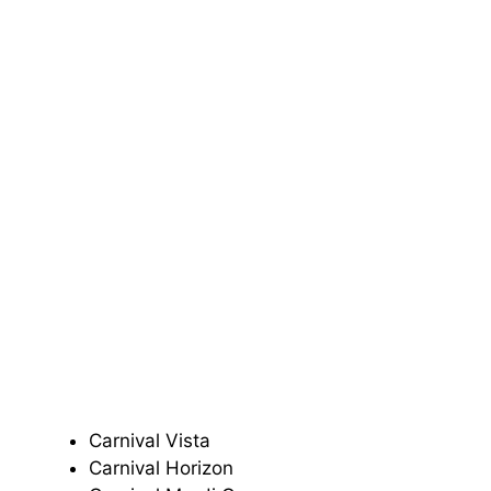
Carnival Vista
Carnival Horizon