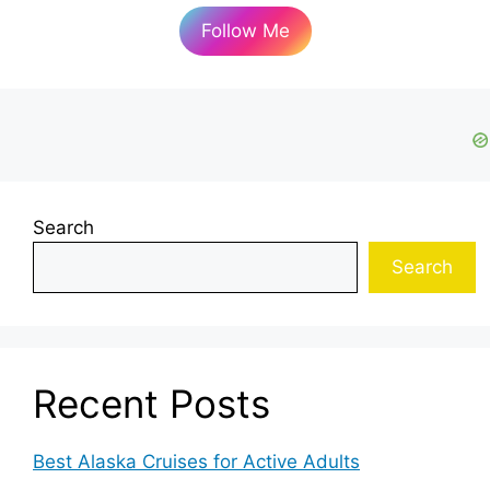
Follow Me
Search
Search
Recent Posts
Best Alaska Cruises for Active Adults