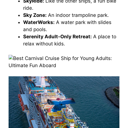
SkyRide:
Like the other ships, a fun bike
ride.
Sky Zone:
An indoor trampoline park.
WaterWorks:
A water park with slides
and pools.
Serenity Adult-Only Retreat:
A place to
relax without kids.