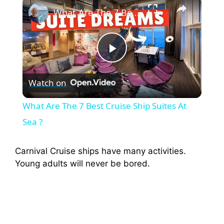
×
What Are The 7 Best Cruise Ship Suites At Sea ?
P
Watch on
l
What Are The 7 Best Cruise Ship Suites At
a
Sea ?
y
Carnival Cruise ships have many activities.
Young adults will never be bored.
V
i