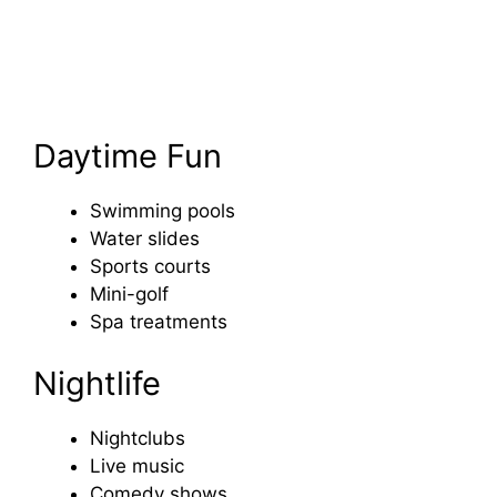
Daytime Fun
Swimming pools
Water slides
Sports courts
Mini-golf
Spa treatments
Nightlife
Nightclubs
Live music
Comedy shows