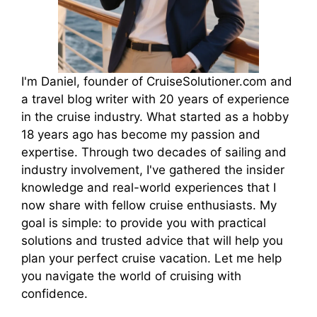
I'm Daniel, founder of CruiseSolutioner.com and
a travel blog writer with 20 years of experience
in the cruise industry. What started as a hobby
18 years ago has become my passion and
expertise. Through two decades of sailing and
industry involvement, I've gathered the insider
knowledge and real-world experiences that I
now share with fellow cruise enthusiasts. My
goal is simple: to provide you with practical
solutions and trusted advice that will help you
plan your perfect cruise vacation. Let me help
you navigate the world of cruising with
confidence.