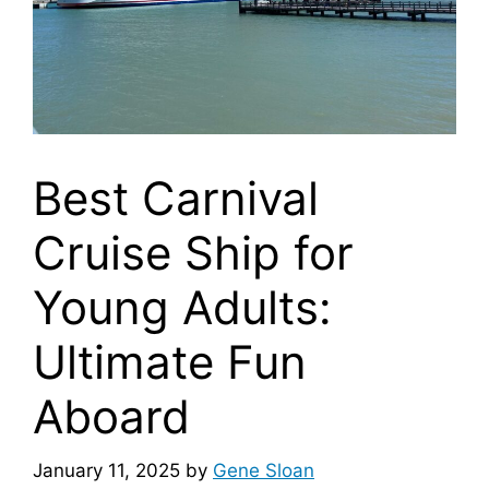
Best Carnival
Cruise Ship for
Young Adults:
Ultimate Fun
Aboard
January 11, 2025
by
Gene Sloan