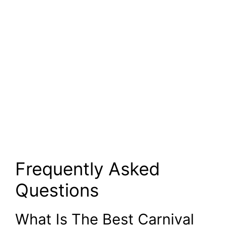
Frequently Asked
Questions
What Is The Best Carnival