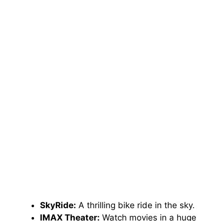
SkyRide:
A thrilling bike ride in the sky.
IMAX Theater:
Watch movies in a huge