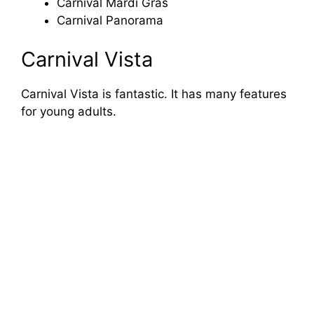
Carnival Mardi Gras
Carnival Panorama
Carnival Vista
Carnival Vista is fantastic. It has many features
for young adults.