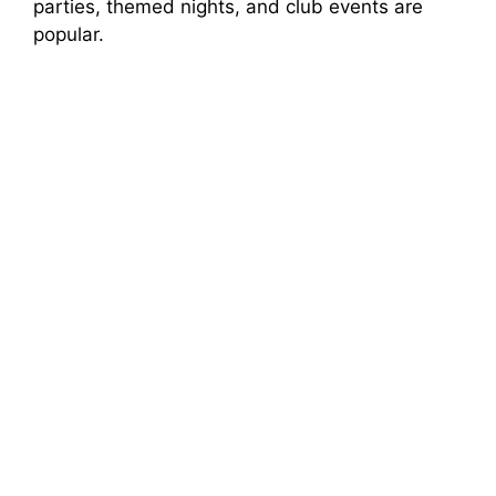
parties, themed nights, and club events are
popular.