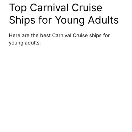
Top Carnival Cruise
Ships for Young Adults
Here are the best Carnival Cruise ships for
young adults: