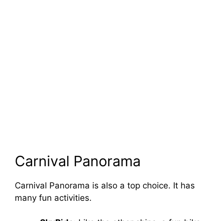
Carnival Panorama
Carnival Panorama is also a top choice. It has
many fun activities.