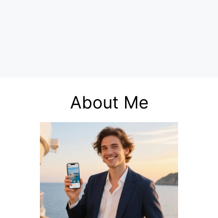
About Me