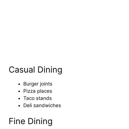
Casual Dining
Burger joints
Pizza places
Taco stands
Deli sandwiches
Fine Dining