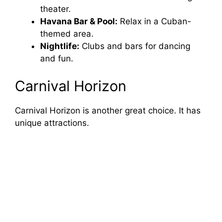
theater.
Havana Bar & Pool:
Relax in a Cuban-
themed area.
Nightlife:
Clubs and bars for dancing
and fun.
Carnival Horizon
Carnival Horizon is another great choice. It has
unique attractions.