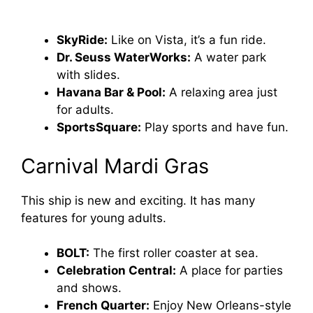
SkyRide:
Like on Vista, it’s a fun ride.
Dr. Seuss WaterWorks:
A water park
with slides.
Havana Bar & Pool:
A relaxing area just
for adults.
SportsSquare:
Play sports and have fun.
Carnival Mardi Gras
This ship is new and exciting. It has many
features for young adults.
BOLT:
The first roller coaster at sea.
Celebration Central:
A place for parties
and shows.
French Quarter:
Enjoy New Orleans-style