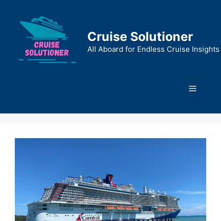
Skip
to
content
Cruise Solutioner
All Aboard for Endless Cruise Insights
Menu