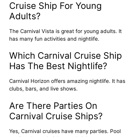
Cruise Ship For Young
Adults?
The Carnival Vista is great for young adults. It
has many fun activities and nightlife.
Which Carnival Cruise Ship
Has The Best Nightlife?
Carnival Horizon offers amazing nightlife. It has
clubs, bars, and live shows.
Are There Parties On
Carnival Cruise Ships?
Yes, Carnival cruises have many parties. Pool