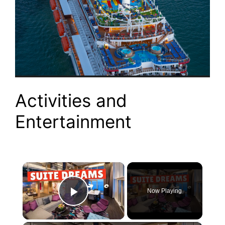
Activities and
Entertainment
×
Now Playing
Play Video