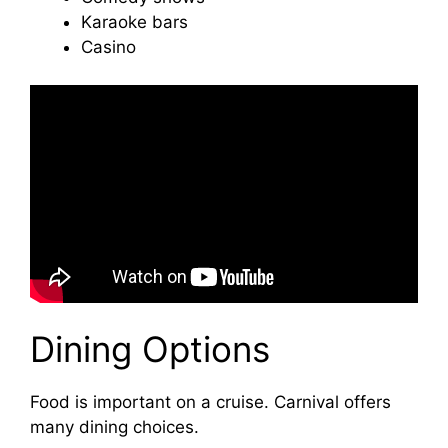
Karaoke bars
Casino
Dining Options
Food is important on a cruise. Carnival offers
many dining choices.