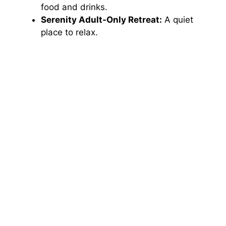
food and drinks.
Serenity Adult-Only Retreat:
A quiet
place to relax.