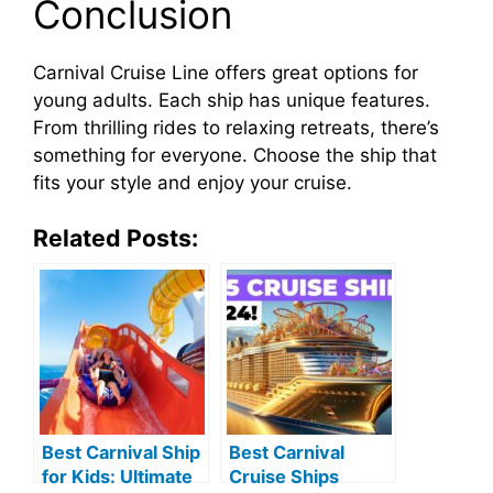
Conclusion
Carnival Cruise Line offers great options for
young adults. Each ship has unique features.
From thrilling rides to relaxing retreats, there’s
something for everyone. Choose the ship that
fits your style and enjoy your cruise.
Related Posts:
Best Carnival Ship
Best Carnival
for Kids: Ultimate
Cruise Ships