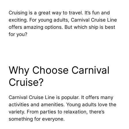
Cruising is a great way to travel. It’s fun and
exciting. For young adults, Carnival Cruise Line
offers amazing options. But which ship is best
for you?
Why Choose Carnival
Cruise?
Carnival Cruise Line is popular. It offers many
activities and amenities. Young adults love the
variety. From parties to relaxation, there’s
something for everyone.