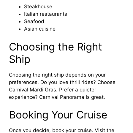
Steakhouse
Italian restaurants
Seafood
Asian cuisine
Choosing the Right
Ship
Choosing the right ship depends on your
preferences. Do you love thrill rides? Choose
Carnival Mardi Gras. Prefer a quieter
experience? Carnival Panorama is great.
Booking Your Cruise
Once you decide, book your cruise. Visit the