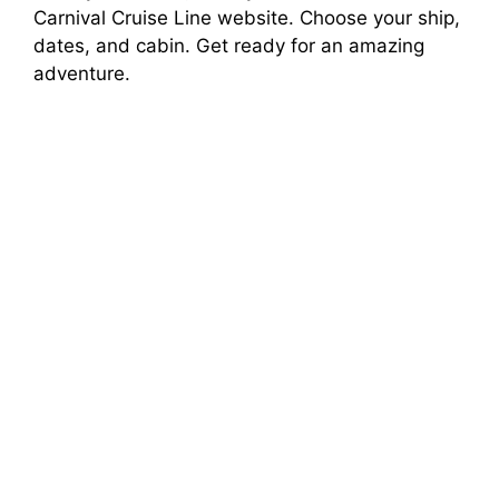
Carnival Cruise Line website. Choose your ship,
dates, and cabin. Get ready for an amazing
adventure.