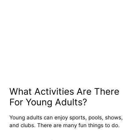
What Activities Are There
For Young Adults?
Young adults can enjoy sports, pools, shows,
and clubs. There are many fun things to do.