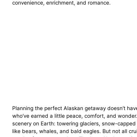
convenience, enrichment, and romance.
Planning the perfect Alaskan getaway doesn’t hav
who’ve earned a little peace, comfort, and wonder
scenery on Earth: towering glaciers, snow-capped 
like bears, whales, and bald eagles. But not all c