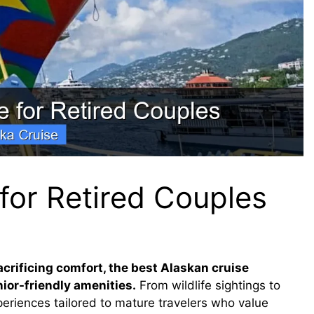
for Retired Couples
crificing comfort, the best Alaskan cruise
ior-friendly amenities.
From wildlife sightings to
periences tailored to mature travelers who value