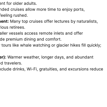
t for older adults.
ded cruises allow more time to enjoy ports,
feeling rushed.
ment:
Many top cruises offer lectures by naturalists,
ious retirees.
ller vessels access remote inlets and offer
vide premium dining and comfort.
tours like whale watching or glacier hikes fill quickly;
r):
Warmer weather, longer days, and abundant
d travelers.
nclude drinks, Wi-Fi, gratuities, and excursions reduce