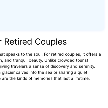
r Retired Couples
at speaks to the soul. For retired couples, it offers a
h, and tranquil beauty. Unlike crowded tourist
ving travelers a sense of discovery and serenity.
glacier calves into the sea or sharing a quiet
e the kinds of memories that last a lifetime.