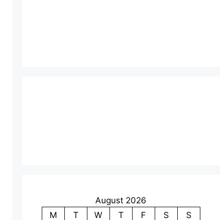
August 2026
M
T
W
T
F
S
S