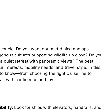
 couple. Do you want gourmet dining and spa
genous cultures or spotting wildlife up close? Do you
r a quiet retreat with panoramic views? The best
ur interests, mobility needs, and travel style. In this
to know—from choosing the right cruise line to
il with confidence and joy.
bility:
Look for ships with elevators, handrails, and