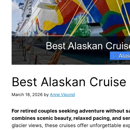
Best Alaskan Cruise 
March 18, 2026
by
Anne Vipond
For retired couples seeking adventure without sa
combines scenic beauty, relaxed pacing, and sen
glacier views, these cruises offer unforgettable ex