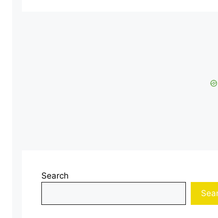
Search
Sea