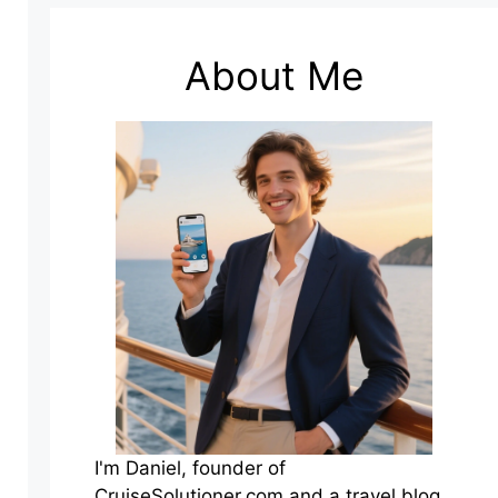
About Me
I'm Daniel, founder of
CruiseSolutioner.com and a travel blog