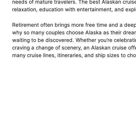
needs of mature travelers. The best Alaskan cruis
relaxation, education with entertainment, and expl
Retirement often brings more free time and a deep
why so many couples choose Alaska as their dream d
waiting to be discovered. Whether you’re celebrati
craving a change of scenery, an Alaskan cruise off
many cruise lines, itineraries, and ship sizes to c