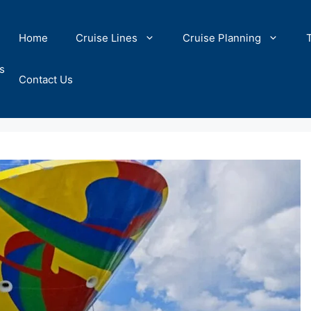
Home
Cruise Lines
Cruise Planning
s
Contact Us