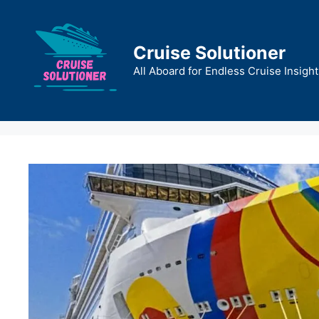
Skip
to
content
Cruise Solutioner
All Aboard for Endless Cruise Insight