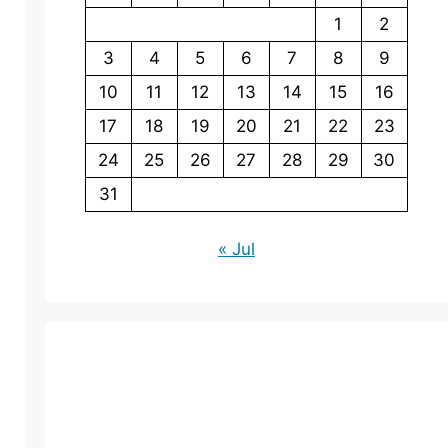
1
2
3
4
5
6
7
8
9
10
11
12
13
14
15
16
17
18
19
20
21
22
23
24
25
26
27
28
29
30
31
« Jul