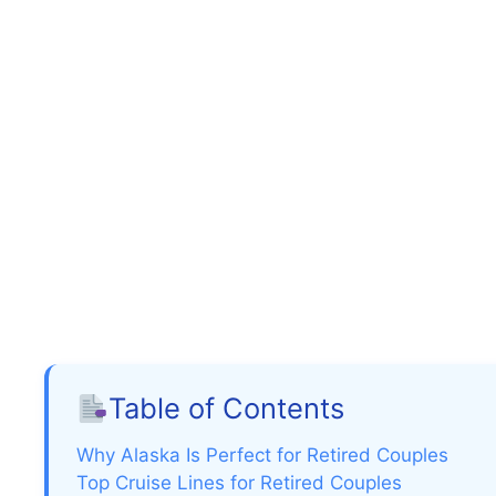
Table of Contents
Why Alaska Is Perfect for Retired Couples
Top Cruise Lines for Retired Couples