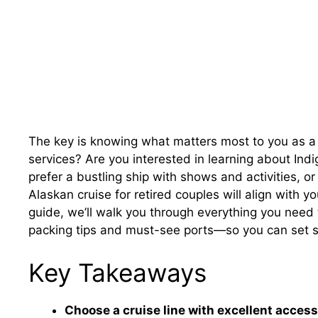
The key is knowing what matters most to you as a
services? Are you interested in learning about Indi
prefer a bustling ship with shows and activities, o
Alaskan cruise for retired couples will align with yo
guide, we’ll walk you through everything you need 
packing tips and must-see ports—so you can set sa
Key Takeaways
Choose a cruise line with excellent accessi