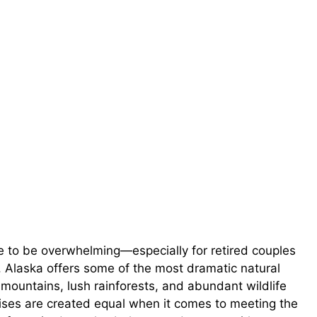
e to be overwhelming—especially for retired couples
. Alaska offers some of the most dramatic natural
mountains, lush rainforests, and abundant wildlife
ruises are created equal when it comes to meeting the