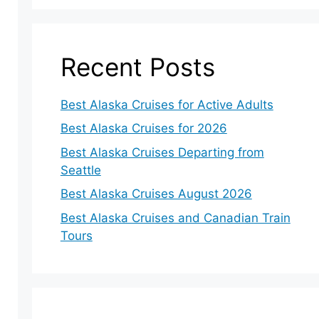
Recent Posts
Best Alaska Cruises for Active Adults
Best Alaska Cruises for 2026
Best Alaska Cruises Departing from
Seattle
Best Alaska Cruises August 2026
Best Alaska Cruises and Canadian Train
Tours