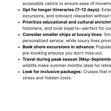
accessible cabins to ensure ease of movemen
Opt for longer itineraries (7–12 days):
Exten
excursions, and onboard relaxation without 
Prioritize educational and cultural enrich
historians, and local experts—perfect for cur
Consider smaller ships or luxury lines:
Sma
personalized service, while luxury lines pro
Book shore excursions in advance:
Popular 
pre-booking ensures you don’t miss out.
Travel during peak season (May–Septembe
wildlife make summer months ideal for retire
Look for inclusive packages:
Cruises that i
stress and hidden costs.