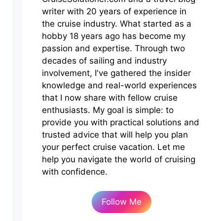
writer with 20 years of experience in
the cruise industry. What started as a
hobby 18 years ago has become my
passion and expertise. Through two
decades of sailing and industry
involvement, I've gathered the insider
knowledge and real-world experiences
that I now share with fellow cruise
enthusiasts. My goal is simple: to
provide you with practical solutions and
trusted advice that will help you plan
your perfect cruise vacation. Let me
help you navigate the world of cruising
with confidence.
Follow Me