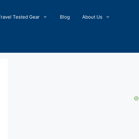
Travel Tested Gear
Blog
About Us