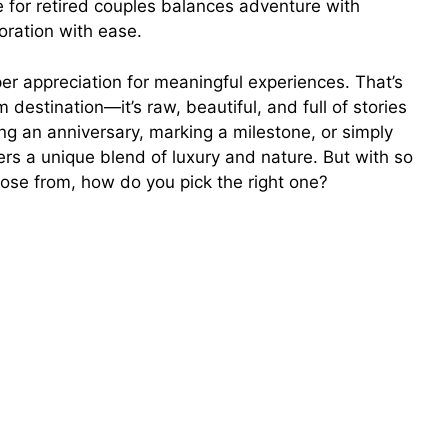
e for retired couples balances adventure with
oration with ease.
er appreciation for meaningful experiences. That’s
estination—it’s raw, beautiful, and full of stories
ng an anniversary, marking a milestone, or simply
ers a unique blend of luxury and nature. But with so
hoose from, how do you pick the right one?