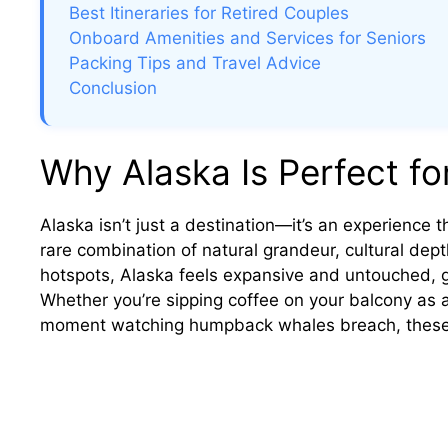
Best Itineraries for Retired Couples
Onboard Amenities and Services for Seniors
Packing Tips and Travel Advice
Conclusion
Why Alaska Is Perfect fo
Alaska isn’t just a destination—it’s an experience th
rare combination of natural grandeur, cultural dept
hotspots, Alaska feels expansive and untouched, gi
Whether you’re sipping coffee on your balcony as a 
moment watching humpback whales breach, these ar