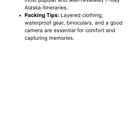
most popular and well-reviewed 7-day
Alaska itineraries.
Packing Tips:
Layered clothing,
waterproof gear, binoculars, and a good
camera are essential for comfort and
capturing memories.