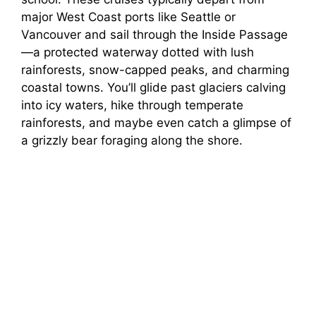
major West Coast ports like Seattle or
Vancouver and sail through the Inside Passage
—a protected waterway dotted with lush
rainforests, snow-capped peaks, and charming
coastal towns. You’ll glide past glaciers calving
into icy waters, hike through temperate
rainforests, and maybe even catch a glimpse of
a grizzly bear foraging along the shore.