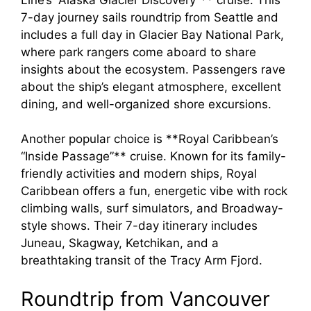
7-day journey sails roundtrip from Seattle and
includes a full day in Glacier Bay National Park,
where park rangers come aboard to share
insights about the ecosystem. Passengers rave
about the ship’s elegant atmosphere, excellent
dining, and well-organized shore excursions.
Another popular choice is **Royal Caribbean’s
“Inside Passage”** cruise. Known for its family-
friendly activities and modern ships, Royal
Caribbean offers a fun, energetic vibe with rock
climbing walls, surf simulators, and Broadway-
style shows. Their 7-day itinerary includes
Juneau, Skagway, Ketchikan, and a
breathtaking transit of the Tracy Arm Fjord.
Roundtrip from Vancouver