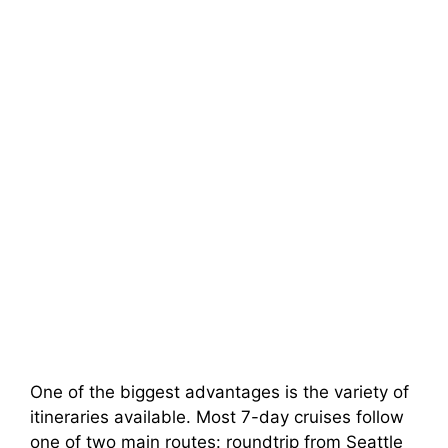
One of the biggest advantages is the variety of
itineraries available. Most 7-day cruises follow
one of two main routes: roundtrip from Seattle