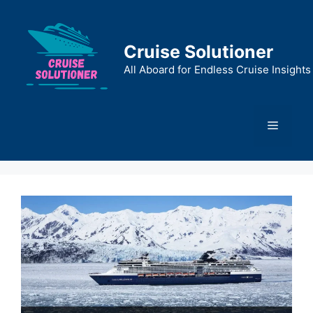
Skip
to
content
Cruise Solutioner
All Aboard for Endless Cruise Insights
Menu