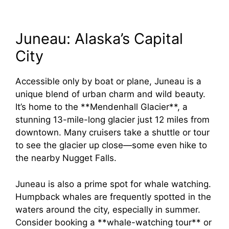
Juneau: Alaska’s Capital
City
Accessible only by boat or plane, Juneau is a
unique blend of urban charm and wild beauty.
It’s home to the **Mendenhall Glacier**, a
stunning 13-mile-long glacier just 12 miles from
downtown. Many cruisers take a shuttle or tour
to see the glacier up close—some even hike to
the nearby Nugget Falls.
Juneau is also a prime spot for whale watching.
Humpback whales are frequently spotted in the
waters around the city, especially in summer.
Consider booking a **whale-watching tour** or