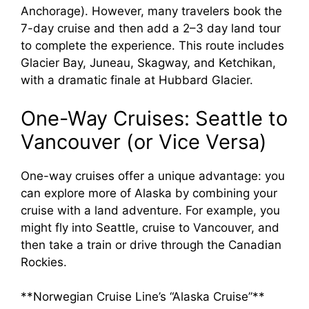
Anchorage). However, many travelers book the
7-day cruise and then add a 2–3 day land tour
to complete the experience. This route includes
Glacier Bay, Juneau, Skagway, and Ketchikan,
with a dramatic finale at Hubbard Glacier.
One-Way Cruises: Seattle to
Vancouver (or Vice Versa)
One-way cruises offer a unique advantage: you
can explore more of Alaska by combining your
cruise with a land adventure. For example, you
might fly into Seattle, cruise to Vancouver, and
then take a train or drive through the Canadian
Rockies.
**Norwegian Cruise Line’s “Alaska Cruise”**