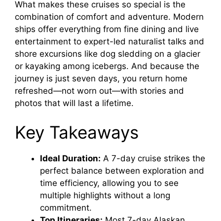
What makes these cruises so special is the
combination of comfort and adventure. Modern
ships offer everything from fine dining and live
entertainment to expert-led naturalist talks and
shore excursions like dog sledding on a glacier
or kayaking among icebergs. And because the
journey is just seven days, you return home
refreshed—not worn out—with stories and
photos that will last a lifetime.
Key Takeaways
Ideal Duration:
A 7-day cruise strikes the
perfect balance between exploration and
time efficiency, allowing you to see
multiple highlights without a long
commitment.
Top Itineraries:
Most 7-day Alaskan