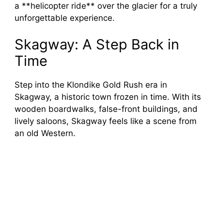
a **helicopter ride** over the glacier for a truly
unforgettable experience.
Skagway: A Step Back in
Time
Step into the Klondike Gold Rush era in
Skagway, a historic town frozen in time. With its
wooden boardwalks, false-front buildings, and
lively saloons, Skagway feels like a scene from
an old Western.