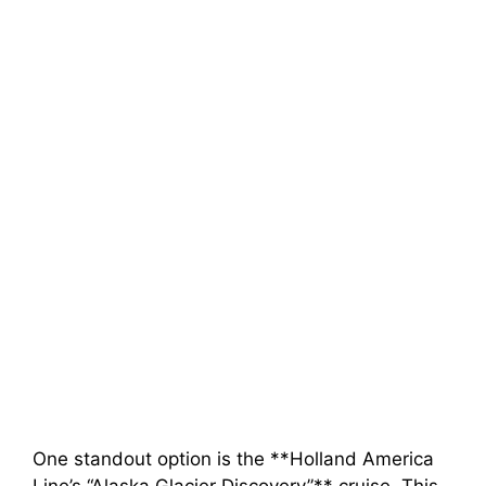
One standout option is the **Holland America
Line’s “Alaska Glacier Discovery”** cruise. This