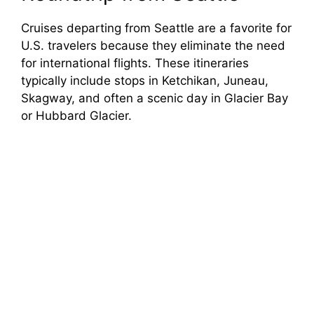
Cruises departing from Seattle are a favorite for
U.S. travelers because they eliminate the need
for international flights. These itineraries
typically include stops in Ketchikan, Juneau,
Skagway, and often a scenic day in Glacier Bay
or Hubbard Glacier.