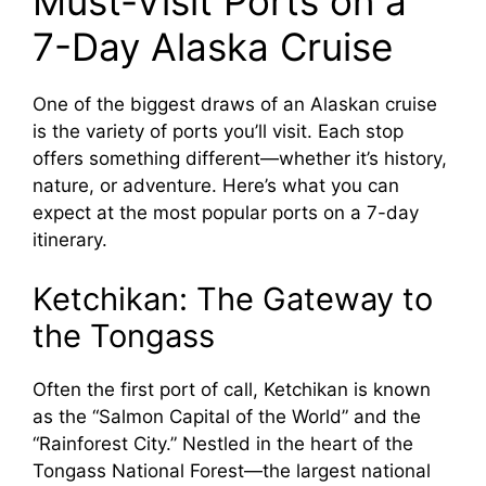
Must-Visit Ports on a
7-Day Alaska Cruise
One of the biggest draws of an Alaskan cruise
is the variety of ports you’ll visit. Each stop
offers something different—whether it’s history,
nature, or adventure. Here’s what you can
expect at the most popular ports on a 7-day
itinerary.
Ketchikan: The Gateway to
the Tongass
Often the first port of call, Ketchikan is known
as the “Salmon Capital of the World” and the
“Rainforest City.” Nestled in the heart of the
Tongass National Forest—the largest national