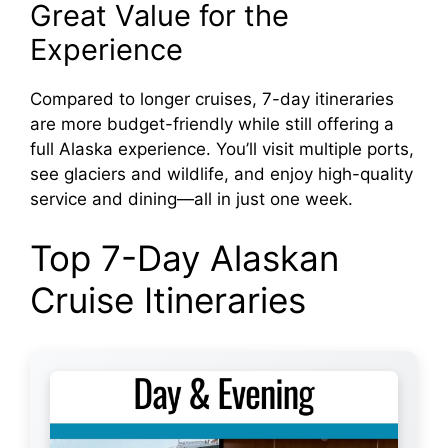
Great Value for the
Experience
Compared to longer cruises, 7-day itineraries
are more budget-friendly while still offering a
full Alaska experience. You’ll visit multiple ports,
see glaciers and wildlife, and enjoy high-quality
service and dining—all in just one week.
Top 7-Day Alaskan
Cruise Itineraries