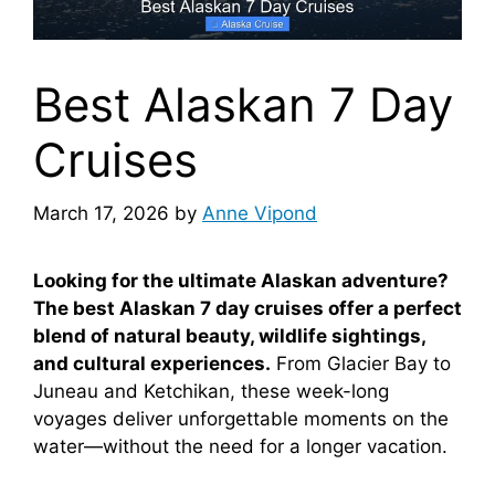
Best Alaskan 7 Day
Cruises
March 17, 2026
by
Anne Vipond
Looking for the ultimate Alaskan adventure?
The best Alaskan 7 day cruises offer a perfect
blend of natural beauty, wildlife sightings,
and cultural experiences.
From Glacier Bay to
Juneau and Ketchikan, these week-long
voyages deliver unforgettable moments on the
water—without the need for a longer vacation.