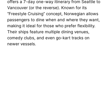
offers a 7-day one-way itinerary from Seattle to
Vancouver (or the reverse). Known for its
“Freestyle Cruising” concept, Norwegian allows
passengers to dine when and where they want,
making it ideal for those who prefer flexibility.
Their ships feature multiple dining venues,
comedy clubs, and even go-kart tracks on
newer vessels.