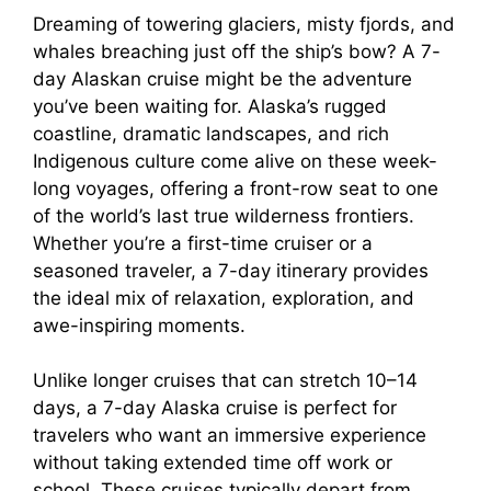
Dreaming of towering glaciers, misty fjords, and
whales breaching just off the ship’s bow? A 7-
day Alaskan cruise might be the adventure
you’ve been waiting for. Alaska’s rugged
coastline, dramatic landscapes, and rich
Indigenous culture come alive on these week-
long voyages, offering a front-row seat to one
of the world’s last true wilderness frontiers.
Whether you’re a first-time cruiser or a
seasoned traveler, a 7-day itinerary provides
the ideal mix of relaxation, exploration, and
awe-inspiring moments.
Unlike longer cruises that can stretch 10–14
days, a 7-day Alaska cruise is perfect for
travelers who want an immersive experience
without taking extended time off work or
school. These cruises typically depart from