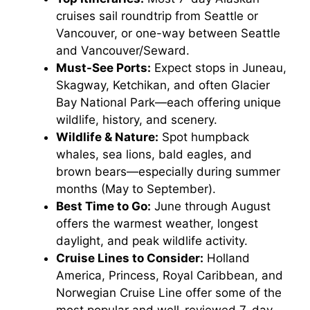
cruises sail roundtrip from Seattle or
Vancouver, or one-way between Seattle
and Vancouver/Seward.
Must-See Ports:
Expect stops in Juneau,
Skagway, Ketchikan, and often Glacier
Bay National Park—each offering unique
wildlife, history, and scenery.
Wildlife & Nature:
Spot humpback
whales, sea lions, bald eagles, and
brown bears—especially during summer
months (May to September).
Best Time to Go:
June through August
offers the warmest weather, longest
daylight, and peak wildlife activity.
Cruise Lines to Consider:
Holland
America, Princess, Royal Caribbean, and
Norwegian Cruise Line offer some of the