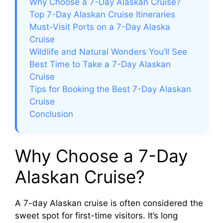
V
Why Choose a 7-Day Alaskan Cruise?
Top 7-Day Alaskan Cruise Itineraries
Must-Visit Ports on a 7-Day Alaska
i
Cruise
Wildlife and Natural Wonders You’ll See
d
Best Time to Take a 7-Day Alaskan
Cruise
e
Tips for Booking the Best 7-Day Alaskan
Cruise
Conclusion
o
Why Choose a 7-Day
Alaskan Cruise?
A 7-day Alaskan cruise is often considered the
sweet spot for first-time visitors. It’s long