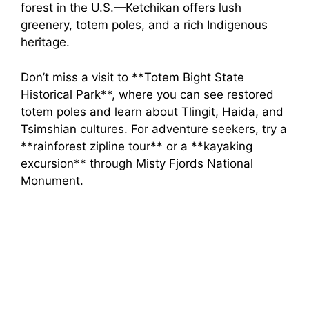
forest in the U.S.—Ketchikan offers lush
greenery, totem poles, and a rich Indigenous
heritage.
Don’t miss a visit to **Totem Bight State
Historical Park**, where you can see restored
totem poles and learn about Tlingit, Haida, and
Tsimshian cultures. For adventure seekers, try a
**rainforest zipline tour** or a **kayaking
excursion** through Misty Fjords National
Monument.