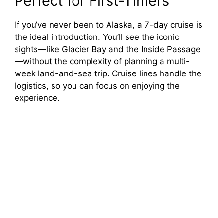
Perfect for First-Timers
If you’ve never been to Alaska, a 7-day cruise is
the ideal introduction. You’ll see the iconic
sights—like Glacier Bay and the Inside Passage
—without the complexity of planning a multi-
week land-and-sea trip. Cruise lines handle the
logistics, so you can focus on enjoying the
experience.