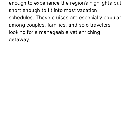
enough to experience the region’s highlights but
short enough to fit into most vacation
schedules. These cruises are especially popular
among couples, families, and solo travelers
looking for a manageable yet enriching
getaway.