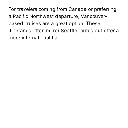
For travelers coming from Canada or preferring
a Pacific Northwest departure, Vancouver-
based cruises are a great option. These
itineraries often mirror Seattle routes but offer a
more international flair.