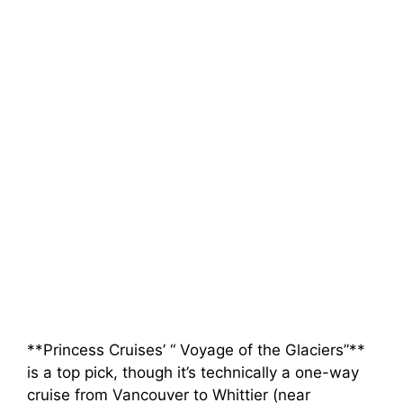
**Princess Cruises’ “ Voyage of the Glaciers”**
is a top pick, though it’s technically a one-way
cruise from Vancouver to Whittier (near