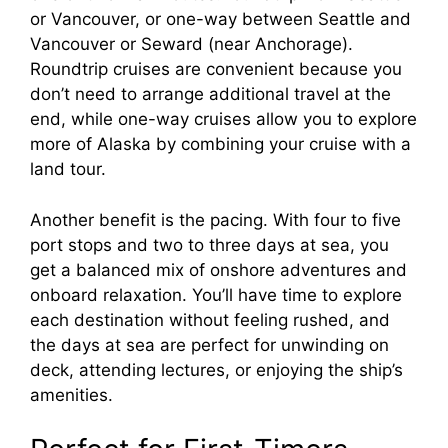
or Vancouver, or one-way between Seattle and
Vancouver or Seward (near Anchorage).
Roundtrip cruises are convenient because you
don’t need to arrange additional travel at the
end, while one-way cruises allow you to explore
more of Alaska by combining your cruise with a
land tour.
Another benefit is the pacing. With four to five
port stops and two to three days at sea, you
get a balanced mix of onshore adventures and
onboard relaxation. You’ll have time to explore
each destination without feeling rushed, and
the days at sea are perfect for unwinding on
deck, attending lectures, or enjoying the ship’s
amenities.