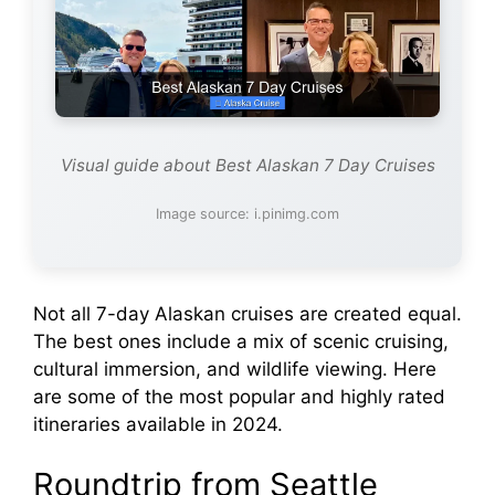
Visual guide about Best Alaskan 7 Day Cruises
Image source: i.pinimg.com
Not all 7-day Alaskan cruises are created equal.
The best ones include a mix of scenic cruising,
cultural immersion, and wildlife viewing. Here
are some of the most popular and highly rated
itineraries available in 2024.
Roundtrip from Seattle