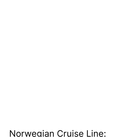
Norwegian Cruise Line: