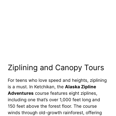
Ziplining and Canopy Tours
For teens who love speed and heights, ziplining
is a must. In Ketchikan, the
Alaska Zipline
Adventures
course features eight ziplines,
including one that’s over 1,000 feet long and
150 feet above the forest floor. The course
winds through old-growth rainforest, offering