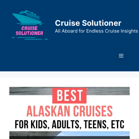
Skip
to
content
Cruise Solutioner
All Aboard for Endless Cruise Insights
Menu