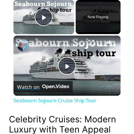
×
Now Playing
Play Video
×
Seabourn Sojourn Cruise Ship Tour
P
Watch on
l
Seabourn Sojourn Cruise Ship Tour
a
Celebrity Cruises: Modern
y
Luxury with Teen Appeal