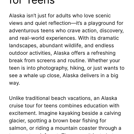
Alaska isn’t just for adults who love scenic
views and quiet reflection—it’s a playground for
adventurous teens who crave action, discovery,
and real-world experiences. With its dramatic
landscapes, abundant wildlife, and endless
outdoor activities, Alaska offers a refreshing
break from screens and routine. Whether your
teen is into photography, hiking, or just wants to
see a whale up close, Alaska delivers in a big
way.
Unlike traditional beach vacations, an Alaska
cruise tour for teens combines education with
excitement. Imagine kayaking beside a calving
glacier, spotting a brown bear fishing for
salmon, or riding a mountain coaster through a