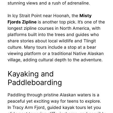
stunning views and a rush of adrenaline.
In Icy Strait Point near Hoonah, the
Misty
Fjords Zipline
is another top pick. It’s one of the
longest zipline courses in North America, with
platforms built into the trees and guides who
share stories about local wildlife and Tlingit
culture. Many tours include a stop at a bear
viewing platform or a traditional Native Alaskan
village, adding cultural depth to the adventure.
Kayaking and
Paddleboarding
Paddling through pristine Alaskan waters is a
peaceful yet exciting way for teens to explore.
In Tracy Arm Fjord, guided kayak tours let you