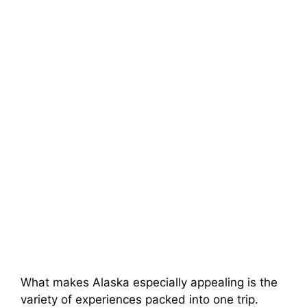
What makes Alaska especially appealing is the
variety of experiences packed into one trip.