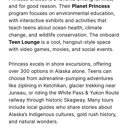
and for good reason. Their
Planet Princess
program focuses on environmental education,
with interactive exhibits and activities that
teach teens about ocean health, climate
change, and wildlife conservation. The onboard
Teen Lounge
is a cool, hangout-style space
with video games, movies, and social events.
Princess excels in shore excursions, offering
over 300 options in Alaska alone. Teens can
choose from adrenaline-pumping adventures
like ziplining in Ketchikan, glacier trekking near
Juneau, or riding the White Pass & Yukon Route
railway through historic Skagway. Many tours
include local guides who share stories about
Alaska’s Indigenous cultures, gold rush history,
and natural wonders.