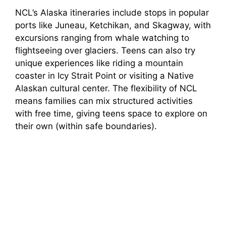
NCL’s Alaska itineraries include stops in popular
ports like Juneau, Ketchikan, and Skagway, with
excursions ranging from whale watching to
flightseeing over glaciers. Teens can also try
unique experiences like riding a mountain
coaster in Icy Strait Point or visiting a Native
Alaskan cultural center. The flexibility of NCL
means families can mix structured activities
with free time, giving teens space to explore on
their own (within safe boundaries).