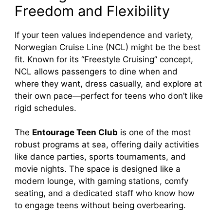
Freedom and Flexibility
If your teen values independence and variety,
Norwegian Cruise Line (NCL) might be the best
fit. Known for its “Freestyle Cruising” concept,
NCL allows passengers to dine when and
where they want, dress casually, and explore at
their own pace—perfect for teens who don’t like
rigid schedules.
The
Entourage Teen Club
is one of the most
robust programs at sea, offering daily activities
like dance parties, sports tournaments, and
movie nights. The space is designed like a
modern lounge, with gaming stations, comfy
seating, and a dedicated staff who know how
to engage teens without being overbearing.