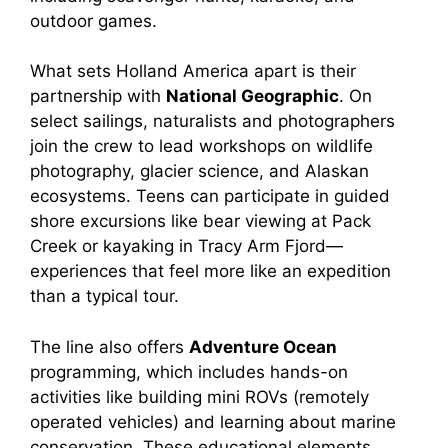
outdoor games.
What sets Holland America apart is their
partnership with
National Geographic
. On
select sailings, naturalists and photographers
join the crew to lead workshops on wildlife
photography, glacier science, and Alaskan
ecosystems. Teens can participate in guided
shore excursions like bear viewing at Pack
Creek or kayaking in Tracy Arm Fjord—
experiences that feel more like an expedition
than a typical tour.
The line also offers
Adventure Ocean
programming, which includes hands-on
activities like building mini ROVs (remotely
operated vehicles) and learning about marine
conservation. These educational elements