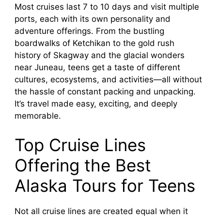
Most cruises last 7 to 10 days and visit multiple
ports, each with its own personality and
adventure offerings. From the bustling
boardwalks of Ketchikan to the gold rush
history of Skagway and the glacial wonders
near Juneau, teens get a taste of different
cultures, ecosystems, and activities—all without
the hassle of constant packing and unpacking.
It’s travel made easy, exciting, and deeply
memorable.
Top Cruise Lines
Offering the Best
Alaska Tours for Teens
Not all cruise lines are created equal when it