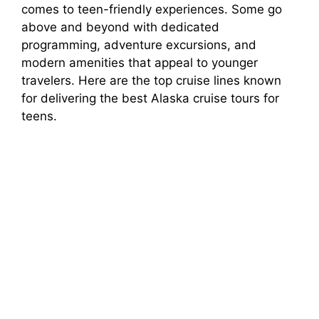
comes to teen-friendly experiences. Some go
above and beyond with dedicated
programming, adventure excursions, and
modern amenities that appeal to younger
travelers. Here are the top cruise lines known
for delivering the best Alaska cruise tours for
teens.