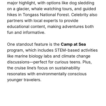
major highlight, with options like dog sledding
on a glacier, whale watching tours, and guided
hikes in Tongass National Forest. Celebrity also
partners with local experts to provide
educational content, making adventures both
fun and informative.
One standout feature is the
Camp at Sea
program, which includes STEM-based activities
like marine biology labs and climate change
discussions—perfect for curious teens. Plus,
the cruise line’s focus on sustainability
resonates with environmentally conscious
younger travelers.