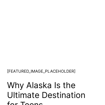
[FEATURED_IMAGE_PLACEHOLDER]
Why Alaska Is the
Ultimate Destination
for Teens