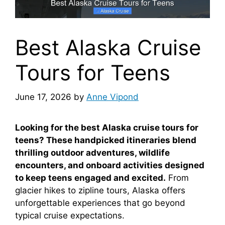
Best Alaska Cruise
Tours for Teens
June 17, 2026
by
Anne Vipond
Looking for the best Alaska cruise tours for
teens? These handpicked itineraries blend
thrilling outdoor adventures, wildlife
encounters, and onboard activities designed
to keep teens engaged and excited.
From
glacier hikes to zipline tours, Alaska offers
unforgettable experiences that go beyond
typical cruise expectations.