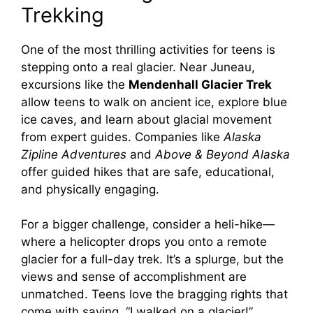
Trekking
One of the most thrilling activities for teens is
stepping onto a real glacier. Near Juneau,
excursions like the
Mendenhall Glacier Trek
allow teens to walk on ancient ice, explore blue
ice caves, and learn about glacial movement
from expert guides. Companies like
Alaska
Zipline Adventures
and
Above & Beyond Alaska
offer guided hikes that are safe, educational,
and physically engaging.
For a bigger challenge, consider a heli-hike—
where a helicopter drops you onto a remote
glacier for a full-day trek. It’s a splurge, but the
views and sense of accomplishment are
unmatched. Teens love the bragging rights that
come with saying, “I walked on a glacier!”