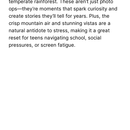
temperate rainforest. These aren’t just photo
ops—they’re moments that spark curiosity and
create stories they’ll tell for years. Plus, the
crisp mountain air and stunning vistas are a
natural antidote to stress, making it a great
reset for teens navigating school, social
pressures, or screen fatigue.