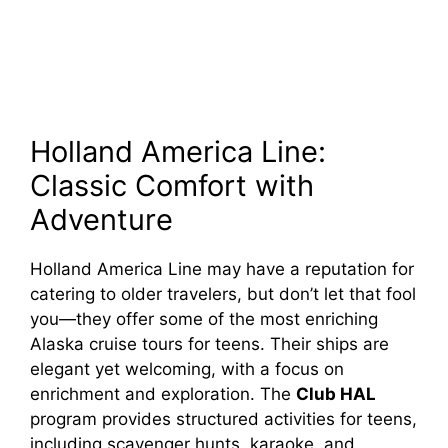
Holland America Line:
Classic Comfort with
Adventure
Holland America Line may have a reputation for
catering to older travelers, but don’t let that fool
you—they offer some of the most enriching
Alaska cruise tours for teens. Their ships are
elegant yet welcoming, with a focus on
enrichment and exploration. The
Club HAL
program provides structured activities for teens,
including scavenger hunts, karaoke, and