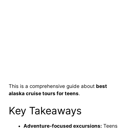
This is a comprehensive guide about
best
alaska cruise tours for teens
.
Key Takeaways
Adventure-focused excursions:
Teens