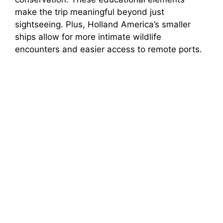
make the trip meaningful beyond just
sightseeing. Plus, Holland America’s smaller
ships allow for more intimate wildlife
encounters and easier access to remote ports.