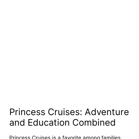
Princess Cruises: Adventure
and Education Combined
Princess Cruises is a favorite among families,