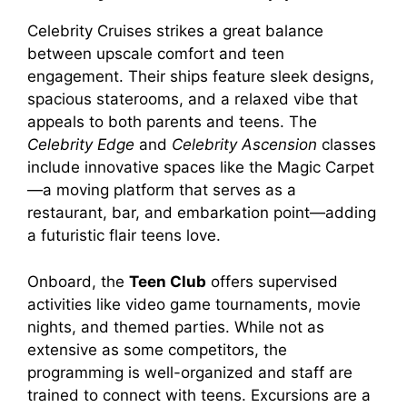
V
Celebrity Cruises strikes a great balance
between upscale comfort and teen
engagement. Their ships feature sleek designs,
i
spacious staterooms, and a relaxed vibe that
appeals to both parents and teens. The
d
Celebrity Edge
and
Celebrity Ascension
classes
include innovative spaces like the Magic Carpet
—a moving platform that serves as a
e
restaurant, bar, and embarkation point—adding
a futuristic flair teens love.
o
Onboard, the
Teen Club
offers supervised
activities like video game tournaments, movie
nights, and themed parties. While not as
extensive as some competitors, the
programming is well-organized and staff are
trained to connect with teens. Excursions are a