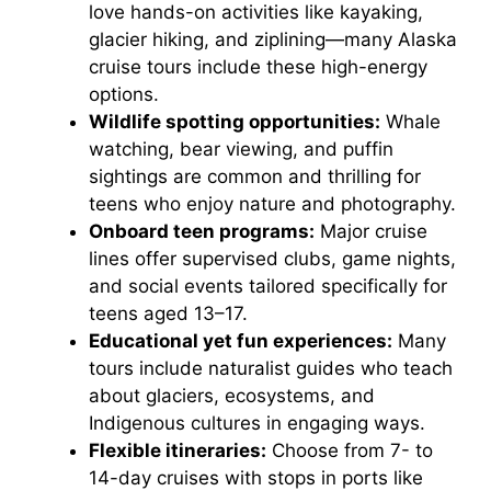
love hands-on activities like kayaking,
glacier hiking, and ziplining—many Alaska
cruise tours include these high-energy
options.
Wildlife spotting opportunities:
Whale
watching, bear viewing, and puffin
sightings are common and thrilling for
teens who enjoy nature and photography.
Onboard teen programs:
Major cruise
lines offer supervised clubs, game nights,
and social events tailored specifically for
teens aged 13–17.
Educational yet fun experiences:
Many
tours include naturalist guides who teach
about glaciers, ecosystems, and
Indigenous cultures in engaging ways.
Flexible itineraries:
Choose from 7- to
14-day cruises with stops in ports like