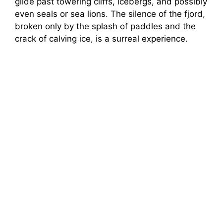
glide past towering cliffs, icebergs, and possibly
even seals or sea lions. The silence of the fjord,
broken only by the splash of paddles and the
crack of calving ice, is a surreal experience.