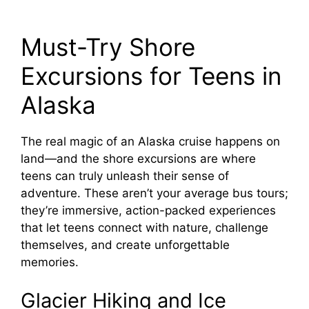
Must-Try Shore
Excursions for Teens in
Alaska
The real magic of an Alaska cruise happens on
land—and the shore excursions are where
teens can truly unleash their sense of
adventure. These aren’t your average bus tours;
they’re immersive, action-packed experiences
that let teens connect with nature, challenge
themselves, and create unforgettable
memories.
Glacier Hiking and Ice