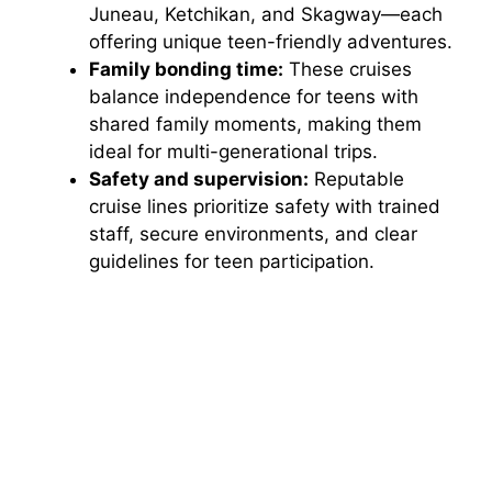
Juneau, Ketchikan, and Skagway—each
offering unique teen-friendly adventures.
Family bonding time:
These cruises
balance independence for teens with
shared family moments, making them
ideal for multi-generational trips.
Safety and supervision:
Reputable
cruise lines prioritize safety with trained
staff, secure environments, and clear
guidelines for teen participation.