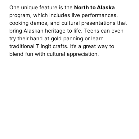
One unique feature is the
North to Alaska
program, which includes live performances,
cooking demos, and cultural presentations that
bring Alaskan heritage to life. Teens can even
try their hand at gold panning or learn
traditional Tlingit crafts. It’s a great way to
blend fun with cultural appreciation.