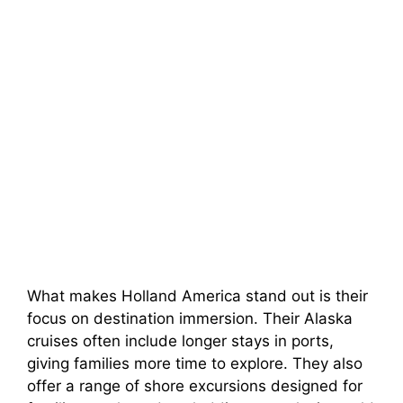
What makes Holland America stand out is their
focus on destination immersion. Their Alaska
cruises often include longer stays in ports,
giving families more time to explore. They also
offer a range of shore excursions designed for