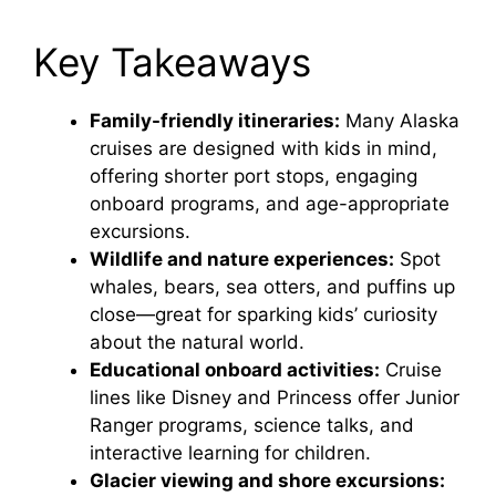
Key Takeaways
Family-friendly itineraries:
Many Alaska
cruises are designed with kids in mind,
offering shorter port stops, engaging
onboard programs, and age-appropriate
excursions.
Wildlife and nature experiences:
Spot
whales, bears, sea otters, and puffins up
close—great for sparking kids’ curiosity
about the natural world.
Educational onboard activities:
Cruise
lines like Disney and Princess offer Junior
Ranger programs, science talks, and
interactive learning for children.
Glacier viewing and shore excursions: