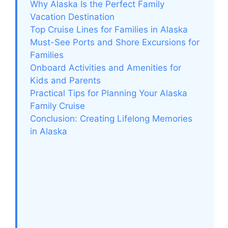
Why Alaska Is the Perfect Family
Vacation Destination
Top Cruise Lines for Families in Alaska
Must-See Ports and Shore Excursions for
Families
Onboard Activities and Amenities for
Kids and Parents
Practical Tips for Planning Your Alaska
Family Cruise
Conclusion: Creating Lifelong Memories
in Alaska