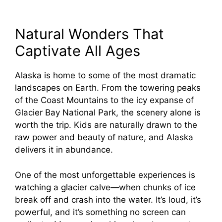
Natural Wonders That
Captivate All Ages
Alaska is home to some of the most dramatic
landscapes on Earth. From the towering peaks
of the Coast Mountains to the icy expanse of
Glacier Bay National Park, the scenery alone is
worth the trip. Kids are naturally drawn to the
raw power and beauty of nature, and Alaska
delivers it in abundance.
One of the most unforgettable experiences is
watching a glacier calve—when chunks of ice
break off and crash into the water. It’s loud, it’s
powerful, and it’s something no screen can