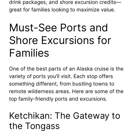
drink packages, and shore excursion credits—
great for families looking to maximize value.
Must-See Ports and
Shore Excursions for
Families
One of the best parts of an Alaska cruise is the
variety of ports you’ll visit. Each stop offers
something different, from bustling towns to
remote wilderness areas. Here are some of the
top family-friendly ports and excursions.
Ketchikan: The Gateway to
the Tongass