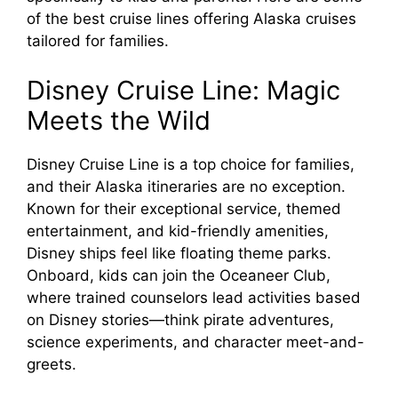
of the best cruise lines offering Alaska cruises
tailored for families.
Disney Cruise Line: Magic
Meets the Wild
Disney Cruise Line is a top choice for families,
and their Alaska itineraries are no exception.
Known for their exceptional service, themed
entertainment, and kid-friendly amenities,
Disney ships feel like floating theme parks.
Onboard, kids can join the Oceaneer Club,
where trained counselors lead activities based
on Disney stories—think pirate adventures,
science experiments, and character meet-and-
greets.