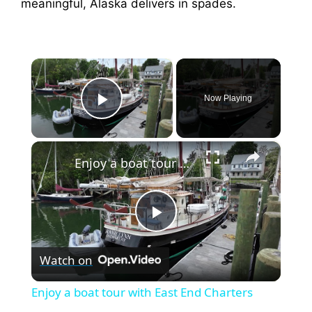
meaningful, Alaska delivers in spades.
×
Now Playing
Play Video
×
Enjoy a boat tour with East End Charters
P
Watch on
l
Enjoy a boat tour with East End Charters