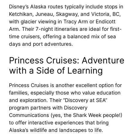
Disney’s Alaska routes typically include stops in
Ketchikan, Juneau, Skagway, and Victoria, BC,
with glacier viewing in Tracy Arm or Endicott
Arm. Their 7-night itineraries are ideal for first-
time cruisers, offering a balanced mix of sea
days and port adventures.
Princess Cruises: Adventure
with a Side of Learning
Princess Cruises is another excellent option for
families, especially those who value education
and exploration. Their “Discovery at SEA”
program partners with Discovery
Communications (yes, the Shark Week people!)
to offer interactive experiences that bring
Alaska’s wildlife and landscapes to life.