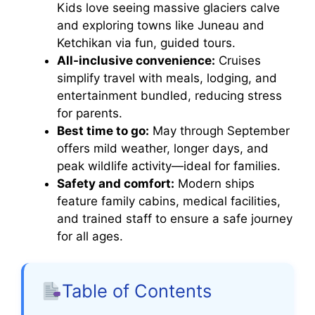
Kids love seeing massive glaciers calve
and exploring towns like Juneau and
Ketchikan via fun, guided tours.
All-inclusive convenience:
Cruises
simplify travel with meals, lodging, and
entertainment bundled, reducing stress
for parents.
Best time to go:
May through September
offers mild weather, longer days, and
peak wildlife activity—ideal for families.
Safety and comfort:
Modern ships
feature family cabins, medical facilities,
and trained staff to ensure a safe journey
for all ages.
Table of Contents