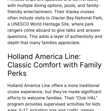
with multiple dining options, pools, and family-
friendly entertainment. Their Alaska cruises
often include visits to Glacier Bay National Park,
a UNESCO World Heritage Site, where park
rangers come aboard to give talks and answer
questions. This adds a layer of authenticity and
depth that many families appreciate.
Holland America Line:
Classic Comfort with Family
Perks
Holland America Line offers a more traditional
cruise experience, but they’ve made significant
efforts to welcome families. Their “Club HAL”
program provides supervised activities for kids
ages 3–17, including arts and crafts, games,