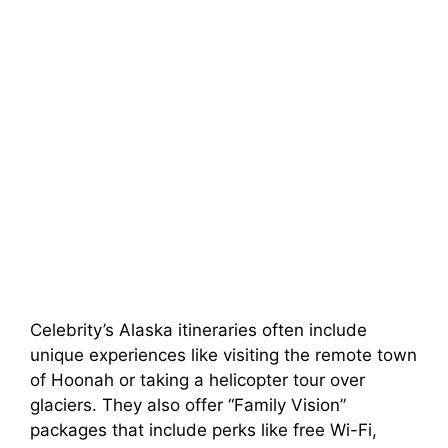
Celebrity’s Alaska itineraries often include
unique experiences like visiting the remote town
of Hoonah or taking a helicopter tour over
glaciers. They also offer “Family Vision”
packages that include perks like free Wi-Fi,