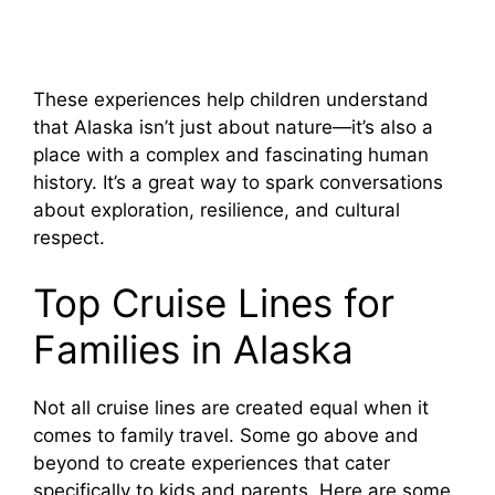
These experiences help children understand
that Alaska isn’t just about nature—it’s also a
place with a complex and fascinating human
history. It’s a great way to spark conversations
about exploration, resilience, and cultural
respect.
Top Cruise Lines for
Families in Alaska
Not all cruise lines are created equal when it
comes to family travel. Some go above and
beyond to create experiences that cater
specifically to kids and parents. Here are some