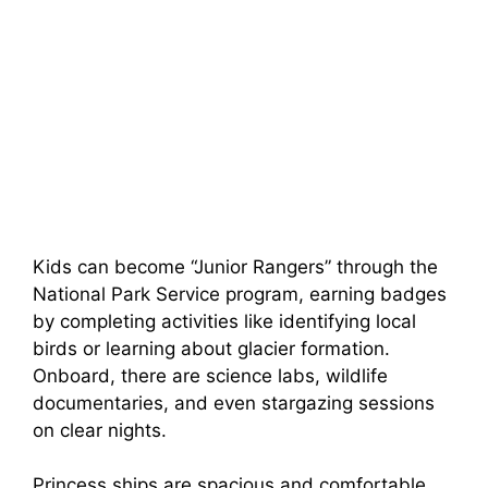
Kids can become “Junior Rangers” through the
National Park Service program, earning badges
by completing activities like identifying local
birds or learning about glacier formation.
Onboard, there are science labs, wildlife
documentaries, and even stargazing sessions
on clear nights.
Princess ships are spacious and comfortable,