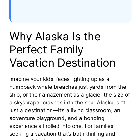
Why Alaska Is the
Perfect Family
Vacation Destination
Imagine your kids’ faces lighting up as a
humpback whale breaches just yards from the
ship, or their amazement as a glacier the size of
a skyscraper crashes into the sea. Alaska isn’t
just a destination—it’s a living classroom, an
adventure playground, and a bonding
experience all rolled into one. For families
seeking a vacation that’s both thrilling and