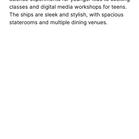
classes and digital media workshops for teens.
The ships are sleek and stylish, with spacious
staterooms and multiple dining venues.