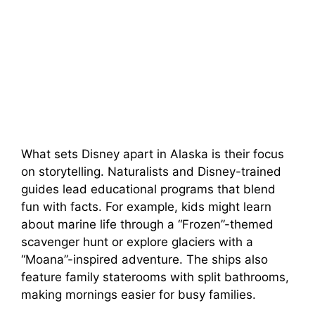
What sets Disney apart in Alaska is their focus
on storytelling. Naturalists and Disney-trained
guides lead educational programs that blend
fun with facts. For example, kids might learn
about marine life through a “Frozen”-themed
scavenger hunt or explore glaciers with a
“Moana”-inspired adventure. The ships also
feature family staterooms with split bathrooms,
making mornings easier for busy families.