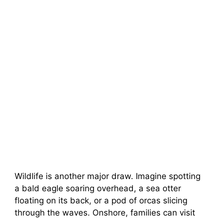
Wildlife is another major draw. Imagine spotting
a bald eagle soaring overhead, a sea otter
floating on its back, or a pod of orcas slicing
through the waves. Onshore, families can visit