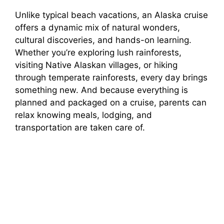
a
Unlike typical beach vacations, an Alaska cruise
offers a dynamic mix of natural wonders,
y
cultural discoveries, and hands-on learning.
Whether you’re exploring lush rainforests,
V
visiting Native Alaskan villages, or hiking
through temperate rainforests, every day brings
i
something new. And because everything is
planned and packaged on a cruise, parents can
relax knowing meals, lodging, and
d
transportation are taken care of.
e
o