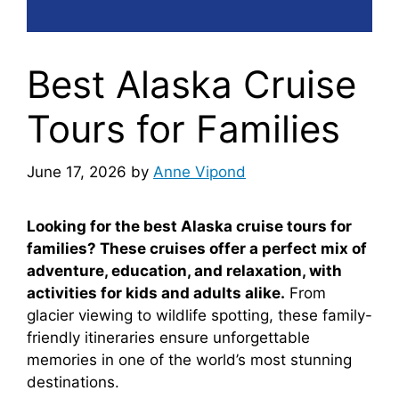
Best Alaska Cruise
Tours for Families
June 17, 2026
by
Anne Vipond
Looking for the best Alaska cruise tours for
families? These cruises offer a perfect mix of
adventure, education, and relaxation, with
activities for kids and adults alike.
From
glacier viewing to wildlife spotting, these family-
friendly itineraries ensure unforgettable
memories in one of the world’s most stunning
destinations.