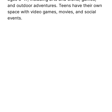
and outdoor adventures. Teens have their own
space with video games, movies, and social
events.