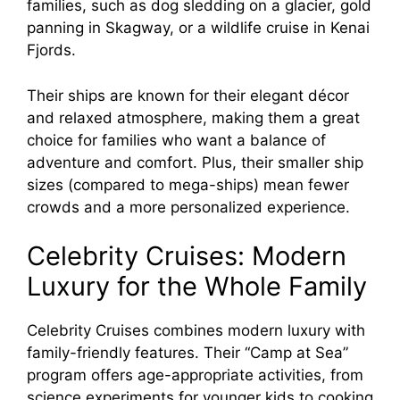
families, such as dog sledding on a glacier, gold
panning in Skagway, or a wildlife cruise in Kenai
Fjords.
Their ships are known for their elegant décor
and relaxed atmosphere, making them a great
choice for families who want a balance of
adventure and comfort. Plus, their smaller ship
sizes (compared to mega-ships) mean fewer
crowds and a more personalized experience.
Celebrity Cruises: Modern
Luxury for the Whole Family
Celebrity Cruises combines modern luxury with
family-friendly features. Their “Camp at Sea”
program offers age-appropriate activities, from
science experiments for younger kids to cooking