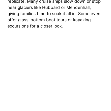
replicate. Many cruise ships slow down or stop
near glaciers like Hubbard or Mendenhall,
giving families time to soak it all in. Some even
offer glass-bottom boat tours or kayaking
excursions for a closer look.