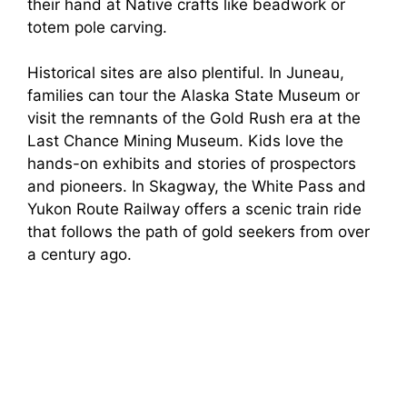
their hand at Native crafts like beadwork or
totem pole carving.
Historical sites are also plentiful. In Juneau,
families can tour the Alaska State Museum or
visit the remnants of the Gold Rush era at the
Last Chance Mining Museum. Kids love the
hands-on exhibits and stories of prospectors
and pioneers. In Skagway, the White Pass and
Yukon Route Railway offers a scenic train ride
that follows the path of gold seekers from over
a century ago.