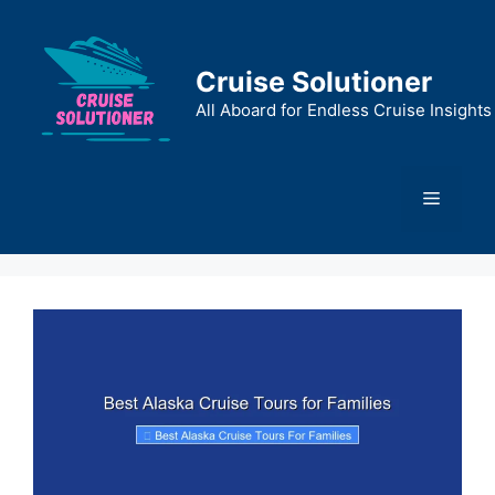
Skip
to
content
Cruise Solutioner
All Aboard for Endless Cruise Insights
Menu