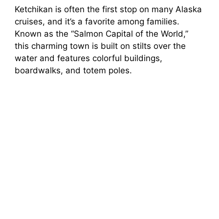
Ketchikan is often the first stop on many Alaska
cruises, and it’s a favorite among families.
Known as the “Salmon Capital of the World,”
this charming town is built on stilts over the
water and features colorful buildings,
boardwalks, and totem poles.