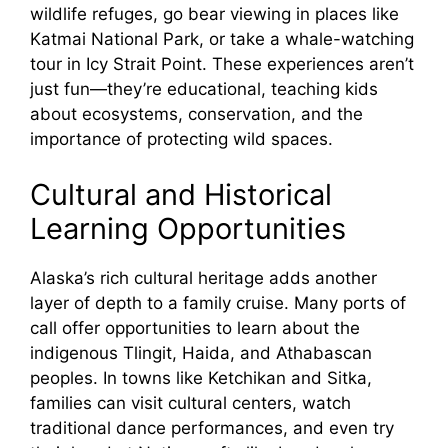
wildlife refuges, go bear viewing in places like
Katmai National Park, or take a whale-watching
tour in Icy Strait Point. These experiences aren’t
just fun—they’re educational, teaching kids
about ecosystems, conservation, and the
importance of protecting wild spaces.
Cultural and Historical
Learning Opportunities
Alaska’s rich cultural heritage adds another
layer of depth to a family cruise. Many ports of
call offer opportunities to learn about the
indigenous Tlingit, Haida, and Athabascan
peoples. In towns like Ketchikan and Sitka,
families can visit cultural centers, watch
traditional dance performances, and even try