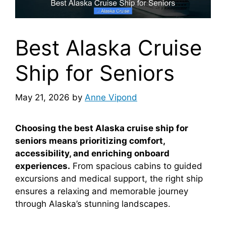
Best Alaska Cruise
Ship for Seniors
May 21, 2026
by
Anne Vipond
Choosing the best Alaska cruise ship for
seniors means prioritizing comfort,
accessibility, and enriching onboard
experiences.
From spacious cabins to guided
excursions and medical support, the right ship
ensures a relaxing and memorable journey
through Alaska’s stunning landscapes.