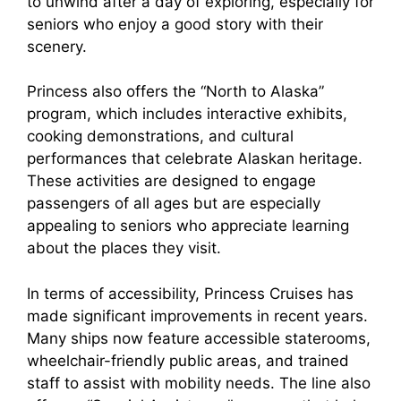
to unwind after a day of exploring, especially for
seniors who enjoy a good story with their
scenery.
Princess also offers the “North to Alaska”
program, which includes interactive exhibits,
cooking demonstrations, and cultural
performances that celebrate Alaskan heritage.
These activities are designed to engage
passengers of all ages but are especially
appealing to seniors who appreciate learning
about the places they visit.
In terms of accessibility, Princess Cruises has
made significant improvements in recent years.
Many ships now feature accessible staterooms,
wheelchair-friendly public areas, and trained
staff to assist with mobility needs. The line also