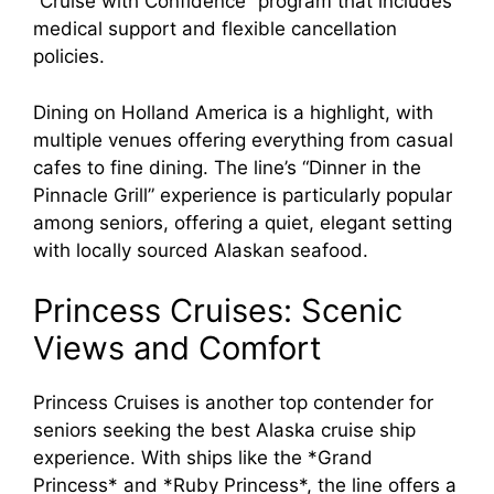
“Cruise with Confidence” program that includes
medical support and flexible cancellation
policies.
Dining on Holland America is a highlight, with
multiple venues offering everything from casual
cafes to fine dining. The line’s “Dinner in the
Pinnacle Grill” experience is particularly popular
among seniors, offering a quiet, elegant setting
with locally sourced Alaskan seafood.
Princess Cruises: Scenic
Views and Comfort
Princess Cruises is another top contender for
seniors seeking the best Alaska cruise ship
experience. With ships like the *Grand
Princess* and *Ruby Princess*, the line offers a