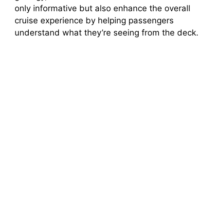
only informative but also enhance the overall
cruise experience by helping passengers
understand what they’re seeing from the deck.