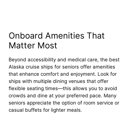
Onboard Amenities That
Matter Most
Beyond accessibility and medical care, the best
Alaska cruise ships for seniors offer amenities
that enhance comfort and enjoyment. Look for
ships with multiple dining venues that offer
flexible seating times—this allows you to avoid
crowds and dine at your preferred pace. Many
seniors appreciate the option of room service or
casual buffets for lighter meals.