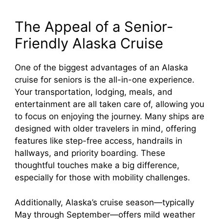
The Appeal of a Senior-
Friendly Alaska Cruise
One of the biggest advantages of an Alaska
cruise for seniors is the all-in-one experience.
Your transportation, lodging, meals, and
entertainment are all taken care of, allowing you
to focus on enjoying the journey. Many ships are
designed with older travelers in mind, offering
features like step-free access, handrails in
hallways, and priority boarding. These
thoughtful touches make a big difference,
especially for those with mobility challenges.
Additionally, Alaska’s cruise season—typically
May through September—offers mild weather