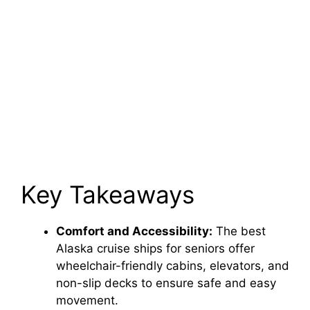
Key Takeaways
Comfort and Accessibility:
The best
Alaska cruise ships for seniors offer
wheelchair-friendly cabins, elevators, and
non-slip decks to ensure safe and easy
movement.