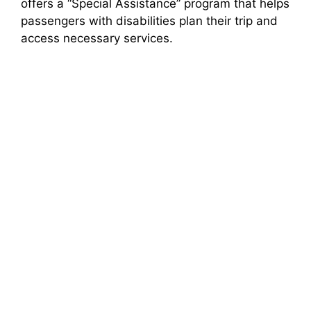
offers a “Special Assistance” program that helps
passengers with disabilities plan their trip and
access necessary services.