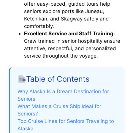
offer easy-paced, guided tours help
seniors explore ports like Juneau,
Ketchikan, and Skagway safely and
comfortably.
Excellent Service and Staff Training:
Crew trained in senior hospitality ensure
attentive, respectful, and personalized
service throughout the voyage.
Table of Contents
Why Alaska Is a Dream Destination for
Seniors
What Makes a Cruise Ship Ideal for
Seniors?
Top Cruise Lines for Seniors Traveling to
Alaska