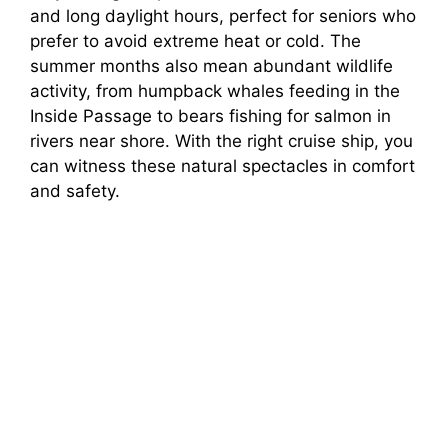
and long daylight hours, perfect for seniors who
prefer to avoid extreme heat or cold. The
summer months also mean abundant wildlife
activity, from humpback whales feeding in the
Inside Passage to bears fishing for salmon in
rivers near shore. With the right cruise ship, you
can witness these natural spectacles in comfort
and safety.