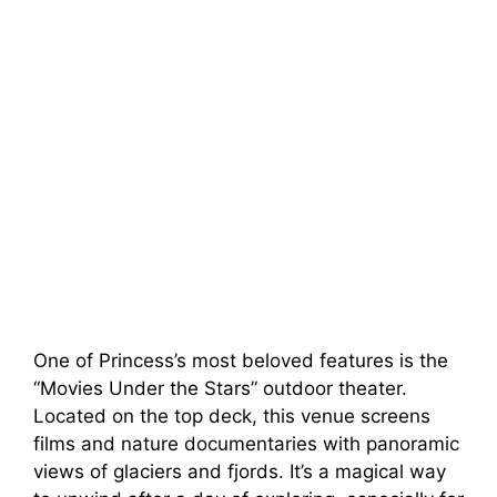
One of Princess’s most beloved features is the
“Movies Under the Stars” outdoor theater.
Located on the top deck, this venue screens
films and nature documentaries with panoramic
views of glaciers and fjords. It’s a magical way