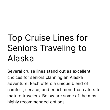
Top Cruise Lines for
Seniors Traveling to
Alaska
Several cruise lines stand out as excellent
choices for seniors planning an Alaska
adventure. Each offers a unique blend of
comfort, service, and enrichment that caters to
mature travelers. Below are some of the most
highly recommended options.