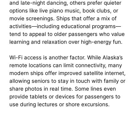
and late-night dancing, others prefer quieter
options like live piano music, book clubs, or
V
movie screenings. Ships that offer a mix of
activities—including educational programs—
i
tend to appeal to older passengers who value
learning and relaxation over high-energy fun.
d
Wi-Fi access is another factor. While Alaska’s
remote locations can limit connectivity, many
e
modern ships offer improved satellite internet,
allowing seniors to stay in touch with family or
share photos in real time. Some lines even
o
provide tablets or devices for passengers to
use during lectures or shore excursions.