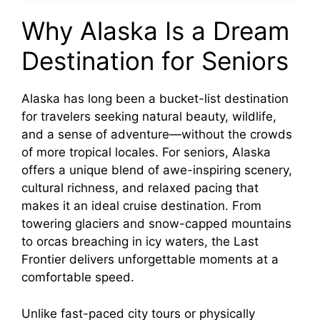
Why Alaska Is a Dream
Destination for Seniors
Alaska has long been a bucket-list destination
for travelers seeking natural beauty, wildlife,
and a sense of adventure—without the crowds
of more tropical locales. For seniors, Alaska
offers a unique blend of awe-inspiring scenery,
cultural richness, and relaxed pacing that
makes it an ideal cruise destination. From
towering glaciers and snow-capped mountains
to orcas breaching in icy waters, the Last
Frontier delivers unforgettable moments at a
comfortable speed.
Unlike fast-paced city tours or physically