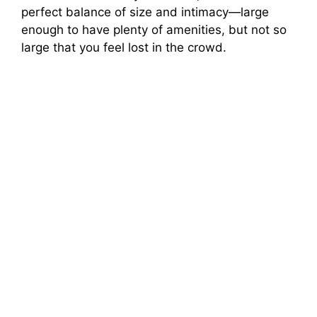
perfect balance of size and intimacy—large
enough to have plenty of amenities, but not so
large that you feel lost in the crowd.