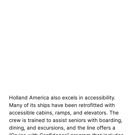
Holland America also excels in accessibility.
Many of its ships have been retrofitted with
accessible cabins, ramps, and elevators. The
crew is trained to assist seniors with boarding,
dining, and excursions, and the line offers a