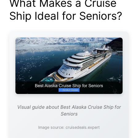
What Makes a Cruise
Ship Ideal for Seniors?
Visual guide about Best Alaska Cruise Ship for
Seniors
Image source: cruisedeals.expert