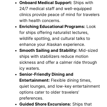
Onboard Medical Support:
Ships with
24/7 medical staff and well-equipped
clinics provide peace of mind for travelers
with health concerns.
Enriching Educational Programs:
Look
for ships offering naturalist lectures,
wildlife spotting, and cultural talks to
enhance your Alaskan experience.
Smooth Sailing and Stability:
Mid-sized
ships with stabilizers reduce motion
sickness and offer a calmer ride through
icy waters.
Senior-Friendly Dining and
Entertainment:
Flexible dining times,
quiet lounges, and low-key entertainment
options cater to older travelers’
preferences.
Guided Shore Excursions:
Ships that