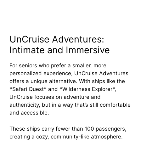
UnCruise Adventures:
Intimate and Immersive
For seniors who prefer a smaller, more
personalized experience, UnCruise Adventures
offers a unique alternative. With ships like the
*Safari Quest* and *Wilderness Explorer*,
UnCruise focuses on adventure and
authenticity, but in a way that’s still comfortable
and accessible.
These ships carry fewer than 100 passengers,
creating a cozy, community-like atmosphere.