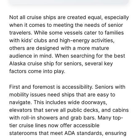
Not all cruise ships are created equal, especially
when it comes to meeting the needs of senior
travelers. While some vessels cater to families
with kids’ clubs and high-energy activities,
others are designed with a more mature
audience in mind. When searching for the best
Alaska cruise ship for seniors, several key
factors come into play.
First and foremost is accessibility. Seniors with
mobility issues need ships that are easy to
navigate. This includes wide doorways,
elevators that serve all public decks, and cabins
with roll-in showers and grab bars. Many top-
tier cruise lines now offer accessible
staterooms that meet ADA standards, ensuring