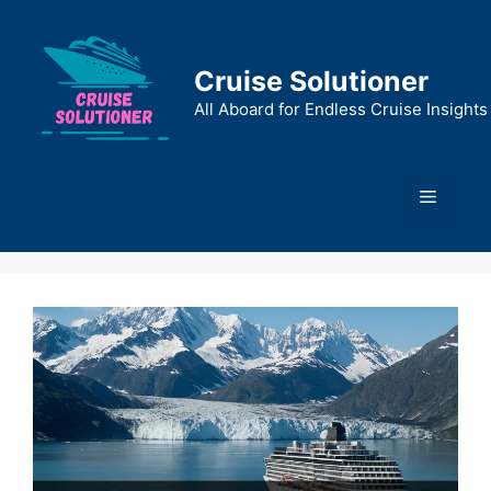
Skip
to
content
Cruise Solutioner
All Aboard for Endless Cruise Insights
Menu