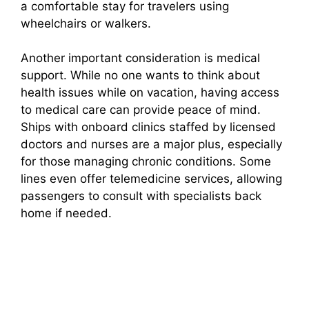
a comfortable stay for travelers using
wheelchairs or walkers.
Another important consideration is medical
support. While no one wants to think about
health issues while on vacation, having access
to medical care can provide peace of mind.
Ships with onboard clinics staffed by licensed
doctors and nurses are a major plus, especially
for those managing chronic conditions. Some
lines even offer telemedicine services, allowing
passengers to consult with specialists back
home if needed.