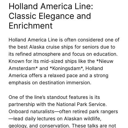
Holland America Line:
Classic Elegance and
Enrichment
Holland America Line is often considered one of
the best Alaska cruise ships for seniors due to
its refined atmosphere and focus on education.
Known for its mid-sized ships like the *Nieuw
Amsterdam* and *Koningsdam*, Holland
America offers a relaxed pace and a strong
emphasis on destination immersion.
One of the line’s standout features is its
partnership with the National Park Service.
Onboard naturalists—often retired park rangers
—lead daily lectures on Alaskan wildlife,
geology, and conservation. These talks are not