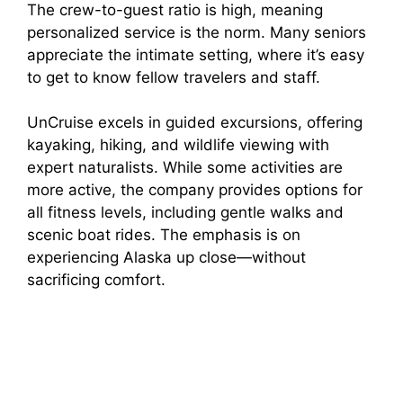
The crew-to-guest ratio is high, meaning
personalized service is the norm. Many seniors
appreciate the intimate setting, where it’s easy
to get to know fellow travelers and staff.
UnCruise excels in guided excursions, offering
kayaking, hiking, and wildlife viewing with
expert naturalists. While some activities are
more active, the company provides options for
all fitness levels, including gentle walks and
scenic boat rides. The emphasis is on
experiencing Alaska up close—without
sacrificing comfort.