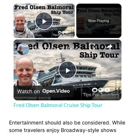
×
Now Playing
Play Video
×
Fred Olsen Balmoral Cruise Ship Tour
P
Watch on
l
Fred Olsen Balmoral Cruise Ship Tour
a
Entertainment should also be considered. While
some travelers enjoy Broadway-style shows
y