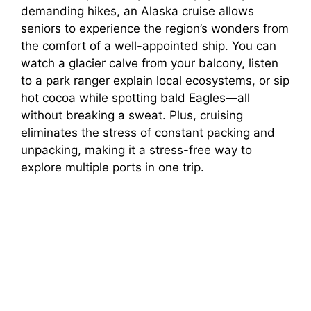
demanding hikes, an Alaska cruise allows
seniors to experience the region’s wonders from
the comfort of a well-appointed ship. You can
watch a glacier calve from your balcony, listen
to a park ranger explain local ecosystems, or sip
hot cocoa while spotting bald Eagles—all
without breaking a sweat. Plus, cruising
eliminates the stress of constant packing and
unpacking, making it a stress-free way to
explore multiple ports in one trip.