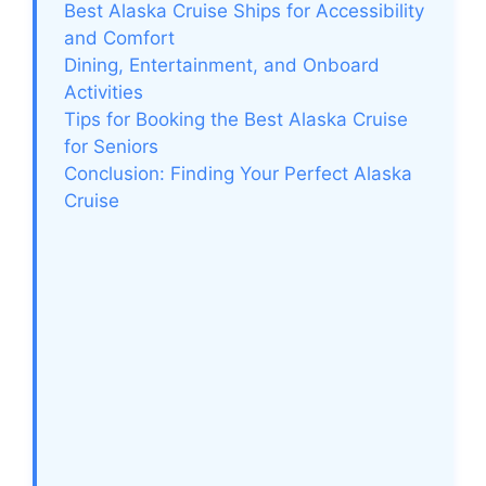
Best Alaska Cruise Ships for Accessibility
and Comfort
Dining, Entertainment, and Onboard
Activities
Tips for Booking the Best Alaska Cruise
for Seniors
Conclusion: Finding Your Perfect Alaska
Cruise