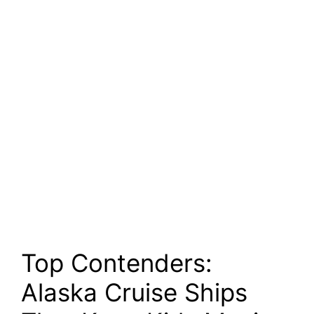
Top Contenders:
Alaska Cruise Ships