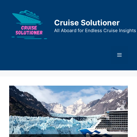
Skip
to
content
Cruise Solutioner
All Aboard for Endless Cruise Insights
Menu