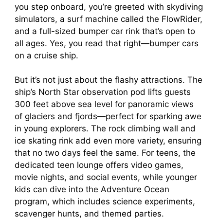
you step onboard, you’re greeted with skydiving
simulators, a surf machine called the FlowRider,
and a full-sized bumper car rink that’s open to
all ages. Yes, you read that right—bumper cars
on a cruise ship.
But it’s not just about the flashy attractions. The
ship’s North Star observation pod lifts guests
300 feet above sea level for panoramic views
of glaciers and fjords—perfect for sparking awe
in young explorers. The rock climbing wall and
ice skating rink add even more variety, ensuring
that no two days feel the same. For teens, the
dedicated teen lounge offers video games,
movie nights, and social events, while younger
kids can dive into the Adventure Ocean
program, which includes science experiments,
scavenger hunts, and themed parties.