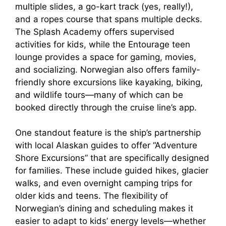
multiple slides, a go-kart track (yes, really!),
and a ropes course that spans multiple decks.
The Splash Academy offers supervised
activities for kids, while the Entourage teen
lounge provides a space for gaming, movies,
and socializing. Norwegian also offers family-
friendly shore excursions like kayaking, biking,
and wildlife tours—many of which can be
booked directly through the cruise line’s app.
One standout feature is the ship’s partnership
with local Alaskan guides to offer “Adventure
Shore Excursions” that are specifically designed
for families. These include guided hikes, glacier
walks, and even overnight camping trips for
older kids and teens. The flexibility of
Norwegian’s dining and scheduling makes it
easier to adapt to kids’ energy levels—whether