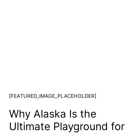
[FEATURED_IMAGE_PLACEHOLDER]
Why Alaska Is the
Ultimate Playground for