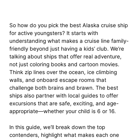
So how do you pick the best Alaska cruise ship
for active youngsters? It starts with
understanding what makes a cruise line family-
friendly beyond just having a kids’ club. We’re
talking about ships that offer real adventure,
not just coloring books and cartoon movies.
Think zip lines over the ocean, ice climbing
walls, and onboard escape rooms that
challenge both brains and brawn. The best
ships also partner with local guides to offer
excursions that are safe, exciting, and age-
appropriate—whether your child is 6 or 16.
In this guide, we’ll break down the top
contenders, highlight what makes each one