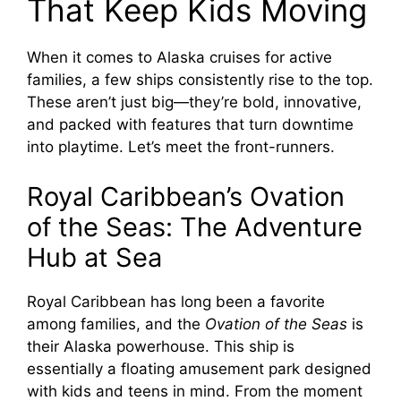
That Keep Kids Moving
When it comes to Alaska cruises for active
families, a few ships consistently rise to the top.
These aren’t just big—they’re bold, innovative,
and packed with features that turn downtime
into playtime. Let’s meet the front-runners.
Royal Caribbean’s Ovation
of the Seas: The Adventure
Hub at Sea
Royal Caribbean has long been a favorite
among families, and the
Ovation of the Seas
is
their Alaska powerhouse. This ship is
essentially a floating amusement park designed
with kids and teens in mind. From the moment