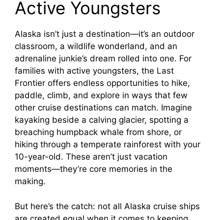
Active Youngsters
Alaska isn’t just a destination—it’s an outdoor
classroom, a wildlife wonderland, and an
adrenaline junkie’s dream rolled into one. For
families with active youngsters, the Last
Frontier offers endless opportunities to hike,
paddle, climb, and explore in ways that few
other cruise destinations can match. Imagine
kayaking beside a calving glacier, spotting a
breaching humpback whale from shore, or
hiking through a temperate rainforest with your
10-year-old. These aren’t just vacation
moments—they’re core memories in the
making.
But here’s the catch: not all Alaska cruise ships
are created equal when it comes to keeping