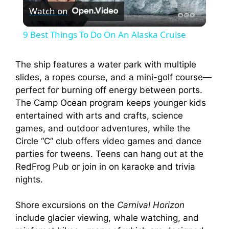
Watch on
l
9 Best Things To Do On An Alaska Cruise
a
The ship features a water park with multiple
slides, a ropes course, and a mini-golf course—
y
perfect for burning off energy between ports.
The Camp Ocean program keeps younger kids
V
entertained with arts and crafts, science
games, and outdoor adventures, while the
i
Circle “C” club offers video games and dance
parties for tweens. Teens can hang out at the
RedFrog Pub or join in on karaoke and trivia
d
nights.
e
Shore excursions on the
Carnival Horizon
include glacier viewing, whale watching, and