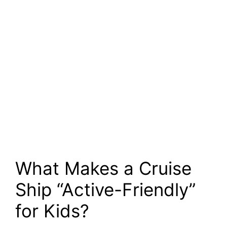
What Makes a Cruise
Ship “Active-Friendly”
for Kids?