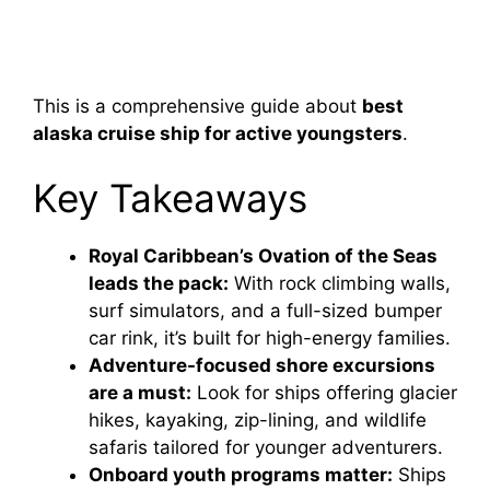
This is a comprehensive guide about
best
alaska cruise ship for active youngsters
.
Key Takeaways
Royal Caribbean’s Ovation of the Seas
leads the pack:
With rock climbing walls,
surf simulators, and a full-sized bumper
car rink, it’s built for high-energy families.
Adventure-focused shore excursions
are a must:
Look for ships offering glacier
hikes, kayaking, zip-lining, and wildlife
safaris tailored for younger adventurers.
Onboard youth programs matter:
Ships