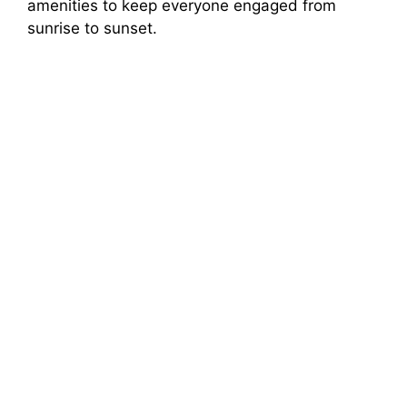
amenities to keep everyone engaged from
sunrise to sunset.