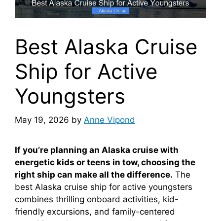
Best Alaska Cruise
Ship for Active
Youngsters
May 19, 2026
by
Anne Vipond
If you’re planning an Alaska cruise with
energetic kids or teens in tow, choosing the
right ship can make all the difference.
The
best Alaska cruise ship for active youngsters
combines thrilling onboard activities, kid-
friendly excursions, and family-centered