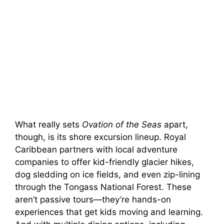
What really sets
Ovation of the Seas
apart,
though, is its shore excursion lineup. Royal
Caribbean partners with local adventure
companies to offer kid-friendly glacier hikes,
dog sledding on ice fields, and even zip-lining
through the Tongass National Forest. These
aren’t passive tours—they’re hands-on
experiences that get kids moving and learning.