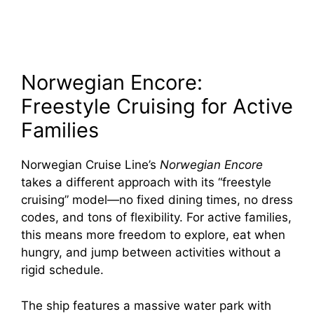
Norwegian Encore:
Freestyle Cruising for Active
Families
Norwegian Cruise Line’s
Norwegian Encore
takes a different approach with its “freestyle
cruising” model—no fixed dining times, no dress
codes, and tons of flexibility. For active families,
this means more freedom to explore, eat when
hungry, and jump between activities without a
rigid schedule.
The ship features a massive water park with