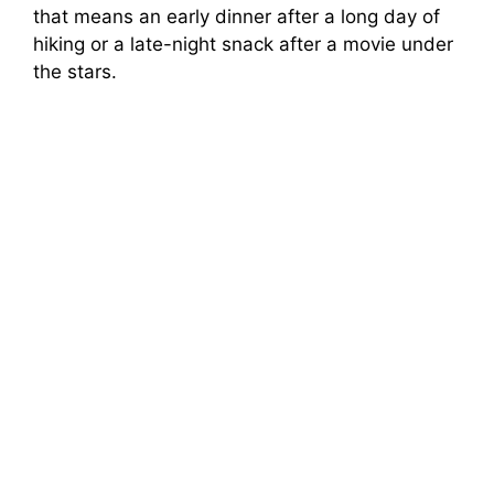
that means an early dinner after a long day of
hiking or a late-night snack after a movie under
the stars.