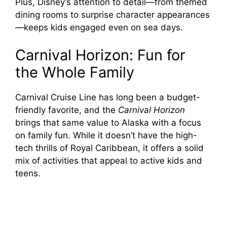
Plus, Disney’s attention to detail—from themed
dining rooms to surprise character appearances
—keeps kids engaged even on sea days.
Carnival Horizon: Fun for
the Whole Family
Carnival Cruise Line has long been a budget-
friendly favorite, and the
Carnival Horizon
brings that same value to Alaska with a focus
on family fun. While it doesn’t have the high-
tech thrills of Royal Caribbean, it offers a solid
mix of activities that appeal to active kids and
teens.