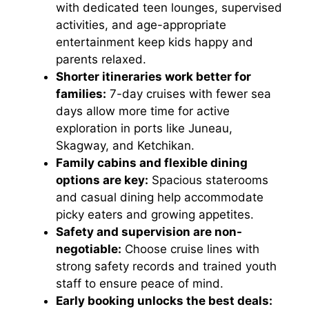
with dedicated teen lounges, supervised
activities, and age-appropriate
entertainment keep kids happy and
parents relaxed.
Shorter itineraries work better for
families:
7-day cruises with fewer sea
days allow more time for active
exploration in ports like Juneau,
Skagway, and Ketchikan.
Family cabins and flexible dining
options are key:
Spacious staterooms
and casual dining help accommodate
picky eaters and growing appetites.
Safety and supervision are non-
negotiable:
Choose cruise lines with
strong safety records and trained youth
staff to ensure peace of mind.
Early booking unlocks the best deals: