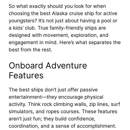
So what exactly should you look for when
choosing the best Alaska cruise ship for active
youngsters? It’s not just about having a pool or
a kids’ club. True family-friendly ships are
designed with movement, exploration, and
engagement in mind. Here’s what separates the
best from the rest.
Onboard Adventure
Features
The best ships don’t just offer passive
entertainment—they encourage physical
activity. Think rock climbing walls, zip lines, surf
simulators, and ropes courses. These features
aren’t just fun; they build confidence,
coordination, and a sense of accomplishment.