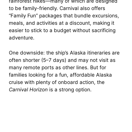
rainforest hikes—many of which are designed
o
to be family-friendly. Carnival also offers
“Family Fun” packages that bundle excursions,
meals, and activities at a discount, making it
easier to stick to a budget without sacrificing
adventure.
One downside: the ship’s Alaska itineraries are
often shorter (5–7 days) and may not visit as
many remote ports as other lines. But for
families looking for a fun, affordable Alaska
cruise with plenty of onboard action, the
Carnival Horizon
is a strong option.