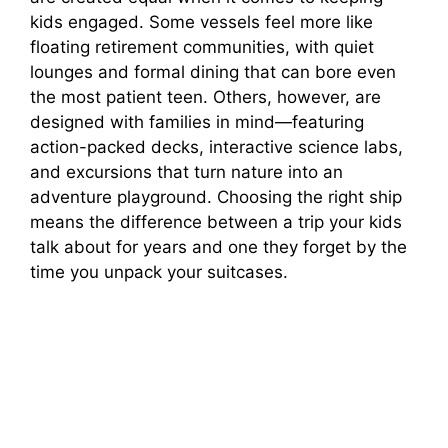
kids engaged. Some vessels feel more like
floating retirement communities, with quiet
lounges and formal dining that can bore even
the most patient teen. Others, however, are
designed with families in mind—featuring
action-packed decks, interactive science labs,
and excursions that turn nature into an
adventure playground. Choosing the right ship
means the difference between a trip your kids
talk about for years and one they forget by the
time you unpack your suitcases.