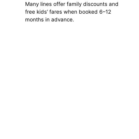
Many lines offer family discounts and
free kids’ fares when booked 6–12
months in advance.