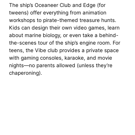
The ship’s Oceaneer Club and Edge (for
tweens) offer everything from animation
workshops to pirate-themed treasure hunts.
Kids can design their own video games, learn
about marine biology, or even take a behind-
the-scenes tour of the ship’s engine room. For
teens, the Vibe club provides a private space
with gaming consoles, karaoke, and movie
nights—no parents allowed (unless they’re
chaperoning).