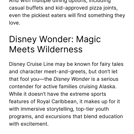
And with multiple dining options, including
casual buffets and kid-approved pizza joints,
even the pickiest eaters will find something they
love.
Disney Wonder: Magic
Meets Wilderness
Disney Cruise Line may be known for fairy tales
and character meet-and-greets, but don’t let
that fool you—the
Disney Wonder
is a serious
contender for active families cruising Alaska.
While it doesn’t have the extreme sports
features of Royal Caribbean, it makes up for it
with immersive storytelling, top-tier youth
programs, and excursions that blend education
with excitement.