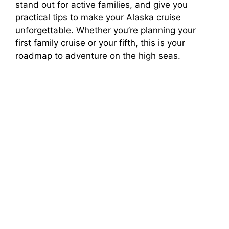
stand out for active families, and give you
practical tips to make your Alaska cruise
unforgettable. Whether you’re planning your
first family cruise or your fifth, this is your
roadmap to adventure on the high seas.