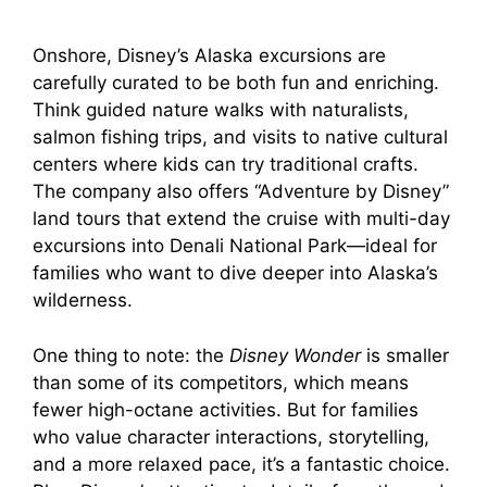
Onshore, Disney’s Alaska excursions are
carefully curated to be both fun and enriching.
Think guided nature walks with naturalists,
salmon fishing trips, and visits to native cultural
centers where kids can try traditional crafts.
The company also offers “Adventure by Disney”
land tours that extend the cruise with multi-day
excursions into Denali National Park—ideal for
families who want to dive deeper into Alaska’s
wilderness.
One thing to note: the
Disney Wonder
is smaller
than some of its competitors, which means
fewer high-octane activities. But for families
who value character interactions, storytelling,
and a more relaxed pace, it’s a fantastic choice.