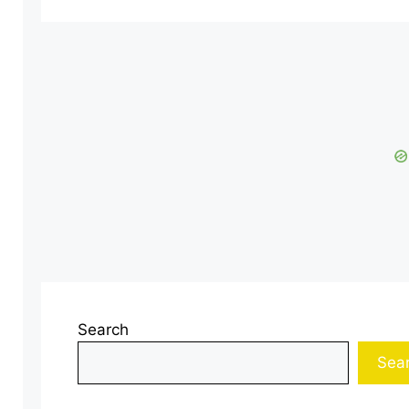
Search
Sea