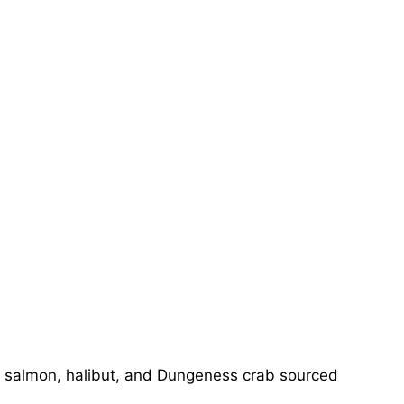
, salmon, halibut, and Dungeness crab sourced