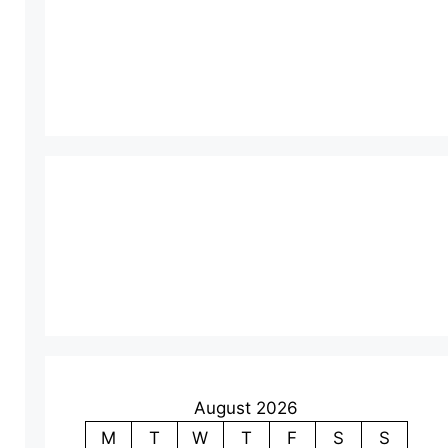
August 2026
M
T
W
T
F
S
S