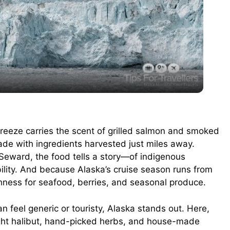
l
a
y
V
breeze carries the scent of grilled salmon and smoked
made with ingredients harvested just miles away.
i
Seward, the food tells a story—of indigenous
bility. And because Alaska’s cruise season runs from
d
shness for seafood, berries, and seasonal produce.
n feel generic or touristy, Alaska stands out. Here,
e
ught halibut, hand-picked herbs, and house-made