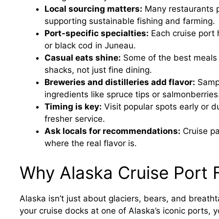
Local sourcing matters:
Many restaurants pr
supporting sustainable fishing and farming.
Port-specific specialties:
Each cruise port
or black cod in Juneau.
Casual eats shine:
Some of the best meals 
shacks, not just fine dining.
Breweries and distilleries add flavor:
Sampl
ingredients like spruce tips or salmonberries
Timing is key:
Visit popular spots early or 
fresher service.
Ask locals for recommendations:
Cruise p
where the real flavor is.
Why Alaska Cruise Port 
Alaska isn’t just about glaciers, bears, and breath
your cruise docks at one of Alaska’s iconic ports, 