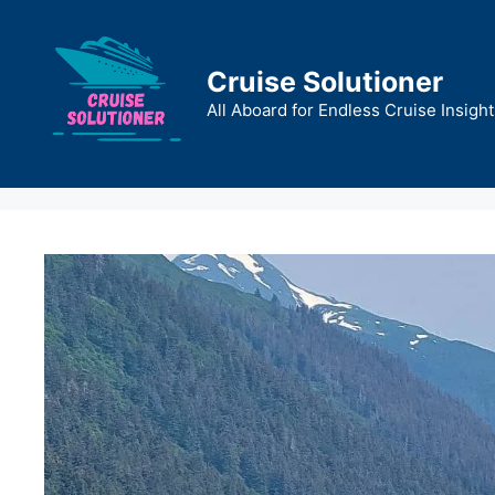
Skip
to
content
Cruise Solutioner
All Aboard for Endless Cruise Insight