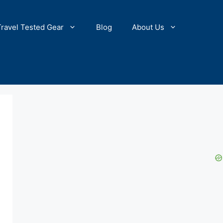
Travel Tested Gear
Blog
About Us