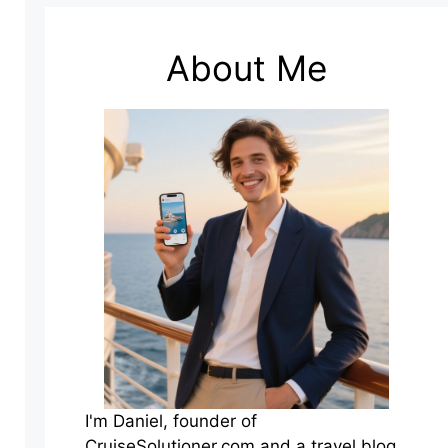
About Me
I'm Daniel, founder of
CruiseSolutioner.com and a travel blog