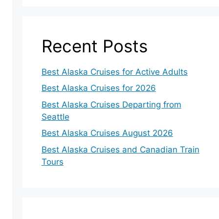
Recent Posts
Best Alaska Cruises for Active Adults
Best Alaska Cruises for 2026
Best Alaska Cruises Departing from
Seattle
Best Alaska Cruises August 2026
Best Alaska Cruises and Canadian Train
Tours