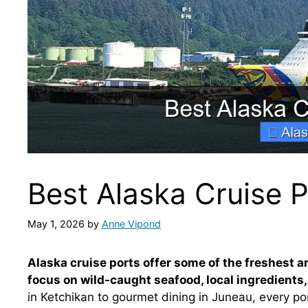
Best Alaska Cruise 
May 1, 2026
by
Anne Vipond
Alaska cruise ports offer some of the freshest an
focus on wild-caught seafood, local ingredients,
in Ketchikan to gourmet dining in Juneau, every por