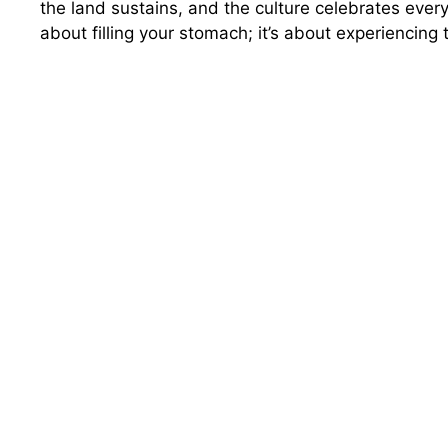
the land sustains, and the culture celebrates every 
about filling your stomach; it’s about experiencing 