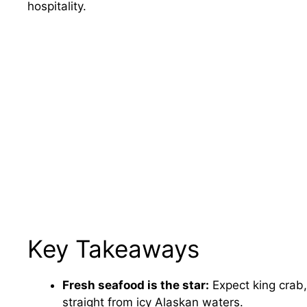
hospitality.
Key Takeaways
Fresh seafood is the star:
Expect king crab
straight from icy Alaskan waters.