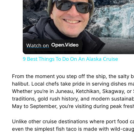
Watch on
9 Best Things To Do On An Alaska Cruise
From the moment you step off the ship, the salty 
halibut. Local chefs take pride in serving dishes 
Whether you’re in Juneau, Ketchikan, Skagway, or 
traditions, gold rush history, and modern sustaina
May to September, you’re visiting during peak fre
Unlike other cruise destinations where port food ca
even the simplest fish taco is made with wild-ca