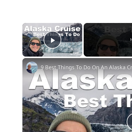
×
N
Play Video
9 Best Things To Do On An Alaska C