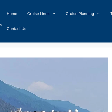
Home
Cruise Lines
Cruise Planning
s
Contact Us