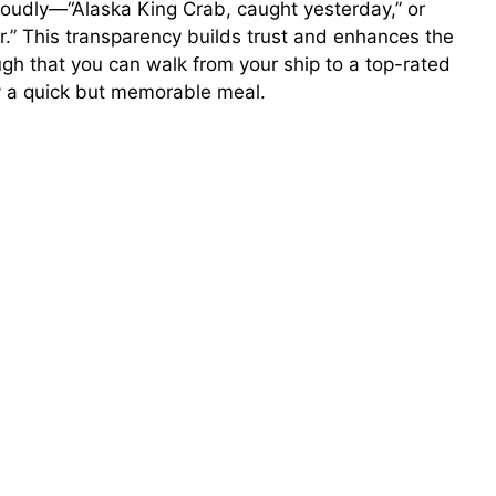
proudly—“Alaska King Crab, caught yesterday,” or
o
or.” This transparency builds trust and enhances the
gh that you can walk from your ship to a top-rated
oy a quick but memorable meal.