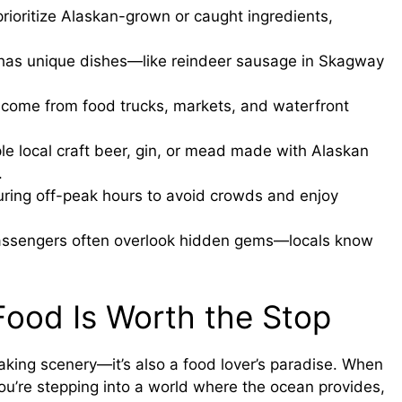
ioritize Alaskan-grown or caught ingredients,
 has unique dishes—like reindeer sausage in Skagway
come from food trucks, markets, and waterfront
e local craft beer, gin, or mead made with Alaskan
.
during off-peak hours to avoid crowds and enjoy
assengers often overlook hidden gems—locals know
Food Is Worth the Stop
taking scenery—it’s also a food lover’s paradise. When
you’re stepping into a world where the ocean provides,