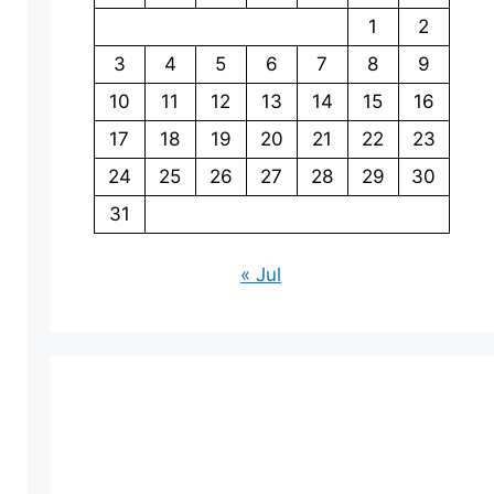
1
2
3
4
5
6
7
8
9
10
11
12
13
14
15
16
17
18
19
20
21
22
23
24
25
26
27
28
29
30
31
« Jul