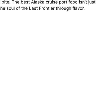
bite. The best Alaska cruise port food isn’t just
the soul of the Last Frontier through flavor.