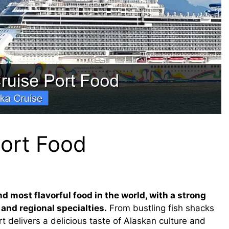
Port Food
d most flavorful food in the world, with a strong
 and regional specialties.
From bustling fish shacks
t delivers a delicious taste of Alaskan culture and