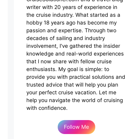
writer with 20 years of experience in
the cruise industry. What started as a
hobby 18 years ago has become my
passion and expertise. Through two
decades of sailing and industry
involvement, I've gathered the insider
knowledge and real-world experiences
that I now share with fellow cruise
enthusiasts. My goal is simple: to
provide you with practical solutions and
trusted advice that will help you plan
your perfect cruise vacation. Let me
help you navigate the world of cruising
with confidence.
Follow Me