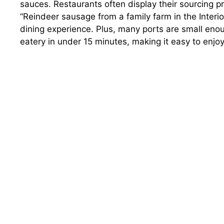
sauces. Restaurants often display their sourcing 
“Reindeer sausage from a family farm in the Interi
dining experience. Plus, many ports are small enou
eatery in under 15 minutes, making it easy to enj