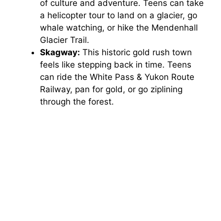
of culture and adventure. Teens can take
a helicopter tour to land on a glacier, go
whale watching, or hike the Mendenhall
Glacier Trail.
Skagway:
This historic gold rush town
feels like stepping back in time. Teens
can ride the White Pass & Yukon Route
Railway, pan for gold, or go ziplining
through the forest.