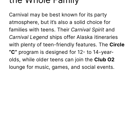
Carnival may be best known for its party
atmosphere, but it’s also a solid choice for
families with teens. Their
Carnival Spirit
and
Carnival Legend
ships offer Alaska itineraries
with plenty of teen-friendly features. The
Circle
“C”
program is designed for 12- to 14-year-
olds, while older teens can join the
Club O2
lounge for music, games, and social events.