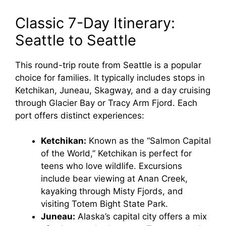
Classic 7-Day Itinerary:
Seattle to Seattle
This round-trip route from Seattle is a popular
choice for families. It typically includes stops in
Ketchikan, Juneau, Skagway, and a day cruising
through Glacier Bay or Tracy Arm Fjord. Each
port offers distinct experiences:
Ketchikan:
Known as the “Salmon Capital
of the World,” Ketchikan is perfect for
teens who love wildlife. Excursions
include bear viewing at Anan Creek,
kayaking through Misty Fjords, and
visiting Totem Bight State Park.
Juneau:
Alaska’s capital city offers a mix