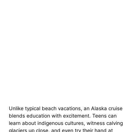
Unlike typical beach vacations, an Alaska cruise
blends education with excitement. Teens can
learn about indigenous cultures, witness calving
glaciers up close, and even try their hand at