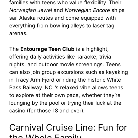
families with teens who value flexibility. Their
Norwegian Jewel
and
Norwegian Encore
ships
sail Alaska routes and come equipped with
everything from bowling alleys to laser tag
arenas.
The
Entourage Teen Club
is a highlight,
offering daily activities like karaoke, trivia
nights, and outdoor movie screenings. Teens
can also join group excursions such as kayaking
in Tracy Arm Fjord or riding the historic White
Pass Railway. NCL’s relaxed vibe allows teens
to explore at their own pace, whether they’re
lounging by the pool or trying their luck at the
casino (for those 18 and over).
Carnival Cruise Line: Fun for
the Whole Family