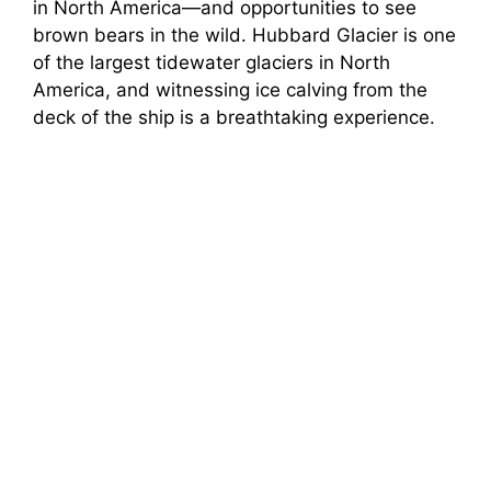
in North America—and opportunities to see
brown bears in the wild. Hubbard Glacier is one
of the largest tidewater glaciers in North
America, and witnessing ice calving from the
deck of the ship is a breathtaking experience.