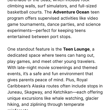
climbing walls, surf simulators, and full-sized
basketball courts. The
Adventure Ocean
teen
program offers supervised activities like video
game tournaments, dance parties, and science
experiments—perfect for keeping teens
entertained between port stops.
One standout feature is the
Teen Lounge
, a
dedicated space where teens can hang out,
play games, and meet other young travelers.
With late-night movie screenings and themed
events, it’s a safe and fun environment that
gives parents peace of mind. Plus, Royal
Caribbean’s Alaska routes often include stops in
Juneau, Skagway, and Ketchikan—each offering
unique excursions like whale watching, glacier
hiking, and ziplining through temperate