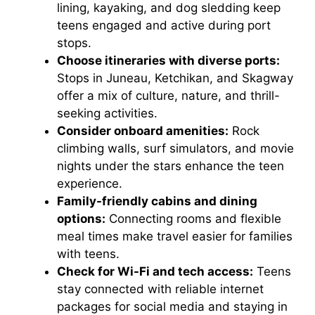
lining, kayaking, and dog sledding keep
teens engaged and active during port
stops.
Choose itineraries with diverse ports:
Stops in Juneau, Ketchikan, and Skagway
offer a mix of culture, nature, and thrill-
seeking activities.
Consider onboard amenities:
Rock
climbing walls, surf simulators, and movie
nights under the stars enhance the teen
experience.
Family-friendly cabins and dining
options:
Connecting rooms and flexible
meal times make travel easier for families
with teens.
Check for Wi-Fi and tech access:
Teens
stay connected with reliable internet
packages for social media and staying in