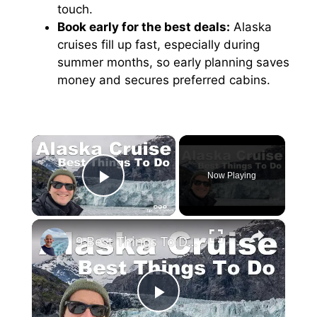
touch.
Book early for the best deals:
Alaska
cruises fill up fast, especially during
summer months, so early planning saves
money and secures preferred cabins.
×
Now Playing
Play Video
×
9 Best Things To Do On An Alaska Cruise
P