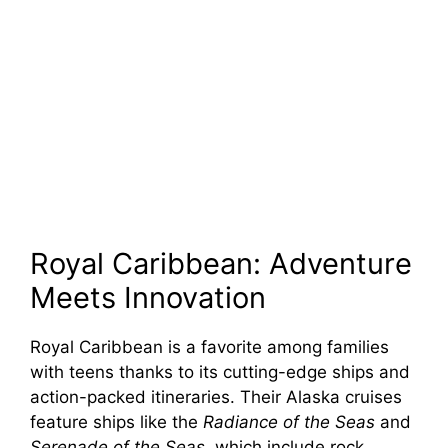
Royal Caribbean: Adventure
Meets Innovation
Royal Caribbean is a favorite among families
with teens thanks to its cutting-edge ships and
action-packed itineraries. Their Alaska cruises
feature ships like the
Radiance of the Seas
and
Serenade of the Seas
, which include rock