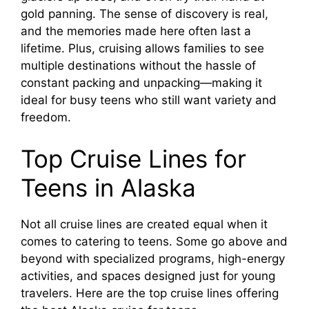
gold panning. The sense of discovery is real,
and the memories made here often last a
lifetime. Plus, cruising allows families to see
multiple destinations without the hassle of
constant packing and unpacking—making it
ideal for busy teens who still want variety and
freedom.
Top Cruise Lines for
Teens in Alaska
Not all cruise lines are created equal when it
comes to catering to teens. Some go above and
beyond with specialized programs, high-energy
activities, and spaces designed just for young
travelers. Here are the top cruise lines offering