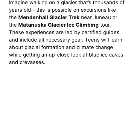
Imagine walking on a glacier that’s thousands of
years old—this is possible on excursions like
the
Mendenhall Glacier Trek
near Juneau or
the
Matanuska Glacier Ice Climbing
tour.
These experiences are led by certified guides
and include all necessary gear. Teens will learn
about glacial formation and climate change
while getting an up-close look at blue ice caves
and crevasses.