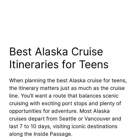
Best Alaska Cruise
Itineraries for Teens
When planning the best Alaska cruise for teens,
the itinerary matters just as much as the cruise
line. You’ll want a route that balances scenic
cruising with exciting port stops and plenty of
opportunities for adventure. Most Alaska
cruises depart from Seattle or Vancouver and
last 7 to 10 days, visiting iconic destinations
along the Inside Passage.