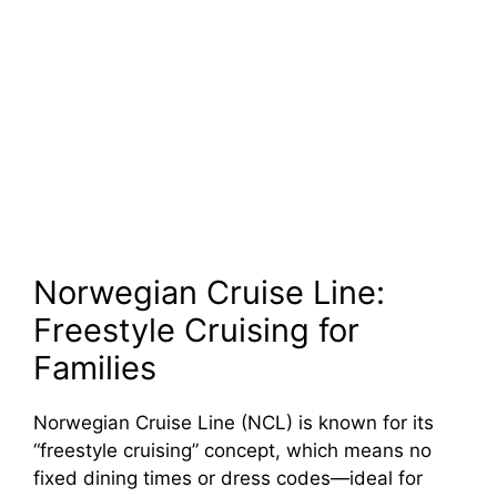
Norwegian Cruise Line:
Freestyle Cruising for
Families
Norwegian Cruise Line (NCL) is known for its
“freestyle cruising” concept, which means no
fixed dining times or dress codes—ideal for