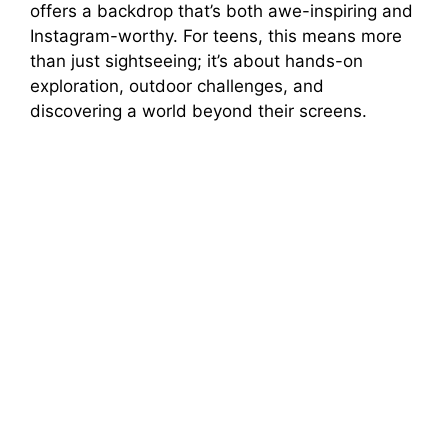
offers a backdrop that’s both awe-inspiring and
o
Instagram-worthy. For teens, this means more
than just sightseeing; it’s about hands-on
exploration, outdoor challenges, and
discovering a world beyond their screens.