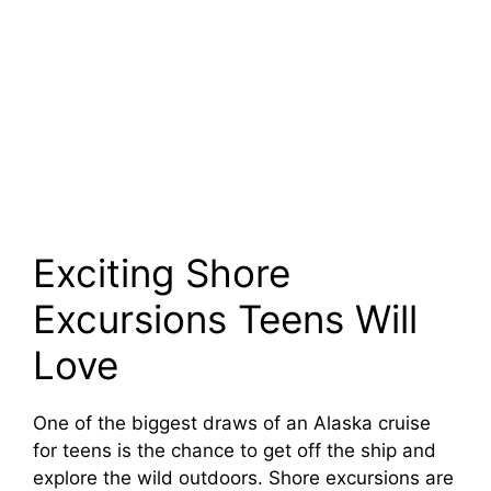
Exciting Shore
Excursions Teens Will
Love
One of the biggest draws of an Alaska cruise
for teens is the chance to get off the ship and
explore the wild outdoors. Shore excursions are