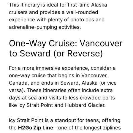
This itinerary is ideal for first-time Alaska
cruisers and provides a well-rounded
experience with plenty of photo ops and
adrenaline-pumping activities.
One-Way Cruise: Vancouver
to Seward (or Reverse)
For a more immersive experience, consider a
one-way cruise that begins in Vancouver,
Canada, and ends in Seward, Alaska (or vice
versa). These itineraries often include extra
days at sea and visits to less crowded ports
like Icy Strait Point and Hubbard Glacier.
Icy Strait Point is a standout for teens, offering
the
H2Go Zip Line
—one of the longest ziplines