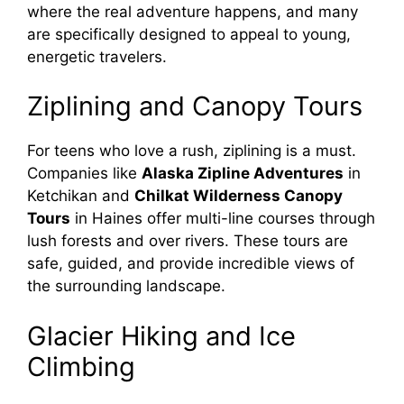
where the real adventure happens, and many
are specifically designed to appeal to young,
energetic travelers.
Ziplining and Canopy Tours
For teens who love a rush, ziplining is a must.
Companies like
Alaska Zipline Adventures
in
Ketchikan and
Chilkat Wilderness Canopy
Tours
in Haines offer multi-line courses through
lush forests and over rivers. These tours are
safe, guided, and provide incredible views of
the surrounding landscape.
Glacier Hiking and Ice
Climbing