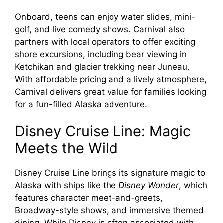
Onboard, teens can enjoy water slides, mini-
golf, and live comedy shows. Carnival also
partners with local operators to offer exciting
shore excursions, including bear viewing in
Ketchikan and glacier trekking near Juneau.
With affordable pricing and a lively atmosphere,
Carnival delivers great value for families looking
for a fun-filled Alaska adventure.
Disney Cruise Line: Magic
Meets the Wild
Disney Cruise Line brings its signature magic to
Alaska with ships like the
Disney Wonder
, which
features character meet-and-greets,
Broadway-style shows, and immersive themed
dining. While Disney is often associated with