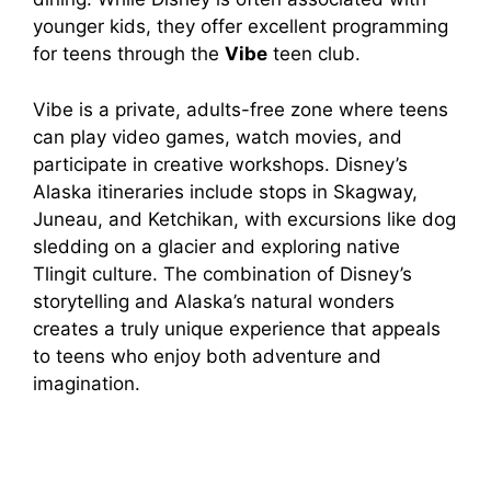
younger kids, they offer excellent programming
for teens through the
Vibe
teen club.
Vibe is a private, adults-free zone where teens
can play video games, watch movies, and
participate in creative workshops. Disney’s
Alaska itineraries include stops in Skagway,
Juneau, and Ketchikan, with excursions like dog
sledding on a glacier and exploring native
Tlingit culture. The combination of Disney’s
storytelling and Alaska’s natural wonders
creates a truly unique experience that appeals
to teens who enjoy both adventure and
imagination.