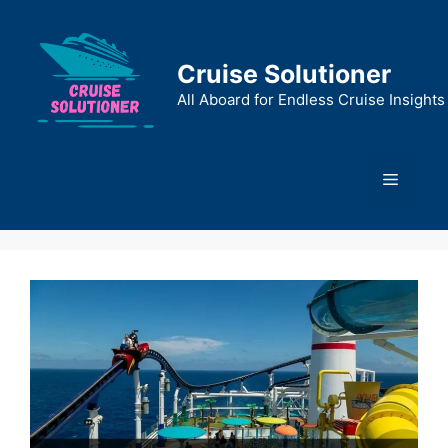
Skip
to
content
Cruise Solutioner
All Aboard for Endless Cruise Insights
Menu