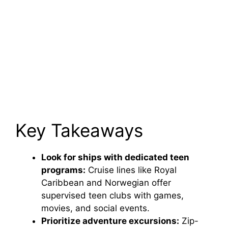
Key Takeaways
Look for ships with dedicated teen
programs:
Cruise lines like Royal
Caribbean and Norwegian offer
supervised teen clubs with games,
movies, and social events.
Prioritize adventure excursions:
Zip-