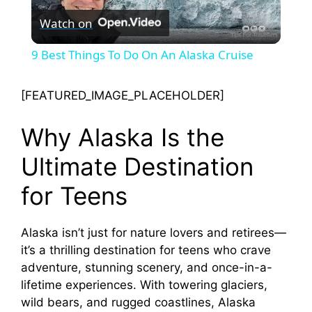
Watch on
l
9 Best Things To Do On An Alaska Cruise
a
[FEATURED_IMAGE_PLACEHOLDER]
y
Why Alaska Is the
V
Ultimate Destination
for Teens
i
Alaska isn’t just for nature lovers and retirees—
d
it’s a thrilling destination for teens who crave
adventure, stunning scenery, and once-in-a-
e
lifetime experiences. With towering glaciers,
wild bears, and rugged coastlines, Alaska