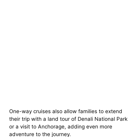
One-way cruises also allow families to extend
their trip with a land tour of Denali National Park
or a visit to Anchorage, adding even more
adventure to the journey.