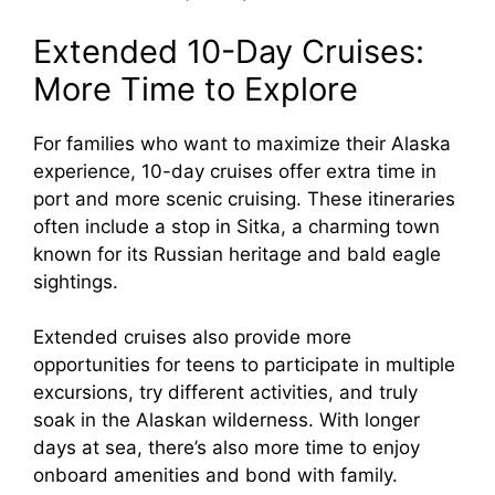
Extended 10-Day Cruises:
More Time to Explore
For families who want to maximize their Alaska
experience, 10-day cruises offer extra time in
port and more scenic cruising. These itineraries
often include a stop in Sitka, a charming town
known for its Russian heritage and bald eagle
sightings.
Extended cruises also provide more
opportunities for teens to participate in multiple
excursions, try different activities, and truly
soak in the Alaskan wilderness. With longer
days at sea, there’s also more time to enjoy
onboard amenities and bond with family.