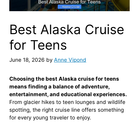
Best Alaska Cruise
for Teens
June 18, 2026
by
Anne Vipond
Choosing the best Alaska cruise for teens
means finding a balance of adventure,
entertainment, and educational experiences.
From glacier hikes to teen lounges and wildlife
spotting, the right cruise line offers something
for every young traveler to enjoy.