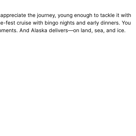
appreciate the journey, young enough to tackle it with
e
ze-fest cruise with bingo nights and early dinners. You
ments. And Alaska delivers—on land, sea, and ice.
o