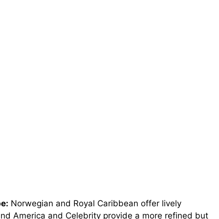
e:
Norwegian and Royal Caribbean offer lively
land America and Celebrity provide a more refined but