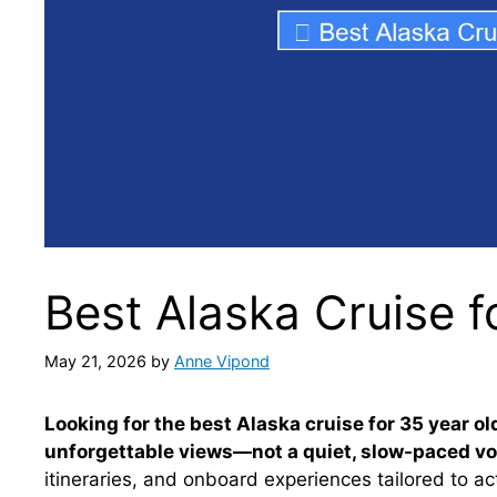
Best Alaska Cruise f
May 21, 2026
by
Anne Vipond
Looking for the best Alaska cruise for 35 year o
unforgettable views—not a quiet, slow-paced v
itineraries, and onboard experiences tailored to act