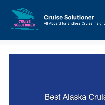
Skip
to
content
Cruise Solutioner
All Aboard for Endless Cruise Insight