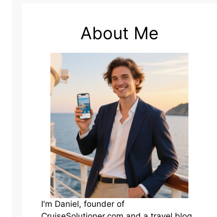
About Me
I'm Daniel, founder of
CruiseSolutioner.com and a travel blog