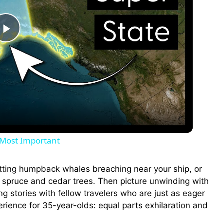
P
l
a
y
s Most Important
V
otting humpback whales breaching near your ship, or
g spruce and cedar trees. Then picture unwinding with
i
ng stories with fellow travelers who are just as eager
erience for 35-year-olds: equal parts exhilaration and
d