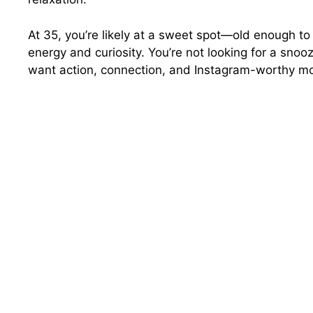
At 35, you’re likely at a sweet spot—old enough to 
energy and curiosity. You’re not looking for a snoo
want action, connection, and Instagram-worthy mo