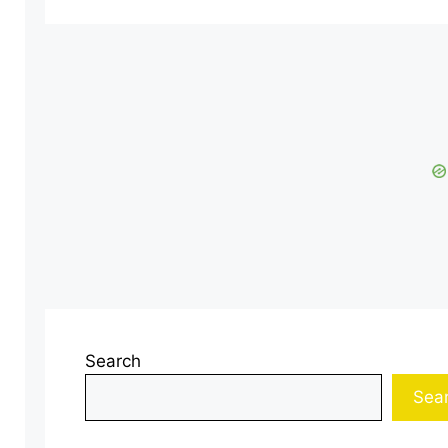
Search
Sea