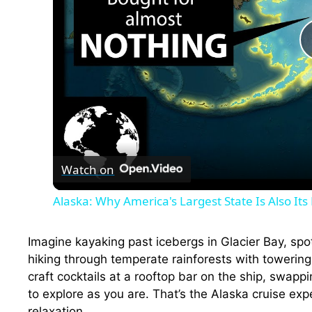
Watch on
Alaska: Why America's Largest State Is Also It
Imagine kayaking past icebergs in Glacier Bay, sp
hiking through temperate rainforests with towerin
craft cocktails at a rooftop bar on the ship, swappi
to explore as you are. That’s the Alaska cruise exp
relaxation.