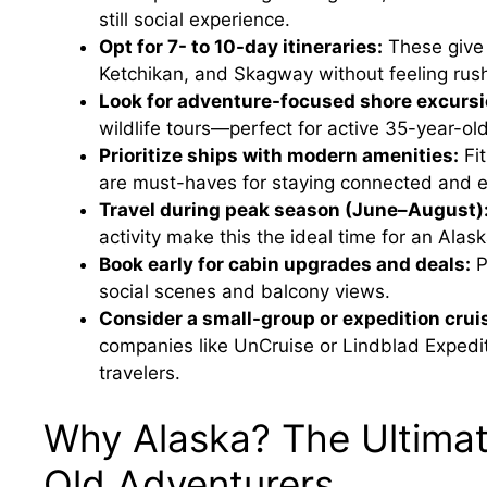
still social experience.
Opt for 7- to 10-day itineraries:
These give 
Ketchikan, and Skagway without feeling rus
Look for adventure-focused shore excursi
wildlife tours—perfect for active 35-year-o
Prioritize ships with modern amenities:
Fit
are must-haves for staying connected and e
Travel during peak season (June–August)
activity make this the ideal time for an Alask
Book early for cabin upgrades and deals:
P
social scenes and balcony views.
Consider a small-group or expedition crui
companies like UnCruise or Lindblad Expedi
travelers.
Why Alaska? The Ultimat
Old Adventurers