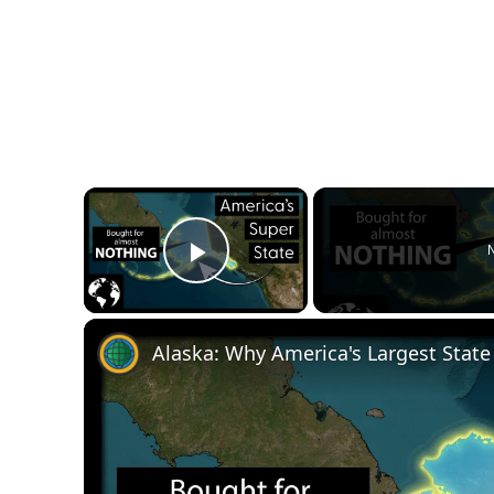
×
N
Play Video
Alaska: Why America's Largest State