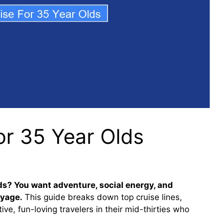
or 35 Year Olds
lds? You want adventure, social energy, and
oyage.
This guide breaks down top cruise lines,
ive, fun-loving travelers in their mid-thirties who