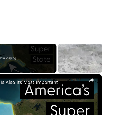
ow Playing
×
 Is Also Its Most Important