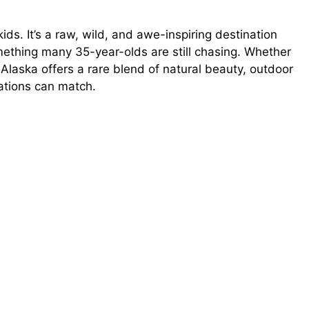
 kids. It’s a raw, wild, and awe-inspiring destination
mething many 35-year-olds are still chasing. Whether
, Alaska offers a rare blend of natural beauty, outdoor
nations can match.