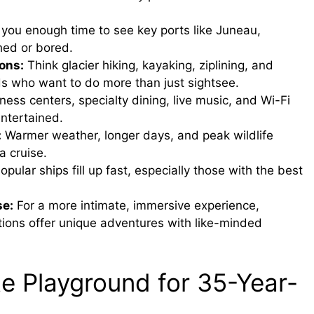
you enough time to see key ports like Juneau,
hed or bored.
ons:
Think glacier hiking, kayaking, ziplining, and
lds who want to do more than just sightsee.
ness centers, specialty dining, live music, and Wi-Fi
ntertained.
:
Warmer weather, longer days, and peak wildlife
a cruise.
opular ships fill up fast, especially those with the best
se:
For a more intimate, immersive experience,
tions offer unique adventures with like-minded
e Playground for 35-Year-