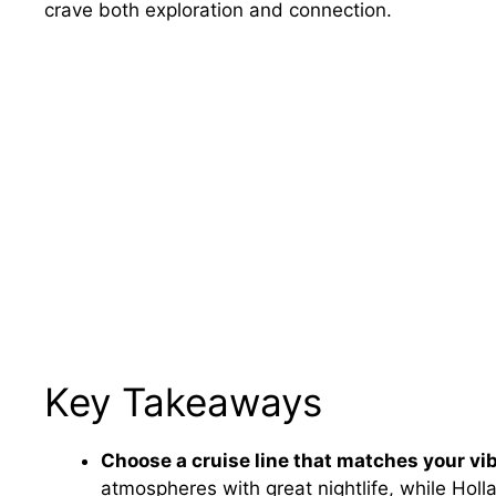
crave both exploration and connection.
Key Takeaways
Choose a cruise line that matches your vib
atmospheres with great nightlife, while Hol