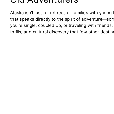
Alaska isn’t just for retirees or families with young
that speaks directly to the spirit of adventure—so
you’re single, coupled up, or traveling with friends
thrills, and cultural discovery that few other desti