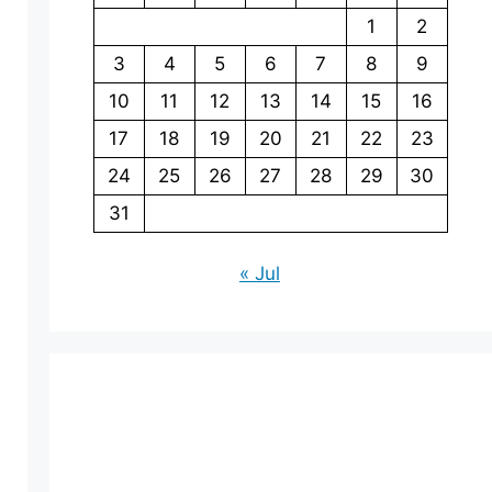
1
2
3
4
5
6
7
8
9
10
11
12
13
14
15
16
17
18
19
20
21
22
23
24
25
26
27
28
29
30
31
« Jul