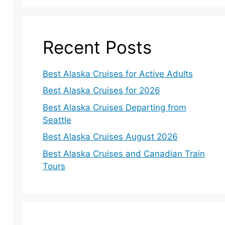
Recent Posts
Best Alaska Cruises for Active Adults
Best Alaska Cruises for 2026
Best Alaska Cruises Departing from
Seattle
Best Alaska Cruises August 2026
Best Alaska Cruises and Canadian Train
Tours