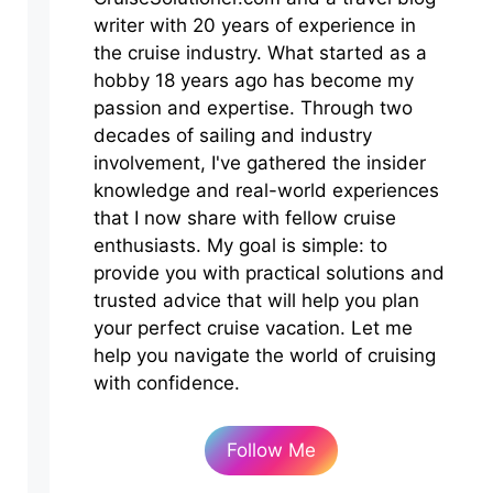
writer with 20 years of experience in
the cruise industry. What started as a
hobby 18 years ago has become my
passion and expertise. Through two
decades of sailing and industry
involvement, I've gathered the insider
knowledge and real-world experiences
that I now share with fellow cruise
enthusiasts. My goal is simple: to
provide you with practical solutions and
trusted advice that will help you plan
your perfect cruise vacation. Let me
help you navigate the world of cruising
with confidence.
Follow Me