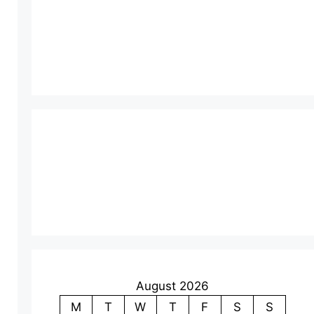
August 2026
M
T
W
T
F
S
S