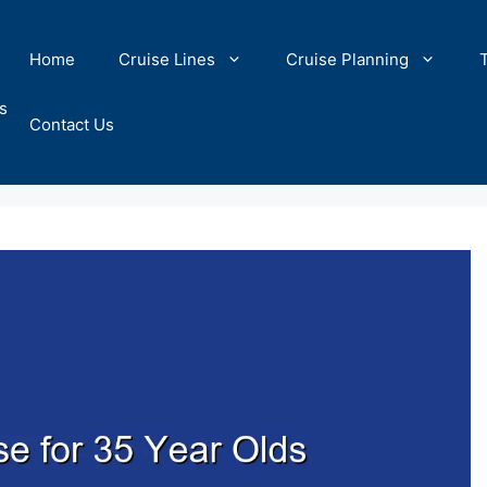
Home
Cruise Lines
Cruise Planning
s
Contact Us