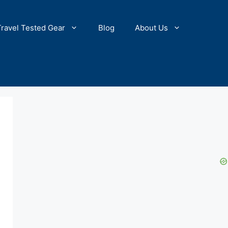
Travel Tested Gear
Blog
About Us