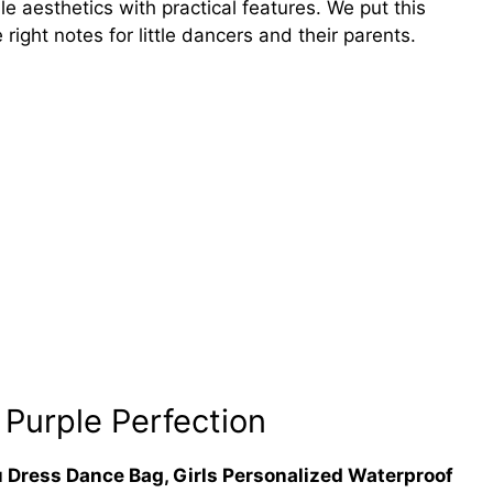
e aesthetics with practical features. We put this
e right notes for little dancers and their parents.
 Purple Perfection
u Dress Dance Bag, Girls Personalized Waterproof