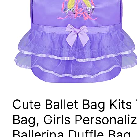
Cute Ballet Bag Kits
Bag, Girls Personal
Ballerina Duffle B