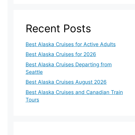
Recent Posts
Best Alaska Cruises for Active Adults
Best Alaska Cruises for 2026
Best Alaska Cruises Departing from
Seattle
Best Alaska Cruises August 2026
Best Alaska Cruises and Canadian Train
Tours