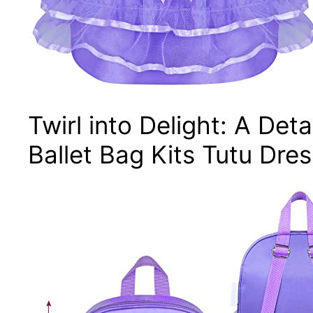
Twirl into Delight: A Det
Ballet Bag Kits Tutu Dre