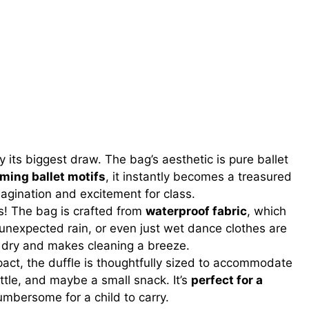
y its biggest draw. The bag’s aesthetic is pure ballet
rming ballet motifs
, it instantly becomes a treasured
agination and excitement for class.
s! The bag is crafted from
waterproof fabric
, which
s, unexpected rain, or even just wet dance clothes are
s dry and makes cleaning a breeze.
ct, the duffle is thoughtfully sized to accommodate
ottle, and maybe a small snack. It’s
perfect for a
mbersome for a child to carry.