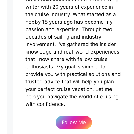
writer with 20 years of experience in
the cruise industry. What started as a
hobby 18 years ago has become my
passion and expertise. Through two
decades of sailing and industry
involvement, I've gathered the insider
knowledge and real-world experiences
that I now share with fellow cruise
enthusiasts. My goal is simple: to
provide you with practical solutions and
trusted advice that will help you plan
your perfect cruise vacation. Let me
help you navigate the world of cruising
with confidence.
Follow Me