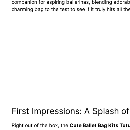
companion for aspiring ballerinas, blending adorabl
charming bag to the test to see if it truly hits all th
First Impressions: A Splash of
Right out of the box, the
Cute Ballet Bag Kits Tut