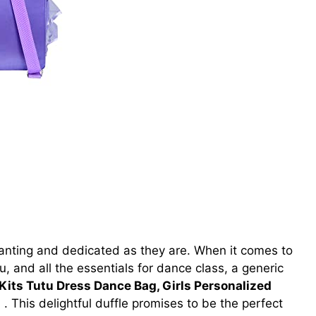
anting and dedicated as they are. When it comes to
u, and all the essentials for dance class, a generic
 Kits Tutu Dress Dance Bag, Girls Personalized
）
. This delightful duffle promises to be the perfect