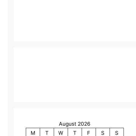
August 2026
M
T
W
T
F
S
S