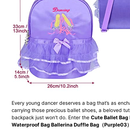
Every young dancer deserves a bag that’s as ench
carrying those precious ballet shoes, a beloved tut
backpack just won’t do. Enter the
Cute Ballet Bag
Waterproof Bag Ballerina Duffle Bag（Purple03