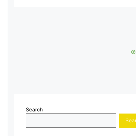
Search
Sea