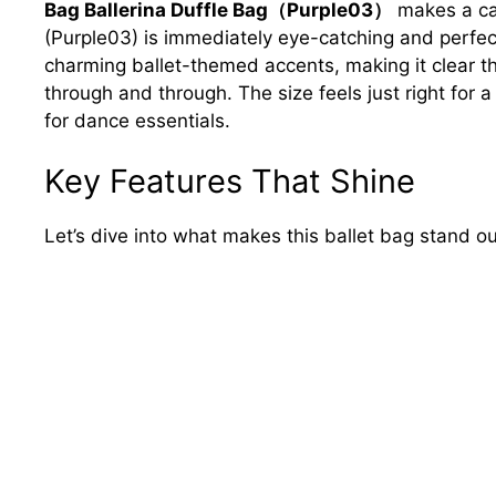
Bag Ballerina Duffle Bag（Purple03）
makes a cap
(Purple03) is immediately eye-catching and perfectly
charming ballet-themed accents, making it clear th
through and through. The size feels just right for 
for dance essentials.
Key Features That Shine
Let’s dive into what makes this ballet bag stand ou