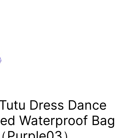
 Tutu Dress Dance
ized Waterproof Bag
ag（Purple03）