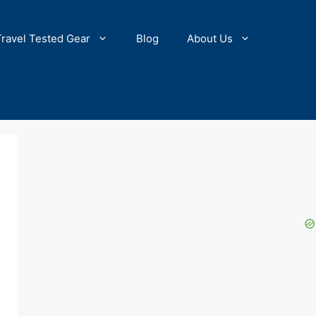
Travel Tested Gear
Blog
About Us