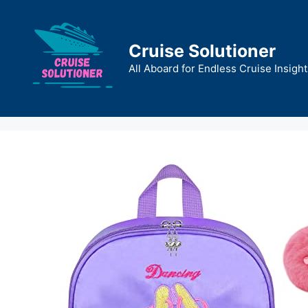
Skip
to
content
Cruise Solutioner
All Aboard for Endless Cruise Insight