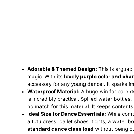
Adorable & Themed Design:
This is arguabl
magic. With its
lovely purple color and cha
accessory for any young dancer. It sparks im
Waterproof Material:
A huge win for parent
is incredibly practical. Spilled water bottle
no match for this material. It keeps content
Ideal Size for Dance Essentials:
While compa
a tutu dress, ballet shoes, tights, a water b
standard dance class load
without being cu