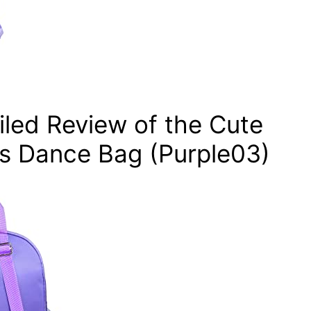
ailed Review of the Cute
ss Dance Bag (Purple03)