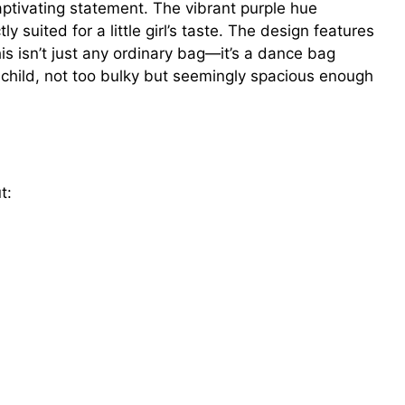
tivating statement. The vibrant purple hue
 suited for a little girl’s taste. The design features
is isn’t just any ordinary bag—it’s a dance bag
a child, not too bulky but seemingly spacious enough
t: