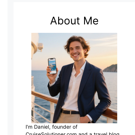
About Me
I'm Daniel, founder of
CruiseSolutioner.com and a travel blog