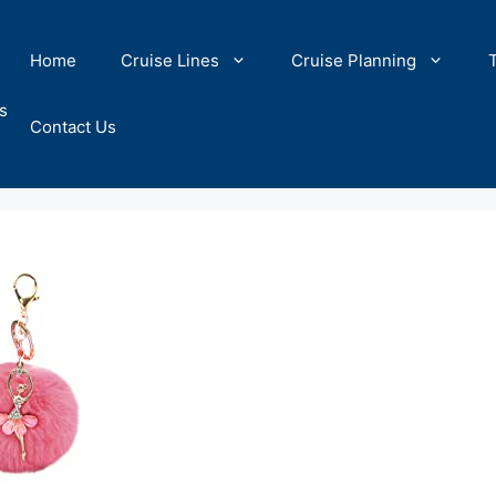
Home
Cruise Lines
Cruise Planning
s
Contact Us