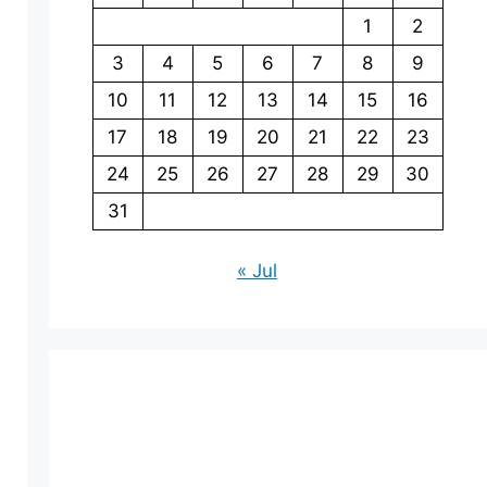
1
2
3
4
5
6
7
8
9
10
11
12
13
14
15
16
17
18
19
20
21
22
23
24
25
26
27
28
29
30
31
« Jul