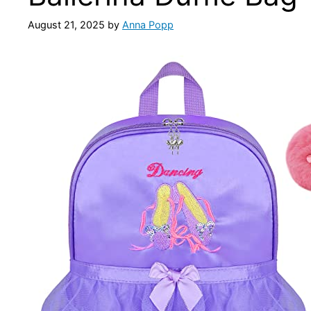
August 21, 2025
by
Anna Popp