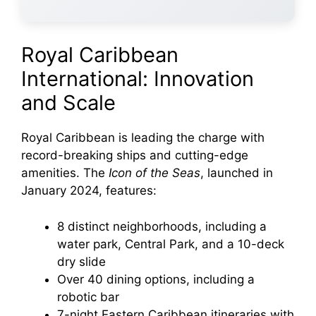
Royal Caribbean
International: Innovation
and Scale
Royal Caribbean is leading the charge with
record-breaking ships and cutting-edge
amenities. The
Icon of the Seas
, launched in
January 2024, features:
8 distinct neighborhoods, including a
water park, Central Park, and a 10-deck
dry slide
Over 40 dining options, including a
robotic bar
7-night Eastern Caribbean itineraries with