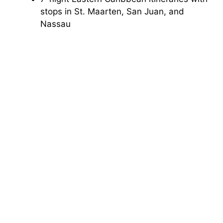
stops in St. Maarten, San Juan, and
Nassau