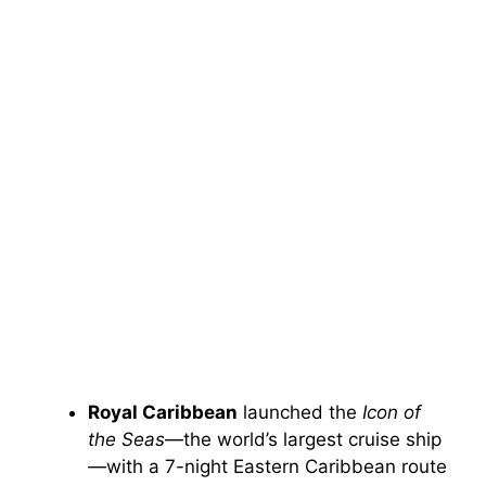
Royal Caribbean
launched the
Icon of
the Seas
—the world’s largest cruise ship
—with a 7-night Eastern Caribbean route