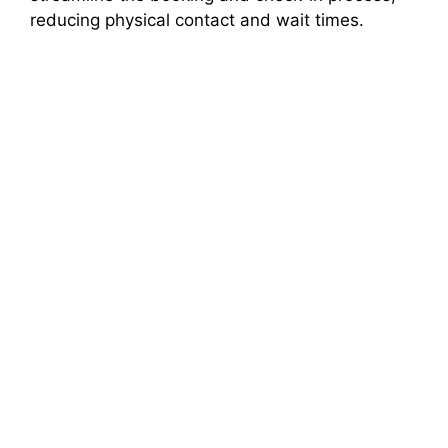
reducing physical contact and wait times.