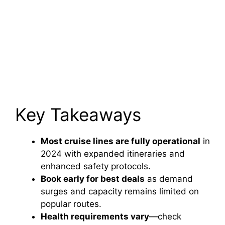
Key Takeaways
Most cruise lines are fully operational
in
2024 with expanded itineraries and
enhanced safety protocols.
Book early for best deals
as demand
surges and capacity remains limited on
popular routes.
Health requirements vary
—check