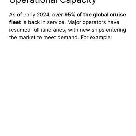
As of early 2024, over
95% of the global cruise
fleet
is back in service. Major operators have
resumed full itineraries, with new ships entering
the market to meet demand. For example: