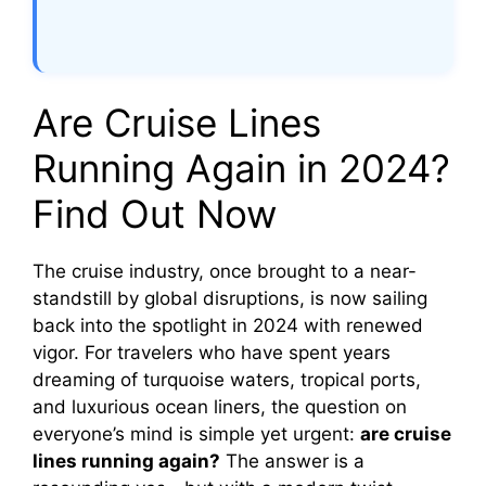
Are Cruise Lines
Running Again in 2024?
Find Out Now
The cruise industry, once brought to a near-
standstill by global disruptions, is now sailing
back into the spotlight in 2024 with renewed
vigor. For travelers who have spent years
dreaming of turquoise waters, tropical ports,
and luxurious ocean liners, the question on
everyone’s mind is simple yet urgent:
are cruise
lines running again?
The answer is a