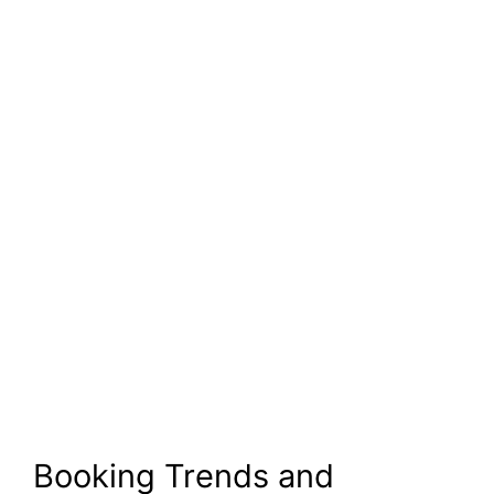
Booking Trends and