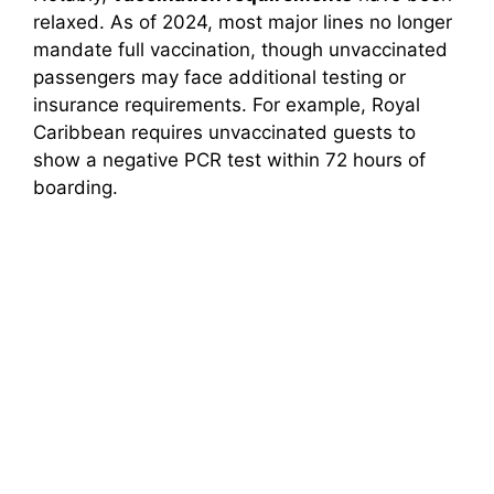
relaxed. As of 2024, most major lines no longer
mandate full vaccination, though unvaccinated
passengers may face additional testing or
insurance requirements. For example, Royal
Caribbean requires unvaccinated guests to
show a negative PCR test within 72 hours of
boarding.