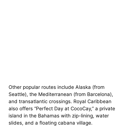
Other popular routes include Alaska (from
Seattle), the Mediterranean (from Barcelona),
and transatlantic crossings. Royal Caribbean
also offers “Perfect Day at CocoCay,” a private
island in the Bahamas with zip-lining, water
slides, and a floating cabana village.