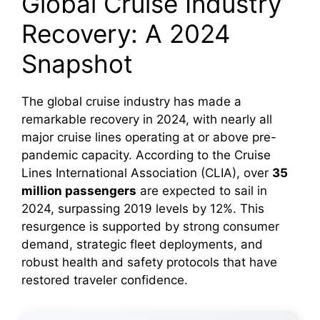
Global Cruise Industry
Recovery: A 2024
Snapshot
The global cruise industry has made a
remarkable recovery in 2024, with nearly all
major cruise lines operating at or above pre-
pandemic capacity. According to the Cruise
Lines International Association (CLIA), over
35
million passengers
are expected to sail in
2024, surpassing 2019 levels by 12%. This
resurgence is supported by strong consumer
demand, strategic fleet deployments, and
robust health and safety protocols that have
restored traveler confidence.