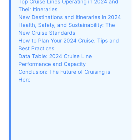
Top Cruise Lines Operating in 2024 and
Their Itineraries
New Destinations and Itineraries in 2024
Health, Safety, and Sustainability: The
New Cruise Standards
How to Plan Your 2024 Cruise: Tips and
Best Practices
Data Table: 2024 Cruise Line
Performance and Capacity
Conclusion: The Future of Cruising is
Here