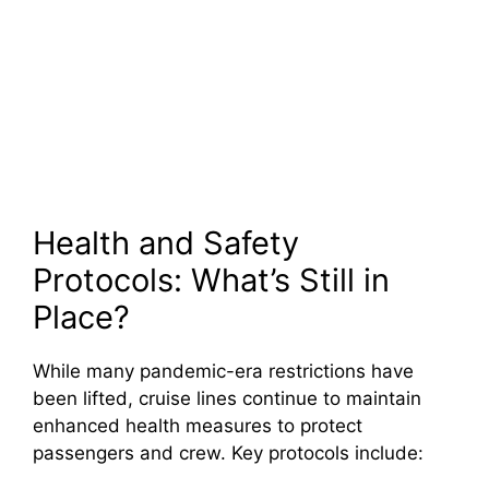
Health and Safety
Protocols: What’s Still in
Place?
While many pandemic-era restrictions have
been lifted, cruise lines continue to maintain
enhanced health measures to protect
passengers and crew. Key protocols include: