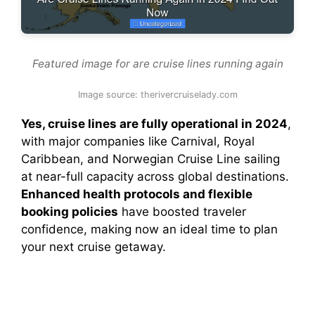
Featured image for are cruise lines running again
Image source: therivercruiselady.com
Yes, cruise lines are fully operational in 2024
,
with major companies like Carnival, Royal
Caribbean, and Norwegian Cruise Line sailing
at near-full capacity across global destinations.
Enhanced health protocols and flexible
booking policies
have boosted traveler
confidence, making now an ideal time to plan
your next cruise getaway.