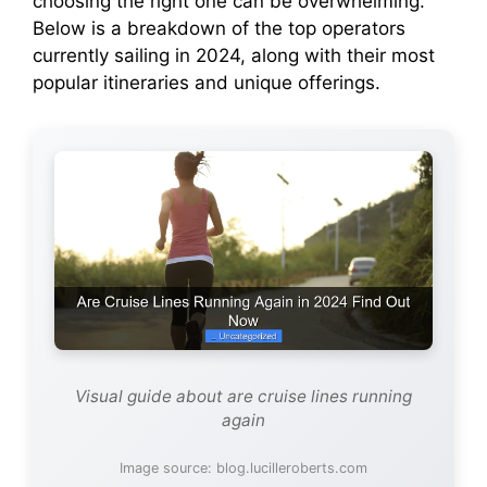
choosing the right one can be overwhelming.
Below is a breakdown of the top operators
currently sailing in 2024, along with their most
popular itineraries and unique offerings.
Visual guide about are cruise lines running
again
Image source: blog.lucilleroberts.com