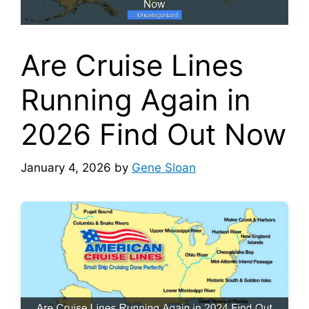
Are Cruise Lines
Running Again in
2026 Find Out Now
January 4, 2026
by
Gene Sloan