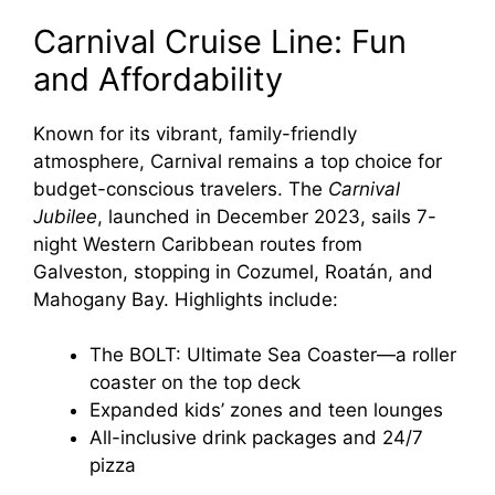
Carnival Cruise Line: Fun
and Affordability
Known for its vibrant, family-friendly
atmosphere, Carnival remains a top choice for
budget-conscious travelers. The
Carnival
Jubilee
, launched in December 2023, sails 7-
night Western Caribbean routes from
Galveston, stopping in Cozumel, Roatán, and
Mahogany Bay. Highlights include:
The BOLT: Ultimate Sea Coaster—a roller
coaster on the top deck
Expanded kids’ zones and teen lounges
All-inclusive drink packages and 24/7
pizza