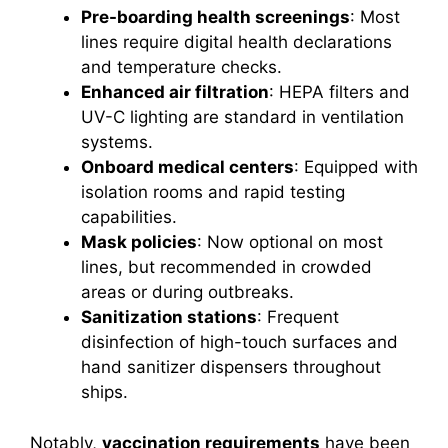
Pre-boarding health screenings
: Most
lines require digital health declarations
and temperature checks.
Enhanced air filtration
: HEPA filters and
UV-C lighting are standard in ventilation
systems.
Onboard medical centers
: Equipped with
isolation rooms and rapid testing
capabilities.
Mask policies
: Now optional on most
lines, but recommended in crowded
areas or during outbreaks.
Sanitization stations
: Frequent
disinfection of high-touch surfaces and
hand sanitizer dispensers throughout
ships.
Notably,
vaccination requirements
have been