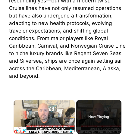
resounding yes—but with a modern twist.
Cruise lines have not only resumed operations
but have also undergone a transformation,
adapting to new health protocols, evolving
traveler expectations, and shifting global
conditions. From major players like Royal
Caribbean, Carnival, and Norwegian Cruise Line
to niche luxury brands like Regent Seven Seas
and Silversea, ships are once again setting sail
across the Caribbean, Mediterranean, Alaska,
and beyond.
×
Now Playing