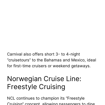
Carnival also offers short 3- to 4-night
“cruisetours” to the Bahamas and Mexico, ideal
for first-time cruisers or weekend getaways.
Norwegian Cruise Line:
Freestyle Cruising
NCL continues to champion its “Freestyle
Cruising” concept, allowing passengers to dine,