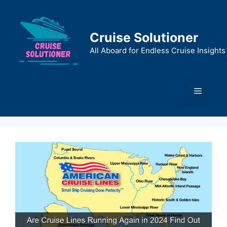
Skip
to
content
Cruise Solutioner
All Aboard for Endless Cruise Insights
Menu