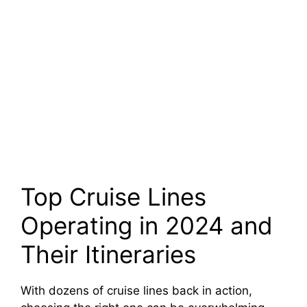
Top Cruise Lines
Operating in 2024 and
Their Itineraries
With dozens of cruise lines back in action,