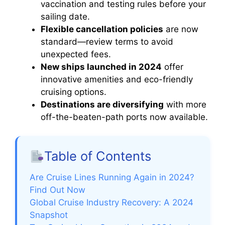
vaccination and testing rules before your
sailing date.
Flexible cancellation policies
are now
standard—review terms to avoid
unexpected fees.
New ships launched in 2024
offer
innovative amenities and eco-friendly
cruising options.
Destinations are diversifying
with more
off-the-beaten-path ports now available.
Table of Contents
Are Cruise Lines Running Again in 2024?
Find Out Now
Global Cruise Industry Recovery: A 2024
Snapshot