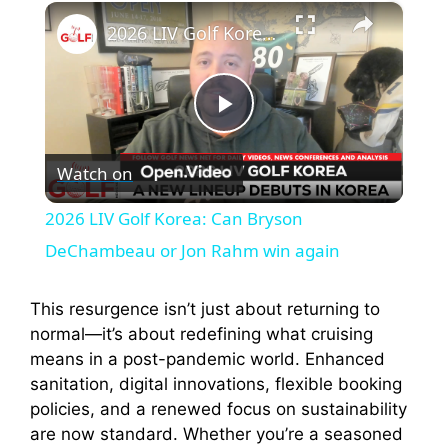
×
Play
Unmute
Fullscreen
2026 LIV Golf Korea: Can Bryson DeChambeau or Jon Rahm win again
P
Watch on
l
2026 LIV Golf Korea: Can Bryson
a
DeChambeau or Jon Rahm win again
y
This resurgence isn’t just about returning to
normal—it’s about redefining what cruising
means in a post-pandemic world. Enhanced
V
sanitation, digital innovations, flexible booking
policies, and a renewed focus on sustainability
i
are now standard. Whether you’re a seasoned