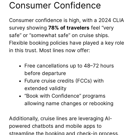
Consumer Confidence
Consumer confidence is high, with a 2024 CLIA
survey showing
78% of travelers
feel “very
safe” or “somewhat safe” on cruise ships.
Flexible booking policies have played a key role
in this trust. Most lines now offer:
Free cancellations up to 48–72 hours
before departure
Future cruise credits (FCCs) with
extended validity
“Book with Confidence” programs
allowing name changes or rebooking
Additionally, cruise lines are leveraging AI-
powered chatbots and mobile apps to
streamline the booking and check-in process,