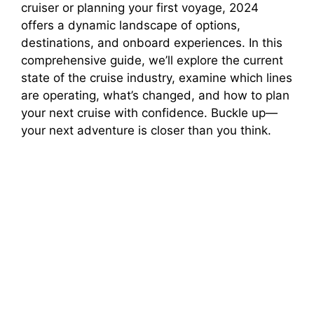
cruiser or planning your first voyage, 2024
offers a dynamic landscape of options,
d
destinations, and onboard experiences. In this
comprehensive guide, we’ll explore the current
e
state of the cruise industry, examine which lines
are operating, what’s changed, and how to plan
o
your next cruise with confidence. Buckle up—
your next adventure is closer than you think.