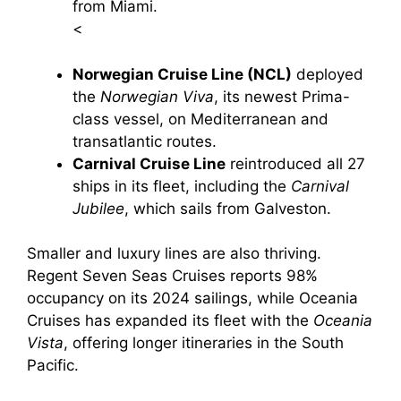
from Miami.
<
Norwegian Cruise Line (NCL)
deployed
the
Norwegian Viva
, its newest Prima-
class vessel, on Mediterranean and
transatlantic routes.
Carnival Cruise Line
reintroduced all 27
ships in its fleet, including the
Carnival
Jubilee
, which sails from Galveston.
Smaller and luxury lines are also thriving.
Regent Seven Seas Cruises reports 98%
occupancy on its 2024 sailings, while Oceania
Cruises has expanded its fleet with the
Oceania
Vista
, offering longer itineraries in the South
Pacific.