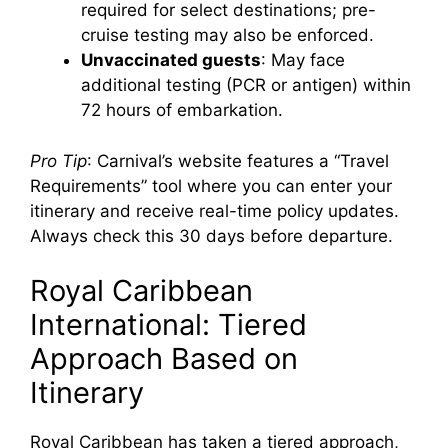
required for select destinations; pre-
cruise testing may also be enforced.
Unvaccinated guests
: May face
additional testing (PCR or antigen) within
72 hours of embarkation.
Pro Tip
: Carnival’s website features a “Travel
Requirements” tool where you can enter your
itinerary and receive real-time policy updates.
Always check this 30 days before departure.
Royal Caribbean
International: Tiered
Approach Based on
Itinerary
Royal Caribbean has taken a tiered approach,