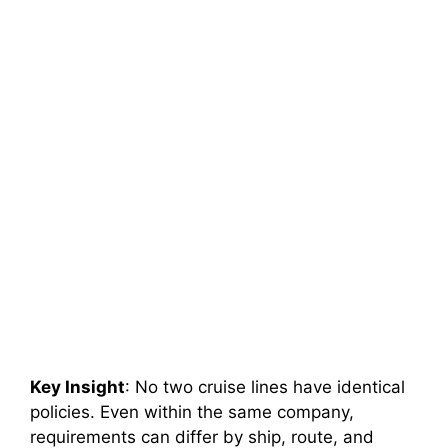
Key Insight
: No two cruise lines have identical
policies. Even within the same company,
requirements can differ by ship, route, and