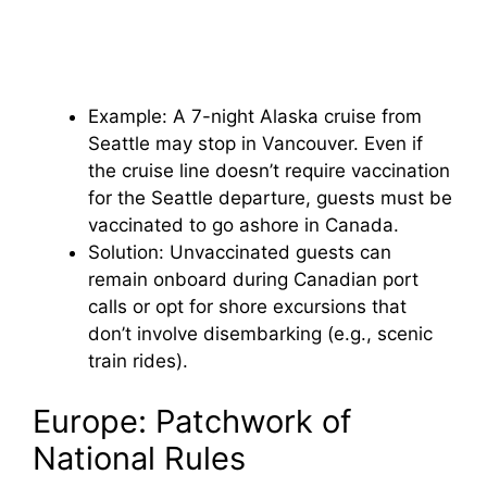
Example: A 7-night Alaska cruise from
Seattle may stop in Vancouver. Even if
the cruise line doesn’t require vaccination
for the Seattle departure, guests must be
vaccinated to go ashore in Canada.
Solution: Unvaccinated guests can
remain onboard during Canadian port
calls or opt for shore excursions that
don’t involve disembarking (e.g., scenic
train rides).
Europe: Patchwork of
National Rules