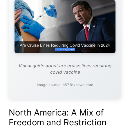
Visual guide about are cruise lines requiring
covid vaccine
Image source: a57.foxnews.com
North America: A Mix of
Freedom and Restriction