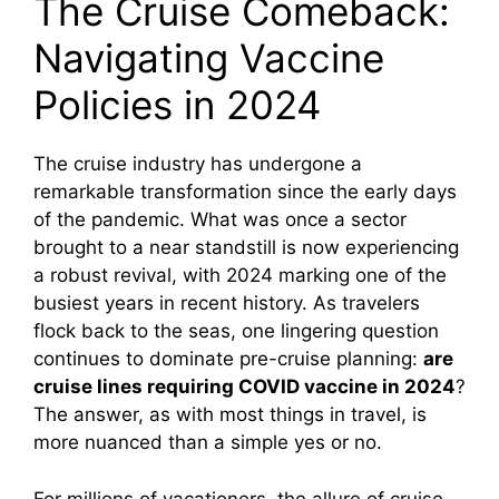
The Cruise Comeback:
Navigating Vaccine
Policies in 2024
The cruise industry has undergone a
remarkable transformation since the early days
of the pandemic. What was once a sector
brought to a near standstill is now experiencing
a robust revival, with 2024 marking one of the
busiest years in recent history. As travelers
flock back to the seas, one lingering question
continues to dominate pre-cruise planning:
are
cruise lines requiring COVID vaccine in 2024
?
The answer, as with most things in travel, is
more nuanced than a simple yes or no.
For millions of vacationers, the allure of cruise