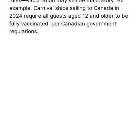
rules—vaccination may still be mandatory. For
example, Carnival ships sailing to Canada in
2024 require all guests aged 12 and older to be
fully vaccinated, per Canadian government
regulations.