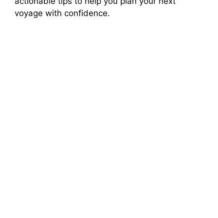
actionable tips to help you plan your next
voyage with confidence.