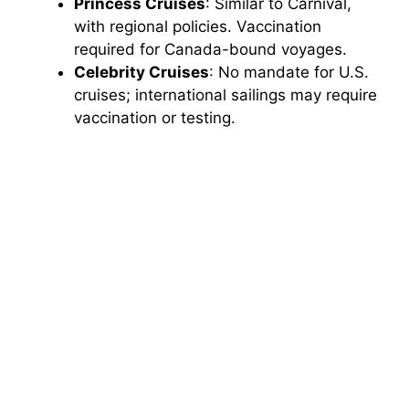
Princess Cruises
: Similar to Carnival,
with regional policies. Vaccination
required for Canada-bound voyages.
Celebrity Cruises
: No mandate for U.S.
cruises; international sailings may require
vaccination or testing.