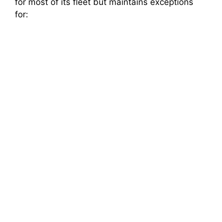
for most of its fleet but maintains exceptions
for: