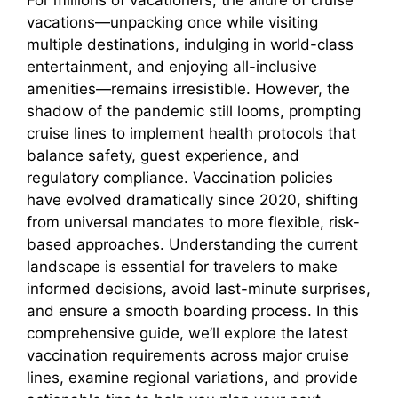
vacations—unpacking once while visiting
multiple destinations, indulging in world-class
entertainment, and enjoying all-inclusive
amenities—remains irresistible. However, the
shadow of the pandemic still looms, prompting
cruise lines to implement health protocols that
balance safety, guest experience, and
regulatory compliance. Vaccination policies
have evolved dramatically since 2020, shifting
from universal mandates to more flexible, risk-
based approaches. Understanding the current
landscape is essential for travelers to make
informed decisions, avoid last-minute surprises,
and ensure a smooth boarding process. In this
comprehensive guide, we’ll explore the latest
vaccination requirements across major cruise
lines, examine regional variations, and provide