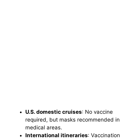
U.S. domestic cruises
: No vaccine
required, but masks recommended in
medical areas.
International itineraries
: Vaccination