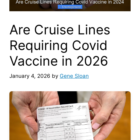
Are Cruise Lines
Requiring Covid
Vaccine in 2026
January 4, 2026
by
Gene Sloan