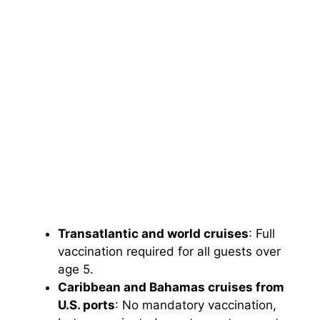
Transatlantic and world cruises
: Full
vaccination required for all guests over
age 5.
Caribbean and Bahamas cruises from
U.S. ports
: No mandatory vaccination,