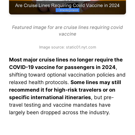
Featured image for are cruise lines requiring covid
vaccine
Image source: static01.nyt.com
Most major cruise lines no longer require the
COVID-19 vaccine for passengers in 2024
,
shifting toward optional vaccination policies and
relaxed health protocols.
Some lines may still
recommend it for high-risk travelers or on
specific international itineraries
, but pre-
travel testing and vaccine mandates have
largely been dropped across the industry.