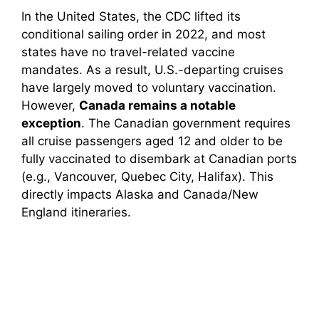
In the United States, the CDC lifted its
conditional sailing order in 2022, and most
states have no travel-related vaccine
mandates. As a result, U.S.-departing cruises
have largely moved to voluntary vaccination.
However,
Canada remains a notable
exception
. The Canadian government requires
all cruise passengers aged 12 and older to be
fully vaccinated to disembark at Canadian ports
(e.g., Vancouver, Quebec City, Halifax). This
directly impacts Alaska and Canada/New
England itineraries.