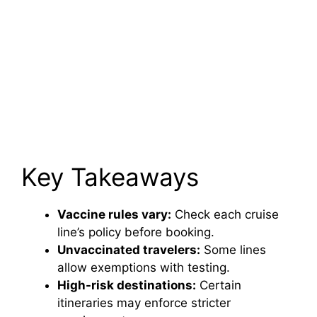
Key Takeaways
Vaccine rules vary:
Check each cruise
line’s policy before booking.
Unvaccinated travelers:
Some lines
allow exemptions with testing.
High-risk destinations:
Certain
itineraries may enforce stricter