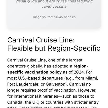
Visual guide about are cruise lines requiring
covid vaccine
Image source: s4745.pcdn.co
Carnival Cruise Line:
Flexible but Region-Specific
Carnival Cruise Line, one of the largest
operators globally, has adopted a
region-
specific vaccination policy
as of 2024. For
most U.S.-based departures (e.g., from Miami,
Fort Lauderdale, or Galveston), Carnival no
longer requires proof of vaccination. However,
for international itineraries—such as those to
Canada, the UK, or countries with stricter entry