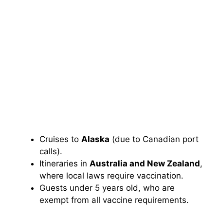
Cruises to
Alaska
(due to Canadian port
calls).
Itineraries in
Australia and New Zealand
,
where local laws require vaccination.
Guests under 5 years old, who are
exempt from all vaccine requirements.