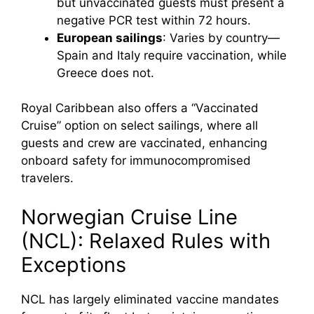
but unvaccinated guests must present a
negative PCR test within 72 hours.
European sailings
: Varies by country—
Spain and Italy require vaccination, while
Greece does not.
Royal Caribbean also offers a “Vaccinated
Cruise” option on select sailings, where all
guests and crew are vaccinated, enhancing
onboard safety for immunocompromised
travelers.
Norwegian Cruise Line
(NCL): Relaxed Rules with
Exceptions
NCL has largely eliminated vaccine mandates