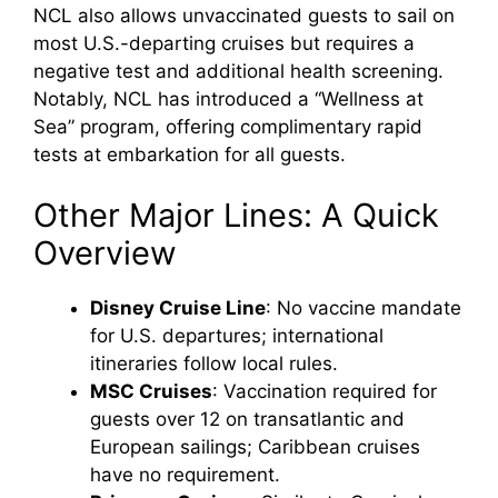
NCL also allows unvaccinated guests to sail on
most U.S.-departing cruises but requires a
negative test and additional health screening.
Notably, NCL has introduced a “Wellness at
Sea” program, offering complimentary rapid
tests at embarkation for all guests.
Other Major Lines: A Quick
Overview
Disney Cruise Line
: No vaccine mandate
for U.S. departures; international
itineraries follow local rules.
MSC Cruises
: Vaccination required for
guests over 12 on transatlantic and
European sailings; Caribbean cruises
have no requirement.