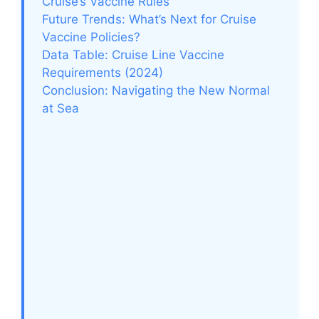
Cruise’s Vaccine Rules
Future Trends: What’s Next for Cruise
Vaccine Policies?
Data Table: Cruise Line Vaccine
Requirements (2024)
Conclusion: Navigating the New Normal
at Sea