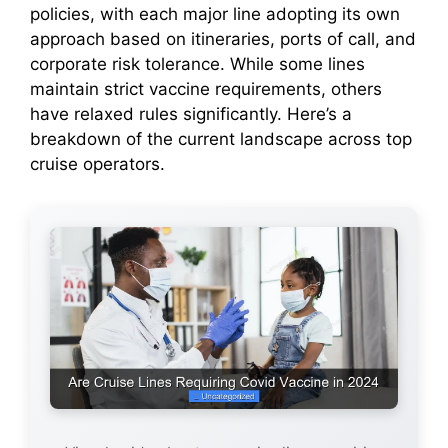
policies, with each major line adopting its own
d
approach based on itineraries, ports of call, and
corporate risk tolerance. While some lines
e
maintain strict vaccine requirements, others
have relaxed rules significantly. Here’s a
o
breakdown of the current landscape across top
cruise operators.