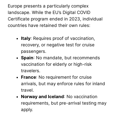
Europe presents a particularly complex
landscape. While the EU’s Digital COVID
Certificate program ended in 2023, individual
countries have retained their own rules:
Italy
: Requires proof of vaccination,
recovery, or negative test for cruise
passengers.
Spain
: No mandate, but recommends
vaccination for elderly or high-risk
travelers.
France
: No requirement for cruise
arrivals, but may enforce rules for inland
travel.
Norway and Iceland
: No vaccination
requirements, but pre-arrival testing may
apply.