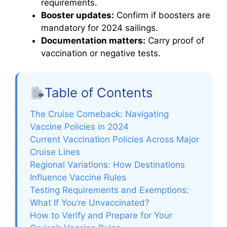
requirements.
Booster updates:
Confirm if boosters are
mandatory for 2024 sailings.
Documentation matters:
Carry proof of
vaccination or negative tests.
Table of Contents
The Cruise Comeback: Navigating
Vaccine Policies in 2024
Current Vaccination Policies Across Major
Cruise Lines
Regional Variations: How Destinations
Influence Vaccine Rules
Testing Requirements and Exemptions:
What If You’re Unvaccinated?
How to Verify and Prepare for Your