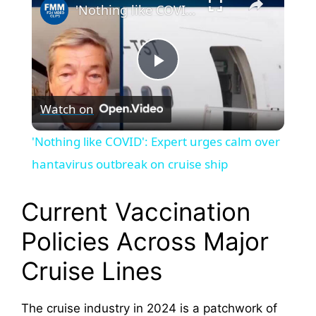
'Nothing like COVID': Expert urges calm over hantavirus outbreak on cruise ship
P
Watch on
l
'Nothing like COVID': Expert urges calm over
a
hantavirus outbreak on cruise ship
y
Current Vaccination
Policies Across Major
V
Cruise Lines
i
The cruise industry in 2024 is a patchwork of