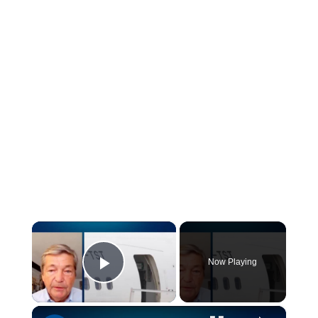
×
Now Playing
Play Video
×