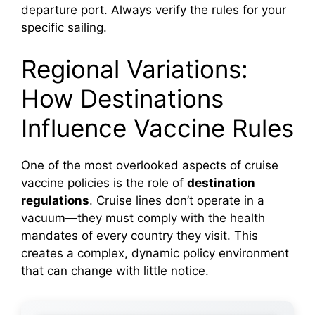
departure port. Always verify the rules for your
specific sailing.
Regional Variations:
How Destinations
Influence Vaccine Rules
One of the most overlooked aspects of cruise
vaccine policies is the role of
destination
regulations
. Cruise lines don’t operate in a
vacuum—they must comply with the health
mandates of every country they visit. This
creates a complex, dynamic policy environment
that can change with little notice.