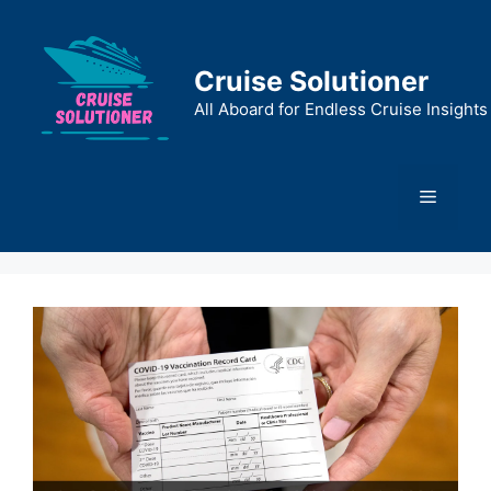
Skip
to
content
Cruise Solutioner
All Aboard for Endless Cruise Insights
Menu