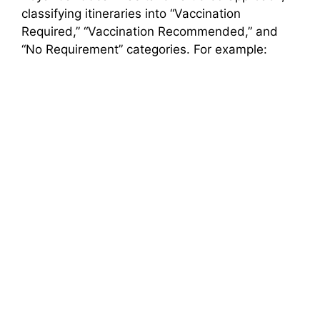
classifying itineraries into “Vaccination
Required,” “Vaccination Recommended,” and
“No Requirement” categories. For example: