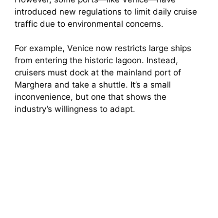
introduced new regulations to limit daily cruise
traffic due to environmental concerns.
For example, Venice now restricts large ships
from entering the historic lagoon. Instead,
cruisers must dock at the mainland port of
Marghera and take a shuttle. It’s a small
inconvenience, but one that shows the
industry’s willingness to adapt.