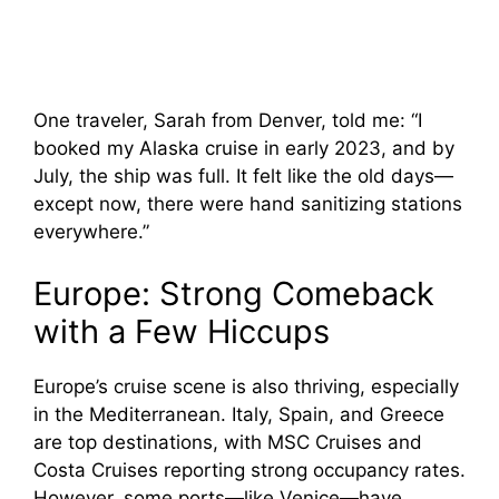
One traveler, Sarah from Denver, told me: “I
booked my Alaska cruise in early 2023, and by
July, the ship was full. It felt like the old days—
except now, there were hand sanitizing stations
everywhere.”
Europe: Strong Comeback
with a Few Hiccups
Europe’s cruise scene is also thriving, especially
in the Mediterranean. Italy, Spain, and Greece
are top destinations, with MSC Cruises and
Costa Cruises reporting strong occupancy rates.
However, some ports—like Venice—have