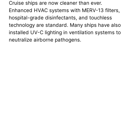
Cruise ships are now cleaner than ever.
Enhanced HVAC systems with MERV-13 filters,
hospital-grade disinfectants, and touchless
technology are standard. Many ships have also
installed UV-C lighting in ventilation systems to
neutralize airborne pathogens.