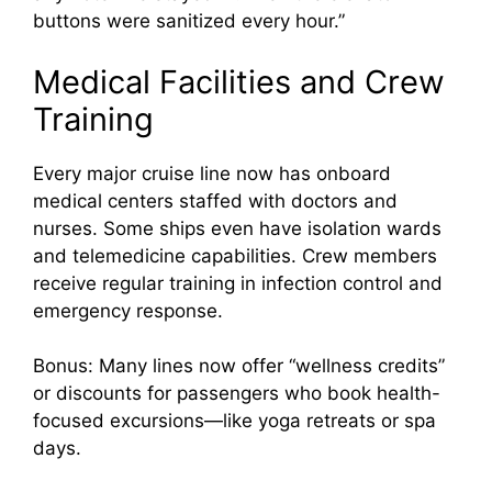
buttons were sanitized every hour.”
Medical Facilities and Crew
Training
Every major cruise line now has onboard
medical centers staffed with doctors and
nurses. Some ships even have isolation wards
and telemedicine capabilities. Crew members
receive regular training in infection control and
emergency response.
Bonus: Many lines now offer “wellness credits”
or discounts for passengers who book health-
focused excursions—like yoga retreats or spa
days.