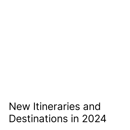
New Itineraries and
Destinations in 2024