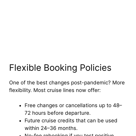
Flexible Booking Policies
One of the best changes post-pandemic? More
flexibility. Most cruise lines now offer:
Free changes or cancellations up to 48–
72 hours before departure.
Future cruise credits that can be used
within 24–36 months.
No-fee rebooking if you test positive