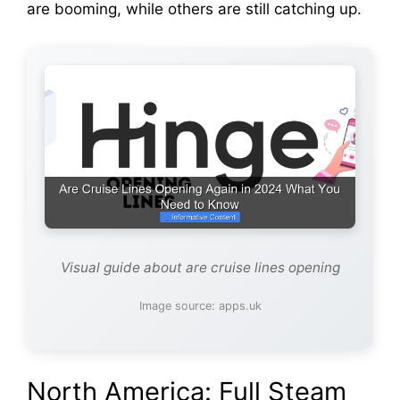
are booming, while others are still catching up.
Visual guide about are cruise lines opening
Image source: apps.uk
North America: Full Steam