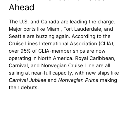
Ahead
The U.S. and Canada are leading the charge.
Major ports like Miami, Fort Lauderdale, and
Seattle are buzzing again. According to the
Cruise Lines International Association (CLIA),
over 95% of CLIA-member ships are now
operating in North America. Royal Caribbean,
Carnival, and Norwegian Cruise Line are all
sailing at near-full capacity, with new ships like
Carnival Jubilee
and
Norwegian Prima
making
their debuts.