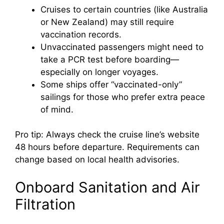
Cruises to certain countries (like Australia
or New Zealand) may still require
vaccination records.
Unvaccinated passengers might need to
take a PCR test before boarding—
especially on longer voyages.
Some ships offer “vaccinated-only”
sailings for those who prefer extra peace
of mind.
Pro tip: Always check the cruise line’s website
48 hours before departure. Requirements can
change based on local health advisories.
Onboard Sanitation and Air
Filtration