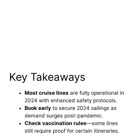
Key Takeaways
Most cruise lines
are fully operational in
2024 with enhanced safety protocols.
Book early
to secure 2024 sailings as
demand surges post-pandemic.
Check vaccination rules
—some lines
still require proof for certain itineraries.