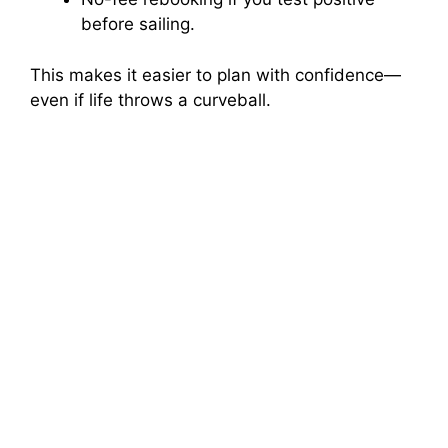
before sailing.
This makes it easier to plan with confidence—
even if life throws a curveball.