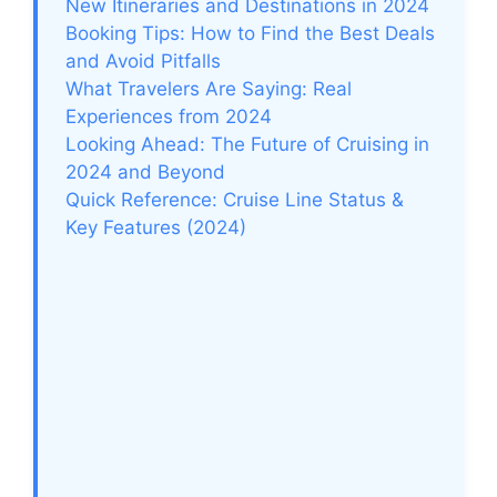
New Itineraries and Destinations in 2024
Booking Tips: How to Find the Best Deals
and Avoid Pitfalls
What Travelers Are Saying: Real
Experiences from 2024
Looking Ahead: The Future of Cruising in
2024 and Beyond
Quick Reference: Cruise Line Status &
Key Features (2024)