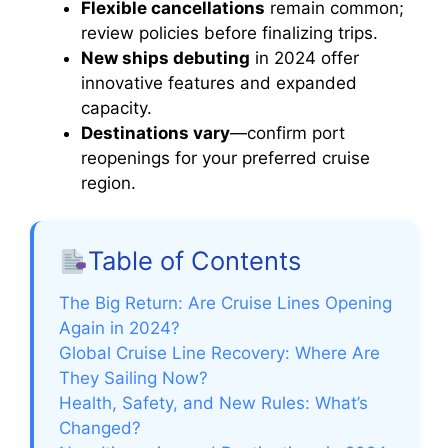
Flexible cancellations
remain common;
review policies before finalizing trips.
New ships debuting
in 2024 offer
innovative features and expanded
capacity.
Destinations vary
—confirm port
reopenings for your preferred cruise
region.
Table of Contents
The Big Return: Are Cruise Lines Opening
Again in 2024?
Global Cruise Line Recovery: Where Are
They Sailing Now?
Health, Safety, and New Rules: What’s
Changed?