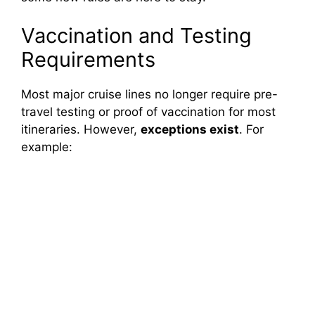
Vaccination and Testing
Requirements
Most major cruise lines no longer require pre-
travel testing or proof of vaccination for most
itineraries. However,
exceptions exist
. For
example: