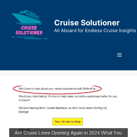
Skip
to
content
Cruise Solutioner
All Aboard for Endless Cruise Insights
Menu