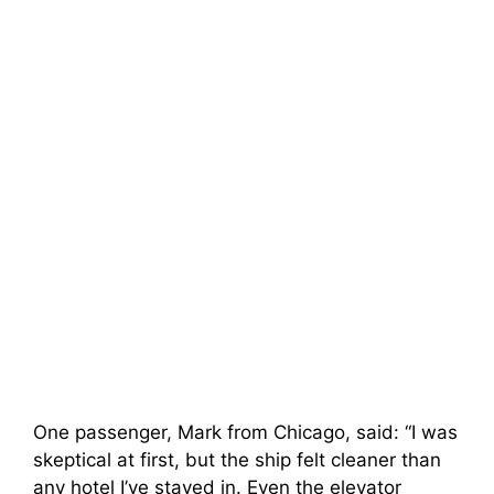
One passenger, Mark from Chicago, said: “I was
skeptical at first, but the ship felt cleaner than
any hotel I’ve stayed in. Even the elevator