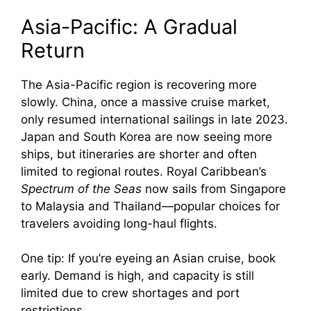
Asia-Pacific: A Gradual
Return
The Asia-Pacific region is recovering more
slowly. China, once a massive cruise market,
only resumed international sailings in late 2023.
Japan and South Korea are now seeing more
ships, but itineraries are shorter and often
limited to regional routes. Royal Caribbean’s
Spectrum of the Seas
now sails from Singapore
to Malaysia and Thailand—popular choices for
travelers avoiding long-haul flights.
One tip: If you’re eyeing an Asian cruise, book
early. Demand is high, and capacity is still
limited due to crew shortages and port
restrictions.