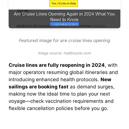
Featured image for are cruise lines opening
Image source: mailbluster.com
Cruise lines are fully reopening in 2024
, with
major operators resuming global itineraries and
introducing enhanced health protocols.
New
sailings are booking fast
as demand surges,
making now the ideal time to plan your next
voyage—check vaccination requirements and
flexible cancellation policies before you go.