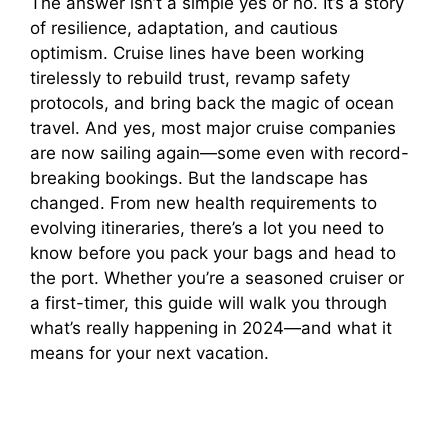
The answer isn’t a simple yes or no. It’s a story
of resilience, adaptation, and cautious
optimism. Cruise lines have been working
tirelessly to rebuild trust, revamp safety
protocols, and bring back the magic of ocean
travel. And yes, most major cruise companies
are now sailing again—some even with record-
breaking bookings. But the landscape has
changed. From new health requirements to
evolving itineraries, there’s a lot you need to
know before you pack your bags and head to
the port. Whether you’re a seasoned cruiser or
a first-timer, this guide will walk you through
what’s really happening in 2024—and what it
means for your next vacation.