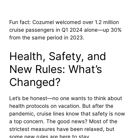
Fun fact: Cozumel welcomed over 1.2 million
cruise passengers in Q1 2024 alone—up 30%
from the same period in 2023.
Health, Safety, and
New Rules: What’s
Changed?
Let’s be honest—no one wants to think about
health protocols on vacation. But after the
pandemic, cruise lines know that safety is now
a top concern. The good news? Most of the
strictest measures have been relaxed, but
some new rules are here to stay.