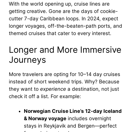
With the world opening up, cruise lines are
getting creative. Gone are the days of cookie-
cutter 7-day Caribbean loops. In 2024, expect
longer voyages, off-the-beaten-path ports, and
themed cruises that cater to every interest.
Longer and More Immersive
Journeys
More travelers are opting for 10–14 day cruises
instead of short weekend trips. Why? Because
they want to
experience
a destination, not just
check it off a list. For example:
Norwegian Cruise Line’s 12-day Iceland
& Norway voyage
includes overnight
stays in Reykjavik and Bergen—perfect