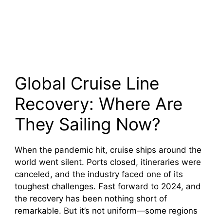
Global Cruise Line
Recovery: Where Are
They Sailing Now?
When the pandemic hit, cruise ships around the
world went silent. Ports closed, itineraries were
canceled, and the industry faced one of its
toughest challenges. Fast forward to 2024, and
the recovery has been nothing short of
remarkable. But it’s not uniform—some regions