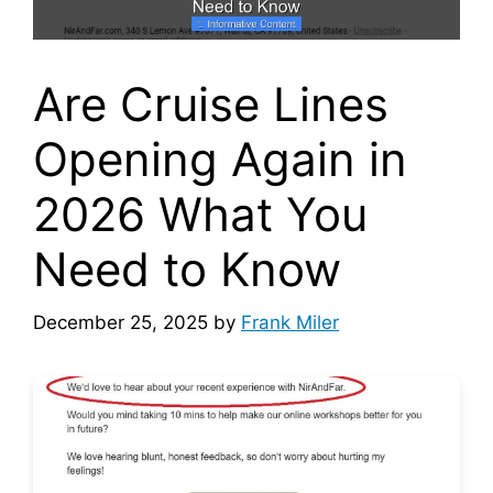
Are Cruise Lines
Opening Again in
2026 What You
Need to Know
December 25, 2025
by
Frank Miler