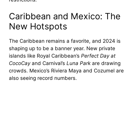
Caribbean and Mexico: The
New Hotspots
The Caribbean remains a favorite, and 2024 is
shaping up to be a banner year. New private
islands like Royal Caribbean’s
Perfect Day at
CocoCay
and Carnival’s
Luna Park
are drawing
crowds. Mexico’s Riviera Maya and Cozumel are
also seeing record numbers.