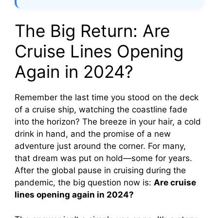
The Big Return: Are
Cruise Lines Opening
Again in 2024?
Remember the last time you stood on the deck
of a cruise ship, watching the coastline fade
into the horizon? The breeze in your hair, a cold
drink in hand, and the promise of a new
adventure just around the corner. For many,
that dream was put on hold—some for years.
After the global pause in cruising during the
pandemic, the big question now is:
Are cruise
lines opening again in 2024?