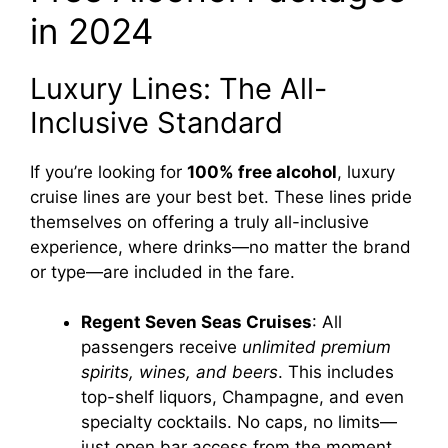
in 2024
Luxury Lines: The All-
Inclusive Standard
If you’re looking for
100% free alcohol
, luxury
cruise lines are your best bet. These lines pride
themselves on offering a truly all-inclusive
experience, where drinks—no matter the brand
or type—are included in the fare.
Regent Seven Seas Cruises
: All
passengers receive
unlimited premium
spirits, wines, and beers
. This includes
top-shelf liquors, Champagne, and even
specialty cocktails. No caps, no limits—
just open bar access from the moment