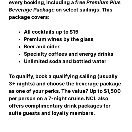
every booking, including a
free Premium Plus
Beverage Package
on select sailings. This
package covers:
All cocktails up to $15
Premium wines by the glass
Beer and cider
Specialty coffees and energy drinks
Unlimited soda and bottled water
To qualify, book a qualifying sailing (usually
3+ nights) and choose the beverage package
as one of your perks. The value? Up to $1,500
per person on a 7-night cruise. NCL also
offers
complimentary drink packages for
suite guests
and loyalty members.