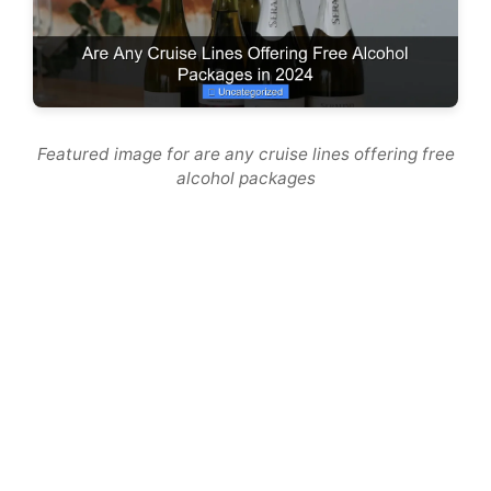
Featured image for are any cruise lines offering free
alcohol packages