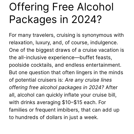
Offering Free Alcohol
Packages in 2024?
For many travelers, cruising is synonymous with
relaxation, luxury, and, of course, indulgence.
One of the biggest draws of a cruise vacation is
the all-inclusive experience—buffet feasts,
poolside cocktails, and endless entertainment.
But one question that often lingers in the minds
of potential cruisers is:
Are any cruise lines
offering free alcohol packages in 2024?
After
all, alcohol can quickly inflate your cruise bill,
with drinks averaging $10–$15 each. For
families or frequent imbibers, that can add up
to hundreds of dollars in just a week.