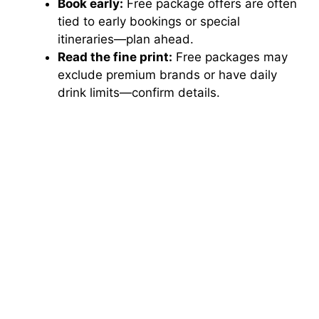
Book early:
Free package offers are often
tied to early bookings or special
itineraries—plan ahead.
Read the fine print:
Free packages may
exclude premium brands or have daily
drink limits—confirm details.