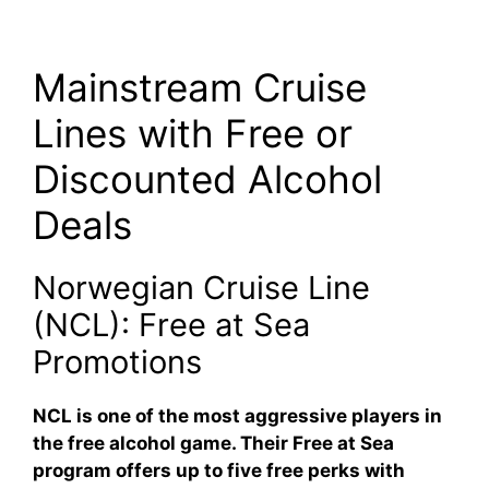
Mainstream Cruise
Lines with Free or
Discounted Alcohol
Deals
Norwegian Cruise Line
(NCL): Free at Sea
Promotions
NCL is one of the most aggressive players in
the free alcohol game. Their
Free at Sea
program offers up to
five free perks
with