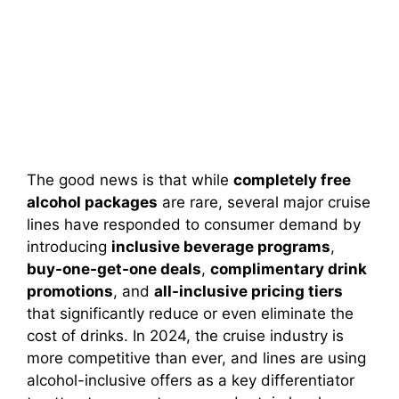
The good news is that while
completely free
alcohol packages
are rare, several major cruise
lines have responded to consumer demand by
introducing
inclusive beverage programs
,
buy-one-get-one deals
,
complimentary drink
promotions
, and
all-inclusive pricing tiers
that significantly reduce or even eliminate the
cost of drinks. In 2024, the cruise industry is
more competitive than ever, and lines are using
alcohol-inclusive offers as a key differentiator