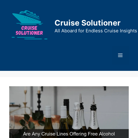
Skip
to
content
Cruise Solutioner
All Aboard for Endless Cruise Insights
Menu