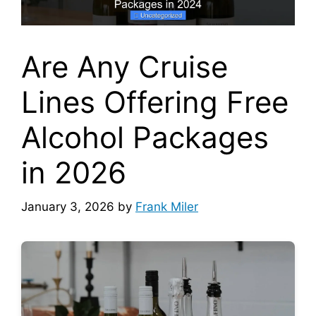
Are Any Cruise
Lines Offering Free
Alcohol Packages
in 2026
January 3, 2026
by
Frank Miler