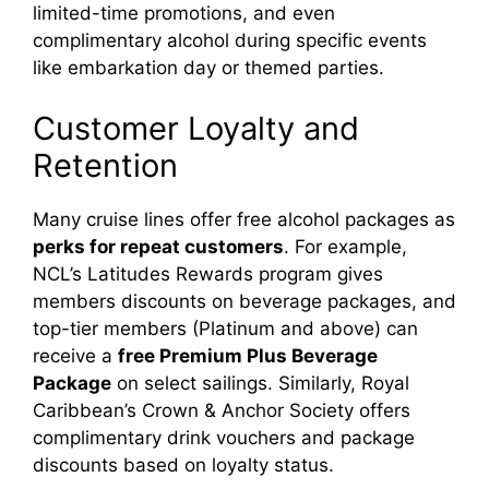
limited-time promotions, and even
complimentary alcohol during specific events
like embarkation day or themed parties.
Customer Loyalty and
Retention
Many cruise lines offer free alcohol packages as
perks for repeat customers
. For example,
NCL’s Latitudes Rewards program gives
members discounts on beverage packages, and
top-tier members (Platinum and above) can
receive a
free Premium Plus Beverage
Package
on select sailings. Similarly, Royal
Caribbean’s Crown & Anchor Society offers
complimentary drink vouchers and package
discounts based on loyalty status.