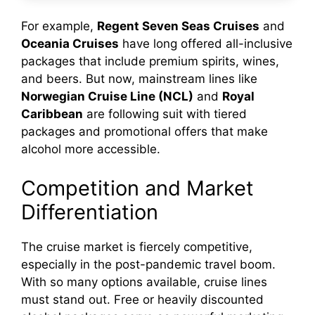
For example,
Regent Seven Seas Cruises
and
Oceania Cruises
have long offered all-inclusive
packages that include premium spirits, wines,
and beers. But now, mainstream lines like
Norwegian Cruise Line (NCL)
and
Royal
Caribbean
are following suit with tiered
packages and promotional offers that make
alcohol more accessible.
Competition and Market
Differentiation
The cruise market is fiercely competitive,
especially in the post-pandemic travel boom.
With so many options available, cruise lines
must stand out. Free or heavily discounted