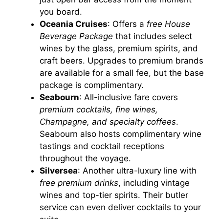
you board.
Oceania Cruises
: Offers a
free House
Beverage Package
that includes select
wines by the glass, premium spirits, and
craft beers. Upgrades to premium brands
are available for a small fee, but the base
package is complimentary.
Seabourn
: All-inclusive fare covers
premium cocktails, fine wines,
Champagne, and specialty coffees
.
Seabourn also hosts complimentary wine
tastings and cocktail receptions
throughout the voyage.
Silversea
: Another ultra-luxury line with
free premium drinks
, including vintage
wines and top-tier spirits. Their butler
service can even deliver cocktails to your