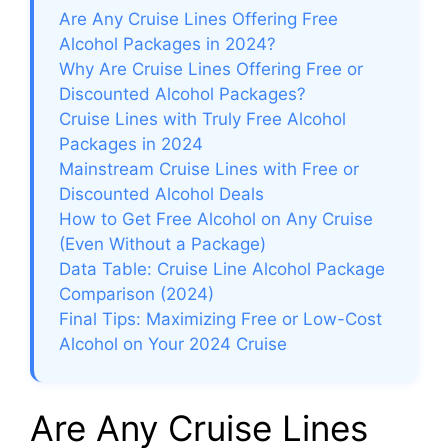
Are Any Cruise Lines Offering Free
Alcohol Packages in 2024?
Why Are Cruise Lines Offering Free or
Discounted Alcohol Packages?
Cruise Lines with Truly Free Alcohol
Packages in 2024
Mainstream Cruise Lines with Free or
Discounted Alcohol Deals
How to Get Free Alcohol on Any Cruise
(Even Without a Package)
Data Table: Cruise Line Alcohol Package
Comparison (2024)
Final Tips: Maximizing Free or Low-Cost
Alcohol on Your 2024 Cruise
Are Any Cruise Lines