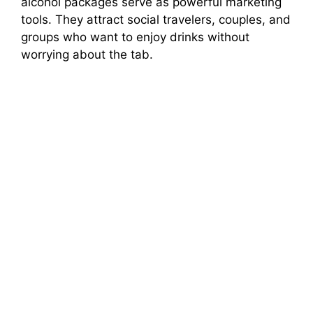
alcohol packages serve as powerful marketing
tools. They attract social travelers, couples, and
groups who want to enjoy drinks without
worrying about the tab.