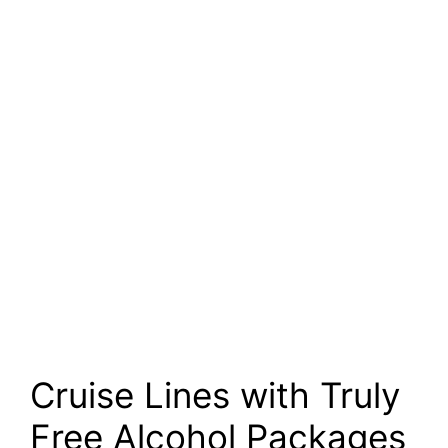
Cruise Lines with Truly
Free Alcohol Packages