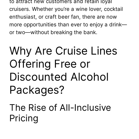
to attract new customers and retain loyal
cruisers. Whether you’re a wine lover, cocktail
enthusiast, or craft beer fan, there are now
more opportunities than ever to enjoy a drink—
or two—without breaking the bank.
Why Are Cruise Lines
Offering Free or
Discounted Alcohol
Packages?
The Rise of All-Inclusive
Pricing