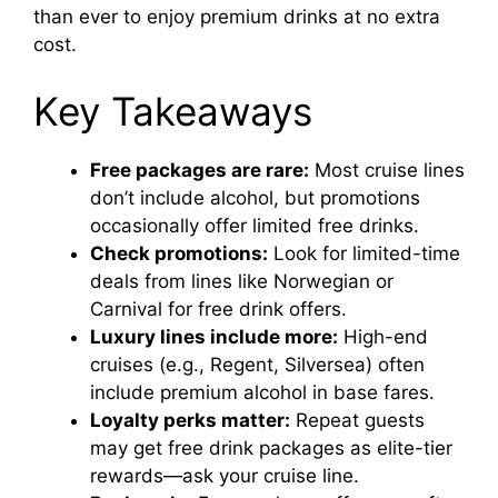
than ever to enjoy premium drinks at no extra
cost.
Key Takeaways
Free packages are rare:
Most cruise lines
don’t include alcohol, but promotions
occasionally offer limited free drinks.
Check promotions:
Look for limited-time
deals from lines like Norwegian or
Carnival for free drink offers.
Luxury lines include more:
High-end
cruises (e.g., Regent, Silversea) often
include premium alcohol in base fares.
Loyalty perks matter:
Repeat guests
may get free drink packages as elite-tier
rewards—ask your cruise line.