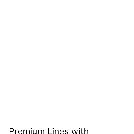
Premium Lines with