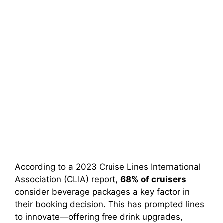
According to a 2023 Cruise Lines International
Association (CLIA) report,
68% of cruisers
consider beverage packages a key factor in
their booking decision. This has prompted lines
to innovate—offering free drink upgrades,