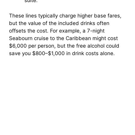
suite.
These lines typically charge higher base fares,
but the value of the included drinks often
offsets the cost. For example, a 7-night
Seabourn cruise to the Caribbean might cost
$6,000 per person, but the free alcohol could
save you $800–$1,000 in drink costs alone.