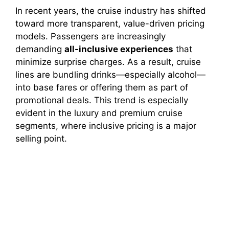
In recent years, the cruise industry has shifted
V
toward more transparent, value-driven pricing
models. Passengers are increasingly
demanding
all-inclusive experiences
that
i
minimize surprise charges. As a result, cruise
lines are bundling drinks—especially alcohol—
d
into base fares or offering them as part of
promotional deals. This trend is especially
evident in the luxury and premium cruise
e
segments, where inclusive pricing is a major
selling point.
o