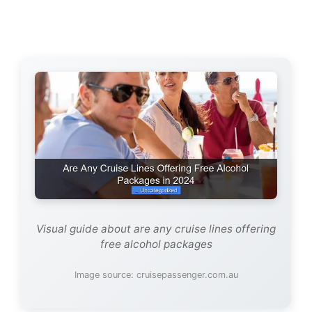
Visual guide about are any cruise lines offering
free alcohol packages
Image source: cruisepassenger.com.au