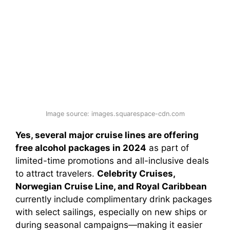
Image source: images.squarespace-cdn.com
Yes, several major cruise lines are offering
free alcohol packages in 2024
as part of
limited-time promotions and all-inclusive deals
to attract travelers.
Celebrity Cruises,
Norwegian Cruise Line, and Royal Caribbean
currently include complimentary drink packages
with select sailings, especially on new ships or
during seasonal campaigns—making it easier