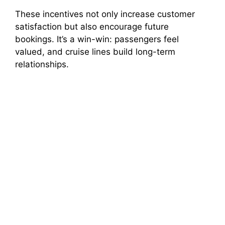
These incentives not only increase customer
satisfaction but also encourage future
bookings. It’s a win-win: passengers feel
valued, and cruise lines build long-term
relationships.