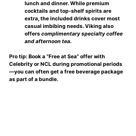
lunch and dinner. While premium
cocktails and top-shelf spirits are
extra, the included drinks cover most
casual imbibing needs. Viking also
offers
complimentary specialty coffee
and afternoon tea
.
Pro tip: Book a
“Free at Sea”
offer with
Celebrity or NCL during promotional periods
—you can often get a free beverage package
as part of a bundle.