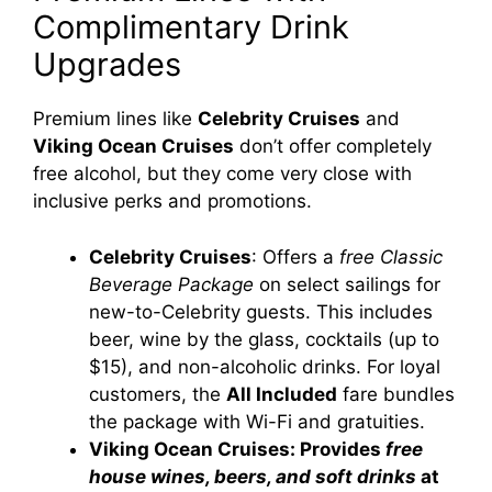
Complimentary Drink
Upgrades
Premium lines like
Celebrity Cruises
and
Viking Ocean Cruises
don’t offer completely
free alcohol, but they come very close with
inclusive perks and promotions.
Celebrity Cruises
: Offers a
free Classic
Beverage Package
on select sailings for
new-to-Celebrity guests. This includes
beer, wine by the glass, cocktails (up to
$15), and non-alcoholic drinks. For loyal
customers, the
All Included
fare bundles
the package with Wi-Fi and gratuities.
Viking Ocean Cruises: Provides
free
house wines, beers, and soft drinks
at