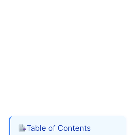
Table of Contents