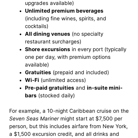
upgrades available)
Unlimited premium beverages
(including fine wines, spirits, and
cocktails)
All dining venues
(no specialty
restaurant surcharges)
Shore excursions
in every port (typically
one per day, with premium options
available)
Gratuities
(prepaid and included)
Wi-Fi
(unlimited access)
Pre-paid gratuities
and
in-suite mini-
bars
(stocked daily)
For example, a 10-night Caribbean cruise on the
Seven Seas Mariner
might start at $7,500 per
person, but this includes airfare from New York,
a $1,500 excursion credit, and all drinks and