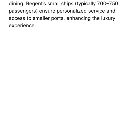
dining. Regent’s small ships (typically 700–750
passengers) ensure personalized service and
access to smaller ports, enhancing the luxury
experience.