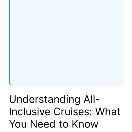
Understanding All-
Inclusive Cruises: What
You Need to Know