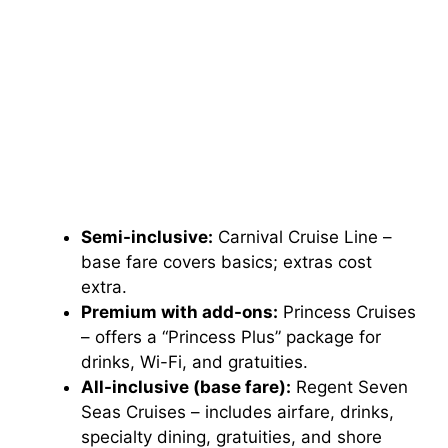
Semi-inclusive:
Carnival Cruise Line –
base fare covers basics; extras cost
extra.
Premium with add-ons:
Princess Cruises
– offers a “Princess Plus” package for
drinks, Wi-Fi, and gratuities.
All-inclusive (base fare):
Regent Seven
Seas Cruises – includes airfare, drinks,
specialty dining, gratuities, and shore