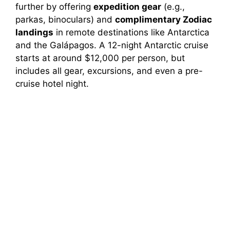
further by offering
expedition gear
(e.g.,
parkas, binoculars) and
complimentary Zodiac
landings
in remote destinations like Antarctica
and the Galápagos. A 12-night Antarctic cruise
starts at around $12,000 per person, but
includes all gear, excursions, and even a pre-
cruise hotel night.