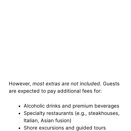
However,
most extras are not included
. Guests
are expected to pay additional fees for:
Alcoholic drinks and premium beverages
Specialty restaurants (e.g., steakhouses,
Italian, Asian fusion)
Shore excursions and guided tours