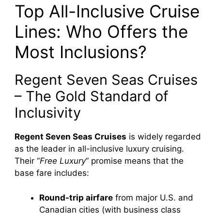
Top All-Inclusive Cruise
Lines: Who Offers the
Most Inclusions?
Regent Seven Seas Cruises
– The Gold Standard of
Inclusivity
Regent Seven Seas Cruises
is widely regarded
as the leader in all-inclusive luxury cruising.
Their “
Free Luxury
” promise means that the
base fare includes:
Round-trip airfare
from major U.S. and
Canadian cities (with business class