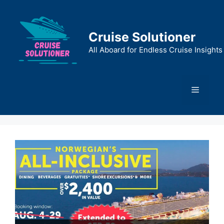
Skip
to
content
Cruise Solutioner
All Aboard for Endless Cruise Insights
Menu