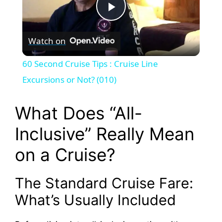
P
Watch on
l
60 Second Cruise Tips : Cruise Line
a
Excursions or Not? (010)
y
What Does “All-
Inclusive” Really Mean
V
on a Cruise?
i
The Standard Cruise Fare:
d
What’s Usually Included