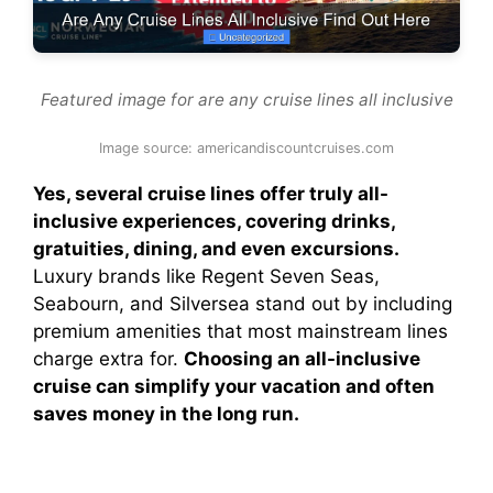
Featured image for are any cruise lines all inclusive
Image source: americandiscountcruises.com
Yes, several cruise lines offer truly all-
inclusive experiences, covering drinks,
gratuities, dining, and even excursions.
Luxury brands like Regent Seven Seas,
Seabourn, and Silversea stand out by including
premium amenities that most mainstream lines
charge extra for.
Choosing an all-inclusive
cruise can simplify your vacation and often
saves money in the long run.