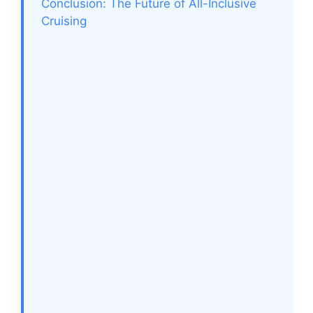
Conclusion: The Future of All-Inclusive
Cruising