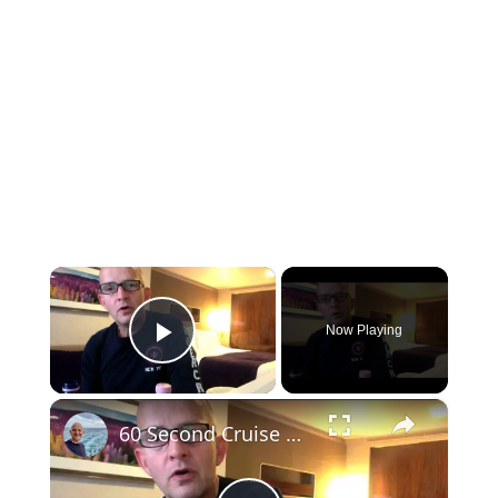
×
Now Playing
Play Video
×
60 Second Cruise Tips : Cruise Line Excursions or Not? (010)