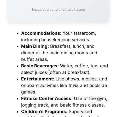
Image source: static.traveltek.net
Accommodations:
Your stateroom,
including housekeeping services.
Main Dining:
Breakfast, lunch, and
dinner at the main dining rooms and
buffet areas.
Basic Beverages:
Water, coffee, tea, and
select juices (often at breakfast).
Entertainment:
Live shows, movies, and
onboard activities like trivia and poolside
games.
Fitness Center Access:
Use of the gym,
jogging track, and basic fitness classes.
Children’s Programs:
Supervised