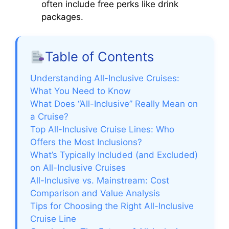
often include free perks like drink
packages.
Table of Contents
Understanding All-Inclusive Cruises:
What You Need to Know
What Does “All-Inclusive” Really Mean on
a Cruise?
Top All-Inclusive Cruise Lines: Who
Offers the Most Inclusions?
What’s Typically Included (and Excluded)
on All-Inclusive Cruises
All-Inclusive vs. Mainstream: Cost
Comparison and Value Analysis
Tips for Choosing the Right All-Inclusive
Cruise Line