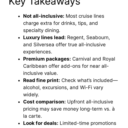
Key Takeaways
Not all-inclusive:
Most cruise lines
charge extra for drinks, tips, and
specialty dining.
Luxury lines lead:
Regent, Seabourn,
and Silversea offer true all-inclusive
experiences.
Premium packages:
Carnival and Royal
Caribbean offer add-ons for near all-
inclusive value.
Read fine print:
Check what’s included—
alcohol, excursions, and Wi-Fi vary
widely.
Cost comparison:
Upfront all-inclusive
pricing may save money long-term vs. à
la carte.
Look for deals:
Limited-time promotions