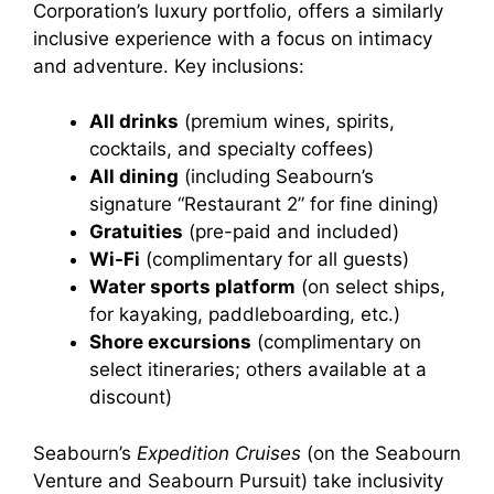
Corporation’s luxury portfolio, offers a similarly
inclusive experience with a focus on intimacy
and adventure. Key inclusions:
All drinks
(premium wines, spirits,
cocktails, and specialty coffees)
All dining
(including Seabourn’s
signature “Restaurant 2” for fine dining)
Gratuities
(pre-paid and included)
Wi-Fi
(complimentary for all guests)
Water sports platform
(on select ships,
for kayaking, paddleboarding, etc.)
Shore excursions
(complimentary on
select itineraries; others available at a
discount)
Seabourn’s
Expedition Cruises
(on the Seabourn
Venture and Seabourn Pursuit) take inclusivity