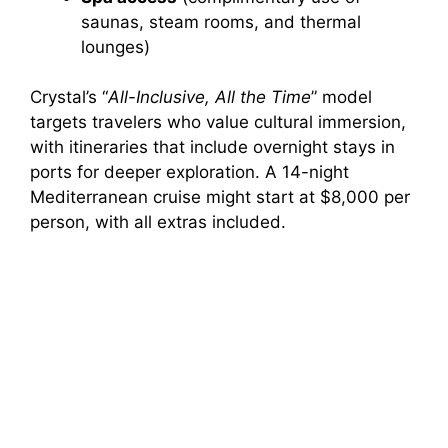
saunas, steam rooms, and thermal
lounges)
Crystal’s “
All-Inclusive, All the Time
” model
targets travelers who value cultural immersion,
with itineraries that include overnight stays in
ports for deeper exploration. A 14-night
Mediterranean cruise might start at $8,000 per
person, with all extras included.