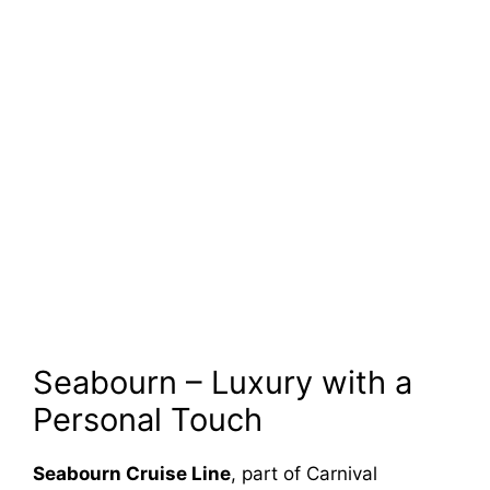
Seabourn – Luxury with a
Personal Touch
Seabourn Cruise Line
, part of Carnival