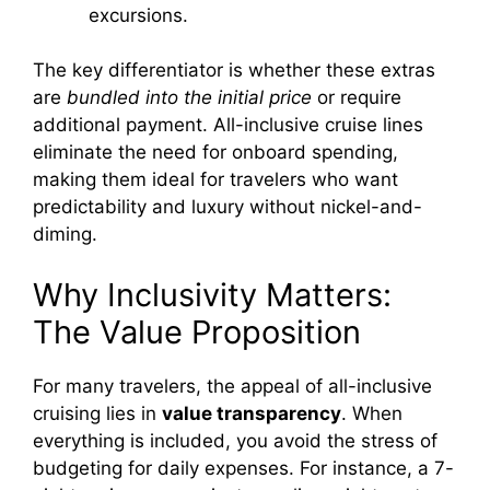
excursions.
The key differentiator is whether these extras
are
bundled into the initial price
or require
additional payment. All-inclusive cruise lines
eliminate the need for onboard spending,
making them ideal for travelers who want
predictability and luxury without nickel-and-
diming.
Why Inclusivity Matters:
The Value Proposition
For many travelers, the appeal of all-inclusive
cruising lies in
value transparency
. When
everything is included, you avoid the stress of
budgeting for daily expenses. For instance, a 7-