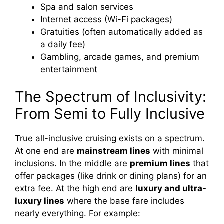
Spa and salon services
Internet access (Wi-Fi packages)
Gratuities (often automatically added as
a daily fee)
Gambling, arcade games, and premium
entertainment
The Spectrum of Inclusivity:
From Semi to Fully Inclusive
True all-inclusive cruising exists on a spectrum.
At one end are
mainstream lines
with minimal
inclusions. In the middle are
premium lines
that
offer packages (like drink or dining plans) for an
extra fee. At the high end are
luxury and ultra-
luxury lines
where the base fare includes
nearly everything. For example: