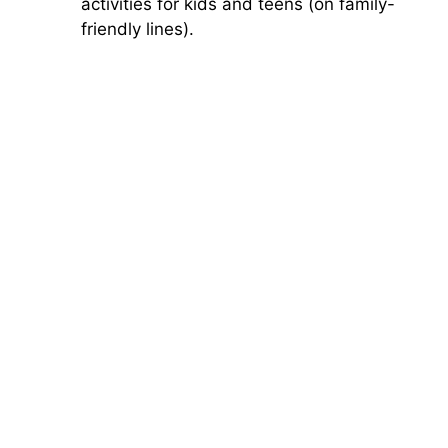
activities for kids and teens (on family-
friendly lines).