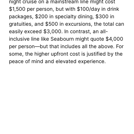
night cruise on a mainstream line might cost
$1,500 per person, but with $100/day in drink
packages, $200 in specialty dining, $300 in
gratuities, and $500 in excursions, the total can
easily exceed $3,000. In contrast, an all-
inclusive line like Seabourn might quote $4,000
per person—but that includes all the above. For
some, the higher upfront cost is justified by the
peace of mind and elevated experience.