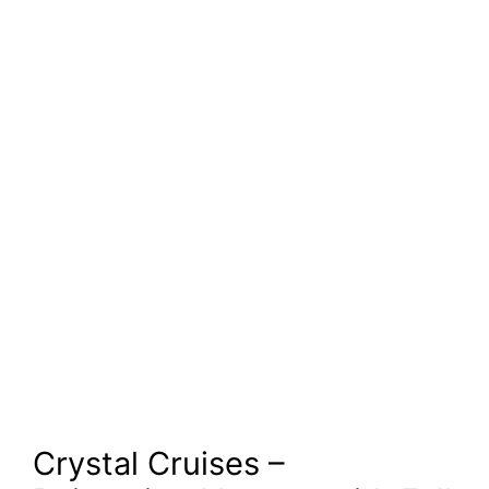
Crystal Cruises –