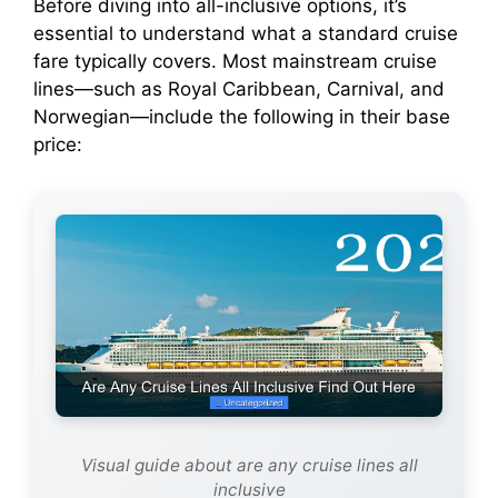
Before diving into all-inclusive options, it’s
e
essential to understand what a standard cruise
fare typically covers. Most mainstream cruise
o
lines—such as Royal Caribbean, Carnival, and
Norwegian—include the following in their base
price:
Visual guide about are any cruise lines all
inclusive