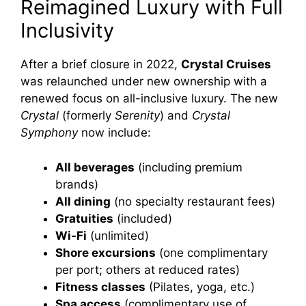
Reimagined Luxury with Full
Inclusivity
After a brief closure in 2022,
Crystal Cruises
was relaunched under new ownership with a
renewed focus on all-inclusive luxury. The new
Crystal
(formerly
Serenity
) and
Crystal
Symphony
now include:
All beverages
(including premium
brands)
All dining
(no specialty restaurant fees)
Gratuities
(included)
Wi-Fi
(unlimited)
Shore excursions
(one complimentary
per port; others at reduced rates)
Fitness classes
(Pilates, yoga, etc.)
Spa access
(complimentary use of