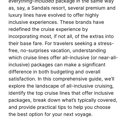
everything-included
package in the same way
as, say, a Sandals resort, several premium and
luxury lines have evolved to offer highly
inclusive experiences. These brands have
redefined the cruise experience by
incorporating most, if not all, of the extras into
their base fare. For travelers seeking a stress-
free, no-surprises vacation, understanding
which cruise lines offer all-inclusive (or near-all-
inclusive) packages can make a significant
difference in both budgeting and overall
satisfaction. In this comprehensive guide, we’ll
explore the landscape of all-inclusive cruising,
identify the top cruise lines that offer inclusive
packages, break down what’s typically covered,
and provide practical tips to help you choose
the best option for your next voyage.