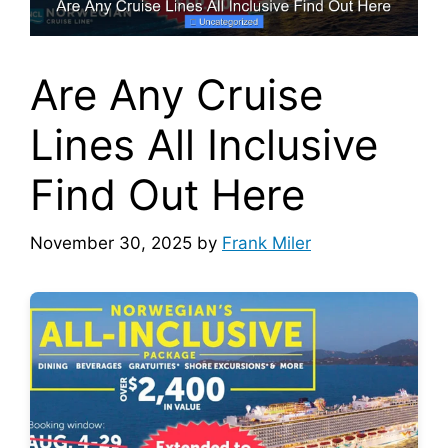
Are Any Cruise
Lines All Inclusive
Find Out Here
November 30, 2025
by
Frank Miler