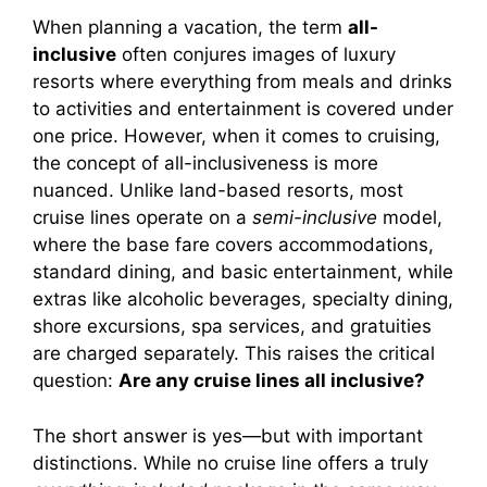
When planning a vacation, the term
all-
inclusive
often conjures images of luxury
resorts where everything from meals and drinks
to activities and entertainment is covered under
one price. However, when it comes to cruising,
the concept of all-inclusiveness is more
nuanced. Unlike land-based resorts, most
cruise lines operate on a
semi-inclusive
model,
where the base fare covers accommodations,
standard dining, and basic entertainment, while
extras like alcoholic beverages, specialty dining,
shore excursions, spa services, and gratuities
are charged separately. This raises the critical
question:
Are any cruise lines all inclusive?
The short answer is yes—but with important
distinctions. While no cruise line offers a truly