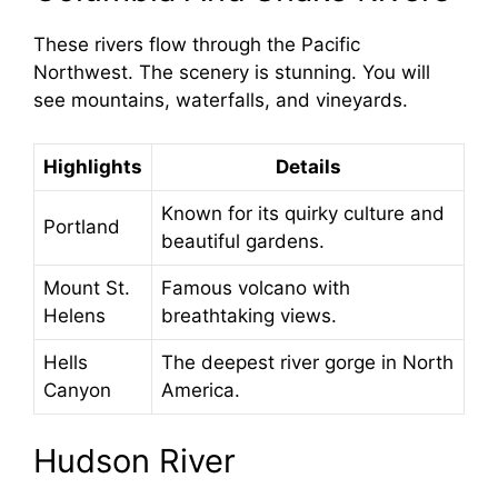
These rivers flow through the Pacific
Northwest. The scenery is stunning. You will
see mountains, waterfalls, and vineyards.
Highlights
Details
Known for its quirky culture and
Portland
beautiful gardens.
Mount St.
Famous volcano with
Helens
breathtaking views.
Hells
The deepest river gorge in North
Canyon
America.
Hudson River