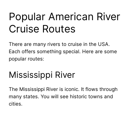
Popular American River
Cruise Routes
There are many rivers to cruise in the USA.
Each offers something special. Here are some
popular routes:
Mississippi River
The Mississippi River is iconic. It flows through
many states. You will see historic towns and
cities.