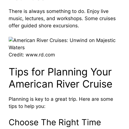
V
There is always something to do. Enjoy live
music, lectures, and workshops. Some cruises
i
offer guided shore excursions.
d
e
Credit: www.rd.com
Tips for Planning Your
o
American River Cruise
Planning is key to a great trip. Here are some
tips to help you:
Choose The Right Time