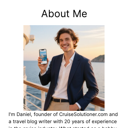
About Me
I'm Daniel, founder of CruiseSolutioner.com and
a travel blog writer with 20 years of experience