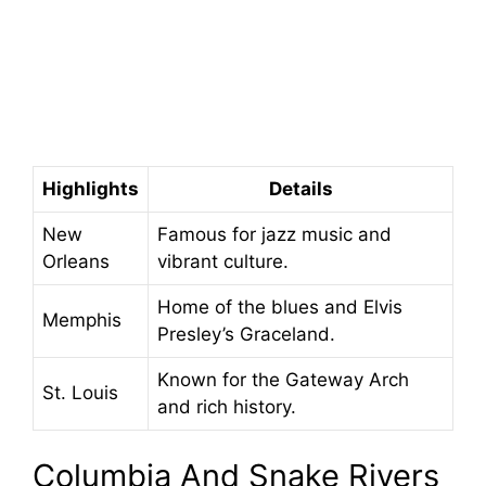
Highlights
Details
New
Famous for jazz music and
Orleans
vibrant culture.
Home of the blues and Elvis
Memphis
Presley’s Graceland.
Known for the Gateway Arch
St. Louis
and rich history.
Columbia And Snake Rivers