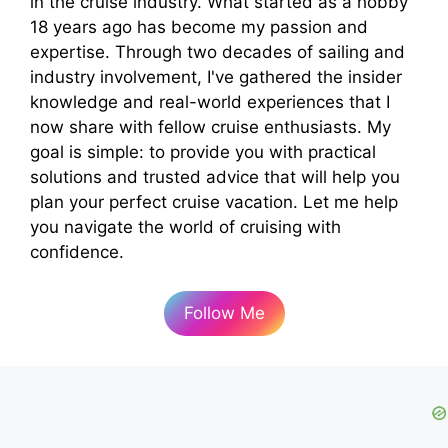
in the cruise industry. What started as a hobby
18 years ago has become my passion and
expertise. Through two decades of sailing and
industry involvement, I've gathered the insider
knowledge and real-world experiences that I
now share with fellow cruise enthusiasts. My
goal is simple: to provide you with practical
solutions and trusted advice that will help you
plan your perfect cruise vacation. Let me help
you navigate the world of cruising with
confidence.
Follow Me