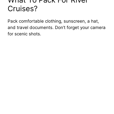
Cruises?
Pack comfortable clothing, sunscreen, a hat,
and travel documents. Don’t forget your camera
for scenic shots.