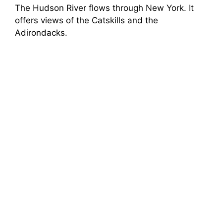
The Hudson River flows through New York. It
offers views of the Catskills and the
Adirondacks.