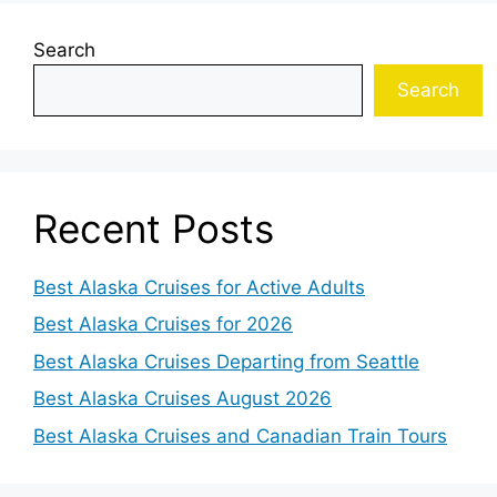
Search
Search
Recent Posts
Best Alaska Cruises for Active Adults
Best Alaska Cruises for 2026
Best Alaska Cruises Departing from Seattle
Best Alaska Cruises August 2026
Best Alaska Cruises and Canadian Train Tours