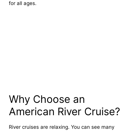
for all ages.
Why Choose an
American River Cruise?
River cruises are relaxing. You can see many