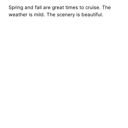
Spring and fall are great times to cruise. The
weather is mild. The scenery is beautiful.