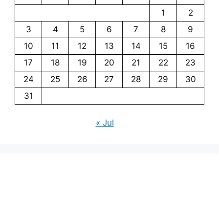
1
2
3
4
5
6
7
8
9
10
11
12
13
14
15
16
17
18
19
20
21
22
23
24
25
26
27
28
29
30
31
« Jul