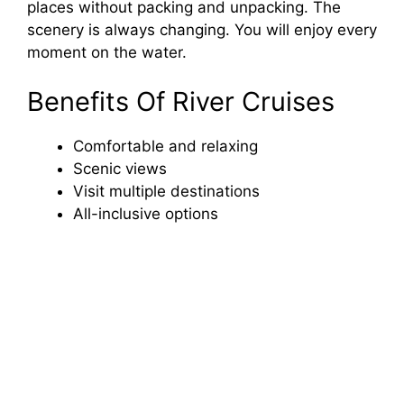
places without packing and unpacking. The
scenery is always changing. You will enjoy every
moment on the water.
Benefits Of River Cruises
Comfortable and relaxing
Scenic views
Visit multiple destinations
All-inclusive options