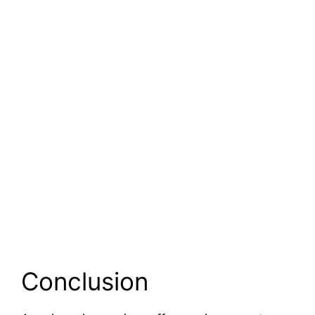
Conclusion