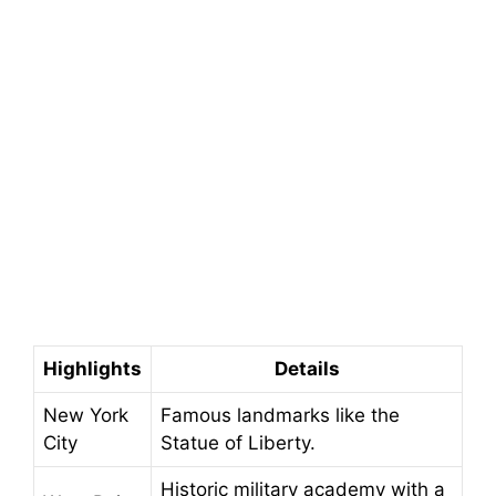
Highlights
Details
New York
Famous landmarks like the
City
Statue of Liberty.
Historic military academy with a