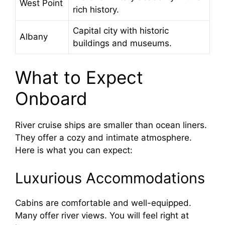
West Point
rich history.
Capital city with historic
Albany
buildings and museums.
What to Expect
Onboard
River cruise ships are smaller than ocean liners.
They offer a cozy and intimate atmosphere.
Here is what you can expect:
Luxurious Accommodations
Cabins are comfortable and well-equipped.
Many offer river views. You will feel right at