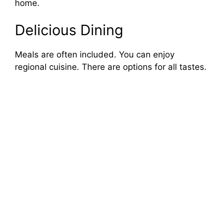
home.
Delicious Dining
Meals are often included. You can enjoy
regional cuisine. There are options for all tastes.