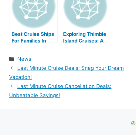
Best Cruise Ships
Exploring Thimble
For Families In
Island Cruises: A
2025
Comprehensive
Guide
Categories
News
Last Minute Cruise Deals: Snag Your Dream
Vacation!
Last Minute Cruise Cancellation Deals:
Unbeatable Savings!