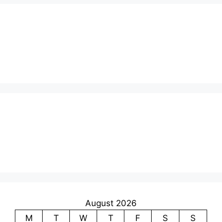
August 2026
M
T
W
T
F
S
S