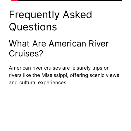
Frequently Asked
Questions
What Are American River
Cruises?
American river cruises are leisurely trips on
rivers like the Mississippi, offering scenic views
and cultural experiences.