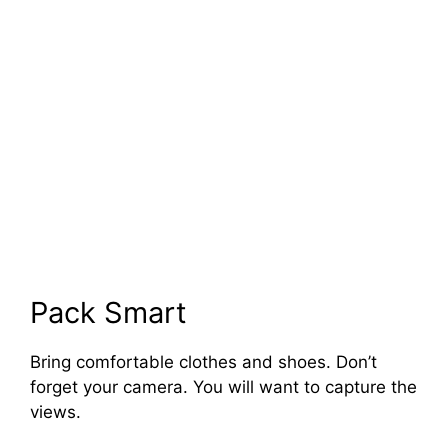
Pack Smart
Bring comfortable clothes and shoes. Don’t
forget your camera. You will want to capture the
views.