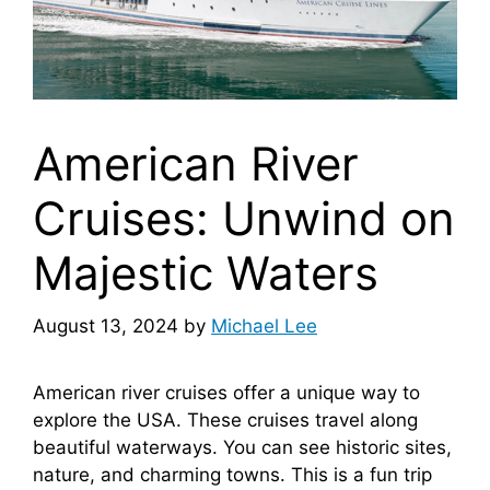
American River
Cruises: Unwind on
Majestic Waters
August 13, 2024
by
Michael Lee
American river cruises offer a unique way to
explore the USA. These cruises travel along
beautiful waterways. You can see historic sites,
nature, and charming towns. This is a fun trip