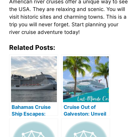
American river cruises offer a unique way to see
the USA. They are relaxing and scenic. You will
visit historic sites and charming towns. This is a
trip you will never forget. Start planning your
river cruise adventure today!
Related Posts:
Bahamas Cruise
Cruise Out of
Ship Escapes:
Galveston: Unveil
Unveil Oceanic
Oceanic Wonders!
Bliss