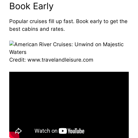
Book Early
Popular cruises fill up fast. Book early to get the
best cabins and rates.
Credit: www.travelandleisure.com