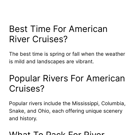
Best Time For American
River Cruises?
The best time is spring or fall when the weather
is mild and landscapes are vibrant.
Popular Rivers For American
Cruises?
Popular rivers include the Mississippi, Columbia,
Snake, and Ohio, each offering unique scenery
and history.
What To Pack For River