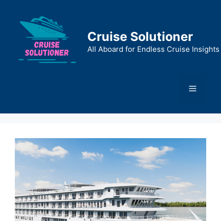
Skip
to
content
Cruise Solutioner
All Aboard for Endless Cruise Insights
Menu