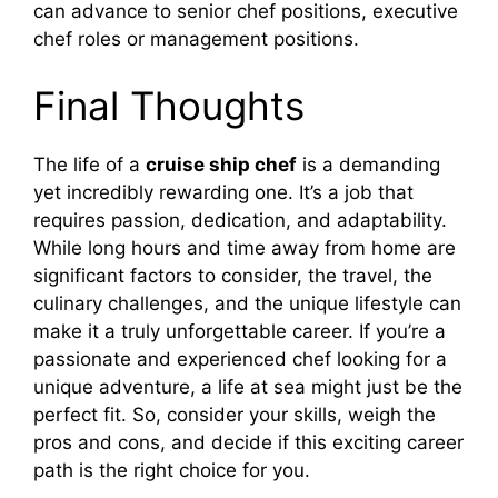
can advance to senior chef positions, executive
chef roles or management positions.
Final Thoughts
The life of a
cruise ship chef
is a demanding
yet incredibly rewarding one. It’s a job that
requires passion, dedication, and adaptability.
While long hours and time away from home are
significant factors to consider, the travel, the
culinary challenges, and the unique lifestyle can
make it a truly unforgettable career. If you’re a
passionate and experienced chef looking for a
unique adventure, a life at sea might just be the
perfect fit. So, consider your skills, weigh the
pros and cons, and decide if this exciting career
path is the right choice for you.