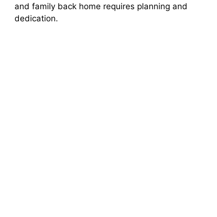
and family back home requires planning and
dedication.