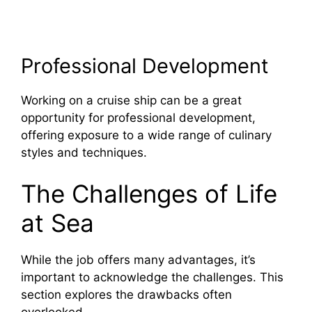
Professional Development
Working on a cruise ship can be a great
opportunity for professional development,
offering exposure to a wide range of culinary
styles and techniques.
The Challenges of Life
at Sea
While the job offers many advantages, it’s
important to acknowledge the challenges. This
section explores the drawbacks often