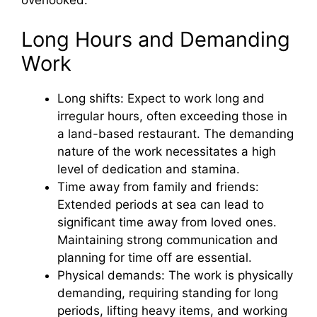
overlooked.
Long Hours and Demanding
Work
Long shifts: Expect to work long and
irregular hours, often exceeding those in
a land-based restaurant. The demanding
nature of the work necessitates a high
level of dedication and stamina.
Time away from family and friends:
Extended periods at sea can lead to
significant time away from loved ones.
Maintaining strong communication and
planning for time off are essential.
Physical demands: The work is physically
demanding, requiring standing for long
periods, lifting heavy items, and working