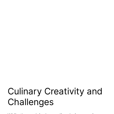
Culinary Creativity and
Challenges