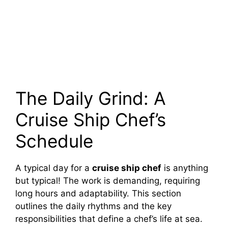
The Daily Grind: A
Cruise Ship Chef’s
Schedule
A typical day for a
cruise ship chef
is anything
but typical! The work is demanding, requiring
long hours and adaptability. This section
outlines the daily rhythms and the key
responsibilities that define a chef’s life at sea.