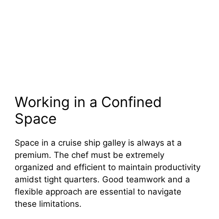
Working in a Confined
Space
Space in a cruise ship galley is always at a
premium. The chef must be extremely
organized and efficient to maintain productivity
amidst tight quarters. Good teamwork and a
flexible approach are essential to navigate
these limitations.