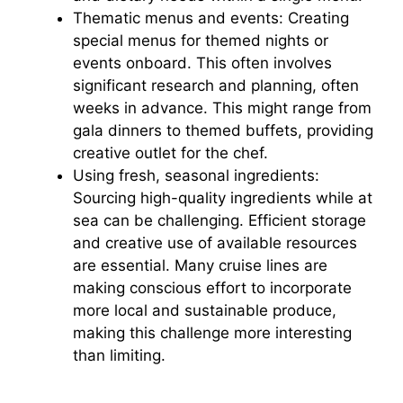
d
Thematic menus and events: Creating
special menus for themed nights or
e
events onboard. This often involves
significant research and planning, often
weeks in advance. This might range from
o
gala dinners to themed buffets, providing
creative outlet for the chef.
Using fresh, seasonal ingredients:
Sourcing high-quality ingredients while at
sea can be challenging. Efficient storage
and creative use of available resources
are essential. Many cruise lines are
making conscious effort to incorporate
more local and sustainable produce,
making this challenge more interesting
than limiting.