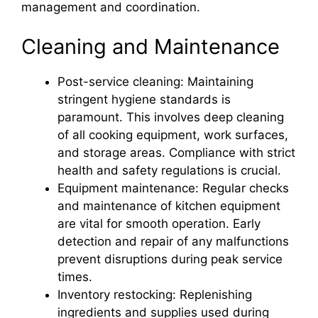
management and coordination.
Cleaning and Maintenance
Post-service cleaning: Maintaining
stringent hygiene standards is
paramount. This involves deep cleaning
of all cooking equipment, work surfaces,
and storage areas. Compliance with strict
health and safety regulations is crucial.
Equipment maintenance: Regular checks
and maintenance of kitchen equipment
are vital for smooth operation. Early
detection and repair of any malfunctions
prevent disruptions during peak service
times.
Inventory restocking: Replenishing
ingredients and supplies used during