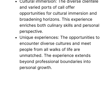
Cultural immersion: The diverse clientele
and varied ports of call offer
opportunities for cultural immersion and
broadening horizons. This experience
enriches both culinary skills and personal
perspective.
Unique experiences: The opportunities to
encounter diverse cultures and meet
people from all walks of life are
unmatched. The experience extends
beyond professional boundaries into
personal growth.