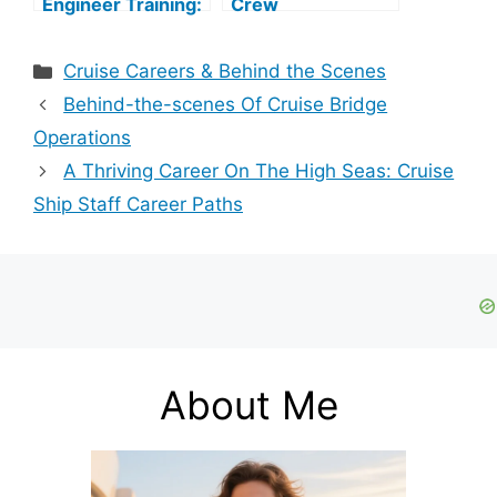
Engineer Training:
Crew
A Comprehensive
Responsibilities: A
Guide
Comprehensive
Categories
Cruise Careers & Behind the Scenes
Guide
Behind-the-scenes Of Cruise Bridge
Operations
A Thriving Career On The High Seas: Cruise
Ship Staff Career Paths
About Me