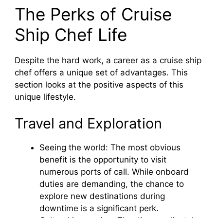
The Perks of Cruise
Ship Chef Life
Despite the hard work, a career as a cruise ship
chef offers a unique set of advantages. This
section looks at the positive aspects of this
unique lifestyle.
Travel and Exploration
Seeing the world: The most obvious
benefit is the opportunity to visit
numerous ports of call. While onboard
duties are demanding, the chance to
explore new destinations during
downtime is a significant perk.