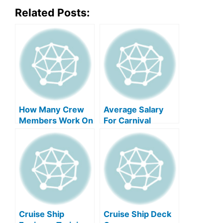
Related Posts:
How Many Crew
Average Salary
Members Work On
For Carnival
A Mega Cruise
Cruise Crew
Ship?
Members
Cruise Ship
Cruise Ship Deck