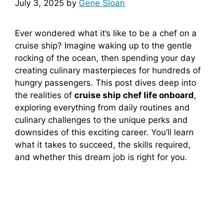
July 3, 2025
by
Gene Sloan
Ever wondered what it’s like to be a chef on a
cruise ship? Imagine waking up to the gentle
rocking of the ocean, then spending your day
creating culinary masterpieces for hundreds of
hungry passengers. This post dives deep into
the realities of
cruise ship chef life onboard
,
exploring everything from daily routines and
culinary challenges to the unique perks and
downsides of this exciting career. You’ll learn
what it takes to succeed, the skills required,
and whether this dream job is right for you.