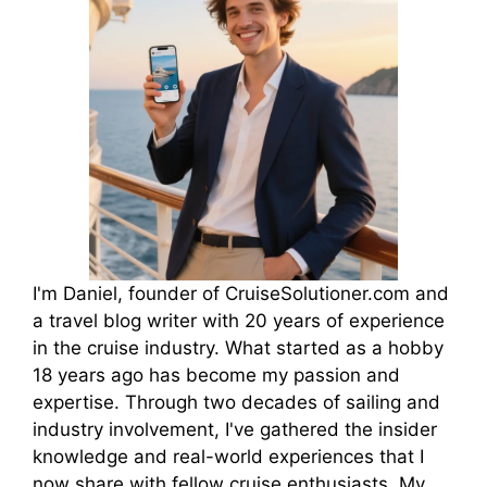
I'm Daniel, founder of CruiseSolutioner.com and
a travel blog writer with 20 years of experience
in the cruise industry. What started as a hobby
18 years ago has become my passion and
expertise. Through two decades of sailing and
industry involvement, I've gathered the insider
knowledge and real-world experiences that I
now share with fellow cruise enthusiasts. My