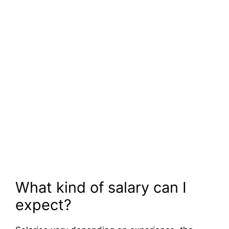
What kind of salary can I
expect?