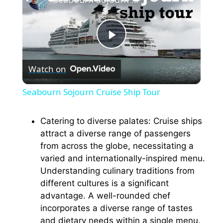
P
Watch on
l
Seabourn Sojourn Cruise Ship Tour
a
Catering to diverse palates: Cruise ships
attract a diverse range of passengers
y
from across the globe, necessitating a
varied and internationally-inspired menu.
V
Understanding culinary traditions from
different cultures is a significant
i
advantage. A well-rounded chef
incorporates a diverse range of tastes
and dietary needs within a single menu.