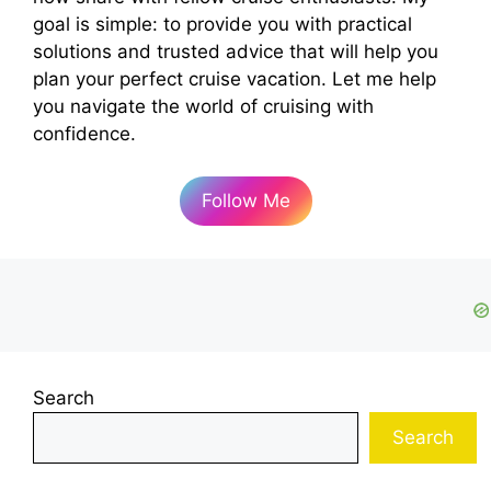
goal is simple: to provide you with practical
solutions and trusted advice that will help you
plan your perfect cruise vacation. Let me help
you navigate the world of cruising with
confidence.
Follow Me
Search
Search