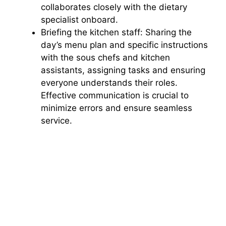
collaborates closely with the dietary
specialist onboard.
Briefing the kitchen staff: Sharing the
day’s menu plan and specific instructions
with the sous chefs and kitchen
assistants, assigning tasks and ensuring
everyone understands their roles.
Effective communication is crucial to
minimize errors and ensure seamless
service.