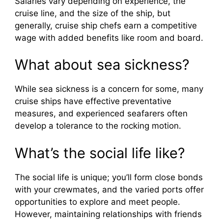
Salaries vary depending on experience, the
cruise line, and the size of the ship, but
generally, cruise ship chefs earn a competitive
wage with added benefits like room and board.
What about sea sickness?
While sea sickness is a concern for some, many
cruise ships have effective preventative
measures, and experienced seafarers often
develop a tolerance to the rocking motion.
What’s the social life like?
The social life is unique; you’ll form close bonds
with your crewmates, and the varied ports offer
opportunities to explore and meet people.
However, maintaining relationships with friends