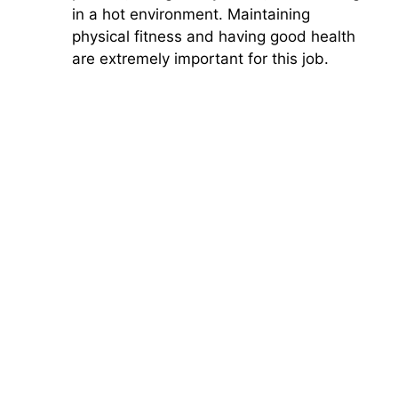
in a hot environment. Maintaining
physical fitness and having good health
are extremely important for this job.