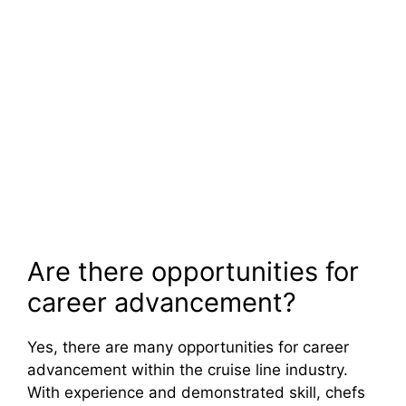
Are there opportunities for
career advancement?
Yes, there are many opportunities for career
advancement within the cruise line industry.
With experience and demonstrated skill, chefs