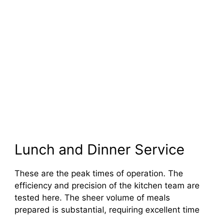
Lunch and Dinner Service
These are the peak times of operation. The
efficiency and precision of the kitchen team are
tested here. The sheer volume of meals
prepared is substantial, requiring excellent time