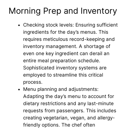
Morning Prep and Inventory
Checking stock levels: Ensuring sufficient
ingredients for the day’s menus. This
requires meticulous record-keeping and
inventory management. A shortage of
even one key ingredient can derail an
entire meal preparation schedule.
Sophisticated inventory systems are
employed to streamline this critical
process.
Menu planning and adjustments:
Adapting the day’s menu to account for
dietary restrictions and any last-minute
requests from passengers. This includes
creating vegetarian, vegan, and allergy-
friendly options. The chef often