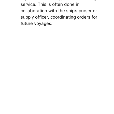
service. This is often done in
collaboration with the ship’s purser or
supply officer, coordinating orders for
future voyages.