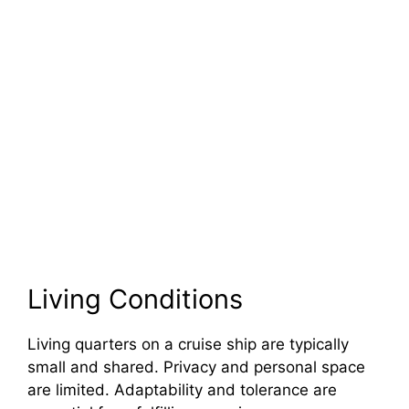
Living Conditions
Living quarters on a cruise ship are typically
small and shared. Privacy and personal space
are limited. Adaptability and tolerance are