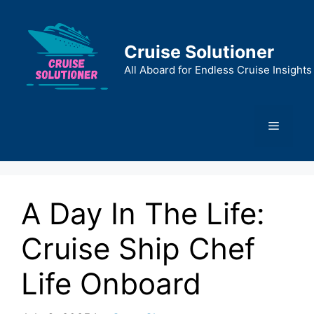
Skip
to
content
Cruise Solutioner
All Aboard for Endless Cruise Insights
Menu
A Day In The Life:
Cruise Ship Chef
Life Onboard