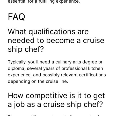
essential for a fulfilling experience.
FAQ
What qualifications are
needed to become a cruise
ship chef?
Typically, you’ll need a culinary arts degree or
diploma, several years of professional kitchen
experience, and possibly relevant certifications
depending on the cruise line.
How competitive is it to get
a job as a cruise ship chef?