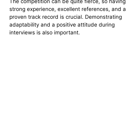
The competition can be quite fierce, so having
strong experience, excellent references, and a
proven track record is crucial. Demonstrating
adaptability and a positive attitude during
interviews is also important.