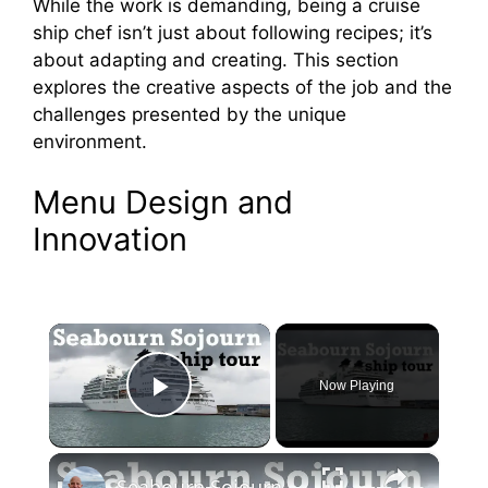
While the work is demanding, being a cruise
ship chef isn’t just about following recipes; it’s
about adapting and creating. This section
explores the creative aspects of the job and the
challenges presented by the unique
environment.
Menu Design and
Innovation
×
Now Playing
Play Video
×
Seabourn Sojourn Cruise Ship Tour