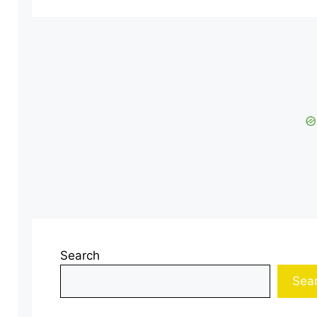
Search
Sea