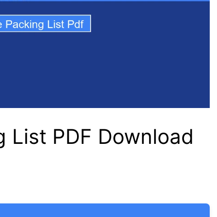
g List PDF Download