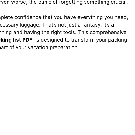
ven worse, the panic of forgetting something crucial.
plete confidence that you have everything you need,
ssary luggage. That’s not just a fantasy; it’s a
lanning and having the right tools. This comprehensive
king list PDF
, is designed to transform your packing
part of your vacation preparation.