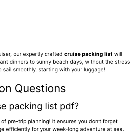
uiser, our expertly crafted
cruise packing list
will
gant dinners to sunny beach days, without the stress
 sail smoothly, starting with your luggage!
on Questions
e packing list pdf?
 of pre-trip planning! It ensures you don’t forget
e efficiently for your week-long adventure at sea.