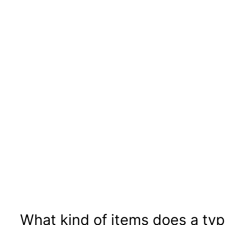
What kind of items does a typi