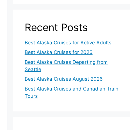
Recent Posts
Best Alaska Cruises for Active Adults
Best Alaska Cruises for 2026
Best Alaska Cruises Departing from
Seattle
Best Alaska Cruises August 2026
Best Alaska Cruises and Canadian Train
Tours