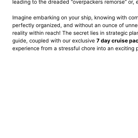
leading to the dreaded “overpackers remorse” or, e
Imagine embarking on your ship, knowing with com
perfectly organized, and without an ounce of unnece
reality within reach! The secret lies in strategic p
guide, coupled with our exclusive
7 day cruise pac
experience from a stressful chore into an exciting 