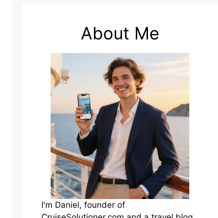
About Me
I'm Daniel, founder of
CruiseSolutioner.com and a travel blog