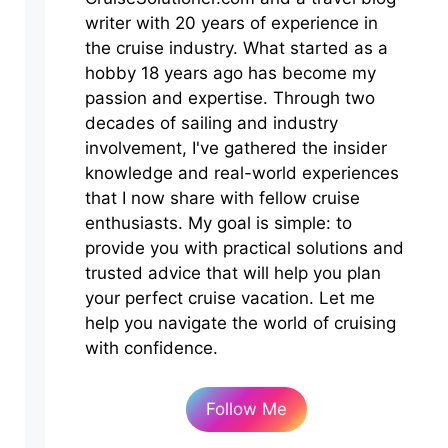
writer with 20 years of experience in
the cruise industry. What started as a
hobby 18 years ago has become my
passion and expertise. Through two
decades of sailing and industry
involvement, I've gathered the insider
knowledge and real-world experiences
that I now share with fellow cruise
enthusiasts. My goal is simple: to
provide you with practical solutions and
trusted advice that will help you plan
your perfect cruise vacation. Let me
help you navigate the world of cruising
with confidence.
Follow Me