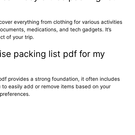
over everything from clothing for various activities
l documents, medications, and tech gadgets. It’s
t of your trip.
se packing list pdf for my
pdf provides a strong foundation, it often includes
ou to easily add or remove items based on your
 preferences.