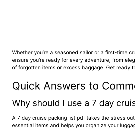
Whether you’re a seasoned sailor or a first-time cr
ensure you’re ready for every adventure, from ele
of forgotten items or excess baggage. Get ready to
Quick Answers to Comm
Why should I use a 7 day cruis
A 7 day cruise packing list pdf takes the stress out
essential items and helps you organize your luggag