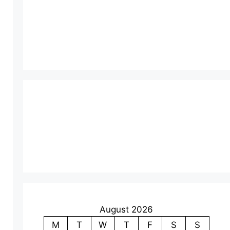
August 2026
M
T
W
T
F
S
S