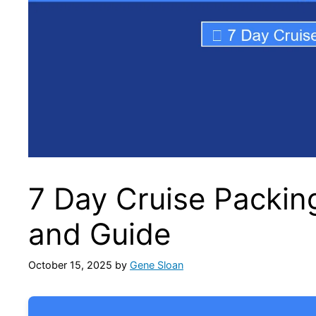
7 Day Cruise Packin
and Guide
October 15, 2025
by
Gene Sloan