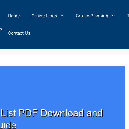
Home
Cruise Lines
Cruise Planning
s
Contact Us