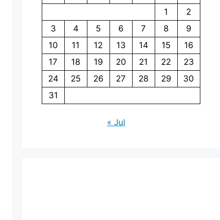
1
2
3
4
5
6
7
8
9
10
11
12
13
14
15
16
17
18
19
20
21
22
23
24
25
26
27
28
29
30
31
« Jul