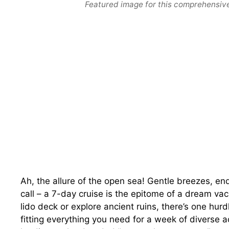
Featured image for this comprehensive
Ah, the allure of the open sea! Gentle breezes, en
call – a 7-day cruise is the epitome of a dream vac
lido deck or explore ancient ruins, there’s one hur
fitting everything you need for a week of diverse a