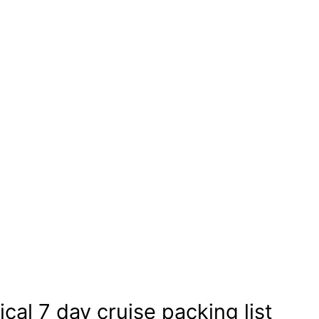
cal 7 day cruise packing list