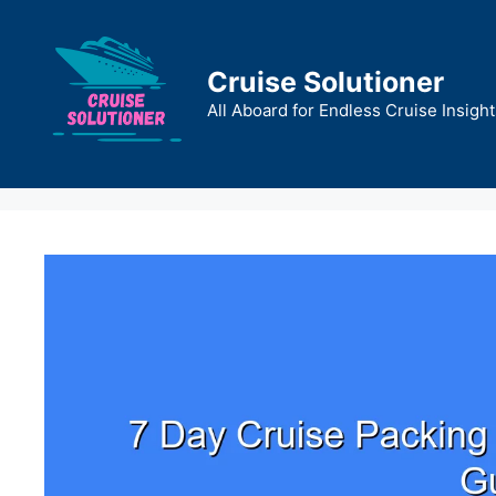
Skip
to
content
Cruise Solutioner
All Aboard for Endless Cruise Insight