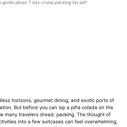
 guide about 7 day cruise packing list pdf
dless horizons, gourmet dining, and exotic ports of
ation. But before you can sip a piña colada on the
dle many travelers dread: packing. The thought of
ctivities into a few suitcases can feel overwhelming,