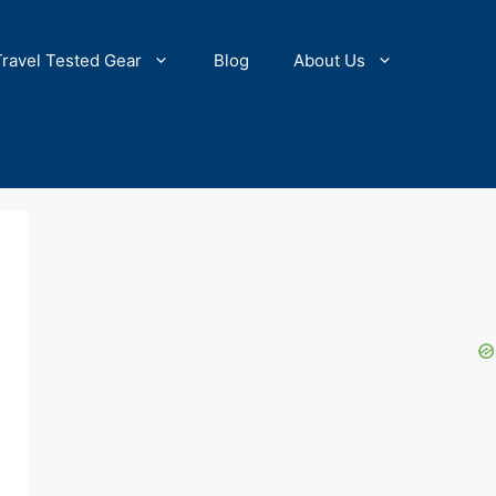
Travel Tested Gear
Blog
About Us