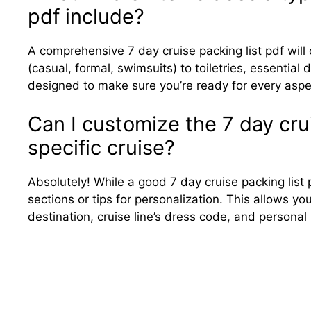
pdf include?
A comprehensive 7 day cruise packing list pdf will c
(casual, formal, swimsuits) to toiletries, essentia
designed to make sure you’re ready for every aspec
Can I customize the 7 day crui
specific cruise?
Absolutely! While a good 7 day cruise packing list 
sections or tips for personalization. This allows y
destination, cruise line’s dress code, and personal