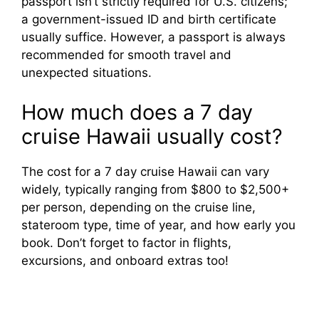
passport isn’t strictly required for U.S. citizens;
a government-issued ID and birth certificate
usually suffice. However, a passport is always
recommended for smooth travel and
unexpected situations.
How much does a 7 day
cruise Hawaii usually cost?
The cost for a 7 day cruise Hawaii can vary
widely, typically ranging from $800 to $2,500+
per person, depending on the cruise line,
stateroom type, time of year, and how early you
book. Don’t forget to factor in flights,
excursions, and onboard extras too!