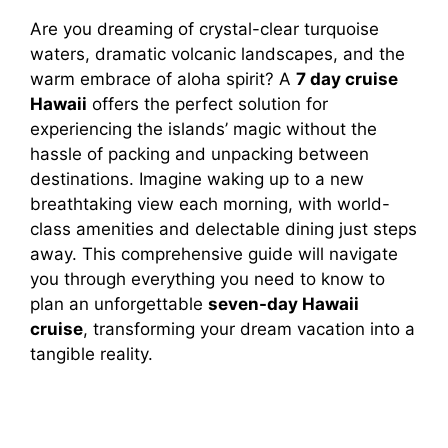
Are you dreaming of crystal-clear turquoise
waters, dramatic volcanic landscapes, and the
warm embrace of aloha spirit? A
7 day cruise
Hawaii
offers the perfect solution for
experiencing the islands’ magic without the
hassle of packing and unpacking between
destinations. Imagine waking up to a new
breathtaking view each morning, with world-
class amenities and delectable dining just steps
away. This comprehensive guide will navigate
you through everything you need to know to
plan an unforgettable
seven-day Hawaii
cruise
, transforming your dream vacation into a
tangible reality.