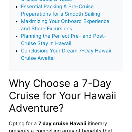
Essential Packing & Pre-Cruise
Preparations for a Smooth Sailing
Maximizing Your Onboard Experience
and Shore Excursions
Planning the Perfect Pre- and Post-
Cruise Stay in Hawaii
Conclusion: Your Dream 7-Day Hawaii
Cruise Awaits!
Why Choose a 7-Day
Cruise for Your Hawaii
Adventure?
Opting for a
7 day cruise Hawaii
itinerary
presents a compelling array of benefits that