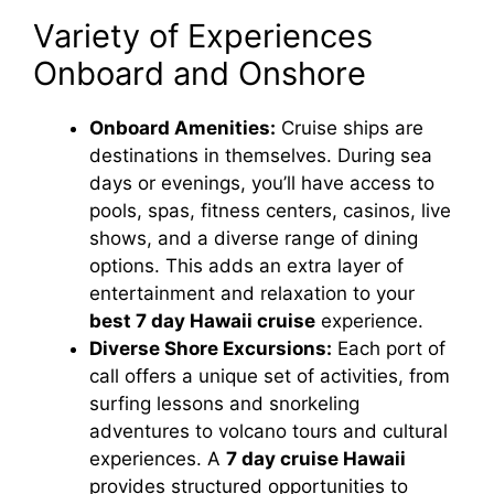
Variety of Experiences
Onboard and Onshore
Onboard Amenities:
Cruise ships are
destinations in themselves. During sea
days or evenings, you’ll have access to
pools, spas, fitness centers, casinos, live
shows, and a diverse range of dining
options. This adds an extra layer of
entertainment and relaxation to your
best 7 day Hawaii cruise
experience.
Diverse Shore Excursions:
Each port of
call offers a unique set of activities, from
surfing lessons and snorkeling
adventures to volcano tours and cultural
experiences. A
7 day cruise Hawaii
provides structured opportunities to