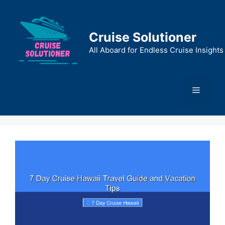
Skip
to
content
Cruise Solutioner
All Aboard for Endless Cruise Insights
Menu