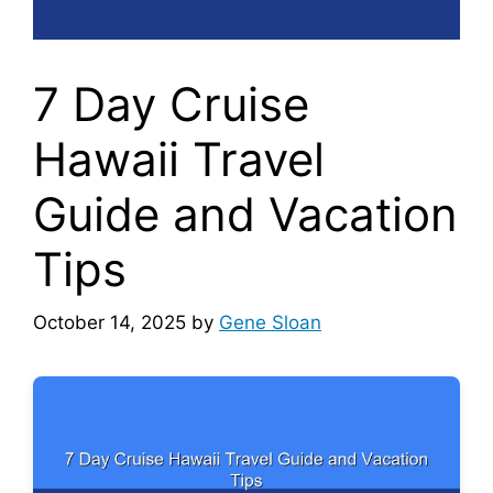
7 Day Cruise
Hawaii Travel
Guide and Vacation
Tips
October 14, 2025
by
Gene Sloan