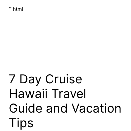
“`html
7 Day Cruise
Hawaii Travel
Guide and Vacation
Tips