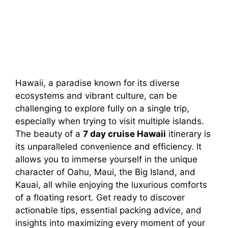
Hawaii, a paradise known for its diverse
ecosystems and vibrant culture, can be
challenging to explore fully on a single trip,
especially when trying to visit multiple islands.
The beauty of a
7 day cruise Hawaii
itinerary is
its unparalleled convenience and efficiency. It
allows you to immerse yourself in the unique
character of Oahu, Maui, the Big Island, and
Kauai, all while enjoying the luxurious comforts
of a floating resort. Get ready to discover
actionable tips, essential packing advice, and
insights into maximizing every moment of your