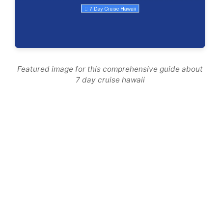
Featured image for this comprehensive guide about
7 day cruise hawaii