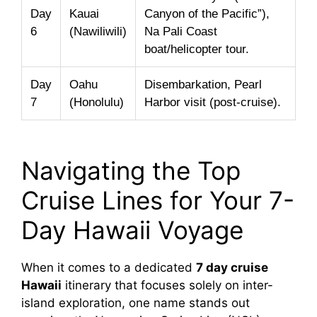
Day
Kauai
Canyon of the Pacific”),
6
(Nawiliwili)
Na Pali Coast
boat/helicopter tour.
Day
Oahu
Disembarkation, Pearl
7
(Honolulu)
Harbor visit (post-cruise).
Navigating the Top
Cruise Lines for Your 7-
Day Hawaii Voyage
When it comes to a dedicated
7 day cruise
Hawaii
itinerary that focuses solely on inter-
island exploration, one name stands out