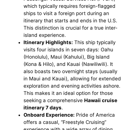
which typically requires foreign-flagged
ships to visit a foreign port during an
itinerary that starts and ends in the U.S.
This distinction is crucial for a true inter-
island experience.
Itinerary Highlights:
This ship typically
visits four islands in seven days: Oahu
(Honolulu), Maui (Kahului), Big Island
(Kona & Hilo), and Kauai (Nawiliwili). It
also boasts two overnight stays (usually
in Maui and Kauai), allowing for extended
exploration and evening activities ashore.
This makes it an ideal option for those
seeking a comprehensive
Hawaii cruise
itinerary 7 days
.
Onboard Experience:
Pride of America
offers a casual, “Freestyle Cruising”
experience with a wide array of dining