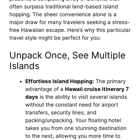
often surpass traditional land-based island
hopping. The sheer convenience alone is a
major draw for many travelers seeking a stress-
free Hawaiian escape. Here’s why this particular
travel style might be perfect for you:
Unpack Once, See Multiple
Islands
Effortless Island Hopping:
The primary
advantage of a
Hawaii cruise itinerary 7
days
is the ability to visit several islands
without the constant need for airport
transfers, security lines, and
packing/unpacking. Your floating hotel
takes you from one stunning destination
to the next, allowing you more time to