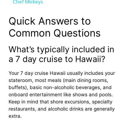
Chef Mickeys
y
Quick Answers to
V
Common Questions
i
What’s typically included in
a 7 day cruise to Hawaii?
d
Your 7 day cruise Hawaii usually includes your
e
stateroom, most meals (main dining rooms,
buffets), basic non-alcoholic beverages, and
o
onboard entertainment like shows and pools.
Keep in mind that shore excursions, specialty
restaurants, and alcoholic drinks are generally
extra.