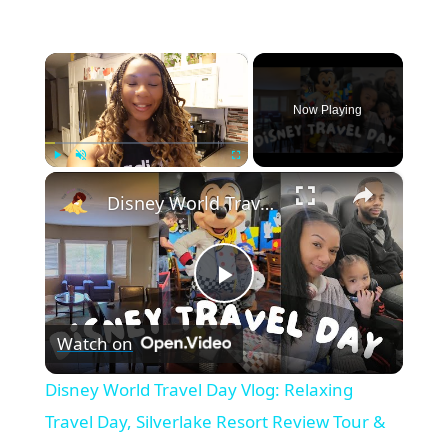
×
Now Playing
×
Play
Unmute
Fullscreen
Disney World Travel Day Vlog: Relaxing Travel Day, Silverlake Resort Review Tour & Chef Mickeys
P
Watch on
l
Disney World Travel Day Vlog: Relaxing
a
Travel Day, Silverlake Resort Review Tour &