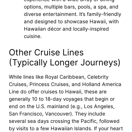
options, multiple bars, pools, a spa, and
diverse entertainment. It’s family-friendly
and designed to showcase Hawaii, with
Hawaiian décor and locally-inspired
cuisine.
Other Cruise Lines
(Typically Longer Journeys)
While lines like Royal Caribbean, Celebrity
Cruises, Princess Cruises, and Holland America
Line do offer cruises to Hawaii, these are
generally 10 to 18-day voyages that begin or
end on the U.S. mainland (e.g., Los Angeles,
San Francisco, Vancouver). They include
several sea days crossing the Pacific, followed
by visits to a few Hawaiian Islands. If your heart