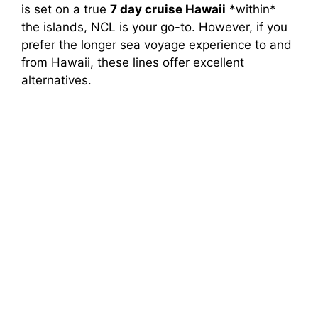
is set on a true
7 day cruise Hawaii
*within*
the islands, NCL is your go-to. However, if you
prefer the longer sea voyage experience to and
from Hawaii, these lines offer excellent
alternatives.