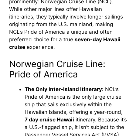
prominently: Norwegian Cruise Line (NCL).
While other major lines offer Hawaiian
itineraries, they typically involve longer sailings
originating from the U.S. mainland, making
NCL’s Pride of America a unique and often
preferred choice for a true
seven-day Hawaii
cruise
experience.
Norwegian Cruise Line:
Pride of America
The Only Inter-Island Itinerary:
NCL’s
Pride of America is the only large cruise
ship that sails exclusively within the
Hawaiian Islands, offering a year-round,
7 day cruise Hawaii
itinerary. Because it’s
a U.S.-flagged ship, it isn’t subject to the
Passenger Vessel Services Act (PVSA),