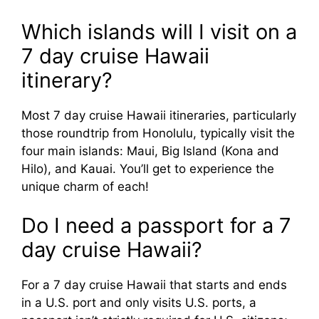
Which islands will I visit on a
7 day cruise Hawaii
itinerary?
Most 7 day cruise Hawaii itineraries, particularly
those roundtrip from Honolulu, typically visit the
four main islands: Maui, Big Island (Kona and
Hilo), and Kauai. You’ll get to experience the
unique charm of each!
Do I need a passport for a 7
day cruise Hawaii?
For a 7 day cruise Hawaii that starts and ends
in a U.S. port and only visits U.S. ports, a