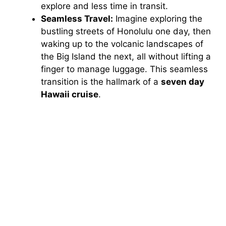
explore and less time in transit.
Seamless Travel:
Imagine exploring the
bustling streets of Honolulu one day, then
waking up to the volcanic landscapes of
the Big Island the next, all without lifting a
finger to manage luggage. This seamless
transition is the hallmark of a
seven day
Hawaii cruise
.