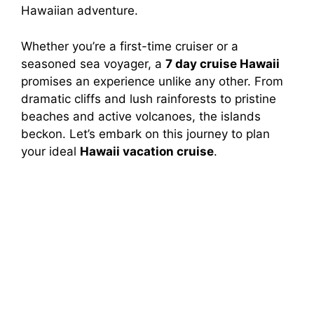
Hawaiian adventure.
Whether you’re a first-time cruiser or a
seasoned sea voyager, a
7 day cruise Hawaii
promises an experience unlike any other. From
dramatic cliffs and lush rainforests to pristine
beaches and active volcanoes, the islands
beckon. Let’s embark on this journey to plan
your ideal
Hawaii vacation cruise
.