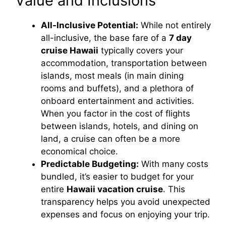
Value and Inclusions
All-Inclusive Potential:
While not entirely
all-inclusive, the base fare of a
7 day
cruise Hawaii
typically covers your
accommodation, transportation between
islands, most meals (in main dining
rooms and buffets), and a plethora of
onboard entertainment and activities.
When you factor in the cost of flights
between islands, hotels, and dining on
land, a cruise can often be a more
economical choice.
Predictable Budgeting:
With many costs
bundled, it’s easier to budget for your
entire
Hawaii vacation cruise
. This
transparency helps you avoid unexpected
expenses and focus on enjoying your trip.