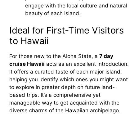
engage with the local culture and natural
beauty of each island.
Ideal for First-Time Visitors
to Hawaii
For those new to the Aloha State, a
7 day
cruise Hawaii
acts as an excellent introduction.
It offers a curated taste of each major island,
helping you identify which ones you might want
to explore in greater depth on future land-
based trips. It’s a comprehensive yet
manageable way to get acquainted with the
diverse charms of the Hawaiian archipelago.