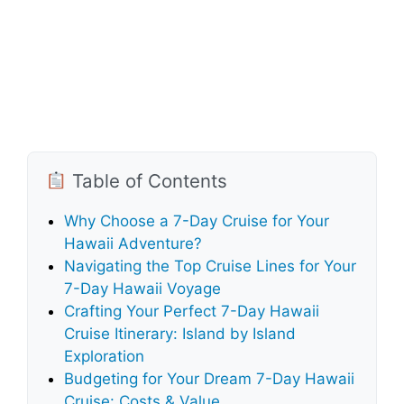
Table of Contents
Why Choose a 7-Day Cruise for Your
Hawaii Adventure?
Navigating the Top Cruise Lines for Your
7-Day Hawaii Voyage
Crafting Your Perfect 7-Day Hawaii
Cruise Itinerary: Island by Island
Exploration
Budgeting for Your Dream 7-Day Hawaii
Cruise: Costs & Value