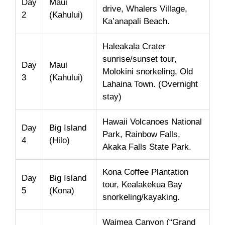
Day
Maui
drive, Whalers Village,
2
(Kahului)
Ka’anapali Beach.
Haleakala Crater
sunrise/sunset tour,
Day
Maui
Molokini snorkeling, Old
3
(Kahului)
Lahaina Town. (Overnight
stay)
Hawaii Volcanoes National
Day
Big Island
Park, Rainbow Falls,
4
(Hilo)
Akaka Falls State Park.
Kona Coffee Plantation
Day
Big Island
tour, Kealakekua Bay
5
(Kona)
snorkeling/kayaking.
Waimea Canyon (“Grand