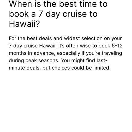
When is the best time to
book a 7 day cruise to
Hawaii?
For the best deals and widest selection on your
7 day cruise Hawaii, it’s often wise to book 6-12
months in advance, especially if you’re traveling
during peak seasons. You might find last-
minute deals, but choices could be limited.