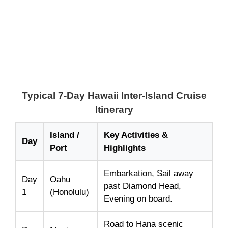
Typical 7-Day Hawaii Inter-Island Cruise
Itinerary
Island /
Key Activities &
Day
Port
Highlights
Embarkation, Sail away
Day
Oahu
past Diamond Head,
1
(Honolulu)
Evening on board.
Road to Hana scenic