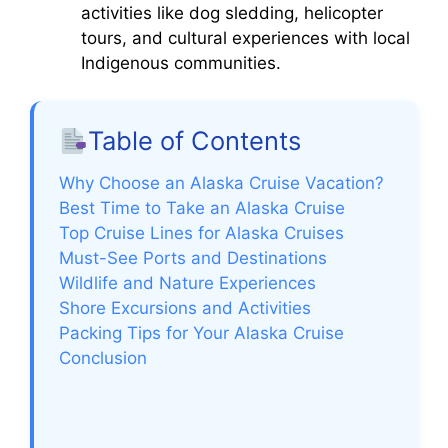
activities like dog sledding, helicopter
tours, and cultural experiences with local
Indigenous communities.
Table of Contents
Why Choose an Alaska Cruise Vacation?
Best Time to Take an Alaska Cruise
Top Cruise Lines for Alaska Cruises
Must-See Ports and Destinations
Wildlife and Nature Experiences
Shore Excursions and Activities
Packing Tips for Your Alaska Cruise
Conclusion