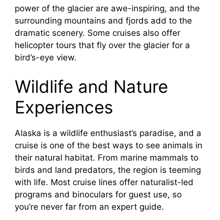
power of the glacier are awe-inspiring, and the
surrounding mountains and fjords add to the
dramatic scenery. Some cruises also offer
helicopter tours that fly over the glacier for a
bird’s-eye view.
Wildlife and Nature
Experiences
Alaska is a wildlife enthusiast’s paradise, and a
cruise is one of the best ways to see animals in
their natural habitat. From marine mammals to
birds and land predators, the region is teeming
with life. Most cruise lines offer naturalist-led
programs and binoculars for guest use, so
you’re never far from an expert guide.