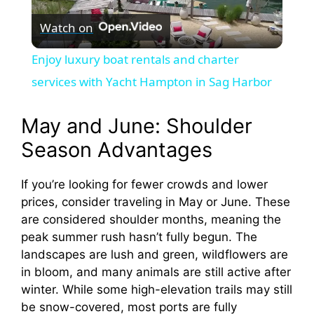
Watch on
l
Enjoy luxury boat rentals and charter
a
services with Yacht Hampton in Sag Harbor
y
May and June: Shoulder
Season Advantages
V
If you’re looking for fewer crowds and lower
prices, consider traveling in May or June. These
i
are considered shoulder months, meaning the
peak summer rush hasn’t fully begun. The
d
landscapes are lush and green, wildflowers are
in bloom, and many animals are still active after
e
winter. While some high-elevation trails may still
be snow-covered, most ports are fully