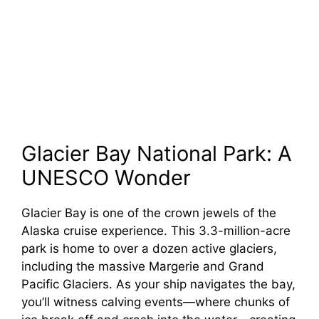
Glacier Bay National Park: A
UNESCO Wonder
Glacier Bay is one of the crown jewels of the
Alaska cruise experience. This 3.3-million-acre
park is home to over a dozen active glaciers,
including the massive Margerie and Grand
Pacific Glaciers. As your ship navigates the bay,
you’ll witness calving events—where chunks of