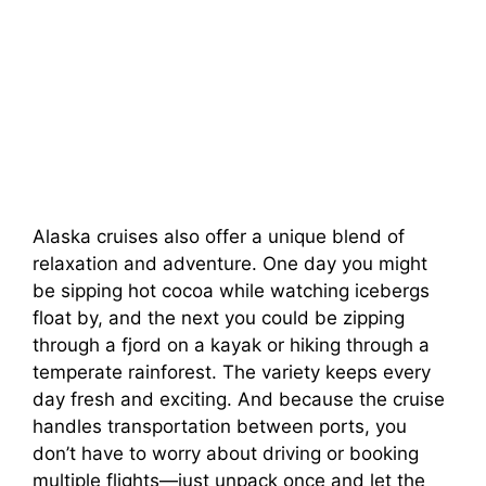
Alaska cruises also offer a unique blend of
relaxation and adventure. One day you might
be sipping hot cocoa while watching icebergs
float by, and the next you could be zipping
through a fjord on a kayak or hiking through a
temperate rainforest. The variety keeps every
day fresh and exciting. And because the cruise
handles transportation between ports, you
don’t have to worry about driving or booking
multiple flights—just unpack once and let the