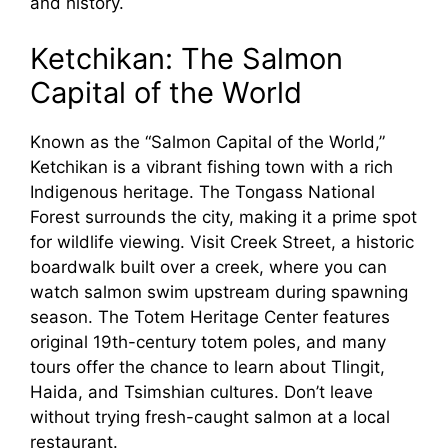
and history.
Ketchikan: The Salmon
Capital of the World
Known as the “Salmon Capital of the World,”
Ketchikan is a vibrant fishing town with a rich
Indigenous heritage. The Tongass National
Forest surrounds the city, making it a prime spot
for wildlife viewing. Visit Creek Street, a historic
boardwalk built over a creek, where you can
watch salmon swim upstream during spawning
season. The Totem Heritage Center features
original 19th-century totem poles, and many
tours offer the chance to learn about Tlingit,
Haida, and Tsimshian cultures. Don’t leave
without trying fresh-caught salmon at a local
restaurant.