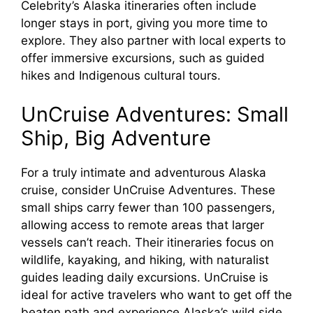
Celebrity’s Alaska itineraries often include
longer stays in port, giving you more time to
explore. They also partner with local experts to
offer immersive excursions, such as guided
hikes and Indigenous cultural tours.
UnCruise Adventures: Small
Ship, Big Adventure
For a truly intimate and adventurous Alaska
cruise, consider UnCruise Adventures. These
small ships carry fewer than 100 passengers,
allowing access to remote areas that larger
vessels can’t reach. Their itineraries focus on
wildlife, kayaking, and hiking, with naturalist
guides leading daily excursions. UnCruise is
ideal for active travelers who want to get off the
beaten path and experience Alaska’s wild side