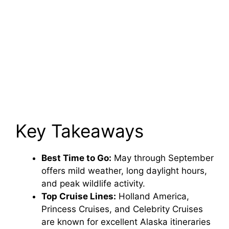
Key Takeaways
Best Time to Go:
May through September
offers mild weather, long daylight hours,
and peak wildlife activity.
Top Cruise Lines:
Holland America,
Princess Cruises, and Celebrity Cruises
are known for excellent Alaska itineraries