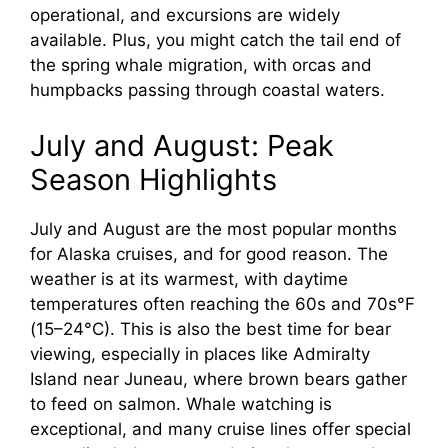
operational, and excursions are widely
o
available. Plus, you might catch the tail end of
the spring whale migration, with orcas and
humpbacks passing through coastal waters.
July and August: Peak
Season Highlights
July and August are the most popular months
for Alaska cruises, and for good reason. The
weather is at its warmest, with daytime
temperatures often reaching the 60s and 70s°F
(15–24°C). This is also the best time for bear
viewing, especially in places like Admiralty
Island near Juneau, where brown bears gather
to feed on salmon. Whale watching is
exceptional, and many cruise lines offer special