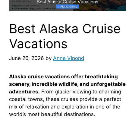
Best Alaska Cruise
Vacations
June 26, 2026
by
Anne Vipond
Alaska cruise vacations offer breathtaking
scenery, incredible wildlife, and unforgettable
adventures.
From glacier viewing to charming
coastal towns, these cruises provide a perfect
mix of relaxation and exploration in one of the
world’s most beautiful destinations.