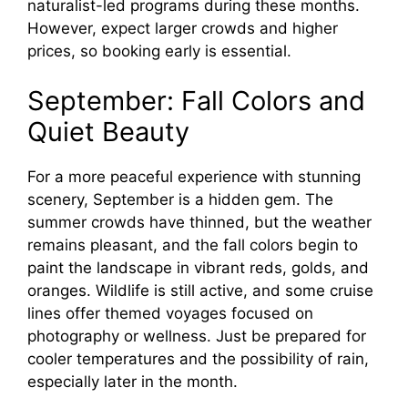
naturalist-led programs during these months.
However, expect larger crowds and higher
prices, so booking early is essential.
September: Fall Colors and
Quiet Beauty
For a more peaceful experience with stunning
scenery, September is a hidden gem. The
summer crowds have thinned, but the weather
remains pleasant, and the fall colors begin to
paint the landscape in vibrant reds, golds, and
oranges. Wildlife is still active, and some cruise
lines offer themed voyages focused on
photography or wellness. Just be prepared for
cooler temperatures and the possibility of rain,
especially later in the month.