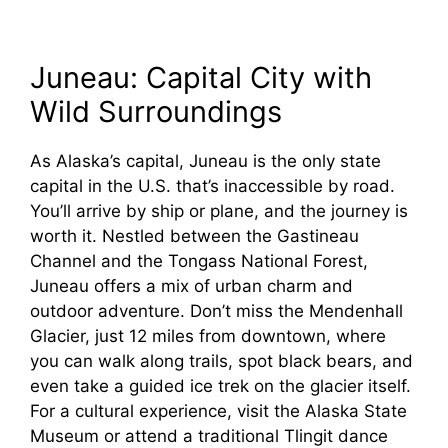
Juneau: Capital City with
Wild Surroundings
As Alaska’s capital, Juneau is the only state
capital in the U.S. that’s inaccessible by road.
You’ll arrive by ship or plane, and the journey is
worth it. Nestled between the Gastineau
Channel and the Tongass National Forest,
Juneau offers a mix of urban charm and
outdoor adventure. Don’t miss the Mendenhall
Glacier, just 12 miles from downtown, where
you can walk along trails, spot black bears, and
even take a guided ice trek on the glacier itself.
For a cultural experience, visit the Alaska State
Museum or attend a traditional Tlingit dance