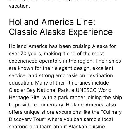
vacation.
Holland America Line:
Classic Alaska Experience
Holland America has been cruising Alaska for
over 70 years, making it one of the most
experienced operators in the region. Their ships
are known for their elegant design, excellent
service, and strong emphasis on destination
education. Many of their itineraries include
Glacier Bay National Park, a UNESCO World
Heritage Site, with a park ranger joining the ship
to provide commentary. Holland America also
offers unique shore excursions like the “Culinary
Discovery Tour,” where you can sample local
seafood and learn about Alaskan cuisine.