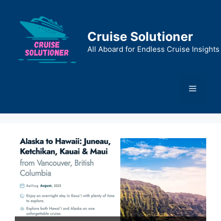
Skip
to
content
Cruise Solutioner
All Aboard for Endless Cruise Insights
Menu