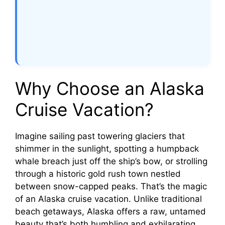
Why Choose an Alaska
Cruise Vacation?
Imagine sailing past towering glaciers that
shimmer in the sunlight, spotting a humpback
whale breach just off the ship’s bow, or strolling
through a historic gold rush town nestled
between snow-capped peaks. That’s the magic
of an Alaska cruise vacation. Unlike traditional
beach getaways, Alaska offers a raw, untamed
beauty that’s both humbling and exhilarating.