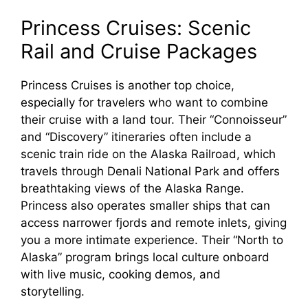
Princess Cruises: Scenic
Rail and Cruise Packages
Princess Cruises is another top choice,
especially for travelers who want to combine
their cruise with a land tour. Their “Connoisseur”
and “Discovery” itineraries often include a
scenic train ride on the Alaska Railroad, which
travels through Denali National Park and offers
breathtaking views of the Alaska Range.
Princess also operates smaller ships that can
access narrower fjords and remote inlets, giving
you a more intimate experience. Their “North to
Alaska” program brings local culture onboard
with live music, cooking demos, and
storytelling.