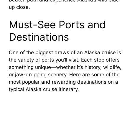
up close.
Must-See Ports and
Destinations
One of the biggest draws of an Alaska cruise is
the variety of ports you’ll visit. Each stop offers
something unique—whether it’s history, wildlife,
or jaw-dropping scenery. Here are some of the
most popular and rewarding destinations on a
typical Alaska cruise itinerary.