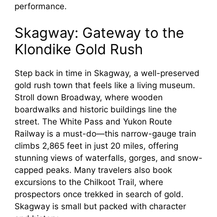
performance.
Skagway: Gateway to the
Klondike Gold Rush
Step back in time in Skagway, a well-preserved
gold rush town that feels like a living museum.
Stroll down Broadway, where wooden
boardwalks and historic buildings line the
street. The White Pass and Yukon Route
Railway is a must-do—this narrow-gauge train
climbs 2,865 feet in just 20 miles, offering
stunning views of waterfalls, gorges, and snow-
capped peaks. Many travelers also book
excursions to the Chilkoot Trail, where
prospectors once trekked in search of gold.
Skagway is small but packed with character