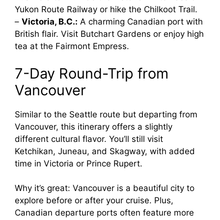
Yukon Route Railway or hike the Chilkoot Trail.
–
Victoria, B.C.:
A charming Canadian port with
British flair. Visit Butchart Gardens or enjoy high
tea at the Fairmont Empress.
7-Day Round-Trip from
Vancouver
Similar to the Seattle route but departing from
Vancouver, this itinerary offers a slightly
different cultural flavor. You’ll still visit
Ketchikan, Juneau, and Skagway, with added
time in Victoria or Prince Rupert.
Why it’s great: Vancouver is a beautiful city to
explore before or after your cruise. Plus,
Canadian departure ports often feature more