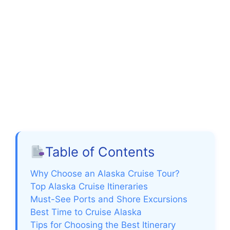
Table of Contents
Why Choose an Alaska Cruise Tour?
Top Alaska Cruise Itineraries
Must-See Ports and Shore Excursions
Best Time to Cruise Alaska
Tips for Choosing the Best Itinerary