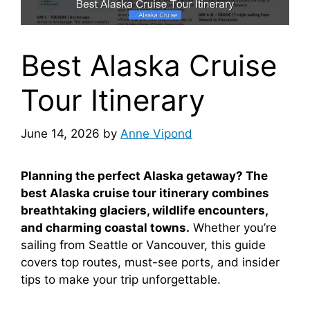
Best Alaska Cruise
Tour Itinerary
June 14, 2026
by
Anne Vipond
Planning the perfect Alaska getaway? The
best Alaska cruise tour itinerary combines
breathtaking glaciers, wildlife encounters,
and charming coastal towns.
Whether you’re
sailing from Seattle or Vancouver, this guide
covers top routes, must-see ports, and insider
tips to make your trip unforgettable.