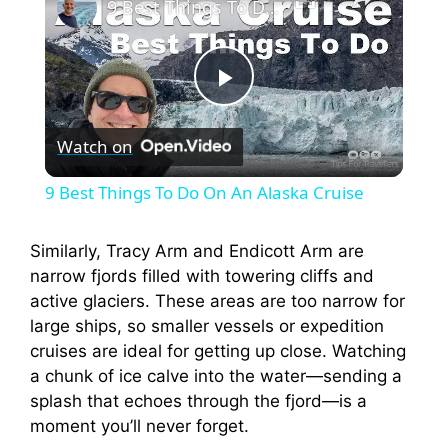
9 Best Things To Do On An Alaska Cruise
P
Watch on
l
9 Best Things To Do On An Alaska Cruise
a
Similarly, Tracy Arm and Endicott Arm are
narrow fjords filled with towering cliffs and
y
active glaciers. These areas are too narrow for
large ships, so smaller vessels or expedition
V
cruises are ideal for getting up close. Watching
a chunk of ice calve into the water—sending a
i
splash that echoes through the fjord—is a
moment you’ll never forget.