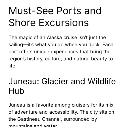
Must-See Ports and
Shore Excursions
The magic of an Alaska cruise isn’t just the
sailing—it’s what you do when you dock. Each
port offers unique experiences that bring the
region’s history, culture, and natural beauty to
life.
Juneau: Glacier and Wildlife
Hub
Juneau is a favorite among cruisers for its mix
of adventure and accessibility. The city sits on
the Gastineau Channel, surrounded by
mountains and water.