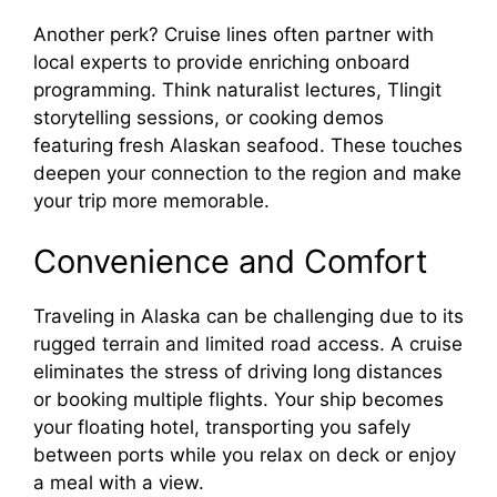
Another perk? Cruise lines often partner with
local experts to provide enriching onboard
programming. Think naturalist lectures, Tlingit
storytelling sessions, or cooking demos
featuring fresh Alaskan seafood. These touches
deepen your connection to the region and make
your trip more memorable.
Convenience and Comfort
Traveling in Alaska can be challenging due to its
rugged terrain and limited road access. A cruise
eliminates the stress of driving long distances
or booking multiple flights. Your ship becomes
your floating hotel, transporting you safely
between ports while you relax on deck or enjoy
a meal with a view.