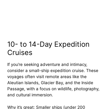
10- to 14-Day Expedition
Cruises
If you’re seeking adventure and intimacy,
consider a small-ship expedition cruise. These
voyages often visit remote areas like the
Aleutian Islands, Glacier Bay, and the Inside
Passage, with a focus on wildlife, photography,
and cultural immersion.
Why it’s great: Smaller ships (under 200