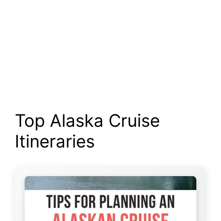
Top Alaska Cruise
Itineraries