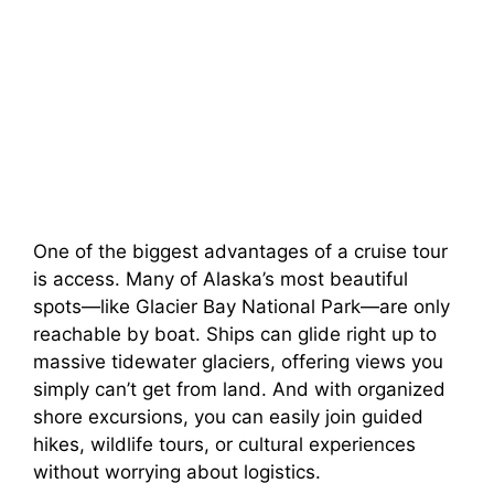
One of the biggest advantages of a cruise tour
is access. Many of Alaska’s most beautiful
spots—like Glacier Bay National Park—are only
reachable by boat. Ships can glide right up to
massive tidewater glaciers, offering views you
simply can’t get from land. And with organized
shore excursions, you can easily join guided
hikes, wildlife tours, or cultural experiences
without worrying about logistics.