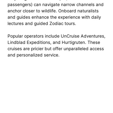
passengers) can navigate narrow channels and
anchor closer to wildlife. Onboard naturalists
and guides enhance the experience with daily
lectures and guided Zodiac tours.
Popular operators include UnCruise Adventures,
Lindblad Expeditions, and Hurtigruten. These
cruises are pricier but offer unparalleled access
and personalized service.