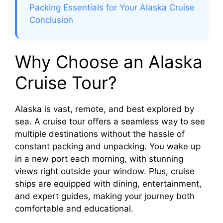
Packing Essentials for Your Alaska Cruise
Conclusion
Why Choose an Alaska
Cruise Tour?
Alaska is vast, remote, and best explored by
sea. A cruise tour offers a seamless way to see
multiple destinations without the hassle of
constant packing and unpacking. You wake up
in a new port each morning, with stunning
views right outside your window. Plus, cruise
ships are equipped with dining, entertainment,
and expert guides, making your journey both
comfortable and educational.