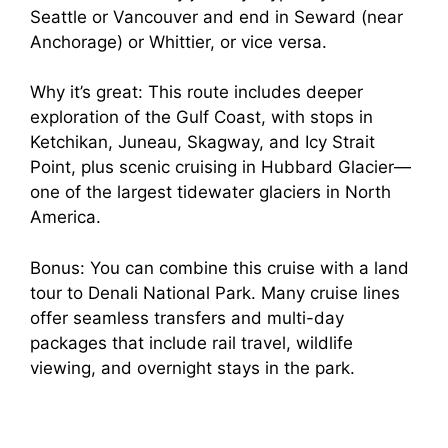
Seattle or Vancouver and end in Seward (near
Anchorage) or Whittier, or vice versa.
Why it’s great: This route includes deeper
exploration of the Gulf Coast, with stops in
Ketchikan, Juneau, Skagway, and Icy Strait
Point, plus scenic cruising in Hubbard Glacier—
one of the largest tidewater glaciers in North
America.
Bonus: You can combine this cruise with a land
tour to Denali National Park. Many cruise lines
offer seamless transfers and multi-day
packages that include rail travel, wildlife
viewing, and overnight stays in the park.