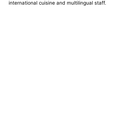
international cuisine and multilingual staff.