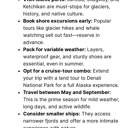
Ketchikan are must-stops for glaciers,
history, and native culture.
Book shore excursions early:
Popular
tours like glacier hikes and whale
watching sell out fast—reserve in
advance.
Pack for variable weather:
Layers,
waterproof gear, and sturdy shoes are
essential, even in summer.
Opt for a cruise-tour combo:
Extend
your trip with a land tour to Denali
National Park for a full Alaska experience.
Travel between May and September:
This is the prime season for mild weather,
long days, and active wildlife.
Consider smaller ships:
They access
narrower fjords and offer a more intimate