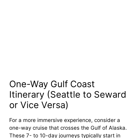
One-Way Gulf Coast
Itinerary (Seattle to Seward
or Vice Versa)
For a more immersive experience, consider a
one-way cruise that crosses the Gulf of Alaska.
These 7- to 10-day journeys typically start in