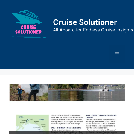
Skip
to
content
Cruise Solutioner
All Aboard for Endless Cruise Insights
Menu