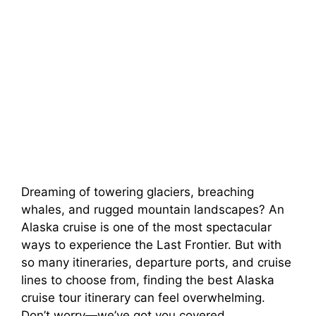
Dreaming of towering glaciers, breaching
whales, and rugged mountain landscapes? An
Alaska cruise is one of the most spectacular
ways to experience the Last Frontier. But with
so many itineraries, departure ports, and cruise
lines to choose from, finding the best Alaska
cruise tour itinerary can feel overwhelming.
Don’t worry—we’ve got you covered.