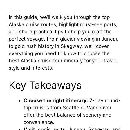
In this guide, we’ll walk you through the top
Alaska cruise routes, highlight must-see ports,
and share practical tips to help you craft the
perfect voyage. From glacier viewing in Juneau
to gold rush history in Skagway, we’ll cover
everything you need to know to choose the
best Alaska cruise tour itinerary for your travel
style and interests.
Key Takeaways
Choose the right itinerary:
7-day round-
trip cruises from Seattle or Vancouver
offer the best balance of scenery and
convenience.
Visit iconic ports:
Juneau, Skagway, and