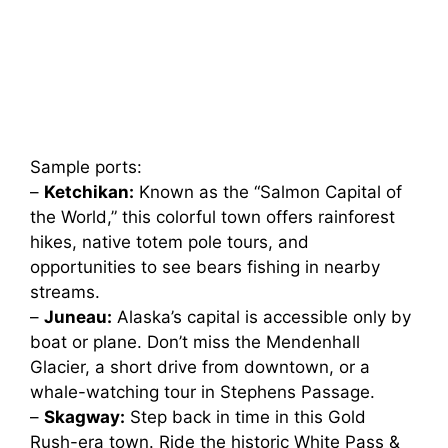
Sample ports:
–
Ketchikan:
Known as the “Salmon Capital of
the World,” this colorful town offers rainforest
hikes, native totem pole tours, and
opportunities to see bears fishing in nearby
streams.
–
Juneau:
Alaska’s capital is accessible only by
boat or plane. Don’t miss the Mendenhall
Glacier, a short drive from downtown, or a
whale-watching tour in Stephens Passage.
–
Skagway:
Step back in time in this Gold
Rush-era town. Ride the historic White Pass &