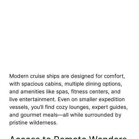
Modern cruise ships are designed for comfort,
with spacious cabins, multiple dining options,
and amenities like spas, fitness centers, and
live entertainment. Even on smaller expedition
vessels, you’ll find cozy lounges, expert guides,
and gourmet meals—all while surrounded by
pristine wilderness.