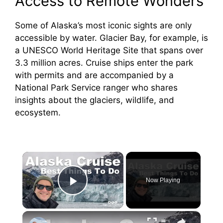
Access to Remote Wonders
Some of Alaska’s most iconic sights are only
accessible by water. Glacier Bay, for example, is
a UNESCO World Heritage Site that spans over
3.3 million acres. Cruise ships enter the park
with permits and are accompanied by a
National Park Service ranger who shares
insights about the glaciers, wildlife, and
ecosystem.
×
Now Playing
Play Video
×