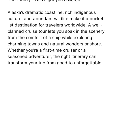
Alaska’s dramatic coastline, rich indigenous
culture, and abundant wildlife make it a bucket-
list destination for travelers worldwide. A well-
planned cruise tour lets you soak in the scenery
from the comfort of a ship while exploring
charming towns and natural wonders onshore.
Whether you’re a first-time cruiser or a
seasoned adventurer, the right itinerary can
transform your trip from good to unforgettable.