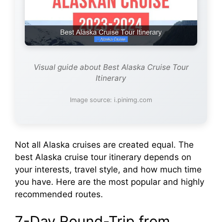
Visual guide about Best Alaska Cruise Tour
Itinerary
Image source: i.pinimg.com
Not all Alaska cruises are created equal. The
best Alaska cruise tour itinerary depends on
your interests, travel style, and how much time
you have. Here are the most popular and highly
recommended routes.
7-Day Round-Trip from