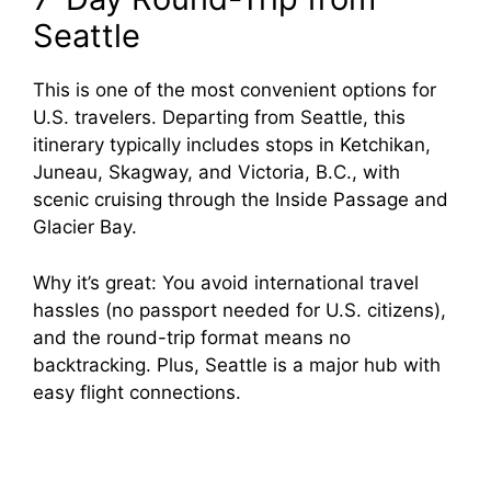
Seattle
This is one of the most convenient options for
U.S. travelers. Departing from Seattle, this
itinerary typically includes stops in Ketchikan,
Juneau, Skagway, and Victoria, B.C., with
scenic cruising through the Inside Passage and
Glacier Bay.
Why it’s great: You avoid international travel
hassles (no passport needed for U.S. citizens),
and the round-trip format means no
backtracking. Plus, Seattle is a major hub with
easy flight connections.