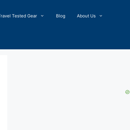
Travel Tested Gear
Blog
About Us