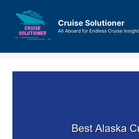
Skip
to
content
Cruise Solutioner
All Aboard for Endless Cruise Insight