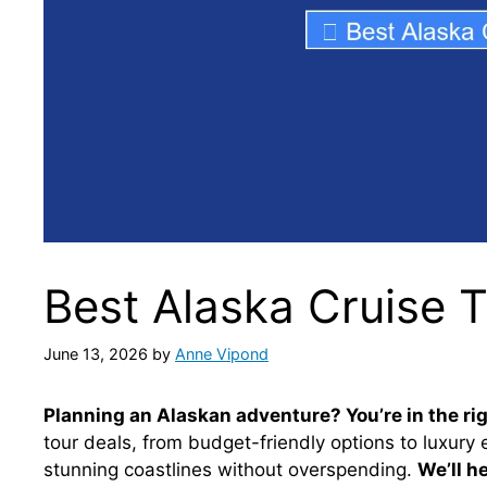
Best Alaska Cruise 
June 13, 2026
by
Anne Vipond
Planning an Alaskan adventure? You’re in the rig
tour deals, from budget-friendly options to luxury 
stunning coastlines without overspending.
We’ll h