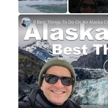
Unmute
9 Best Things To Do On An Alaska C