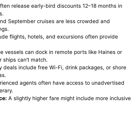
often release early-bird discounts 12–18 months in
s.
d September cruises are less crowded and
ngs.
ude flights, hotels, and excursions often provide
e vessels can dock in remote ports like Haines or
r ships can’t match.
deals include free Wi-Fi, drink packages, or shore
as.
ienced agents often have access to unadvertised
erary.
ce:
A slightly higher fare might include more inclusive