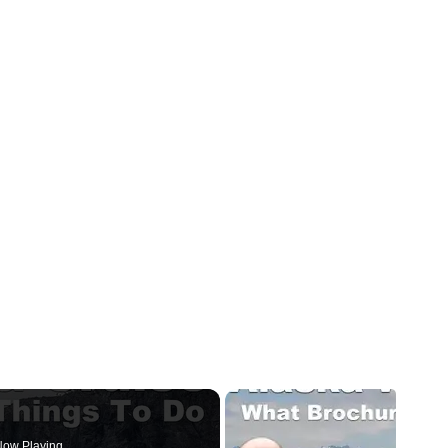
ow Playing