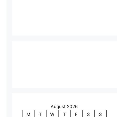
August 2026
M
T
W
T
F
S
S