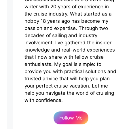
writer with 20 years of experience in
the cruise industry. What started as a
hobby 18 years ago has become my
passion and expertise. Through two
decades of sailing and industry
involvement, I've gathered the insider
knowledge and real-world experiences
that I now share with fellow cruise
enthusiasts. My goal is simple: to
provide you with practical solutions and
trusted advice that will help you plan
your perfect cruise vacation. Let me
help you navigate the world of cruising
with confidence.
Follow Me