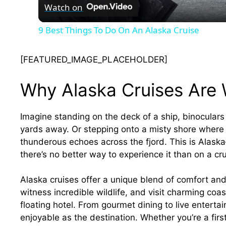
Watch on
9 Best Things To Do On An Alaska Cruise
[FEATURED_IMAGE_PLACEHOLDER]
Why Alaska Cruises Are 
Imagine standing on the deck of a ship, binocular
yards away. Or stepping onto a misty shore where t
thunderous echoes across the fjord. This is Alask
there’s no better way to experience it than on a cru
Alaska cruises offer a unique blend of comfort an
witness incredible wildlife, and visit charming coa
floating hotel. From gourmet dining to live entert
enjoyable as the destination. Whether you’re a firs