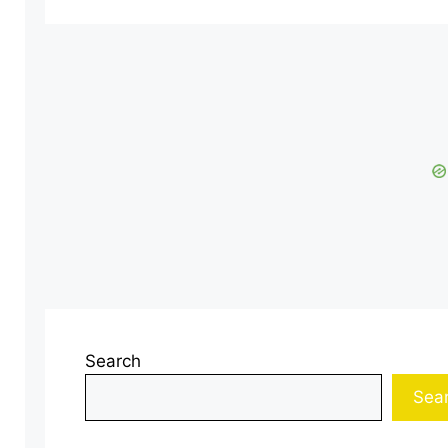
Search
Sea