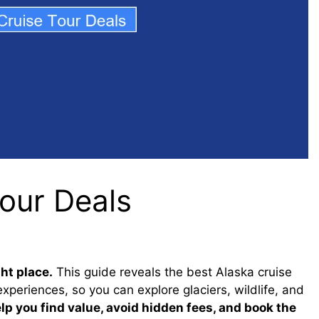
Tour Deals
ht place.
This guide reveals the best Alaska cruise
experiences, so you can explore glaciers, wildlife, and
elp you find value, avoid hidden fees, and book the