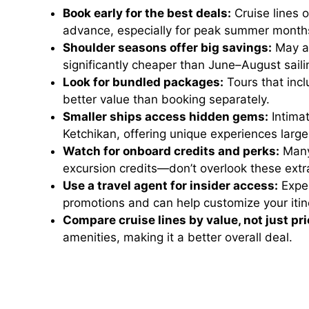
Book early for the best deals:
Cruise lines 
advance, especially for peak summer month
Shoulder seasons offer big savings:
May an
significantly cheaper than June–August saili
Look for bundled packages:
Tours that incl
better value than booking separately.
Smaller ships access hidden gems:
Intimat
Ketchikan, offering unique experiences large
Watch for onboard credits and perks:
Many 
excursion credits—don’t overlook these extr
Use a travel agent for insider access:
Exper
promotions and can help customize your itin
Compare cruise lines by value, not just pri
amenities, making it a better overall deal.