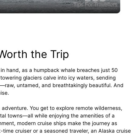
y
V
i
Worth the Trip
d
s in hand, as a humpback whale breaches just 50
owering glaciers calve into icy waters, sending
e
a—raw, untamed, and breathtakingly beautiful. And
ise.
o
d adventure. You get to explore remote wilderness,
stal towns—all while enjoying the amenities of a
ainment, modern cruise ships make the journey as
t-time cruiser or a seasoned traveler, an Alaska cruise