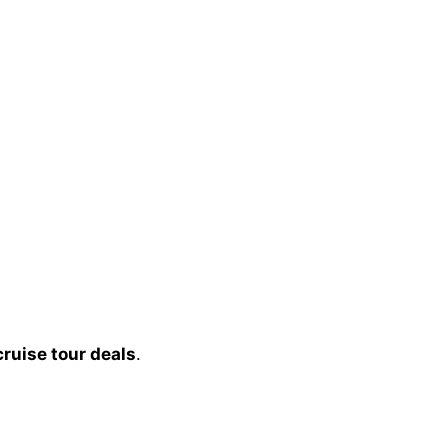
cruise tour deals
.