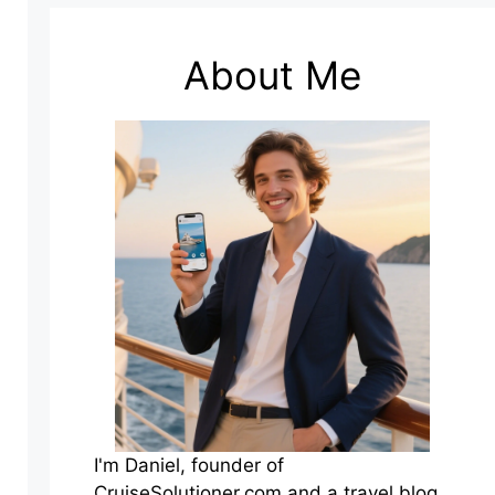
About Me
I'm Daniel, founder of
CruiseSolutioner.com and a travel blog