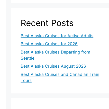
Recent Posts
Best Alaska Cruises for Active Adults
Best Alaska Cruises for 2026
Best Alaska Cruises Departing from
Seattle
Best Alaska Cruises August 2026
Best Alaska Cruises and Canadian Train
Tours