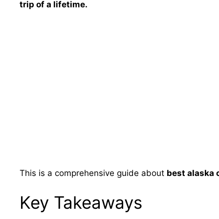
trip of a lifetime.
This is a comprehensive guide about
best alaska 
Key Takeaways