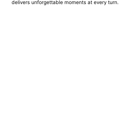
delivers unforgettable moments at every turn.