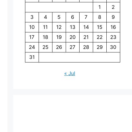
1
2
3
4
5
6
7
8
9
10
11
12
13
14
15
16
17
18
19
20
21
22
23
24
25
26
27
28
29
30
31
« Jul