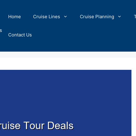
Home
Cruise Lines
Cruise Planning
s
Contact Us