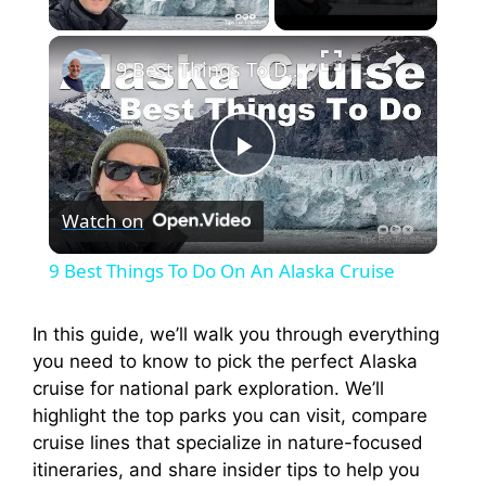
Play Video
×
9 Best Things To Do On An Alaska Cruise
P
Watch on
l
9 Best Things To Do On An Alaska Cruise
a
In this guide, we’ll walk you through everything
you need to know to pick the perfect Alaska
y
cruise for national park exploration. We’ll
highlight the top parks you can visit, compare
V
cruise lines that specialize in nature-focused
itineraries, and share insider tips to help you