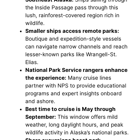
the Inside Passage pass through this
lush, rainforest-covered region rich in
wildlife.
Smaller ships access remote parks:
Boutique and expedition-style vessels
can navigate narrow channels and reach
lesser-known parks like Wrangell-St.
Elias.
National Park Service rangers enhance
the experience:
Many cruise lines
partner with NPS to provide educational
programs and expert insights onboard
and ashore.
Best time to cruise is May through
September:
This window offers mild
weather, long daylight hours, and peak
wildlife activity in Alaska’s national parks.