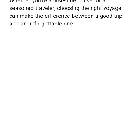
Whether you’re a first-time cruiser or a
seasoned traveler, choosing the right voyage
can make the difference between a good trip
and an unforgettable one.