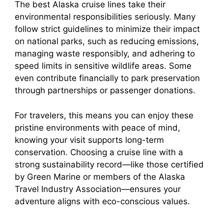
The best Alaska cruise lines take their
environmental responsibilities seriously. Many
follow strict guidelines to minimize their impact
on national parks, such as reducing emissions,
managing waste responsibly, and adhering to
speed limits in sensitive wildlife areas. Some
even contribute financially to park preservation
through partnerships or passenger donations.
For travelers, this means you can enjoy these
pristine environments with peace of mind,
knowing your visit supports long-term
conservation. Choosing a cruise line with a
strong sustainability record—like those certified
by Green Marine or members of the Alaska
Travel Industry Association—ensures your
adventure aligns with eco-conscious values.