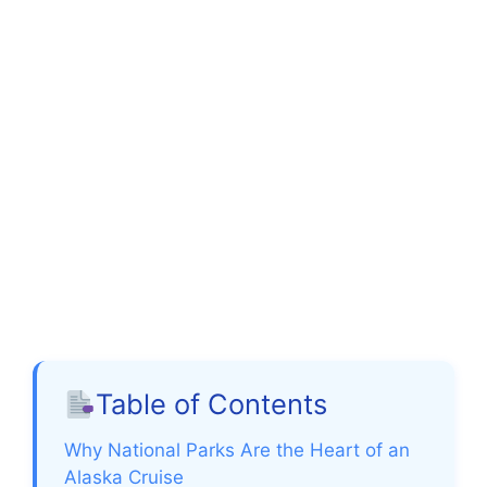
Table of Contents
Why National Parks Are the Heart of an
Alaska Cruise