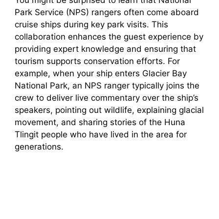
You might be surprised to learn that National
Park Service (NPS) rangers often come aboard
cruise ships during key park visits. This
collaboration enhances the guest experience by
providing expert knowledge and ensuring that
tourism supports conservation efforts. For
example, when your ship enters Glacier Bay
National Park, an NPS ranger typically joins the
crew to deliver live commentary over the ship’s
speakers, pointing out wildlife, explaining glacial
movement, and sharing stories of the Huna
Tlingit people who have lived in the area for
generations.