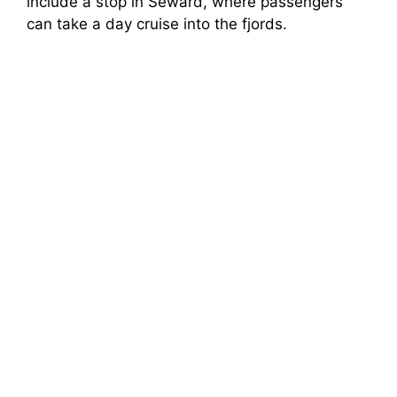
include a stop in Seward, where passengers
can take a day cruise into the fjords.