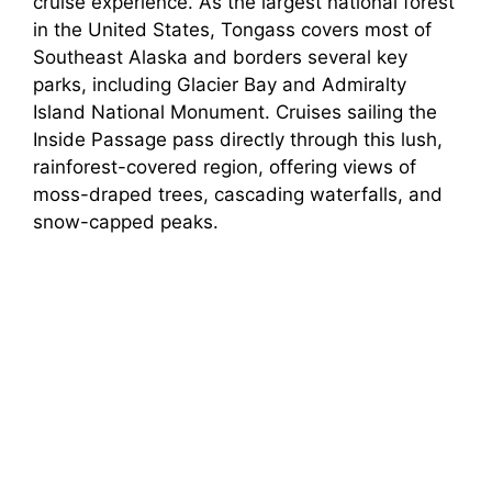
cruise experience. As the largest national forest
in the United States, Tongass covers most of
Southeast Alaska and borders several key
parks, including Glacier Bay and Admiralty
Island National Monument. Cruises sailing the
Inside Passage pass directly through this lush,
rainforest-covered region, offering views of
moss-draped trees, cascading waterfalls, and
snow-capped peaks.