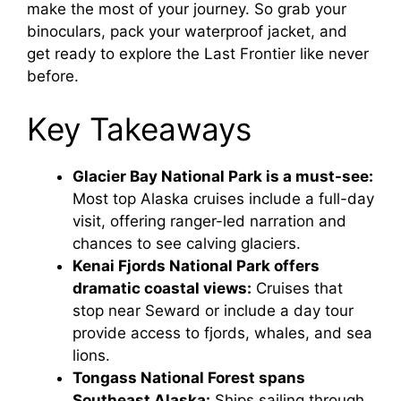
i
make the most of your journey. So grab your
binoculars, pack your waterproof jacket, and
get ready to explore the Last Frontier like never
d
before.
e
Key Takeaways
o
Glacier Bay National Park is a must-see:
Most top Alaska cruises include a full-day
visit, offering ranger-led narration and
chances to see calving glaciers.
Kenai Fjords National Park offers
dramatic coastal views:
Cruises that
stop near Seward or include a day tour
provide access to fjords, whales, and sea
lions.
Tongass National Forest spans
Southeast Alaska:
Ships sailing through