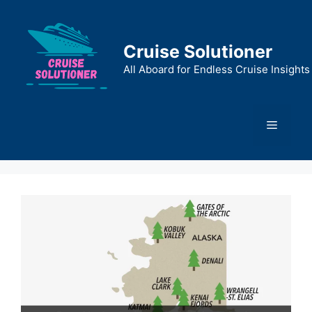
Skip
to
content
Cruise Solutioner
All Aboard for Endless Cruise Insights
Menu