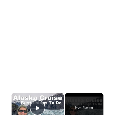
×
Now Playing