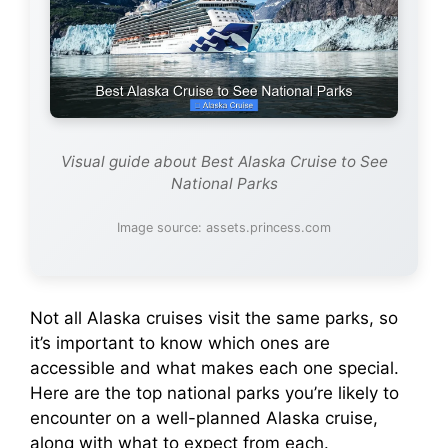
Visual guide about Best Alaska Cruise to See
National Parks
Image source: assets.princess.com
Not all Alaska cruises visit the same parks, so
it’s important to know which ones are
accessible and what makes each one special.
Here are the top national parks you’re likely to
encounter on a well-planned Alaska cruise,
along with what to expect from each.