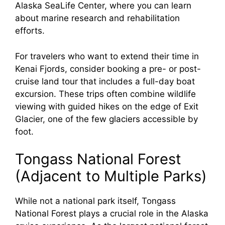
Alaska SeaLife Center, where you can learn
about marine research and rehabilitation
efforts.
For travelers who want to extend their time in
Kenai Fjords, consider booking a pre- or post-
cruise land tour that includes a full-day boat
excursion. These trips often combine wildlife
viewing with guided hikes on the edge of Exit
Glacier, one of the few glaciers accessible by
foot.
Tongass National Forest
(Adjacent to Multiple Parks)
While not a national park itself, Tongass
National Forest plays a crucial role in the Alaska