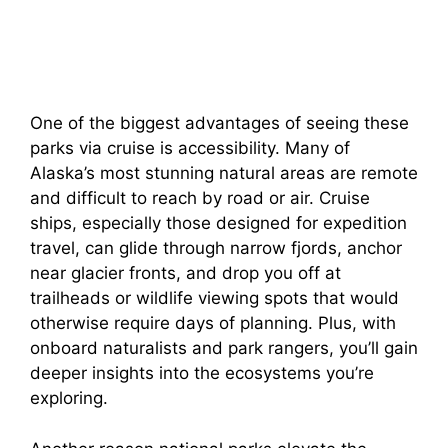
One of the biggest advantages of seeing these
parks via cruise is accessibility. Many of
Alaska’s most stunning natural areas are remote
and difficult to reach by road or air. Cruise
ships, especially those designed for expedition
travel, can glide through narrow fjords, anchor
near glacier fronts, and drop you off at
trailheads or wildlife viewing spots that would
otherwise require days of planning. Plus, with
onboard naturalists and park rangers, you’ll gain
deeper insights into the ecosystems you’re
exploring.