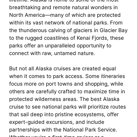
breathtaking and remote natural wonders in
North America—many of which are protected
within its vast network of national parks. From
the thunderous calving of glaciers in Glacier Bay
to the rugged coastlines of Kenai Fjords, these
parks offer an unparalleled opportunity to
connect with raw, untamed nature.
But not all Alaska cruises are created equal
when it comes to park access. Some itineraries
focus more on port towns and shopping, while
others are carefully crafted to maximize time in
protected wilderness areas. The best Alaska
cruise to see national parks will prioritize routes
that sail deep into pristine ecosystems, offer
expert-guided excursions, and include
partnerships with the National Park Service.