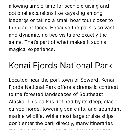
allowing ample time for scenic cruising and
optional excursions like kayaking among
icebergs or taking a small boat tour closer to
the glacier faces. Because the park is so vast
and dynamic, no two visits are exactly the
same. That’s part of what makes it such a
magical experience.
Kenai Fjords National Park
Located near the port town of Seward, Kenai
Fjords National Park offers a dramatic contrast
to the forested landscapes of Southeast
Alaska. This park is defined by its deep, glacier-
carved fjords, towering sea cliffs, and abundant
marine wildlife. While most large cruise ships
don’t enter the park directly, many itineraries