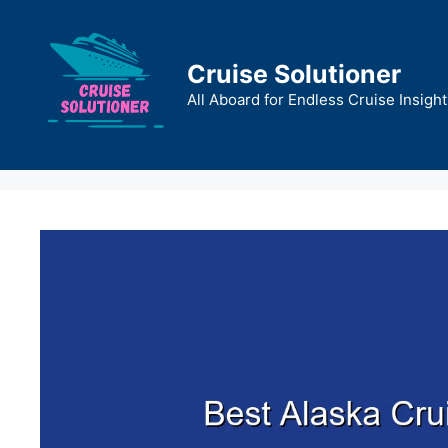
Skip
to
content
Cruise Solutioner
All Aboard for Endless Cruise Insight