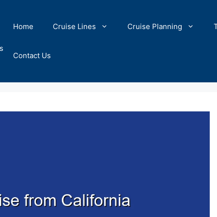
Home
Cruise Lines
Cruise Planning
s
Contact Us