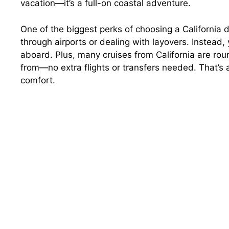
vacation—it’s a full-on coastal adventure.
One of the biggest perks of choosing a California d
through airports or dealing with layovers. Instead
aboard. Plus, many cruises from California are rou
from—no extra flights or transfers needed. That’s 
comfort.