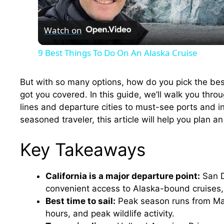
l
Watch on
a
9 Best Things To Do On An Alaska Cruise
y
But with so many options, how do you pick the bes
V
got you covered. In this guide, we’ll walk you thr
lines and departure cities to must-see ports and ins
seasoned traveler, this article will help you plan 
i
Key Takeaways
d
California is a major departure point:
San D
e
convenient access to Alaska-bound cruises, 
Best time to sail:
Peak season runs from May
o
hours, and peak wildlife activity.