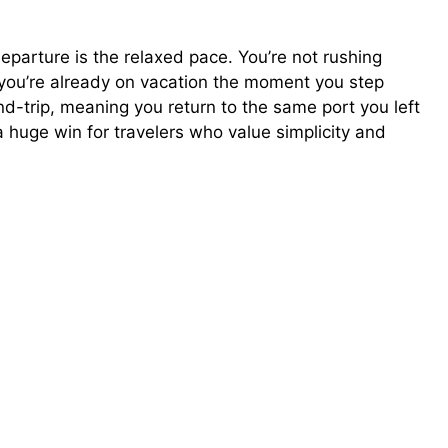
eparture is the relaxed pace. You’re not rushing
, you’re already on vacation the moment you step
nd-trip, meaning you return to the same port you left
a huge win for travelers who value simplicity and