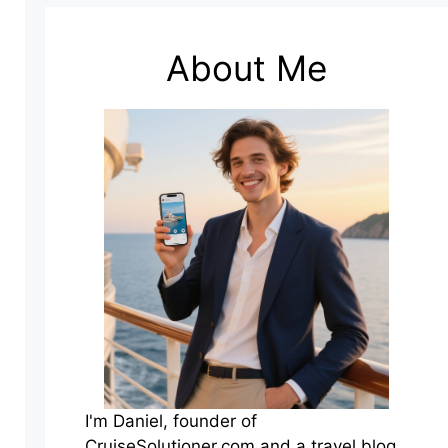
About Me
I'm Daniel, founder of
CruiseSolutioner.com and a travel blog