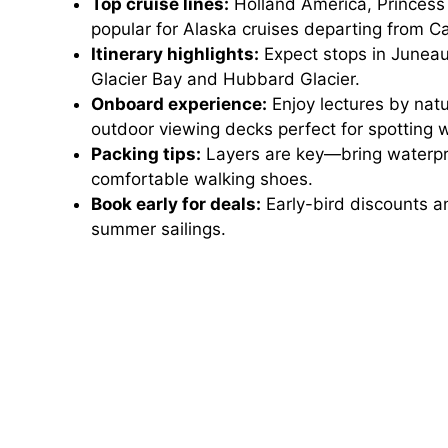
Top cruise lines:
Holland America, Princess 
popular for Alaska cruises departing from Cal
Itinerary highlights:
Expect stops in Juneau
Glacier Bay and Hubbard Glacier.
Onboard experience:
Enjoy lectures by natu
outdoor viewing decks perfect for spotting 
Packing tips:
Layers are key—bring waterpro
comfortable walking shoes.
Book early for deals:
Early-bird discounts a
summer sailings.