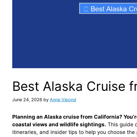
Best Alaska Cruise f
June 24, 2026
by
Anne Vipond
Planning an Alaska cruise from California? You’re
coastal views and wildlife sightings.
This guide c
itineraries, and insider tips to help you choose t