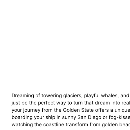
Dreaming of towering glaciers, playful whales, and
just be the perfect way to turn that dream into reali
your journey from the Golden State offers a uniqu
boarding your ship in sunny San Diego or fog-kiss
watching the coastline transform from golden beac