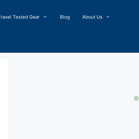
Travel Tested Gear
Blog
About Us