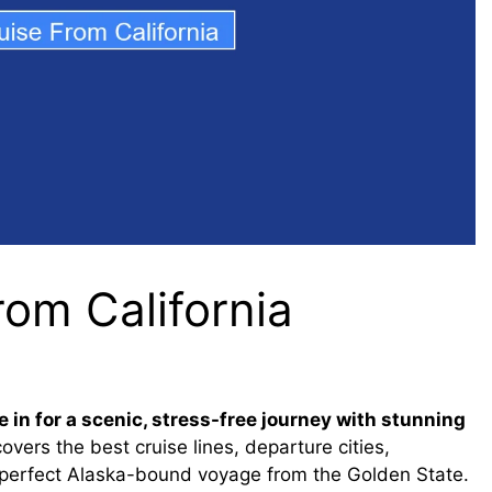
rom California
 in for a scenic, stress-free journey with stunning
overs the best cruise lines, departure cities,
he perfect Alaska-bound voyage from the Golden State.