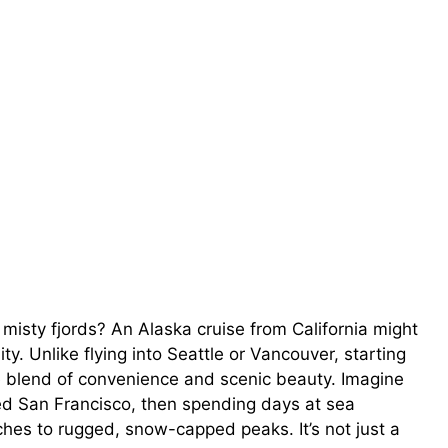
 misty fjords? An Alaska cruise from California might
ty. Unlike flying into Seattle or Vancouver, starting
e blend of convenience and scenic beauty. Imagine
ed San Francisco, then spending days at sea
hes to rugged, snow-capped peaks. It’s not just a