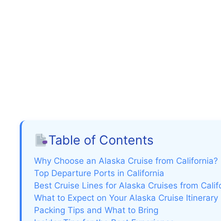
Table of Contents
Why Choose an Alaska Cruise from California?
Top Departure Ports in California
Best Cruise Lines for Alaska Cruises from Calif
What to Expect on Your Alaska Cruise Itinerary
Packing Tips and What to Bring