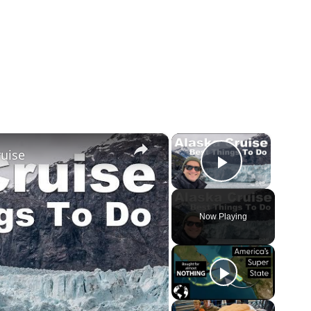
×
×
ruise
Play Vid
Now Playing