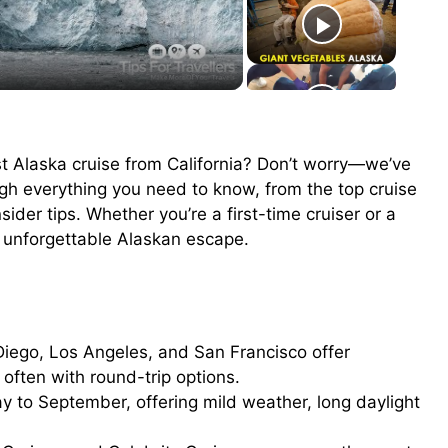
t Alaska cruise from California? Don’t worry—we’ve
ough everything you need to know, from the top cruise
ider tips. Whether you’re a first-time cruiser or a
an unforgettable Alaskan escape.
iego, Los Angeles, and San Francisco offer
often with round-trip options.
 to September, offering mild weather, long daylight