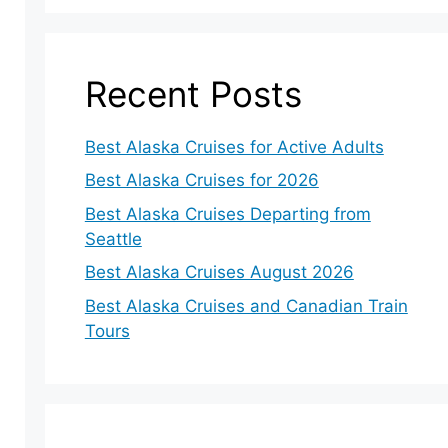
Recent Posts
Best Alaska Cruises for Active Adults
Best Alaska Cruises for 2026
Best Alaska Cruises Departing from
Seattle
eo
Best Alaska Cruises August 2026
Best Alaska Cruises and Canadian Train
Tours