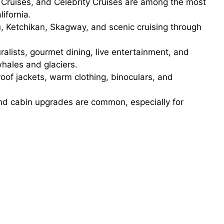
Cruises, and Celebrity Cruises are among the most
ifornia.
, Ketchikan, Skagway, and scenic cruising through
ralists, gourmet dining, live entertainment, and
whales and glaciers.
of jackets, warm clothing, binoculars, and
nd cabin upgrades are common, especially for