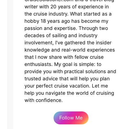
writer with 20 years of experience in
the cruise industry. What started as a
hobby 18 years ago has become my
passion and expertise. Through two
decades of sailing and industry
involvement, I've gathered the insider
knowledge and real-world experiences
that I now share with fellow cruise
enthusiasts. My goal is simple: to
provide you with practical solutions and
trusted advice that will help you plan
your perfect cruise vacation. Let me
help you navigate the world of cruising
with confidence.
Follow Me