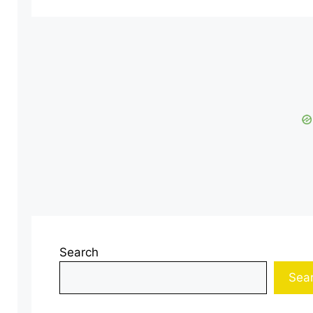
Search
Sea