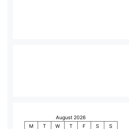
August 2026
M
T
W
T
F
S
S