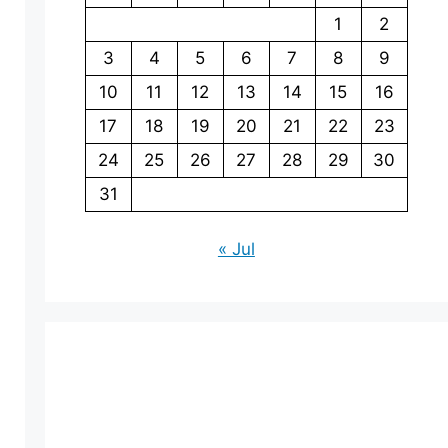
1
2
3
4
5
6
7
8
9
10
11
12
13
14
15
16
17
18
19
20
21
22
23
24
25
26
27
28
29
30
31
« Jul