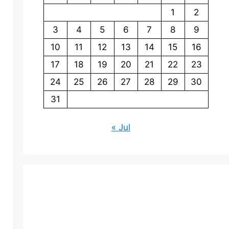
1
2
3
4
5
6
7
8
9
10
11
12
13
14
15
16
17
18
19
20
21
22
23
24
25
26
27
28
29
30
31
« Jul