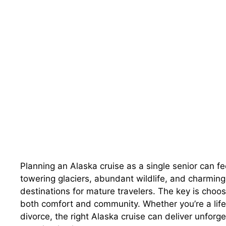
Planning an Alaska cruise as a single senior can f
towering glaciers, abundant wildlife, and charming
destinations for mature travelers. The key is choos
both comfort and community. Whether you’re a lifelo
divorce, the right Alaska cruise can deliver unforge