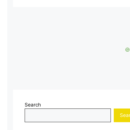
Search
Sea