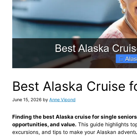
Best Alaska Cruise f
June 15, 2026
by
Anne Vipond
Finding the best Alaska cruise for single seniors
opportunities, and value.
This guide highlights top
excursions, and tips to make your Alaskan adventu