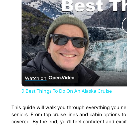
Watch on
9 Best Things To Do On An Alaska Cruise
This guide will walk you through everything you ne
seniors. From top cruise lines and cabin options t
covered. By the end, you’ll feel confident and exci