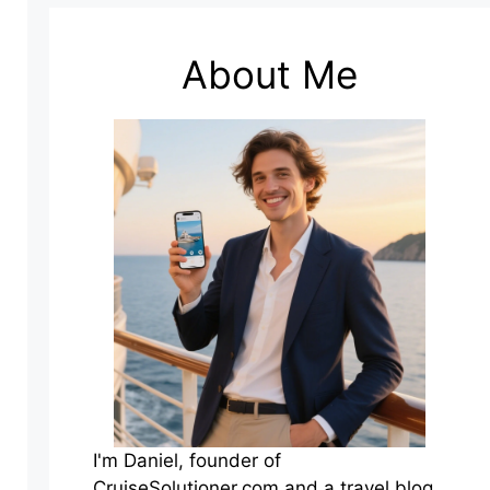
About Me
I'm Daniel, founder of
CruiseSolutioner.com and a travel blog