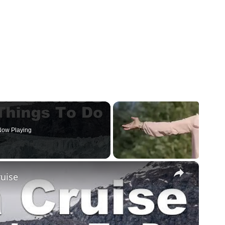
ow Playing
×
ruise