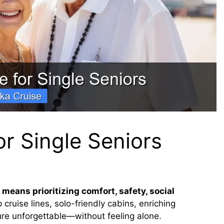
or Single Seniors
 means prioritizing comfort, safety, social
 cruise lines, solo-friendly cabins, enriching
re unforgettable—without feeling alone.