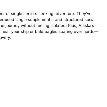
r of single seniors seeking adventure. They’ve
 reduced single supplements, and structured social
e journey without feeling isolated. Plus, Alaska’s
ear your ship or bald eagles soaring over fjords—
overy.