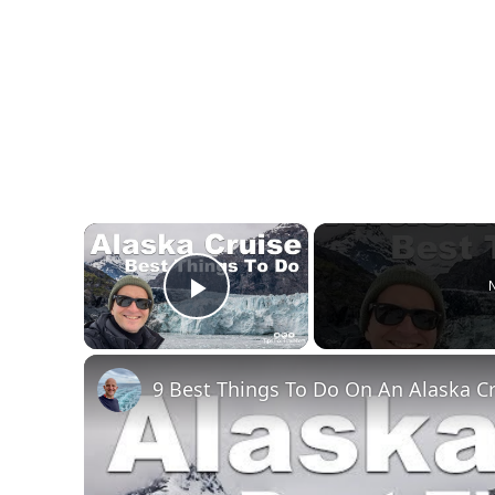
×
N
Play Video
9 Best Things To Do On An Alaska C