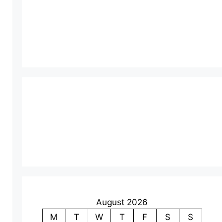
August 2026
M
T
W
T
F
S
S