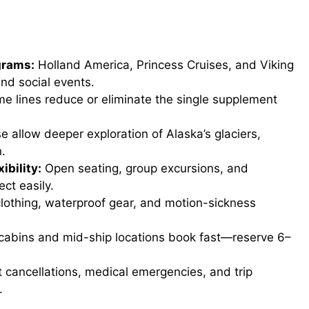
d
e
grams:
Holland America, Princess Cruises, and Viking
nd social events.
o
e lines reduce or eliminate the single supplement
 allow deeper exploration of Alaska’s glaciers,
n.
ibility:
Open seating, group excursions, and
ct easily.
lothing, waterproof gear, and motion-sickness
cabins and mid-ship locations book fast—reserve 6–
 cancellations, medical emergencies, and trip
.