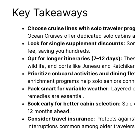
Key Takeaways
Choose cruise lines with solo traveler pro
Ocean Cruises offer dedicated solo cabins a
Look for single supplement discounts:
Som
fee, saving you hundreds.
Opt for longer itineraries (7–12 days):
These
wildlife, and ports like Juneau and Ketchika
Prioritize onboard activities and dining flex
enrichment programs help solo seniors conne
Pack smart for variable weather:
Layered c
remedies are essential.
Book early for better cabin selection:
Solo 
12 months ahead.
Consider travel insurance:
Protects against
interruptions common among older travelers