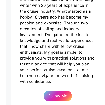
writer with 20 years of experience in
the cruise industry. What started as a
hobby 18 years ago has become my
passion and expertise. Through two
decades of sailing and industry
involvement, I've gathered the insider
knowledge and real-world experiences
that I now share with fellow cruise
enthusiasts. My goal is simple: to
provide you with practical solutions and
trusted advice that will help you plan
your perfect cruise vacation. Let me
help you navigate the world of cruising
with confidence.
Follow Me