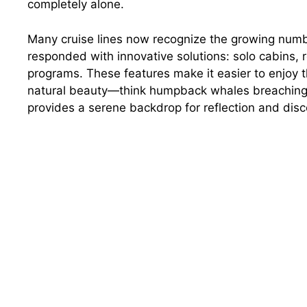
completely alone.
Many cruise lines now recognize the growing numbe
responded with innovative solutions: solo cabins,
programs. These features make it easier to enjoy th
natural beauty—think humpback whales breaching n
provides a serene backdrop for reflection and disc