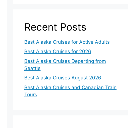
Recent Posts
Best Alaska Cruises for Active Adults
Best Alaska Cruises for 2026
Best Alaska Cruises Departing from
Seattle
Best Alaska Cruises August 2026
Best Alaska Cruises and Canadian Train
Tours