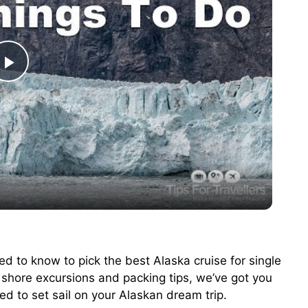
P
l
a
y
V
ed to know to pick the best Alaska cruise for single
o shore excursions and packing tips, we’ve got you
i
ted to set sail on your Alaskan dream trip.