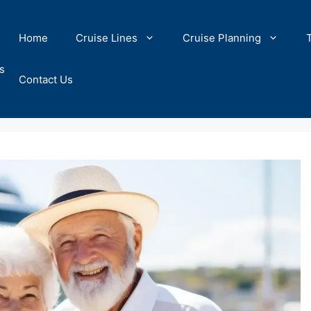
Home
Cruise Lines
Cruise Planning
s
Contact Us