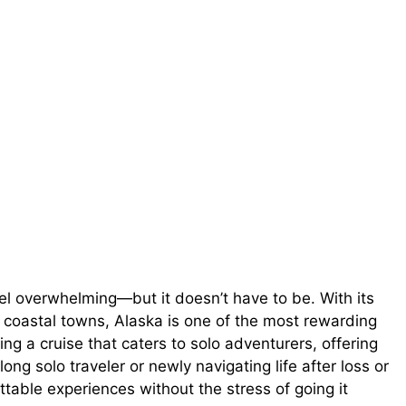
eel overwhelming—but it doesn’t have to be. With its
 coastal towns, Alaska is one of the most rewarding
ing a cruise that caters to solo adventurers, offering
ng solo traveler or newly navigating life after loss or
ttable experiences without the stress of going it