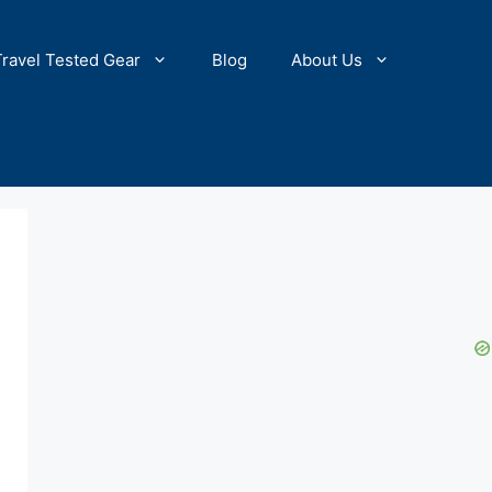
Travel Tested Gear
Blog
About Us