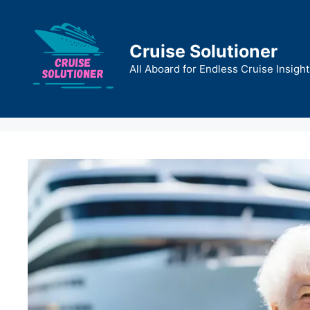
Skip
to
content
Cruise Solutioner
All Aboard for Endless Cruise Insight